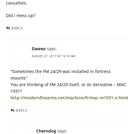
casualties.
Did I mess up?
REPLY
Daweo
says:
AUGUST 27, 2017 AT 12:10 AM
“Sometimes the FM 24/29 was installed in fortress
mounts”
You are thinking of FM 24/29 itself, or its derivative – MAC
1931?
http://modernfirearms.net/machine/fr/mac-m1931-e.html
REPLY
Cherndog
says: