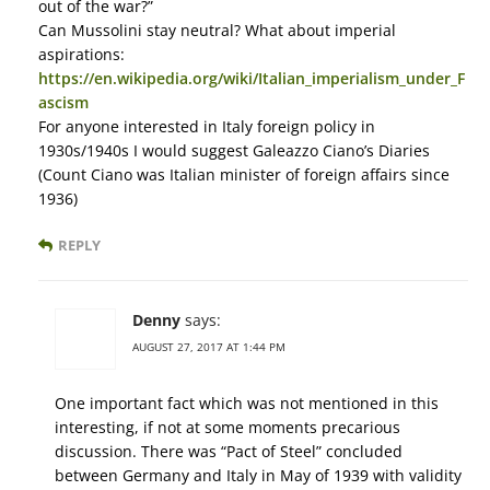
out of the war?”
Can Mussolini stay neutral? What about imperial
aspirations:
https://en.wikipedia.org/wiki/Italian_imperialism_under_F
ascism
For anyone interested in Italy foreign policy in
1930s/1940s I would suggest Galeazzo Ciano’s Diaries
(Count Ciano was Italian minister of foreign affairs since
1936)
REPLY
Denny
says:
AUGUST 27, 2017 AT 1:44 PM
One important fact which was not mentioned in this
interesting, if not at some moments precarious
discussion. There was “Pact of Steel” concluded
between Germany and Italy in May of 1939 with validity