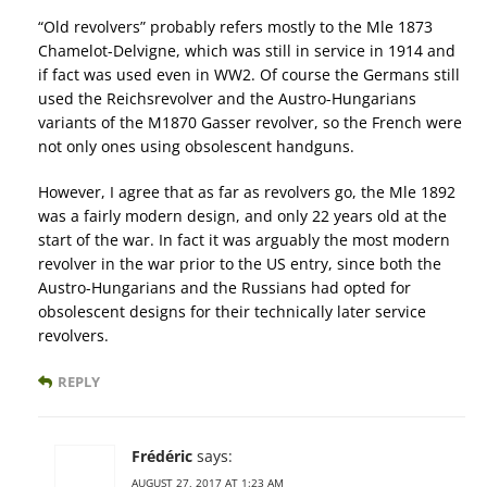
“Old revolvers” probably refers mostly to the Mle 1873
Chamelot-Delvigne, which was still in service in 1914 and
if fact was used even in WW2. Of course the Germans still
used the Reichsrevolver and the Austro-Hungarians
variants of the M1870 Gasser revolver, so the French were
not only ones using obsolescent handguns.
However, I agree that as far as revolvers go, the Mle 1892
was a fairly modern design, and only 22 years old at the
start of the war. In fact it was arguably the most modern
revolver in the war prior to the US entry, since both the
Austro-Hungarians and the Russians had opted for
obsolescent designs for their technically later service
revolvers.
REPLY
Frédéric
says:
AUGUST 27, 2017 AT 1:23 AM