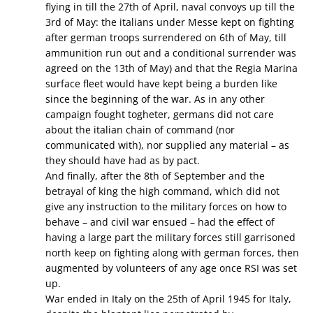
flying in till the 27th of April, naval convoys up till the
3rd of May: the italians under Messe kept on fighting
after german troops surrendered on 6th of May, till
ammunition run out and a conditional surrender was
agreed on the 13th of May) and that the Regia Marina
surface fleet would have kept being a burden like
since the beginning of the war. As in any other
campaign fought togheter, germans did not care
about the italian chain of command (nor
communicated with), nor supplied any material – as
they should have had as by pact.
And finally, after the 8th of September and the
betrayal of king the high command, which did not
give any instruction to the military forces on how to
behave – and civil war ensued – had the effect of
having a large part the military forces still garrisoned
north keep on fighting along with german forces, then
augmented by volunteers of any age once RSI was set
up.
War ended in Italy on the 25th of April 1945 for Italy,