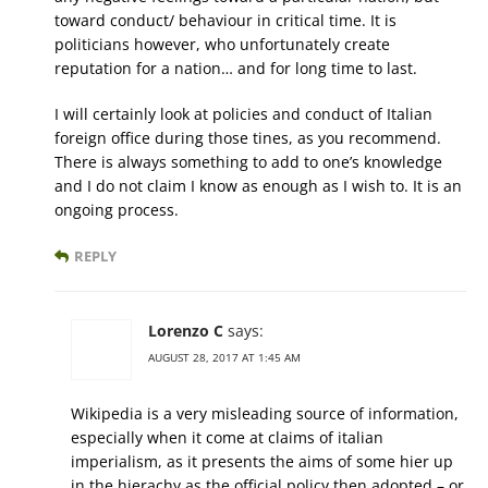
toward conduct/ behaviour in critical time. It is
politicians however, who unfortunately create
reputation for a nation… and for long time to last.
I will certainly look at policies and conduct of Italian
foreign office during those tines, as you recommend.
There is always something to add to one’s knowledge
and I do not claim I know as enough as I wish to. It is an
ongoing process.
REPLY
Lorenzo C
says:
AUGUST 28, 2017 AT 1:45 AM
Wikipedia is a very misleading source of information,
especially when it come at claims of italian
imperialism, as it presents the aims of some hier up
in the hierachy as the official policy then adopted – or