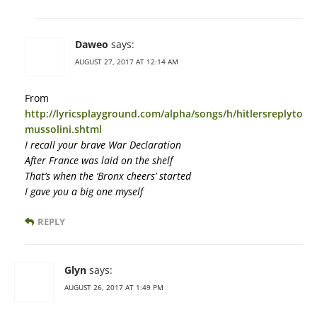
Daweo
says:
AUGUST 27, 2017 AT 12:14 AM
From
http://lyricsplayground.com/alpha/songs/h/hitlersreplyto
mussolini.shtml
I recall your brave War Declaration
After France was laid on the shelf
That’s when the ‘Bronx cheers’ started
I gave you a big one myself
REPLY
Glyn
says:
AUGUST 26, 2017 AT 1:49 PM