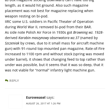
length, as it would hit ground. Also such magazine
placement was not best for magazine replacing when
weapon resting on bi-pod.
IIRC some U.S. soldiers in Pacific Theater of Operation
during World War II, removed bi-pod from their BAR.
As side note Polish Air Force in 1930s got
Browning wz. 1928
-
derived
Karabin maszynowy obserwatora wz.37
(named by
Szczeniak
by crews, due to it small mass for aircraft machine
gun) with 91-round top-mounted pan magazine, Rate-of-Fire
increased to 1100 rpm and without stock (spring was moved
under barrel), it shows that changing feed to top rather than
under was possible, but it seems that it was so deep, that it
was not viable for “normal” infantry light machine gun.
REPLY
Euroweasel
says:
AUGUST 26, 2017 AT 1:26 PM