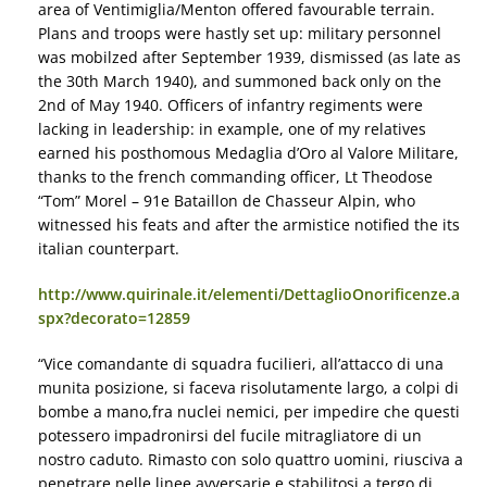
area of Ventimiglia/Menton offered favourable terrain.
Plans and troops were hastly set up: military personnel
was mobilzed after September 1939, dismissed (as late as
the 30th March 1940), and summoned back only on the
2nd of May 1940. Officers of infantry regiments were
lacking in leadership: in example, one of my relatives
earned his posthomous Medaglia d’Oro al Valore Militare,
thanks to the french commanding officer, Lt Theodose
“Tom” Morel – 91e Bataillon de Chasseur Alpin, who
witnessed his feats and after the armistice notified the its
italian counterpart.
http://www.quirinale.it/elementi/DettaglioOnorificenze.a
spx?decorato=12859
“Vice comandante di squadra fucilieri, all’attacco di una
munita posizione, si faceva risolutamente largo, a colpi di
bombe a mano,fra nuclei nemici, per impedire che questi
potessero impadronirsi del fucile mitragliatore di un
nostro caduto. Rimasto con solo quattro uomini, riusciva a
penetrare nelle linee avversarie e stabilitosi a tergo di