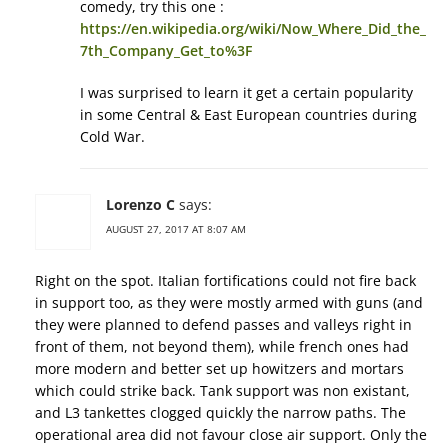
comedy, try this one :
https://en.wikipedia.org/wiki/Now_Where_Did_the_
7th_Company_Get_to%3F
I was surprised to learn it get a certain popularity
in some Central & East European countries during
Cold War.
Lorenzo C
says:
AUGUST 27, 2017 AT 8:07 AM
Right on the spot. Italian fortifications could not fire back
in support too, as they were mostly armed with guns (and
they were planned to defend passes and valleys right in
front of them, not beyond them), while french ones had
more modern and better set up howitzers and mortars
which could strike back. Tank support was non existant,
and L3 tankettes clogged quickly the narrow paths. The
operational area did not favour close air support. Only the