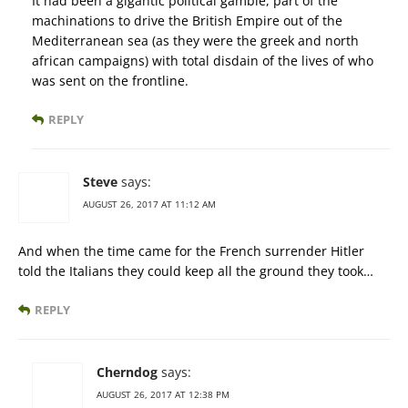
It had been a gigantic political gamble, part of the
machinations to drive the British Empire out of the
Mediterranean sea (as they were the greek and north
african campaigns) with total disdain of the lives of who
was sent on the frontline.
REPLY
Steve
says:
AUGUST 26, 2017 AT 11:12 AM
And when the time came for the French surrender Hitler
told the Italians they could keep all the ground they took…
REPLY
Cherndog
says:
AUGUST 26, 2017 AT 12:38 PM