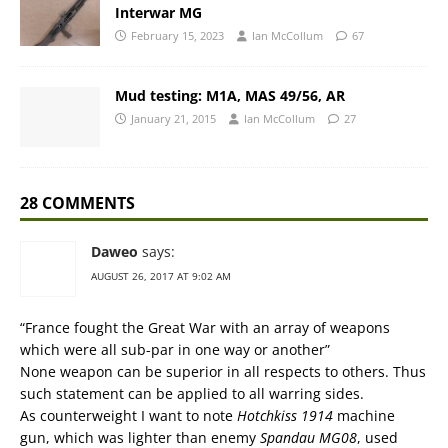
Interwar MG
February 15, 2023
Ian McCollum
67
Mud testing: M1A, MAS 49/56, AR
January 21, 2015
Ian McCollum
27
28 COMMENTS
Daweo
says:
AUGUST 26, 2017 AT 9:02 AM
“France fought the Great War with an array of weapons
which were all sub-par in one way or another”
None weapon can be superior in all respects to others. Thus
such statement can be applied to all warring sides.
As counterweight I want to note
Hotchkiss 1914
machine
gun, which was lighter than enemy
Spandau MG08
, used