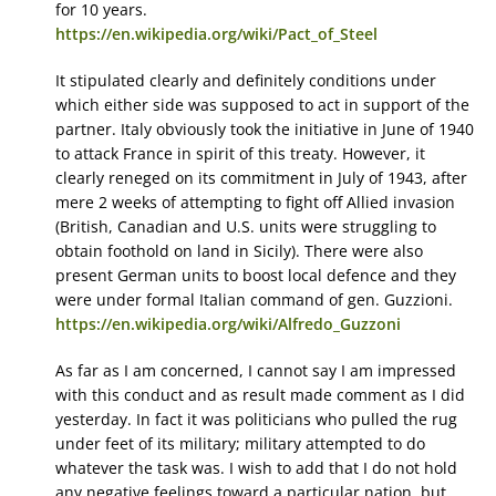
for 10 years.
https://en.wikipedia.org/wiki/Pact_of_Steel
It stipulated clearly and definitely conditions under
which either side was supposed to act in support of the
partner. Italy obviously took the initiative in June of 1940
to attack France in spirit of this treaty. However, it
clearly reneged on its commitment in July of 1943, after
mere 2 weeks of attempting to fight off Allied invasion
(British, Canadian and U.S. units were struggling to
obtain foothold on land in Sicily). There were also
present German units to boost local defence and they
were under formal Italian command of gen. Guzzioni.
https://en.wikipedia.org/wiki/Alfredo_Guzzoni
As far as I am concerned, I cannot say I am impressed
with this conduct and as result made comment as I did
yesterday. In fact it was politicians who pulled the rug
under feet of its military; military attempted to do
whatever the task was. I wish to add that I do not hold
any negative feelings toward a particular nation, but