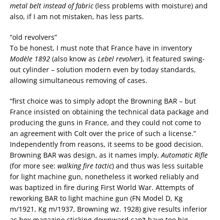
metal belt
instead of
fabric
(less problems with moisture) and
also, if I am not mistaken, has less parts.
“old revolvers”
To be honest, I must note that France have in inventory
Modèle 1892
(also know as
Lebel revolver
), it featured swing-
out cylinder – solution modern even by today standards,
allowing simultaneous removing of cases.
“first choice was to simply adopt the Browning BAR – but
France insisted on obtaining the technical data package and
producing the guns in France, and they could not come to
an agreement with Colt over the price of such a license.”
Independently from reasons, it seems to be good decision.
Browning BAR was design, as it names imply,
Automatic Rifle
(for more see:
walking fire tactic
) and thus was less suitable
for light machine gun, nonetheless it worked reliably and
was baptized in fire during First World War. Attempts of
reworking BAR to light machine gun (FN Model D, Kg
m/1921, Kg m/1937, Browning wz. 1928) give results inferior
as box magazine sticking downward can’t have too big