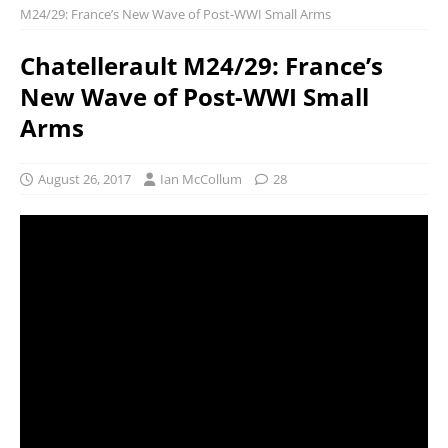
M24/29: France’s New Wave of Post-WWI Small Arms
Chatellerault M24/29: France’s
New Wave of Post-WWI Small
Arms
August 26, 2017
Ian McCollum
28