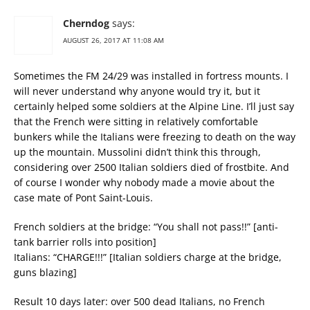
Cherndog
says:
AUGUST 26, 2017 AT 11:08 AM
Sometimes the FM 24/29 was installed in fortress mounts. I
will never understand why anyone would try it, but it
certainly helped some soldiers at the Alpine Line. I’ll just say
that the French were sitting in relatively comfortable
bunkers while the Italians were freezing to death on the way
up the mountain. Mussolini didn’t think this through,
considering over 2500 Italian soldiers died of frostbite. And
of course I wonder why nobody made a movie about the
case mate of Pont Saint-Louis.
French soldiers at the bridge: “You shall not pass!!” [anti-
tank barrier rolls into position]
Italians: “CHARGE!!!” [Italian soldiers charge at the bridge,
guns blazing]
Result 10 days later: over 500 dead Italians, no French