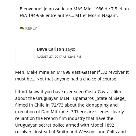
Bienvenue! Je possede un MAS Mle. 1936 de 7,5 et un
FSA 1949/56 entre autres… M1 et Mosin-Nagant.
REPLY
Dave Carlson
says:
AUGUST 27, 2017 AT 12:43 PM
Meh. Make mine an M1898 Rast-Gasser if .32 revolver it
must be… Not that anyone had a choice of course.
I don’t know if you have ever seen Costa-Gavras’ film
about the Uruguayan MLN-Tupamaros _State of Siege_
filmed in Chile in ’72/’73 about the kidnapping and
execution of Dan Mitrione…? There are scenes clearly
reliant on the French film industry that have the
Uruguayan secret police armed with Model 1892
revolvers instead of Smith and Wessons and Colts and