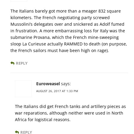
The Italians barely got more than a meager 832 square
kilometers. The French negotiating party screwed
Mussolini’s delegates over and snickered as Adolf fumed
in frustration. A more embarrassing loss for Italy was the
submarine Provana, which the French mine-sweeping
sloop La Curieuse actually RAMMED to death (on purpose,
the French sailors must have been high on rage).
REPLY
Euroweasel
says:
AUGUST 26, 2017 AT 1:33 PM
The Italians did get French tanks and artillery pieces as
war reparations, although neither were used in North
Africa for logistical reasons.
REPLY