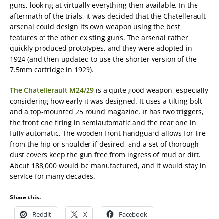
guns, looking at virtually everything then available. In the
aftermath of the trials, it was decided that the Chatellerault
arsenal could design its own weapon using the best
features of the other existing guns. The arsenal rather
quickly produced prototypes, and they were adopted in
1924 (and then updated to use the shorter version of the
7.5mm cartridge in 1929).
The Chatellerault M24/29
is a quite good weapon, especially
considering how early it was designed. It uses a tilting bolt
and a top-mounted 25 round magazine. It has two triggers,
the front one firing in semiautomatic and the rear one in
fully automatic. The wooden front handguard allows for fire
from the hip or shoulder if desired, and a set of thorough
dust covers keep the gun free from ingress of mud or dirt.
About 188,000 would be manufactured, and it would stay in
service for many decades.
Share this:
Reddit
X
Facebook