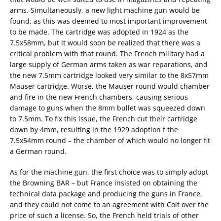
arms. Simultaneously, a new light machine gun would be
found, as this was deemed to most important improvement
to be made. The cartridge was adopted in 1924 as the
7.5x58mm, but it would soon be realized that there was a
critical problem with that round. The French military had a
large supply of German arms taken as war reparations, and
the new 7.5mm cartridge looked very similar to the 8x57mm
Mauser cartridge. Worse, the Mauser round would chamber
and fire in the new French chambers, causing serious
damage to guns when the 8mm bullet was squeezed down
to 7.5mm. To fix this issue, the French cut their cartridge
down by 4mm, resulting in the 1929 adoption f the
7.5x54mm round – the chamber of which would no longer fit
a German round.
As for the machine gun, the first choice was to simply adopt
the Browning BAR – but France insisted on obtaining the
technical data package and producing the guns in France,
and they could not come to an agreement with Colt over the
price of such a license. So, the French held trials of other