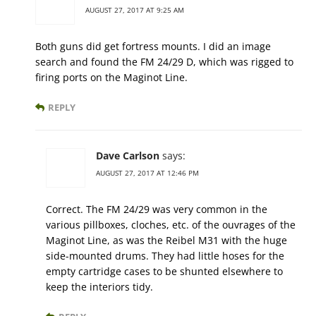
AUGUST 27, 2017 AT 9:25 AM
Both guns did get fortress mounts. I did an image
search and found the FM 24/29 D, which was rigged to
firing ports on the Maginot Line.
REPLY
Dave Carlson
says:
AUGUST 27, 2017 AT 12:46 PM
Correct. The FM 24/29 was very common in the
various pillboxes, cloches, etc. of the ouvrages of the
Maginot Line, as was the Reibel M31 with the huge
side-mounted drums. They had little hoses for the
empty cartridge cases to be shunted elsewhere to
keep the interiors tidy.