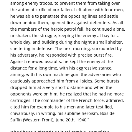
among enemy troops, to prevent them from taking over
the automatic rifle of our fallen. Left alone with four men,
he was able to penetrate the opposing lines and settle
down behind them, opened fire against defenders. As all
the members of the heroic patrol fell, he continued alone,
unshaken, the struggle, keeping the enemy at bay for a
whole day, and building during the night a small shelter,
sheltering in defense. The next morning, surrounded by
his adversary, he responded with precise burst fire.
Against renewed assaults, he kept the enemy at the
distance for a long time, with his aggressive stance,
aiming, with his own machine gun, the adversaries who
cautiously approached him from all sides. Some bursts
dropped him at a very short distance and when the
opponents were on him, he realized that he had no more
cartridges. The commander of the French force, admired,
cited him for example to his men and later testified,
chivalrously, in writing, his sublime heroism. Bois de
Suffin (Western Front), June 20th, 1940.”