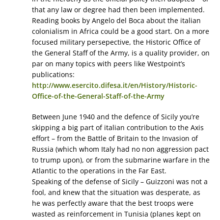
that any law or degree had then been implemented.
Reading books by Angelo del Boca about the italian
colonialism in Africa could be a good start. On a more
focused military persepective, the Historic Office of
the General Staff of the Army, is a quality provider, on
par on many topics with peers like Westpoint’s
publications:
http://www.esercito.difesa.it/en/History/Historic-
Office-of-the-General-Staff-of-the-Army
Between June 1940 and the defence of Sicily you’re
skipping a big part of italian contribution to the Axis
effort – from the Battle of Britain to the Invasion of
Russia (which whom Italy had no non aggression pact
to trump upon), or from the submarine warfare in the
Atlantic to the operations in the Far East.
Speaking of the defense of Sicily – Guizzoni was not a
fool, and knew that the situation was desperate, as
he was perfectly aware that the best troops were
wasted as reinforcement in Tunisia (planes kept on