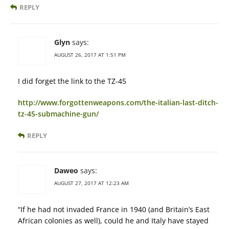
REPLY
Glyn
says:
AUGUST 26, 2017 AT 1:51 PM
I did forget the link to the TZ-45
http://www.forgottenweapons.com/the-italian-last-ditch-
tz-45-submachine-gun/
REPLY
Daweo
says:
AUGUST 27, 2017 AT 12:23 AM
“If he had not invaded France in 1940 (and Britain’s East
African colonies as well), could he and Italy have stayed