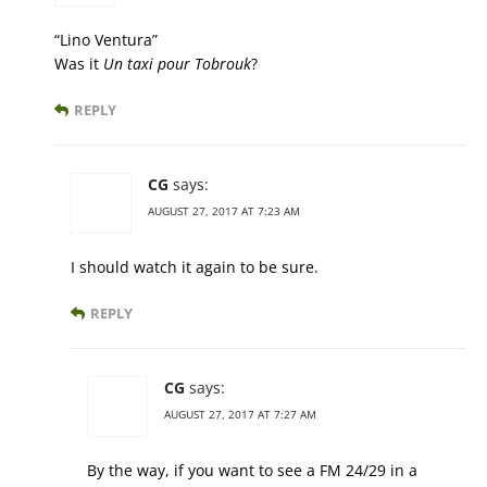
“Lino Ventura”
Was it
Un taxi pour Tobrouk
?
REPLY
CG
says:
AUGUST 27, 2017 AT 7:23 AM
I should watch it again to be sure.
REPLY
CG
says:
AUGUST 27, 2017 AT 7:27 AM
By the way, if you want to see a FM 24/29 in a