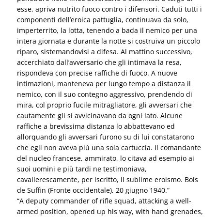
esse, apriva nutrito fuoco contro i difensori. Caduti tutti i
componenti dell’eroica pattuglia, continuava da solo,
imperterrito, la lotta, tenendo a bada il nemico per una
intera giornata e durante la notte si costruiva un piccolo
riparo, sistemandovisi a difesa. Al mattino successivo,
accerchiato dall’avversario che gli intimava la resa,
rispondeva con precise raffiche di fuoco. A nuove
intimazioni, manteneva per lungo tempo a distanza il
nemico, con il suo contegno aggressivo, prendendo di
mira, col proprio fucile mitragliatore, gli avversari che
cautamente gli si avvicinavano da ogni lato. Alcune
raffiche a brevissima distanza lo abbattevano ed
allorquando gli avversari furono su di lui constatarono
che egli non aveva più una sola cartuccia. Il comandante
del nucleo francese, ammirato, lo citava ad esempio ai
suoi uomini e più tardi ne testimoniava,
cavallerescamente, per iscritto, il sublime eroismo. Bois
de Suffin (Fronte occidentale), 20 giugno 1940.”
“A deputy commander of rifle squad, attacking a well-
armed position, opened up his way, with hand grenades,