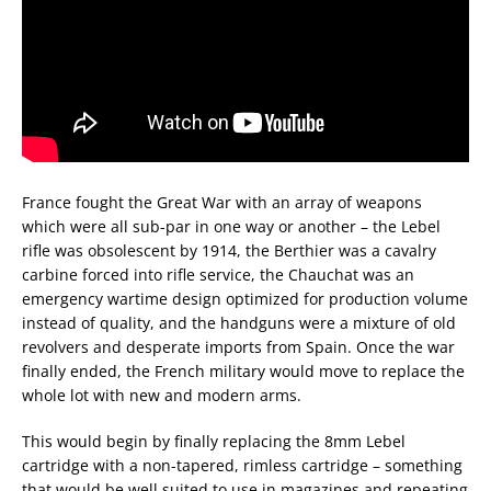
France fought the Great War with an array of weapons
which were all sub-par in one way or another – the Lebel
rifle was obsolescent by 1914, the Berthier was a cavalry
carbine forced into rifle service, the Chauchat was an
emergency wartime design optimized for production volume
instead of quality, and the handguns were a mixture of old
revolvers and desperate imports from Spain. Once the war
finally ended, the French military would move to replace the
whole lot with new and modern arms.
This would begin by finally replacing the 8mm Lebel
cartridge with a non-tapered, rimless cartridge – something
that would be well suited to use in magazines and repeating