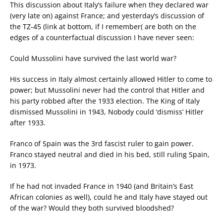
This discussion about Italy’s failure when they declared war
(very late on) against France; and yesterday’s discussion of
the TZ-45 (link at bottom, if I remember( are both on the
edges of a counterfactual discussion I have never seen:
Could Mussolini have survived the last world war?
His success in Italy almost certainly allowed Hitler to come to
power; but Mussolini never had the control that Hitler and
his party robbed after the 1933 election. The King of Italy
dismissed Mussolini in 1943, Nobody could ‘dismiss’ Hitler
after 1933.
Franco of Spain was the 3rd fascist ruler to gain power.
Franco stayed neutral and died in his bed, still ruling Spain,
in 1973.
If he had not invaded France in 1940 (and Britain’s East
African colonies as well), could he and Italy have stayed out
of the war? Would they both survived bloodshed?