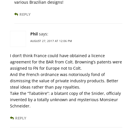
various Brazilian designs!
REPLY
Phil
says:
AUGUST 27, 2017 AT 12:06 PM
I don’t think France could have obtained a licence
agreement for the BAR from Colt. Browning’s patents were
assigned to FN for Europe not to Colt.
And the French ordnance was notoriously fond of
dismissing the value of private industry products. Better
steal ideas rather than pay royalties.
Take the “Tabatière”: a blatant copy of the Snider, officialy
invented by a totally unknown and mysterious Monsieur
Schneider.
REPLY