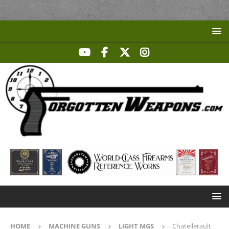
HOME
MACHINE GUNS
LIGHT MGS
Chatellerault