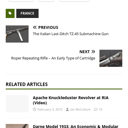
FRANCE
PREVIOUS
The Italian Last-Ditch TZ-45 Submachine Gun
NEXT
Roper Repeating Rifle – An Early Type of Cartridge
RELATED ARTICLES
Apache Knuckleduster Revolver at RIA
(Video)
February 3, 2015
Ian McCollum
16
Darne Model 1933: An Economic & Modular