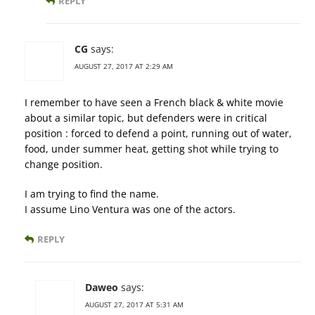
REPLY
CG
says:
AUGUST 27, 2017 AT 2:29 AM
I remember to have seen a French black & white movie
about a similar topic, but defenders were in critical
position : forced to defend a point, running out of water,
food, under summer heat, getting shot while trying to
change position.
I am trying to find the name.
I assume Lino Ventura was one of the actors.
REPLY
Daweo
says:
AUGUST 27, 2017 AT 5:31 AM