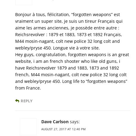
Bonjour à tous, félicitation, “forgotten weapons” est
vraiment un super site, je suis un tireur Français qui
aime les armes anciennes, je possède entre autre :
Reichsrevolver : 1879 et 1883, 1873 et 1892 Français,
M44 mosin-nagant, colt new police 32 long colt and
webley/pryse 450. Longue vie à votre site.
Hey guys, congratulation, forgotten weapons is an great
website, i am an french shooter who like old guns, i
have Reichsrevolver 1879 and 1883, 1873 and 1892
french, M44 mosin-nagant, colt new police 32 long colt
and webley/pryse 450. Long life to “forgotten weapons”
from France.
REPLY
Dave Carlson
says:
AUGUST 27, 2017 AT 12:40 PM