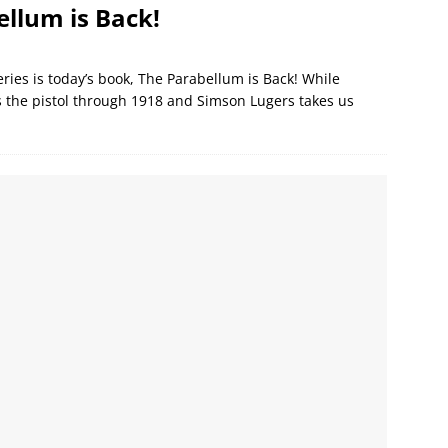
llum is Back!
eries is today’s book, The Parabellum is Back! While
s the pistol through 1918 and Simson Lugers takes us