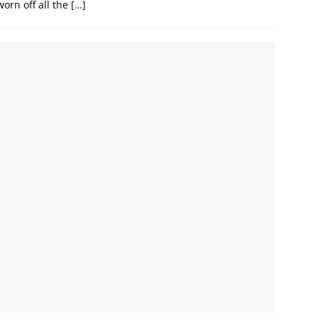
 worn off all the
[…]