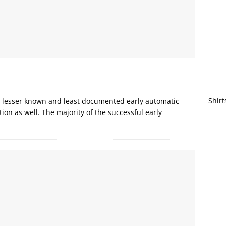
Shirt
the lesser known and least documented early automatic
ion as well. The majority of the successful early