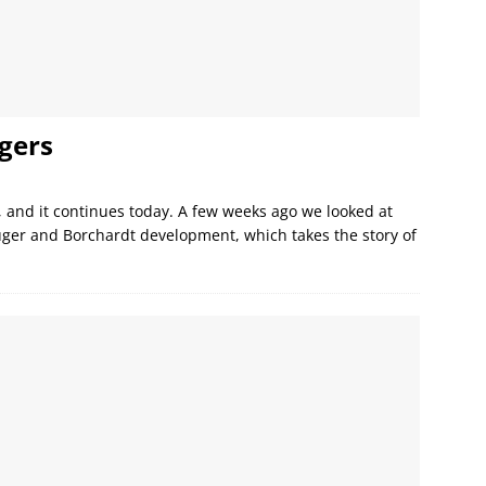
gers
y, and it continues today. A few weeks ago we looked at
uger and Borchardt development, which takes the story of