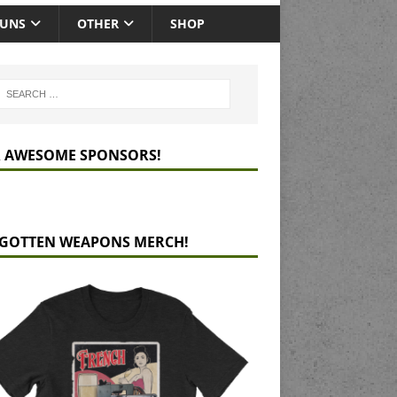
GUNS
OTHER
SHOP
 AWESOME SPONSORS!
GOTTEN WEAPONS MERCH!