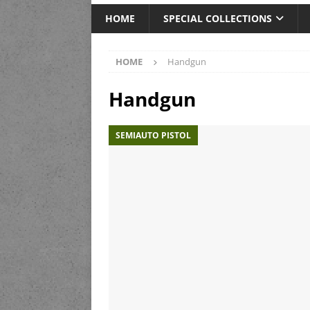
HOME
SPECIAL COLLECTIONS
HOME
Handgun
Handgun
SEMIAUTO PISTOL