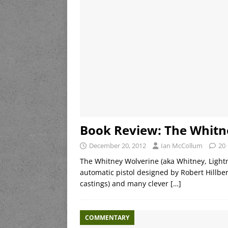
Book Review: The Whitn
December 20, 2012
Ian McCollum
20
The Whitney Wolverine (aka Whitney, Lightni
automatic pistol designed by Robert Hillbe
castings) and many clever
[…]
COMMENTARY