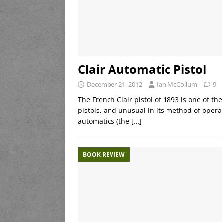
Clair Automatic Pistol
December 21, 2012
Ian McCollum
9
The French Clair pistol of 1893 is one of 
pistols, and unusual in its method of operat
automatics (the
[…]
BOOK REVIEW