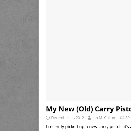
My New (Old) Carry Pist
December 11, 2012
Ian McCollum
39
I recently picked up a new carry pistol…it’s 