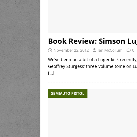
Book Review: Simson Lu
November 22, 2012
Ian McCollum
0
We’ve been on a bit of a Luger kick recentl
Geoffrey Sturgess’ three-volume tome on L
[…]
SEMIAUTO PISTOL