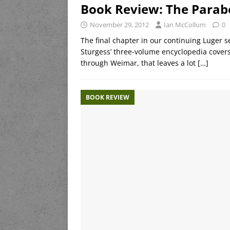
Book Review: The Parabe
November 29, 2012
Ian McCollum
0
The final chapter in our continuing Luger s
Sturgess’ three-volume encyclopedia cover
through Weimar, that leaves a lot
[…]
BOOK REVIEW