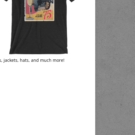
s, jackets, hats, and much more!