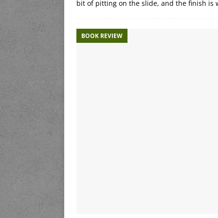
bit of pitting on the slide, and the finish is
BOOK REVIEW