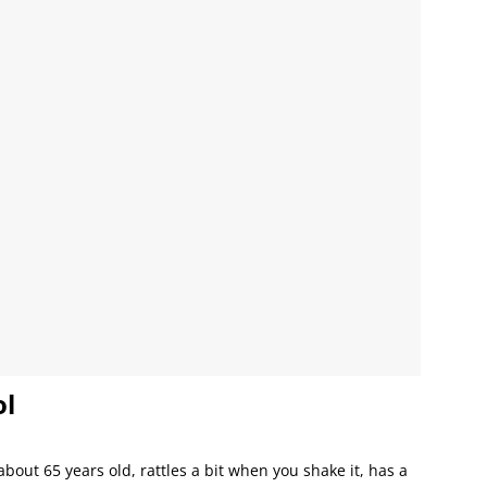
ol
about 65 years old, rattles a bit when you shake it, has a