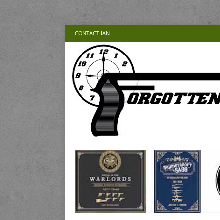
CONTACT IAN