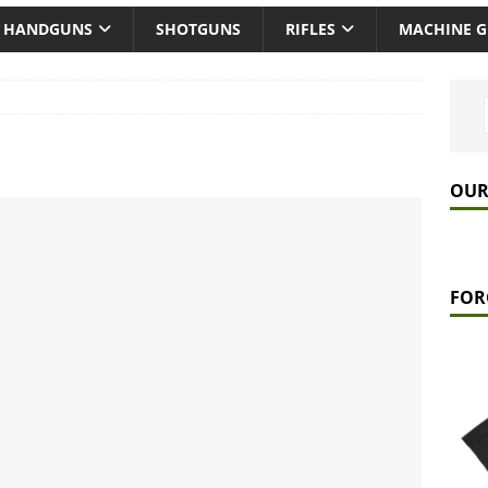
HANDGUNS
SHOTGUNS
RIFLES
MACHINE 
OUR
FOR