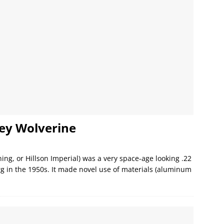
ey Wolverine
ng, or Hillson Imperial) was a very space-age looking .22
rg in the 1950s. It made novel use of materials (aluminum