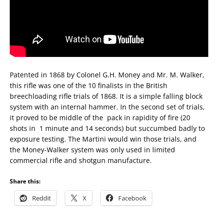
Patented in 1868 by Colonel G.H. Money and Mr. M. Walker,
this rifle was one of the 10 finalists in the British
breechloading rifle trials of 1868. It is a simple falling block
system with an internal hammer. In the second set of trials,
it proved to be middle of the
pack in rapidity of fire (20
shots in
1 minute and 14 seconds) but succumbed badly to
exposure testing. The Martini would win those trials, and
the Money-Walker system was only used in limited
commercial rifle and shotgun manufacture.
Share this:
Reddit
X
Facebook