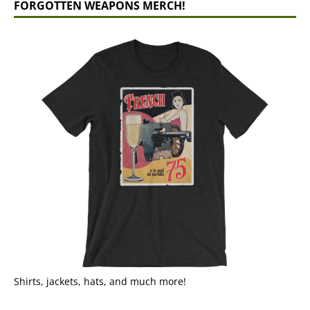
FORGOTTEN WEAPONS MERCH!
Shirts, jackets, hats, and much more!