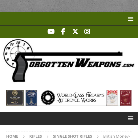
HOME
RIFLES
SINGLE SHOT RIFLES
British Money-