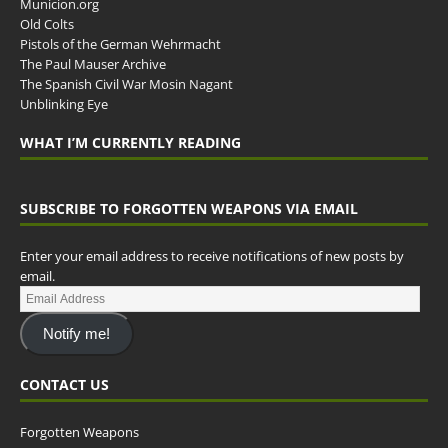
Municion.org
Old Colts
Pistols of the German Wehrmacht
The Paul Mauser Archive
The Spanish Civil War Mosin Nagant
Unblinking Eye
WHAT I’M CURRENTLY READING
SUBSCRIBE TO FORGOTTEN WEAPONS VIA EMAIL
Enter your email address to receive notifications of new posts by
email.
Notify me!
CONTACT US
Forgotten Weapons