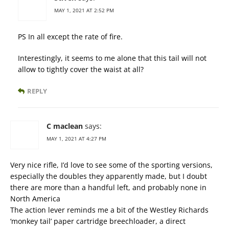
MAY 1, 2021 AT 2:52 PM
PS In all except the rate of fire.
Interestingly, it seems to me alone that this tail will not
allow to tightly cover the waist at all?
REPLY
C maclean
says:
MAY 1, 2021 AT 4:27 PM
Very nice rifle, I’d love to see some of the sporting versions,
especially the doubles they apparently made, but I doubt
there are more than a handful left, and probably none in
North America
The action lever reminds me a bit of the Westley Richards
‘monkey tail’ paper cartridge breechloader, a direct