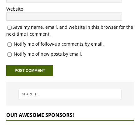
Website
Save my name, email, and website in this browser for the
next time I comment.
Notify me of follow-up comments by email.
Notify me of new posts by email.
OUR AWESOME SPONSORS!