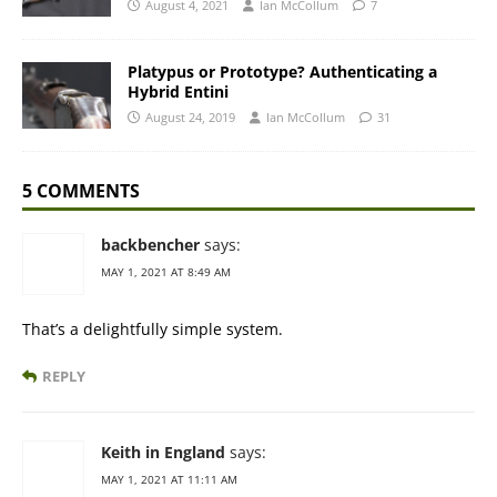
August 4, 2021
Ian McCollum
7
Platypus or Prototype? Authenticating a
Hybrid Entini
August 24, 2019
Ian McCollum
31
5 COMMENTS
backbencher
says:
MAY 1, 2021 AT 8:49 AM
That’s a delightfully simple system.
REPLY
Keith in England
says:
MAY 1, 2021 AT 11:11 AM