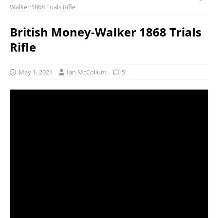
Walker 1868 Trials Rifle
British Money-Walker 1868 Trials
Rifle
May 1, 2021
Ian McCollum
5