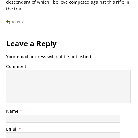
descendant of which I believe competed against this rifle in
the trial
REPLY
Leave a Reply
Your email address will not be published.
Comment
Name
*
Email
*