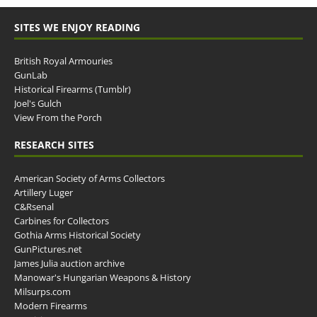
SITES WE ENJOY READING
British Royal Armouries
GunLab
Historical Firearms (Tumblr)
Joel's Gulch
View From the Porch
RESEARCH SITES
American Society of Arms Collectors
Artillery Luger
C&Rsenal
Carbines for Collectors
Gothia Arms Historical Society
GunPictures.net
James Julia auction archive
Manowar's Hungarian Weapons & History
Milsurps.com
Modern Firearms