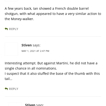
A few years back, Ian showed a French double barrel
shotgun, with what appeared to have a very similar action to
the Money-walker.
REPLY
Stiven
says:
MAY 1, 2021 AT 2:47 PM
Interesting attempt. But against Martini, he did not have a
single chance in all nominations.
I suspect that it also stuffed the base of the thumb with this
tail…
REPLY
Stiven
says: