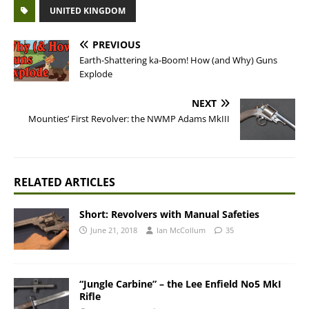
UNITED KINGDOM
PREVIOUS
Earth-Shattering ka-Boom! How (and Why) Guns
Explode
NEXT
Mounties’ First Revolver: the NWMP Adams MkIII
RELATED ARTICLES
Short: Revolvers with Manual Safeties
June 21, 2018
Ian McCollum
35
“Jungle Carbine” – the Lee Enfield No5 MkI
Rifle