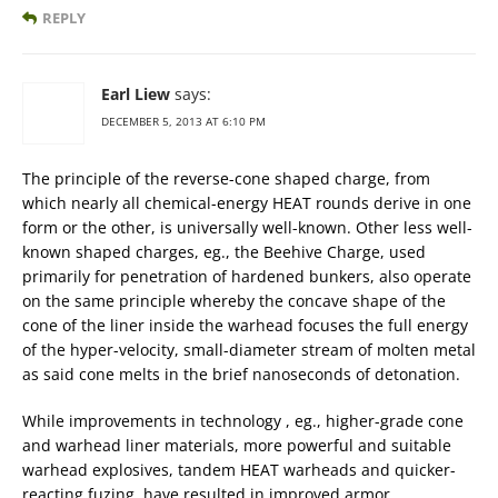
REPLY
Earl Liew
says:
DECEMBER 5, 2013 AT 6:10 PM
The principle of the reverse-cone shaped charge, from
which nearly all chemical-energy HEAT rounds derive in one
form or the other, is universally well-known. Other less well-
known shaped charges, eg., the Beehive Charge, used
primarily for penetration of hardened bunkers, also operate
on the same principle whereby the concave shape of the
cone of the liner inside the warhead focuses the full energy
of the hyper-velocity, small-diameter stream of molten metal
as said cone melts in the brief nanoseconds of detonation.
While improvements in technology , eg., higher-grade cone
and warhead liner materials, more powerful and suitable
warhead explosives, tandem HEAT warheads and quicker-
reacting fuzing, have resulted in improved armor