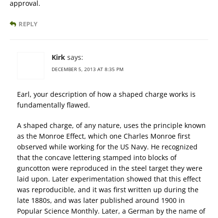
approval.
REPLY
Kirk
says:
DECEMBER 5, 2013 AT 8:35 PM
Earl, your description of how a shaped charge works is
fundamentally flawed.
A shaped charge, of any nature, uses the principle known
as the Monroe Effect, which one Charles Monroe first
observed while working for the US Navy. He recognized
that the concave lettering stamped into blocks of
guncotton were reproduced in the steel target they were
laid upon. Later experimentation showed that this effect
was reproducible, and it was first written up during the
late 1880s, and was later published around 1900 in
Popular Science Monthly. Later, a German by the name of