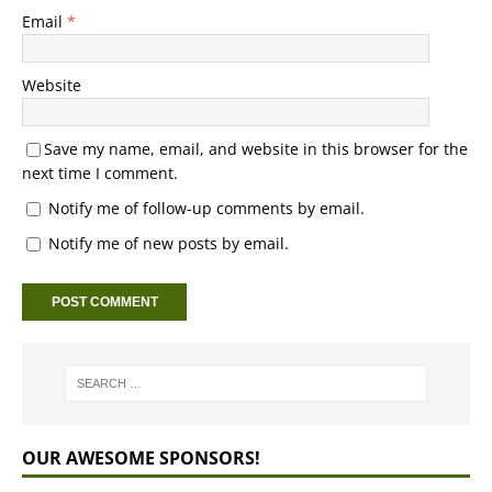
Email
*
Website
Save my name, email, and website in this browser for the
next time I comment.
Notify me of follow-up comments by email.
Notify me of new posts by email.
OUR AWESOME SPONSORS!