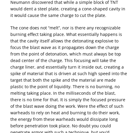
Neumann discovered that while a simple block of TNT
would dent a steel plate, creating a cone-shaped cavity in
it would cause the same charge to cut the plate.
The cone does not “melt”, nor is there any recognizable
burning effect taking place. What essentially happens is
that the cavity itself allows the detonating explosive to
focus the blast wave as it propagates down the charge
from the point of detonation, which must always be top
dead center of the charge. This focusing will take the
charge liner, and essentially turn it inside out, creating a
spike of material that is driven at such high speed into the
target that both the spike and the material are made
plastic to the point of liquidity. There is no burning, no
melting taking place. In the milliseconds of the blast,
there is no time for that. It is simply the focused pressure
of the blast wave doing the work. Were the effect of such
warheads to rely on heat and burning to do their work,
the energy from these warheads would dissipate long
before penetration took place. No doubt you could
penetrate armor with such a technique, but you’d