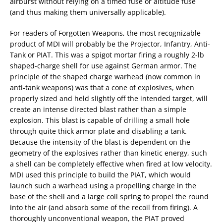
airburst without relying on a timed fuse or altitude fuse
(and thus making them universally applicable).
For readers of Forgotten Weapons, the most recognizable
product of MDI will probably be the Projector, Infantry, Anti-
Tank or PIAT. This was a spigot mortar firing a roughly 2-lb
shaped-charge shell for use against German armor. The
principle of the shaped charge warhead (now common in
anti-tank weapons) was that a cone of explosives, when
properly sized and held slightly off the intended target, will
create an intense directed blast rather than a simple
explosion. This blast is capable of drilling a small hole
through quite thick armor plate and disabling a tank.
Because the intensity of the blast is dependent on the
geometry of the explosives rather than kinetic energy, such
a shell can be completely effective when fired at low velocity.
MDI used this principle to build the PIAT, which would
launch such a warhead using a propelling charge in the
base of the shell and a large coil spring to propel the round
into the air (and absorb some of the recoil from firing). A
thoroughly unconventional weapon, the PIAT proved