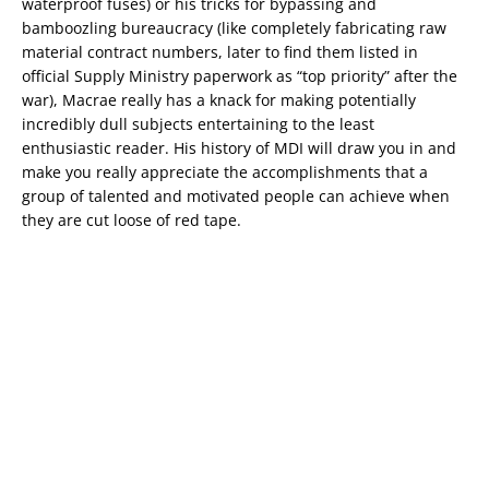
waterproof fuses) or his tricks for bypassing and
bamboozling bureaucracy (like completely fabricating raw
material contract numbers, later to find them listed in
official Supply Ministry paperwork as “top priority” after the
war), Macrae really has a knack for making potentially
incredibly dull subjects entertaining to the least
enthusiastic reader. His history of MDI will draw you in and
make you really appreciate the accomplishments that a
group of talented and motivated people can achieve when
they are cut loose of red tape.