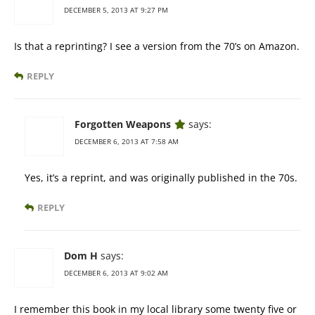
DECEMBER 5, 2013 AT 9:27 PM
Is that a reprinting? I see a version from the 70’s on Amazon.
REPLY
Forgotten Weapons
says:
DECEMBER 6, 2013 AT 7:58 AM
Yes, it’s a reprint, and was originally published in the 70s.
REPLY
Dom H
says:
DECEMBER 6, 2013 AT 9:02 AM
I remember this book in my local library some twenty five or