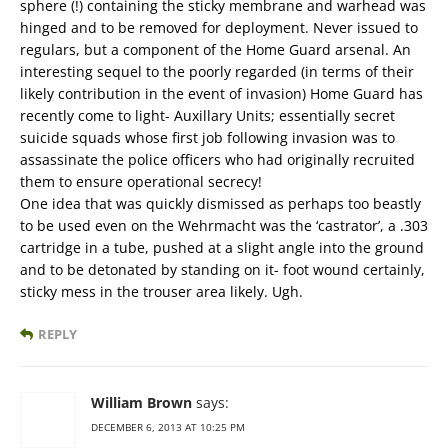
sphere (!) containing the sticky membrane and warhead was
hinged and to be removed for deployment. Never issued to
regulars, but a component of the Home Guard arsenal. An
interesting sequel to the poorly regarded (in terms of their
likely contribution in the event of invasion) Home Guard has
recently come to light- Auxillary Units; essentially secret
suicide squads whose first job following invasion was to
assassinate the police officers who had originally recruited
them to ensure operational secrecy!
One idea that was quickly dismissed as perhaps too beastly
to be used even on the Wehrmacht was the ‘castrator’, a .303
cartridge in a tube, pushed at a slight angle into the ground
and to be detonated by standing on it- foot wound certainly,
sticky mess in the trouser area likely. Ugh.
REPLY
William Brown
says:
DECEMBER 6, 2013 AT 10:25 PM