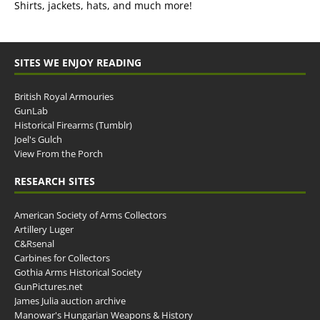
Shirts, jackets, hats, and much more!
SITES WE ENJOY READING
British Royal Armouries
GunLab
Historical Firearms (Tumblr)
Joel's Gulch
View From the Porch
RESEARCH SITES
American Society of Arms Collectors
Artillery Luger
C&Rsenal
Carbines for Collectors
Gothia Arms Historical Society
GunPictures.net
James Julia auction archive
Manowar's Hungarian Weapons & History