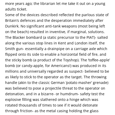
more years ago; the librarian let me take it out on a young
adults ticket.
Some of the devices described reflected the parlous state of
Britain’s defences and the desperation immediately after
Dunkirk. No significant anti-tank weapons (most being left
on the beach) resulted in inventive, if marginal, solutions.
The Blacker bombard (a static precursor to the PIAT)- salted
along the various stop lines in Kent and London itself, the
Smith gun- essentially a drainpipe on a carriage axle which
flipped onto its side to enable a horizontal field of fire, and
the sticky bomb (a product of the Toyshop). The ‘toffee-apple’
bomb (or candy-apple, for Americans!) was produced in its
millions and universally regarded as suspect- believed to be
as likely to stick to the operator as the target. The throwing
handle (akin to the classic German ‘potato masher’ grenade)
was believed to pose a projectile threat to the operator on
detonation, and in a bizarre- or humdrum- safety test the
explosive filling was slathered onto a hinge which was
rotated thousands of times to see if it would detonate
through friction- as the metal casing holding the glass