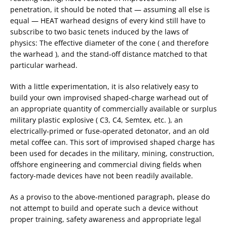
penetration, it should be noted that — assuming all else is
equal — HEAT warhead designs of every kind still have to
subscribe to two basic tenets induced by the laws of
physics: The effective diameter of the cone ( and therefore
the warhead ), and the stand-off distance matched to that
particular warhead.
With a little experimentation, it is also relatively easy to
build your own improvised shaped-charge warhead out of
an appropriate quantity of commercially available or surplus
military plastic explosive ( C3, C4, Semtex, etc. ), an
electrically-primed or fuse-operated detonator, and an old
metal coffee can. This sort of improvised shaped charge has
been used for decades in the military, mining, construction,
offshore engineering and commercial diving fields when
factory-made devices have not been readily available.
As a proviso to the above-mentioned paragraph, please do
not attempt to build and operate such a device without
proper training, safety awareness and appropriate legal