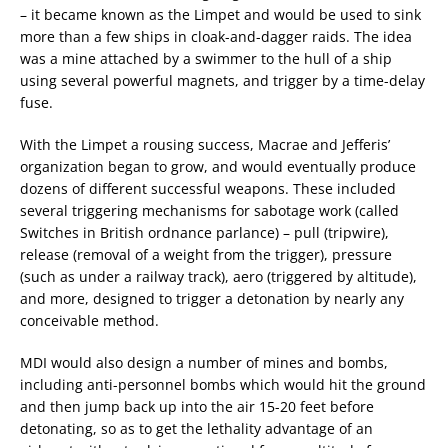
– it became known as the Limpet and would be used to sink
more than a few ships in cloak-and-dagger raids. The idea
was a mine attached by a swimmer to the hull of a ship
using several powerful magnets, and trigger by a time-delay
fuse.
With the Limpet a rousing success, Macrae and Jefferis’
organization began to grow, and would eventually produce
dozens of different successful weapons. These included
several triggering mechanisms for sabotage work (called
Switches in British ordnance parlance) – pull (tripwire),
release (removal of a weight from the trigger), pressure
(such as under a railway track), aero (triggered by altitude),
and more, designed to trigger a detonation by nearly any
conceivable method.
MDI would also design a number of mines and bombs,
including anti-personnel bombs which would hit the ground
and then jump back up into the air 15-20 feet before
detonating, so as to get the lethality advantage of an