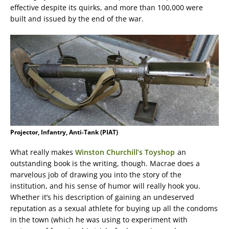
effective despite its quirks, and more than 100,000 were
built and issued by the end of the war.
Projector, Infantry, Anti-Tank (PIAT)
What really makes
Winston Churchill’s Toyshop
an
outstanding book is the writing, though. Macrae does a
marvelous job of drawing you into the story of the
institution, and his sense of humor will really hook you.
Whether it’s his description of gaining an undeserved
reputation as a sexual athlete for buying up all the condoms
in the town (which he was using to experiment with