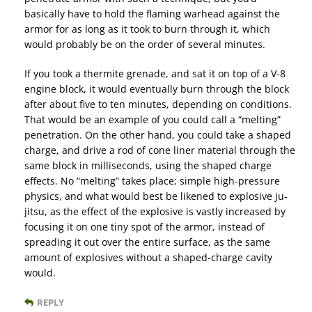
basically have to hold the flaming warhead against the
armor for as long as it took to burn through it, which
would probably be on the order of several minutes.
If you took a thermite grenade, and sat it on top of a V-8
engine block, it would eventually burn through the block
after about five to ten minutes, depending on conditions.
That would be an example of you could call a “melting”
penetration. On the other hand, you could take a shaped
charge, and drive a rod of cone liner material through the
same block in milliseconds, using the shaped charge
effects. No “melting” takes place; simple high-pressure
physics, and what would best be likened to explosive ju-
jitsu, as the effect of the explosive is vastly increased by
focusing it on one tiny spot of the armor, instead of
spreading it out over the entire surface, as the same
amount of explosives without a shaped-charge cavity
would.
REPLY