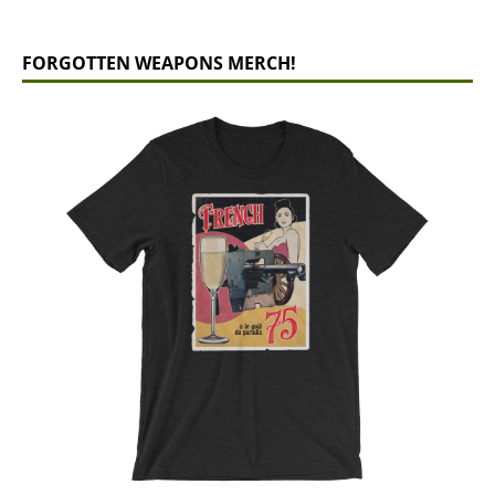
FORGOTTEN WEAPONS MERCH!