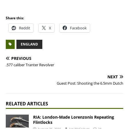
Share this:
Reddit
X
Facebook
ENGLAND
PREVIOUS
.577 caliber Tranter Revolver
NEXT
Guest Post: Shooting the 6.5mm Dutch
RELATED ARTICLES
RIA: London-Made Lorenzonis Repeating
Flintlocks
August 26, 2016
Ian McCollum
24