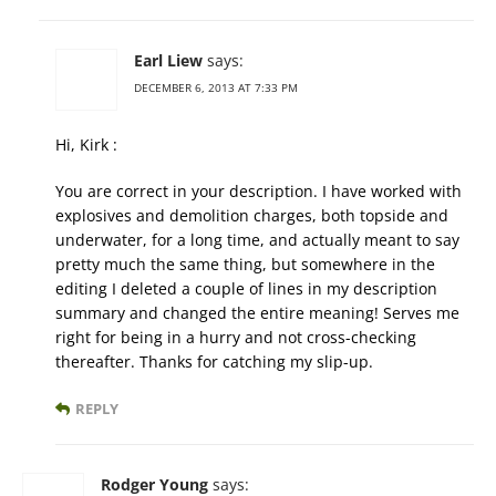
Earl Liew
says:
DECEMBER 6, 2013 AT 7:33 PM
Hi, Kirk :
You are correct in your description. I have worked with
explosives and demolition charges, both topside and
underwater, for a long time, and actually meant to say
pretty much the same thing, but somewhere in the
editing I deleted a couple of lines in my description
summary and changed the entire meaning! Serves me
right for being in a hurry and not cross-checking
thereafter. Thanks for catching my slip-up.
REPLY
Rodger Young
says: