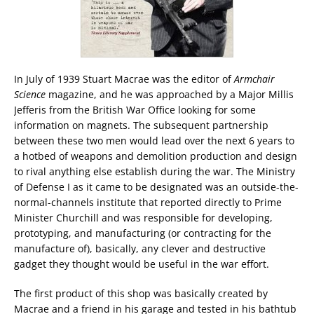
In July of 1939 Stuart Macrae was the editor of
Armchair
Science
magazine, and he was approached by a Major Millis
Jefferis from the British War Office looking for some
information on magnets. The subsequent partnership
between these two men would lead over the next 6 years to
a hotbed of weapons and demolition production and design
to rival anything else establish during the war. The Ministry
of Defense I as it came to be designated was an outside-the-
normal-channels institute that reported directly to Prime
Minister Churchill and was responsible for developing,
prototyping, and manufacturing (or contracting for the
manufacture of), basically, any clever and destructive
gadget they thought would be useful in the war effort.
The first product of this shop was basically created by
Macrae and a friend in his garage and tested in his bathtub