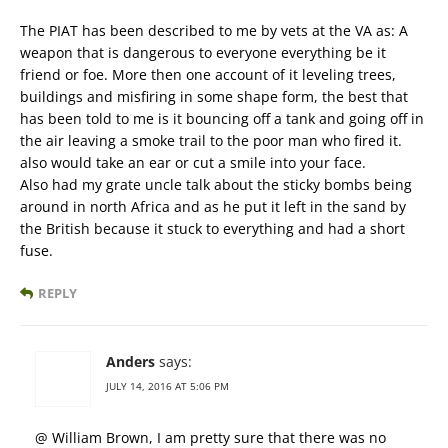
The PIAT has been described to me by vets at the VA as: A
weapon that is dangerous to everyone everything be it
friend or foe. More then one account of it leveling trees,
buildings and misfiring in some shape form, the best that
has been told to me is it bouncing off a tank and going off in
the air leaving a smoke trail to the poor man who fired it.
also would take an ear or cut a smile into your face.
Also had my grate uncle talk about the sticky bombs being
around in north Africa and as he put it left in the sand by
the British because it stuck to everything and had a short
fuse.
REPLY
Anders
says:
JULY 14, 2016 AT 5:06 PM
@ William Brown, I am pretty sure that there was no