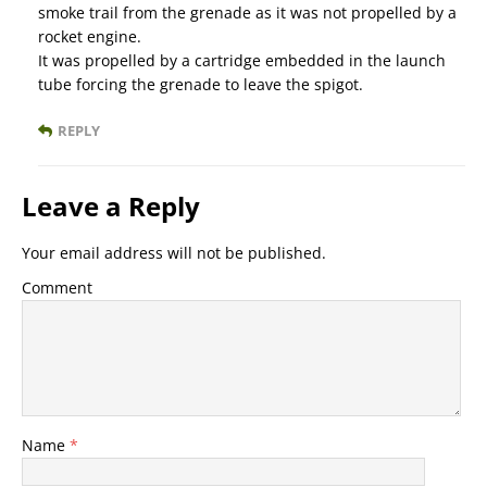
smoke trail from the grenade as it was not propelled by a
rocket engine.
It was propelled by a cartridge embedded in the launch
tube forcing the grenade to leave the spigot.
REPLY
Leave a Reply
Your email address will not be published.
Comment
Name
*