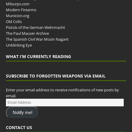
Milsurps.com
Modern Firearms
Municion.org
Old Colts
Pistols of the German Wehrmacht
The Paul Mauser Archive
The Spanish Civil War Mosin Nagant
Unblinking Eye
WHAT I’M CURRENTLY READING
SUBSCRIBE TO FORGOTTEN WEAPONS VIA EMAIL
Enter your email address to receive notifications of new posts by
email.
Notify me!
CONTACT US