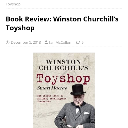
Toyshop
Book Review: Winston Churchill’s
Toyshop
December 5, 2013
Ian McCollum
9