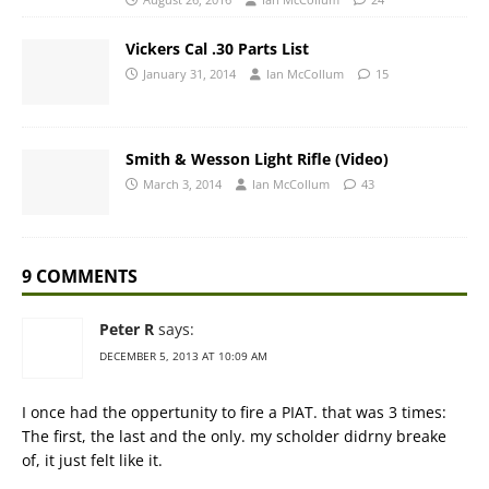
Vickers Cal .30 Parts List
January 31, 2014
Ian McCollum
15
Smith & Wesson Light Rifle (Video)
March 3, 2014
Ian McCollum
43
9 COMMENTS
Peter R
says:
DECEMBER 5, 2013 AT 10:09 AM
I once had the oppertunity to fire a PIAT. that was 3 times:
The first, the last and the only. my scholder didrny breake
of, it just felt like it.