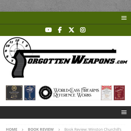
HOME
BOOK REVIEW
Book Review: Winston Churchill’s