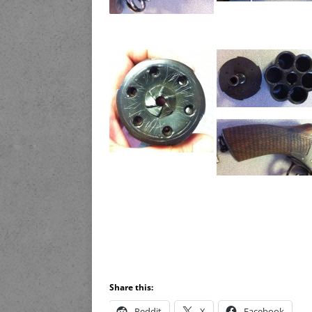
Share this:
Reddit
X
Facebook