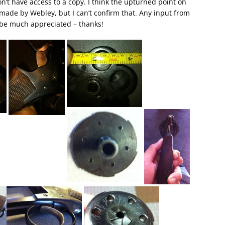
don’t have access to a copy. I think the upturned point on
g made by Webley, but I can’t confirm that. Any input from
 be much appreciated – thanks!