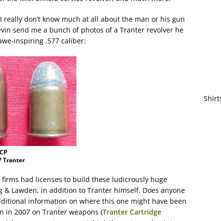
– I really don’t know much at all about the man or his gun
vin send me a bunch of photos of a Tranter revolver he
awe-inspiring .577 caliber:
Shirt
ACP
7 Tranter
nt firms had licenses to build these ludicrously huge
g & Lawden, in addition to Tranter himself. Does anyone
ditional information on where this one might have been
en in 2007 on Tranter weapons (
Tranter Cartridge