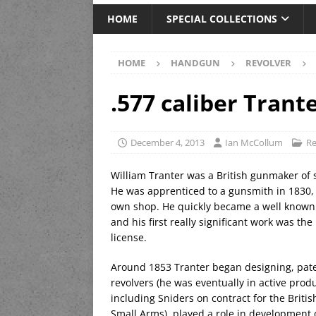
HOME
SPECIAL COLLECTIONS
HOME
HANDGUN
REVOLVER
.577 caliber Trant
December 4, 2013
Ian McCollum
Re
William Tranter was a British gunmaker of
He was apprenticed to a gunsmith in 1830, 
own shop. He quickly became a well known
and his first really significant work was t
license.
Around 1853 Tranter began designing, pate
revolvers (he was eventually in active produ
including Sniders on contract for the Bri
Small Arms), played a role in development 