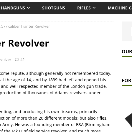
HANDGUNS
SHOTGUNS
RIFLES
MACHINE 
.577 caliber Tranter Revolver
er Revolver
OUR
volver
42
 some repute, although generally not remembered today.
at the age of 14, and by 1839 had left and opened his
FOR
 and well respected member of the London gun trade,
he production of thousands of Adams revolvers under
nting, and producing his own firearms, primarily
ction of more than 20 different models) but also rifles,
tish Army. He was a founding member of BSA (Birmingham
of the Mk.I Enfield service revolver, and much more.