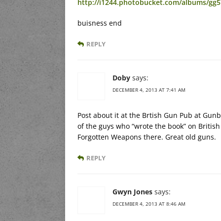
http://i1244.photobucket.com/albums/gg5
buisness end
REPLY
Doby
says:
DECEMBER 4, 2013 AT 7:41 AM
Post about it at the Brtish Gun Pub at G
of the guys who “wrote the book” on Britis
Forgotten Weapons there. Great old guns.
REPLY
Gwyn Jones
says:
DECEMBER 4, 2013 AT 8:46 AM