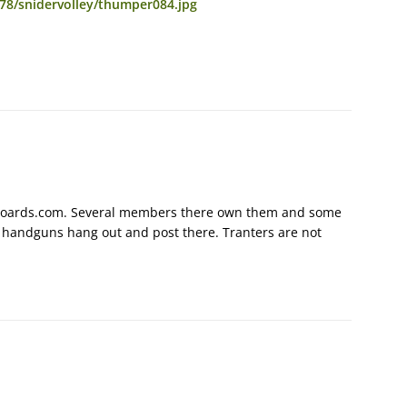
78/snidervolley/thumper084.jpg
unboards.com. Several members there own them and some
h handguns hang out and post there. Tranters are not