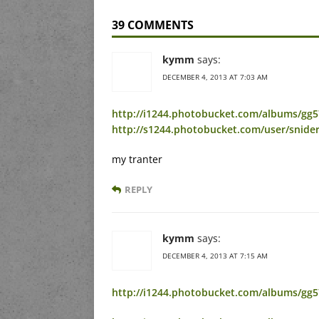
39 COMMENTS
kymm
says:
DECEMBER 4, 2013 AT 7:03 AM
http://i1244.photobucket.com/albums/gg5
http://s1244.photobucket.com/user/snide
my tranter
REPLY
kymm
says:
DECEMBER 4, 2013 AT 7:15 AM
http://i1244.photobucket.com/albums/gg57