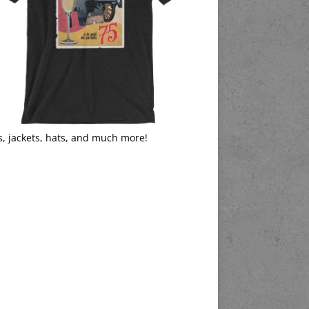
s, jackets, hats, and much more!