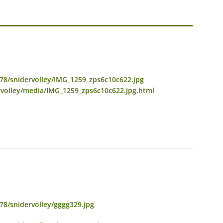
78/snidervolley/IMG_1259_zps6c10c622.jpg
rvolley/media/IMG_1259_zps6c10c622.jpg.html
8/snidervolley/gggg329.jpg