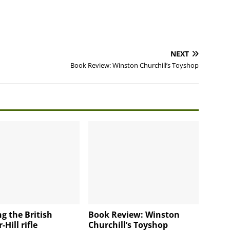
NEXT
Book Review: Winston Churchill’s Toyshop
g the British
Book Review: Winston
Hill rifle
Churchill’s Toyshop