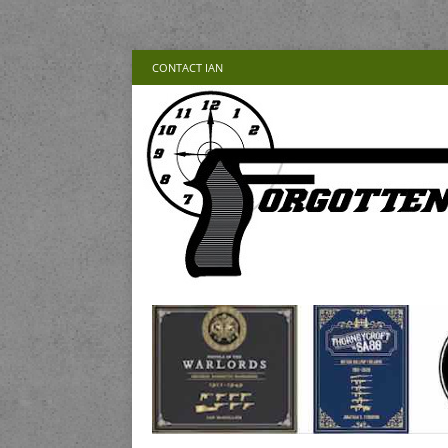
CONTACT IAN