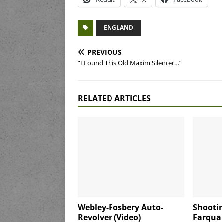
ENGLAND
PREVIOUS
“I Found This Old Maxim Silencer…”
RELATED ARTICLES
Webley-Fosbery Auto-
Shootin
Revolver (Video)
Farquar-