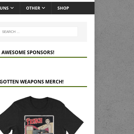
GUNS
OTHER
SHOP
 AWESOME SPONSORS!
GOTTEN WEAPONS MERCH!