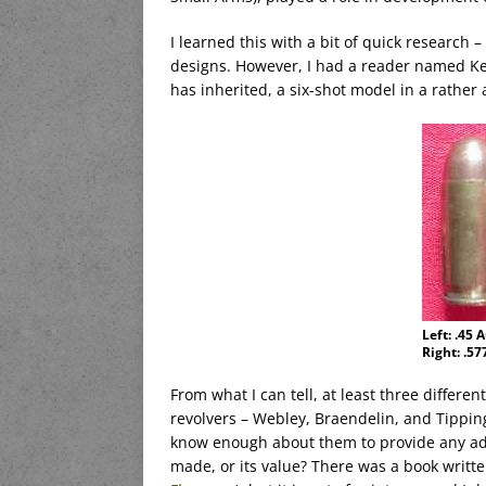
I learned this with a bit of quick research 
designs. However, I had a reader named Ke
has inherited, a six-shot model in a rather 
Left: .45 
Right: .57
From what I can tell, at least three differe
revolvers – Webley, Braendelin, and Tippin
know enough about them to provide any ad
made, or its value? There was a book writt