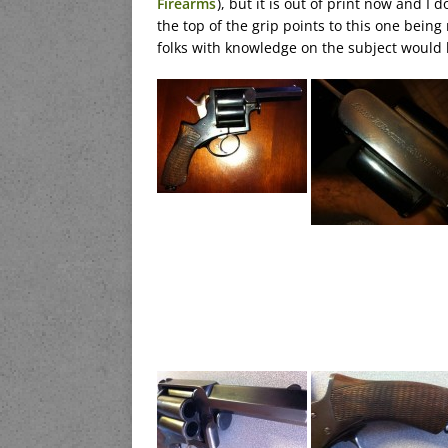
Firearms
), but it is out of print now and I 
the top of the grip points to this one bein
folks with knowledge on the subject would