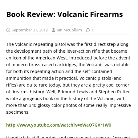
Book Review: Volcanic Firearms
September 27, 2012
Ian McCollum
1
The Volcanic repeating pistol was the first direct step along
the development path of the lever-action rifle that became
an icon of the American West. Introduced before the advent
of modern brass-cased cartridges, the Volcanic was notable
for both its repeating action and the self-contained
ammunition that made it practical. Volcanic pistols (and
rifles) are quite rare today, but they are a pretty cool corner
of firearms history. Well, Edmund Lewis and Stephen Rutter
wrote a gorgeous book on the history of the Volcanic, with
more than 340 glossy color photos of some really impressive
specimens:
http://www.youtube.com/watch?v=xWaO7GXr1W0
Happily it is still in print, and you can get a copy at Amazon: