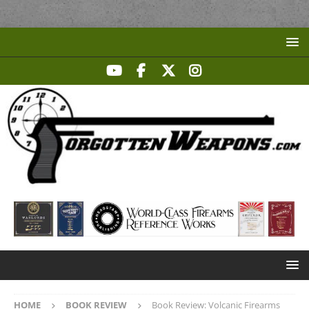
HOME
BOOK REVIEW
Book Review: Volcanic Firearms