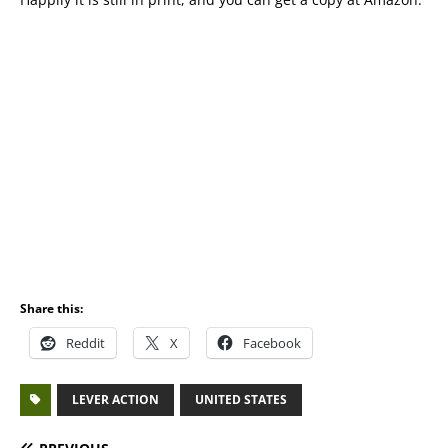
Share this:
Reddit
X
Facebook
LEVER ACTION
UNITED STATES