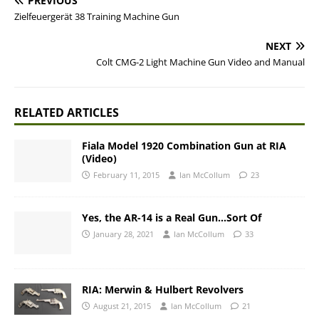
PREVIOUS
Zielfeuergerät 38 Training Machine Gun
NEXT
Colt CMG-2 Light Machine Gun Video and Manual
RELATED ARTICLES
Fiala Model 1920 Combination Gun at RIA
(Video)
February 11, 2015
Ian McCollum
23
Yes, the AR-14 is a Real Gun…Sort Of
January 28, 2021
Ian McCollum
33
RIA: Merwin & Hulbert Revolvers
August 21, 2015
Ian McCollum
21