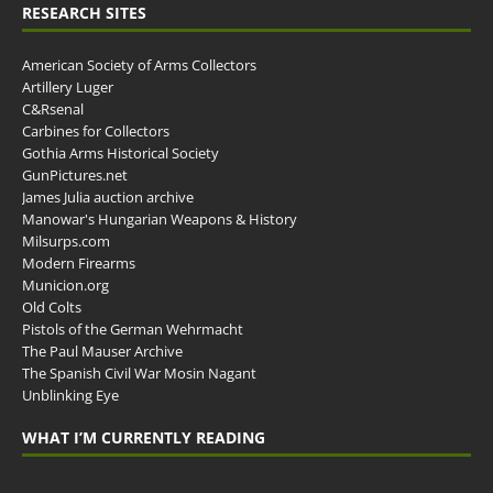
RESEARCH SITES
American Society of Arms Collectors
Artillery Luger
C&Rsenal
Carbines for Collectors
Gothia Arms Historical Society
GunPictures.net
James Julia auction archive
Manowar's Hungarian Weapons & History
Milsurps.com
Modern Firearms
Municion.org
Old Colts
Pistols of the German Wehrmacht
The Paul Mauser Archive
The Spanish Civil War Mosin Nagant
Unblinking Eye
WHAT I’M CURRENTLY READING