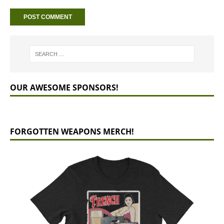
OUR AWESOME SPONSORS!
FORGOTTEN WEAPONS MERCH!