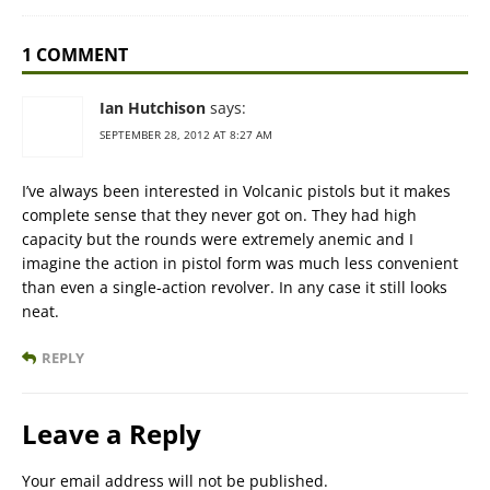
1 COMMENT
Ian Hutchison
says:
SEPTEMBER 28, 2012 AT 8:27 AM
I’ve always been interested in Volcanic pistols but it makes
complete sense that they never got on. They had high
capacity but the rounds were extremely anemic and I
imagine the action in pistol form was much less convenient
than even a single-action revolver. In any case it still looks
neat.
REPLY
Leave a Reply
Your email address will not be published.