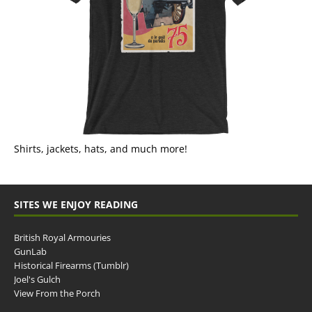
Shirts, jackets, hats, and much more!
SITES WE ENJOY READING
British Royal Armouries
GunLab
Historical Firearms (Tumblr)
Joel's Gulch
View From the Porch