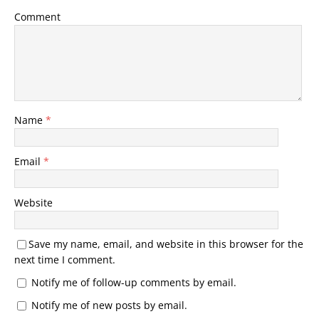
Comment
Name
*
Email
*
Website
Save my name, email, and website in this browser for the
next time I comment.
Notify me of follow-up comments by email.
Notify me of new posts by email.