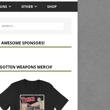
GUNS
OTHER
SHOP
 AWESOME SPONSORS!
GOTTEN WEAPONS MERCH!