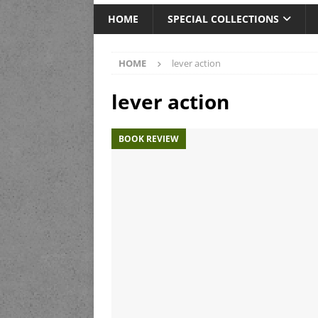
HOME
SPECIAL COLLECTIONS
HOME
lever action
lever action
BOOK REVIEW