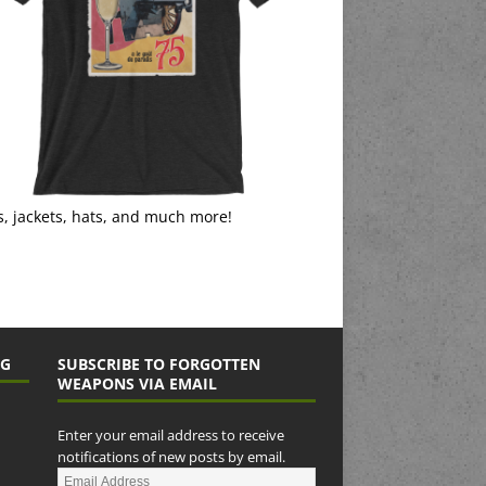
s, jackets, hats, and much more!
NG
SUBSCRIBE TO FORGOTTEN
WEAPONS VIA EMAIL
Enter your email address to receive
notifications of new posts by email.