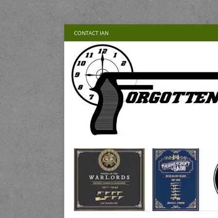
CONTACT IAN