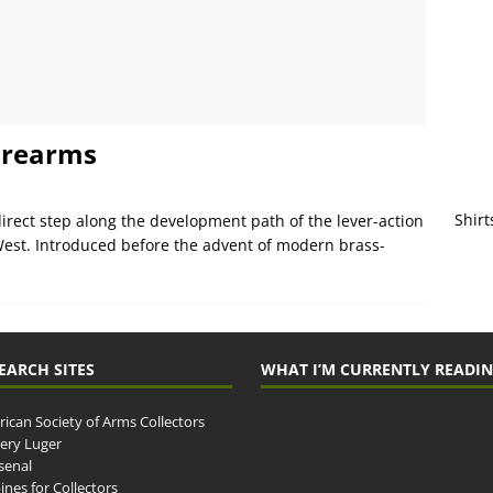
irearms
Shirt
 direct step along the development path of the lever-action
West. Introduced before the advent of modern brass-
EARCH SITES
WHAT I’M CURRENTLY READI
ican Society of Arms Collectors
llery Luger
senal
ines for Collectors