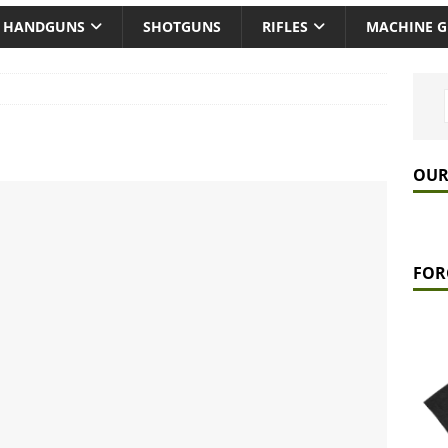
HANDGUNS
SHOTGUNS
RIFLES
MACHINE 
OUR
FOR