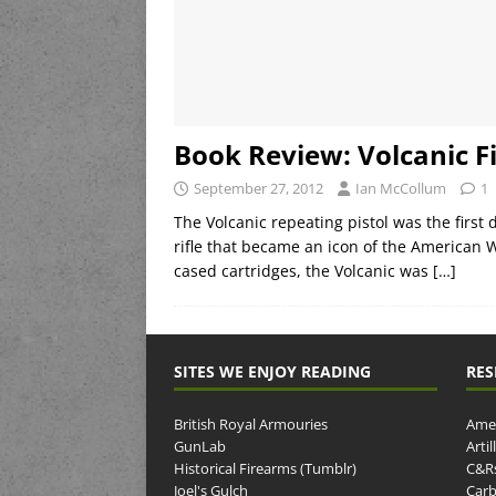
Book Review: Volcanic F
September 27, 2012
Ian McCollum
1
The Volcanic repeating pistol was the first
rifle that became an icon of the American 
cased cartridges, the Volcanic was
[…]
SITES WE ENJOY READING
RES
British Royal Armouries
Amer
GunLab
Arti
Historical Firearms (Tumblr)
C&R
Joel's Gulch
Carb