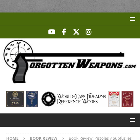
HOME
BOOK REVIEW
Book Review: Pistolas y Subfusiles