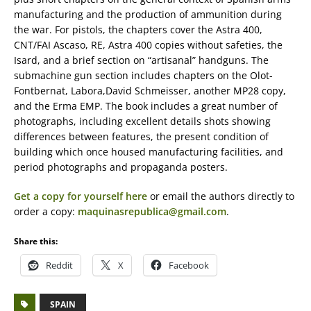
manufacturing and the production of ammunition during
the war. For pistols, the chapters cover the Astra 400,
CNT/FAI Ascaso, RE, Astra 400 copies without safeties, the
Isard, and a brief section on “artisanal” handguns. The
submachine gun section includes chapters on the Olot-
Fontbernat, Labora,David Schmeisser, another MP28 copy,
and the Erma EMP. The book includes a great number of
photographs, including excellent details shots showing
differences between features, the present condition of
building which once housed manufacturing facilities, and
period photographs and propaganda posters.
Get a copy for yourself here
or email the authors directly to
order a copy:
maquinasrepublica@gmail.com
.
Share this:
Reddit
X
Facebook
SPAIN