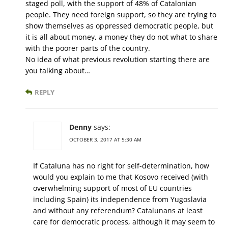
staged poll, with the support of 48% of Catalonian
people. They need foreign support, so they are trying to
show themselves as oppressed democratic people, but
it is all about money, a money they do not what to share
with the poorer parts of the country.
No idea of what previous revolution starting there are
you talking about…
REPLY
Denny
says:
OCTOBER 3, 2017 AT 5:30 AM
If Cataluna has no right for self-determination, how
would you explain to me that Kosovo received (with
overwhelming support of most of EU countries
including Spain) its independence from Yugoslavia
and without any referendum? Catalunans at least
care for democratic process, although it may seem to