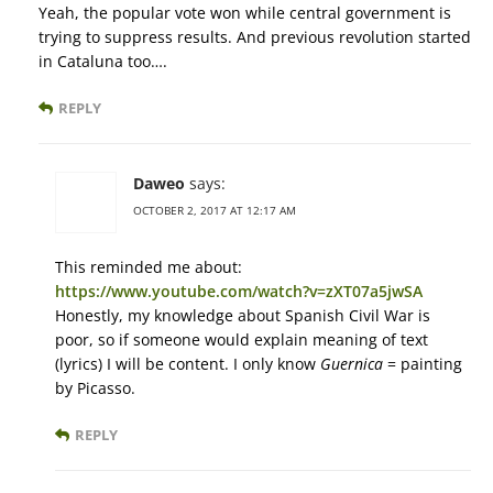
Yeah, the popular vote won while central government is
trying to suppress results. And previous revolution started
in Cataluna too….
REPLY
Daweo
says:
OCTOBER 2, 2017 AT 12:17 AM
This reminded me about:
https://www.youtube.com/watch?v=zXT07a5jwSA
Honestly, my knowledge about Spanish Civil War is
poor, so if someone would explain meaning of text
(lyrics) I will be content. I only know
Guernica
= painting
by Picasso.
REPLY