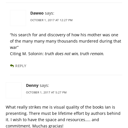
Daweo
says:
OCTOBER 1, 2017 AT 12:27 PM
“his search for and discovery of how his mother was one
of the many many many thousands murdered during that
war”
Citing M. Solonin:
truth does not win, truth remain.
REPLY
Denny
says:
OCTOBER 1, 2017 AT 5:27 PM
What really strikes me is visual quality of the books Ian is
presenting. There must be lifetime effort by authors behind
it. I wish to have the space and resources….. and
commitment. Muchas gracias!