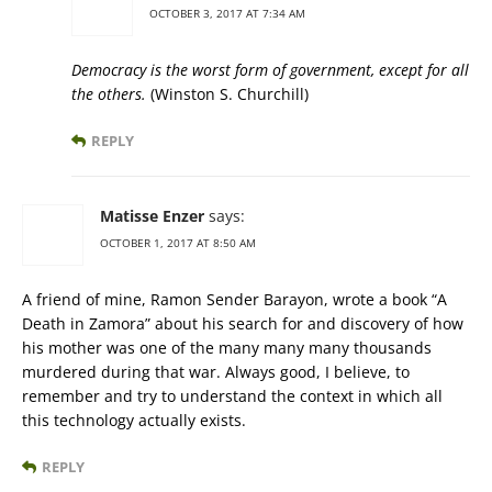
OCTOBER 3, 2017 AT 7:34 AM
Democracy is the worst form of government, except for all
the others.
(Winston S. Churchill)
REPLY
Matisse Enzer
says:
OCTOBER 1, 2017 AT 8:50 AM
A friend of mine, Ramon Sender Barayon, wrote a book “A
Death in Zamora” about his search for and discovery of how
his mother was one of the many many many thousands
murdered during that war. Always good, I believe, to
remember and try to understand the context in which all
this technology actually exists.
REPLY