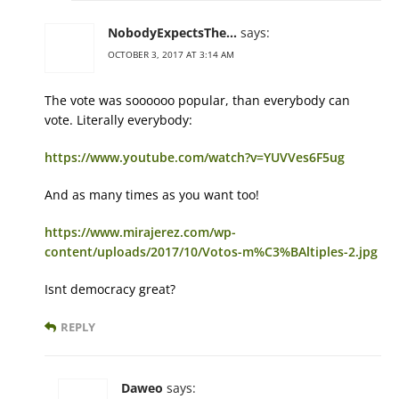
NobodyExpectsThe...
says:
OCTOBER 3, 2017 AT 3:14 AM
The vote was soooooo popular, than everybody can
vote. Literally everybody:
https://www.youtube.com/watch?v=YUVVes6F5ug
And as many times as you want too!
https://www.mirajerez.com/wp-
content/uploads/2017/10/Votos-m%C3%BAltiples-2.jpg
Isnt democracy great?
REPLY
Daweo
says: