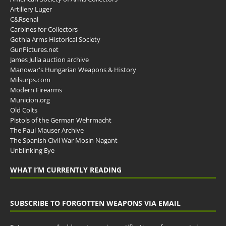
Artillery Luger
C&Rsenal
Carbines for Collectors
Gothia Arms Historical Society
GunPictures.net
James Julia auction archive
Manowar's Hungarian Weapons & History
Milsurps.com
Modern Firearms
Municion.org
Old Colts
Pistols of the German Wehrmacht
The Paul Mauser Archive
The Spanish Civil War Mosin Nagant
Unblinking Eye
WHAT I’M CURRENTLY READING
SUBSCRIBE TO FORGOTTEN WEAPONS VIA EMAIL