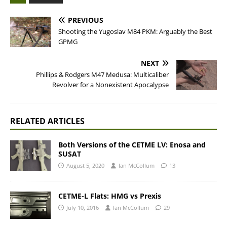
PREVIOUS
Shooting the Yugoslav M84 PKM: Arguably the Best
GPMG
NEXT
Phillips & Rodgers M47 Medusa: Multicaliber
Revolver for a Nonexistent Apocalypse
RELATED ARTICLES
Both Versions of the CETME LV: Enosa and
SUSAT
August 5, 2020
Ian McCollum
13
CETME-L Flats: HMG vs Prexis
July 10, 2016
Ian McCollum
29