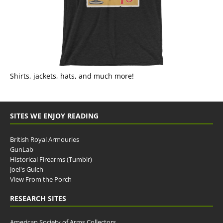
Shirts, jackets, hats, and much more!
SITES WE ENJOY READING
British Royal Armouries
GunLab
Historical Firearms (Tumblr)
Joel's Gulch
View From the Porch
RESEARCH SITES
American Society of Arms Collectors