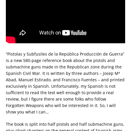
“Pistolas y Subfusiles de la República Producción de Guerra”
is a new 580-page reference book about the pistols and
submachine guns made in the Republican zone during the
Spanish Civil War. It is written by three authors – Josep Mª
Abad, Manuel Estirado, and Francisco Fuentes – and printed
exclusively in Spanish. Unfortunately, my Spanish is not
sufficient to read the text well enough to provide a real
review, but I figure there are some folks who follow
Forgotten Weapons who will be interested in it. So, I will
show you what I can…
The book is split into half pistols and half submachine guns,
plus short chapters on the general context of Spanish arms