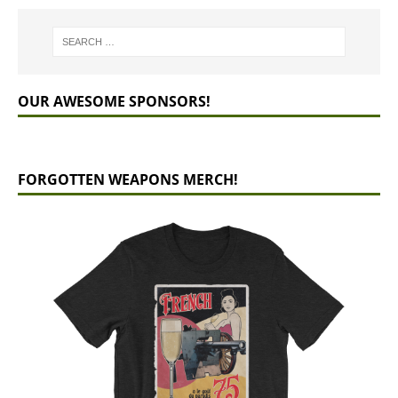
OUR AWESOME SPONSORS!
FORGOTTEN WEAPONS MERCH!