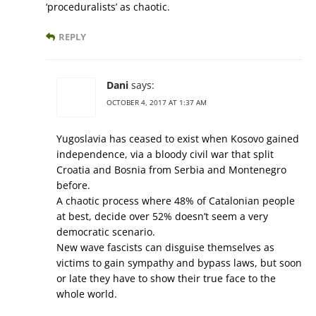
‘proceduralists’ as chaotic.
REPLY
Dani
says:
OCTOBER 4, 2017 AT 1:37 AM
Yugoslavia has ceased to exist when Kosovo gained
independence, via a bloody civil war that split
Croatia and Bosnia from Serbia and Montenegro
before.
A chaotic process where 48% of Catalonian people
at best, decide over 52% doesn’t seem a very
democratic scenario.
New wave fascists can disguise themselves as
victims to gain sympathy and bypass laws, but soon
or late they have to show their true face to the
whole world.