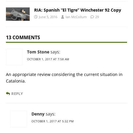
RIA: Spanish “El Tigre” Winchester 92 Copy
June 5, 2016
Ian McCollum
29
13 COMMENTS
Tom Stone
says:
OCTOBER 1, 2017 AT 7:58 AM
An appropriate review considering the current situation in
Catalonia.
REPLY
Denny
says:
OCTOBER 1, 2017 AT 5:32 PM