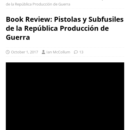
de la República Producción de Guerra
Book Review: Pistolas y Subfusiles
de la República Producción de
Guerra
October 1, 2017
Ian McCollum
13