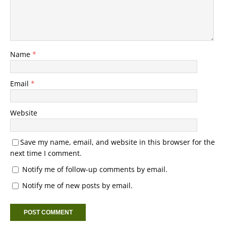
Name
*
Email
*
Website
Save my name, email, and website in this browser for the
next time I comment.
Notify me of follow-up comments by email.
Notify me of new posts by email.