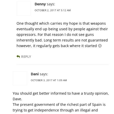
Denny
says:
OCTOBER 2, 2017 AT 5:12 AM
One thought which carries my hope is that weapons
eventually end up being used by people against their
oppressors. For that reason I do not see guns
inherently bad. Long term results are not guaranteed
however, it regularly gets back where it started 🙂
REPLY
Dani
says:
OCTOBER 3, 2017 AT 1:09 AM
You should get better informed to have a trusty opinion,
Dave.
The present government of the richest part of Spain is
trying to get independence through an illegal and