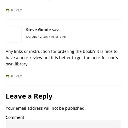
REPLY
Steve Goode
says:
OCTOBER 2, 2017 AT 5:16 PM
Any links or instruction for ordering the book?? It is nice to
have a book review but it is better to get the book for one’s
own library.
REPLY
Leave a Reply
Your email address will not be published.
Comment