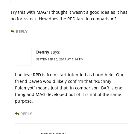
Try this with MAG? I thought it wasn’t a good idea as it has
no fore-stock. How does the RPD fare in comparison?
REPLY
Denny
says:
SEPTEMBER 30, 2017 AT 7:14 PM
I believe RPD is from start intended as hand held. Our
friend Daweo would likely confirm that “Ruchniy
Pulemyot” means just that. In comparison, BAR is one
thing and MAG developed out of it is not of the same
purpose.
REPLY