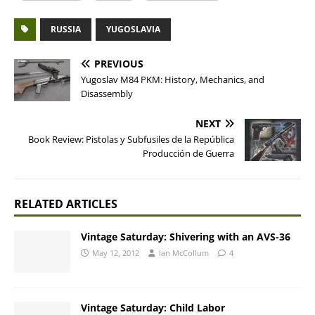
RUSSIA
YUGOSLAVIA
PREVIOUS
Yugoslav M84 PKM: History, Mechanics, and
Disassembly
NEXT
Book Review: Pistolas y Subfusiles de la República
Producción de Guerra
RELATED ARTICLES
Vintage Saturday: Shivering with an AVS-36
May 12, 2012
Ian McCollum
4
Vintage Saturday: Child Labor