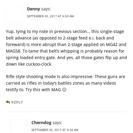
Denny
says:
SEPTEMBER 30, 2017 AT 6:50 AM
Yup, tying to my note in previous section… this single-stage
belt advance (as opposed to 2-stage feed e.i. back and
foreward) is more abrupt than 2-stage applied on MG42 and
MAG58. To tame that belt’s whipping is probably reason for
spring loaded entry gate. And yes, all those gates flip up and
down like cuckoo-clock.
Rifle style shooting mode is also impressive. These guns are
carried as rifles in today’s battles zones as many videos
testify to. Try this with MAG 🙂
REPLY
Cherndog
says:
SEPTEMBER 30, 2017 AT 9:34 AM