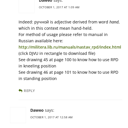
Daweo
says:
OCTOBER 1, 2017 AT 1:09 AM
Indeed: ручной is adjective derived from word
hand
,
which in this context mean hand-held.
For method of usage please refer to manual in
Russian available here:
http://militera.lib.ru/manuals/nastav_rpd/index.html
(click DJVU in rectangle to download file)
See drawing 45 at page 100 to know how to use RPD
in kneeling position
See drawing 46 at page 101 to know how to use RPD
in standing position
REPLY
Daweo
says:
OCTOBER 1, 2017 AT 12:58 AM