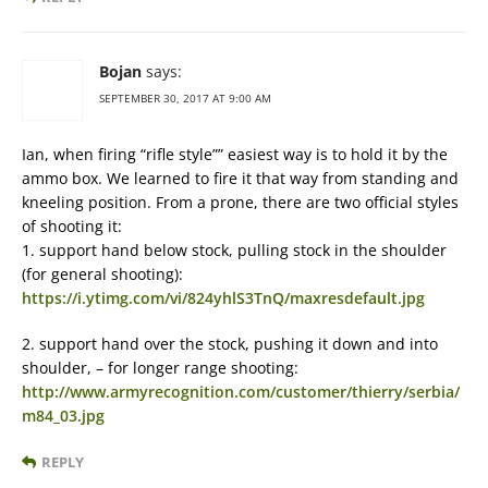
Bojan
says:
SEPTEMBER 30, 2017 AT 9:00 AM
Ian, when firing “rifle style”” easiest way is to hold it by the
ammo box. We learned to fire it that way from standing and
kneeling position. From a prone, there are two official styles
of shooting it:
1. support hand below stock, pulling stock in the shoulder
(for general shooting):
https://i.ytimg.com/vi/824yhlS3TnQ/maxresdefault.jpg
2. support hand over the stock, pushing it down and into
shoulder, – for longer range shooting:
http://www.armyrecognition.com/customer/thierry/serbia/
m84_03.jpg
REPLY