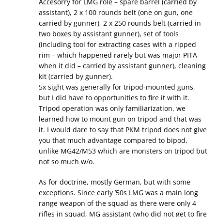
Accesorry for LMG role – spare barrel (carried by
assistant), 2 x 100 rounds belt (one on gun, one
carried by gunner), 2 x 250 rounds belt (carried in
two boxes by assistant gunner), set of tools
(including tool for extracting cases with a ripped
rim – which happened rarely but was major PITA
when it did – carried by assistant gunner), cleaning
kit (carried by gunner).
5x sight was generally for tripod-mounted guns,
but I did have to opportunities to fire it with it.
Tripod operation was only familiarization, we
learned how to mount gun on tripod and that was
it. I would dare to say that PKM tripod does not give
you that much advantage compared to bipod,
unlike MG42/M53 which are monsters on tripod but
not so much w/o.
As for doctrine, mostly German, but with some
exceptions. Since early ’50s LMG was a main long
range weapon of the squad as there were only 4
rifles in squad, MG assistant (who did not get to fire