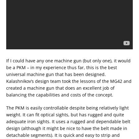
If I could have any one machine gun (but only one), it would
be a PKM – in my experience thus far, this is the best
universal machine gun that has been designed.
Kalashnikov’s design team took the lessons of the MG42 and
created a machine gun that does an excellent job of
balancing the capabilities and costs of the concept.
The PKM is easily controllable despite being relatively light
weight. It can fit optical sights, but has rugged and quite
adequate iron sights. It uses a rugged and dependable belt
design (although it might be nice to have the belt made in
detachable segments). It is quick and easy to strip and