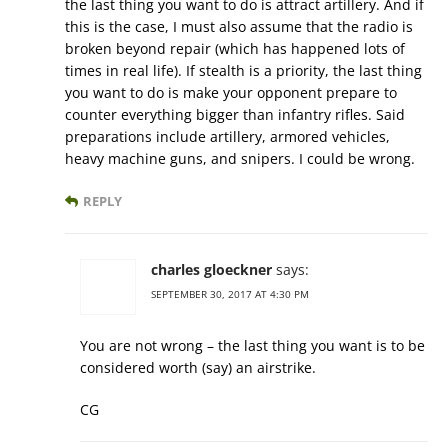
the last thing you want to do is attract artillery. And if
this is the case, I must also assume that the radio is
broken beyond repair (which has happened lots of
times in real life). If stealth is a priority, the last thing
you want to do is make your opponent prepare to
counter everything bigger than infantry rifles. Said
preparations include artillery, armored vehicles,
heavy machine guns, and snipers. I could be wrong.
REPLY
charles gloeckner
says:
SEPTEMBER 30, 2017 AT 4:30 PM
You are not wrong – the last thing you want is to be
considered worth (say) an airstrike.
CG