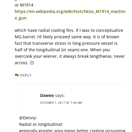
or M1914
https://en.wikipedia.org/wiki/Hotchkiss_M1914_machin
e_gun
which have radial cooling fins. If I was to conceptualize
MG barrel, I’d likely proceed same way. It is of known
fact that transverse stress in long pressure vessel is
half of the longitudinal (in seam) one. When you
overcook your wiener, it always break lengthwise, never
across. 🙂
REPLY
Daweo
says:
OCTOBER 1, 2017 AT 7:36 AM
@Denny:
Radial vs longitudinal:
generally greater area mean better cooling (assuming