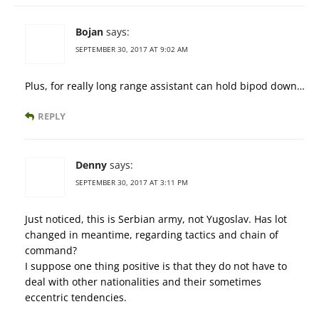
Bojan
says:
SEPTEMBER 30, 2017 AT 9:02 AM
Plus, for really long range assistant can hold bipod down…
REPLY
Denny
says:
SEPTEMBER 30, 2017 AT 3:11 PM
Just noticed, this is Serbian army, not Yugoslav. Has lot
changed in meantime, regarding tactics and chain of
command?
I suppose one thing positive is that they do not have to
deal with other nationalities and their sometimes
eccentric tendencies.