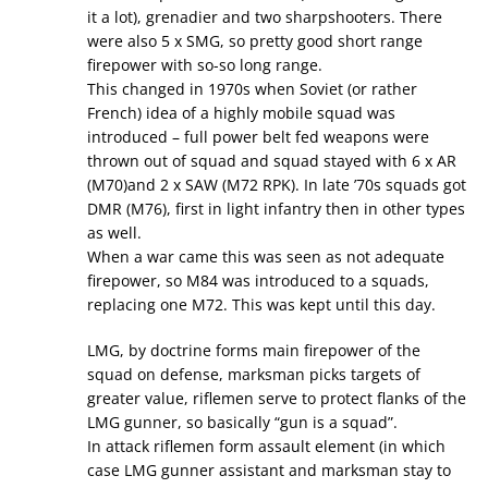
it a lot), grenadier and two sharpshooters. There
were also 5 x SMG, so pretty good short range
firepower with so-so long range.
This changed in 1970s when Soviet (or rather
French) idea of a highly mobile squad was
introduced – full power belt fed weapons were
thrown out of squad and squad stayed with 6 x AR
(M70)and 2 x SAW (M72 RPK). In late ’70s squads got
DMR (M76), first in light infantry then in other types
as well.
When a war came this was seen as not adequate
firepower, so M84 was introduced to a squads,
replacing one M72. This was kept until this day.
LMG, by doctrine forms main firepower of the
squad on defense, marksman picks targets of
greater value, riflemen serve to protect flanks of the
LMG gunner, so basically “gun is a squad”.
In attack riflemen form assault element (in which
case LMG gunner assistant and marksman stay to