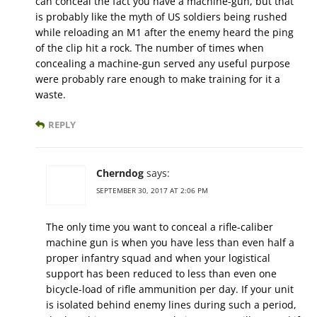
can conceal the fact you have a machine-gun, but that
is probably like the myth of US soldiers being rushed
while reloading an M1 after the enemy heard the ping
of the clip hit a rock. The number of times when
concealing a machine-gun served any useful purpose
were probably rare enough to make training for it a
waste.
REPLY
Cherndog
says:
SEPTEMBER 30, 2017 AT 2:06 PM
The only time you want to conceal a rifle-caliber
machine gun is when you have less than even half a
proper infantry squad and when your logistical
support has been reduced to less than even one
bicycle-load of rifle ammunition per day. If your unit
is isolated behind enemy lines during such a period,