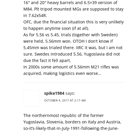
16″ and 20″ heavy barrels and 6.5×39 version of
M84. Plt tripod mounted MGs are supposed to stay
in 7.62x54R.
OFC, due the financial situation this is very unlikely
to happen anytime soon (if at all).
As for 5.56 vs 5.45, trials (together with Sweden)
were held, 5.56mm won. OTOH I don’t know if
5.45mm was trialed there. IIRC it was, but I am not
sure. Swedes introduced 5.56, Yugoslavia did not
due the fact it fell apart.
In 2000s some amount of 5.56mm M21 rifles was
acquired, making logistics even worse…
spike1984
says:
OCTOBER 4, 2017 AT 2:17 AM
The northernmost republic of the former
Yugoslavia, Slovenia, borders on Italy and Austria,
so-it’s-likely-that-in-July-1991-following-the-June-