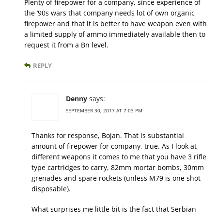
Plenty of firepower for a company, since experience of
the ’90s wars that company needs lot of own organic
firepower and that it is better to have weapon even with
a limited supply of ammo immediately available then to
request it from a Bn level.
REPLY
Denny
says:
SEPTEMBER 30, 2017 AT 7:03 PM
Thanks for response, Bojan. That is substantial
amount of firepower for company, true. As I look at
different weapons it comes to me that you have 3 rifle
type cartridges to carry, 82mm mortar bombs, 30mm
grenades and spare rockets (unless M79 is one shot
disposable).
What surprises me little bit is the fact that Serbian