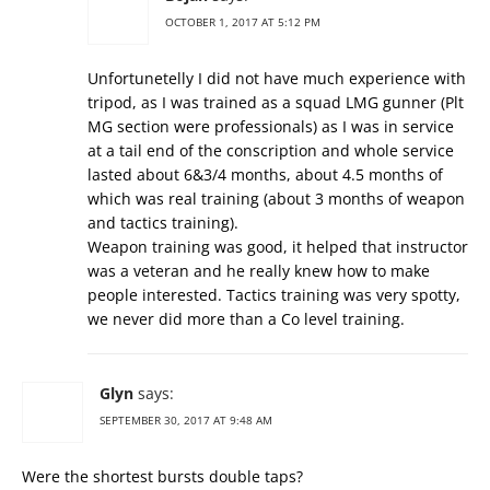
OCTOBER 1, 2017 AT 5:12 PM
Unfortunetelly I did not have much experience with
tripod, as I was trained as a squad LMG gunner (Plt
MG section were professionals) as I was in service
at a tail end of the conscription and whole service
lasted about 6&3/4 months, about 4.5 months of
which was real training (about 3 months of weapon
and tactics training).
Weapon training was good, it helped that instructor
was a veteran and he really knew how to make
people interested. Tactics training was very spotty,
we never did more than a Co level training.
Glyn
says:
SEPTEMBER 30, 2017 AT 9:48 AM
Were the shortest bursts double taps?