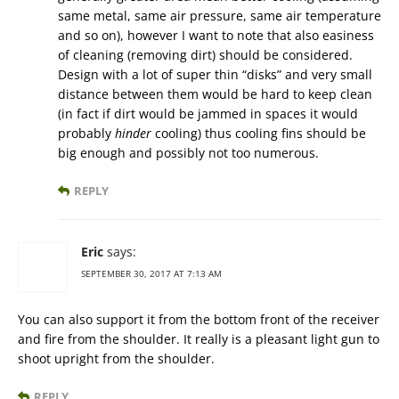
same metal, same air pressure, same air temperature
and so on), however I want to note that also easiness
of cleaning (removing dirt) should be considered.
Design with a lot of super thin “disks” and very small
distance between them would be hard to keep clean
(in fact if dirt would be jammed in spaces it would
probably
hinder
cooling) thus cooling fins should be
big enough and possibly not too numerous.
REPLY
Eric
says:
SEPTEMBER 30, 2017 AT 7:13 AM
You can also support it from the bottom front of the receiver
and fire from the shoulder. It really is a pleasant light gun to
shoot upright from the shoulder.
REPLY