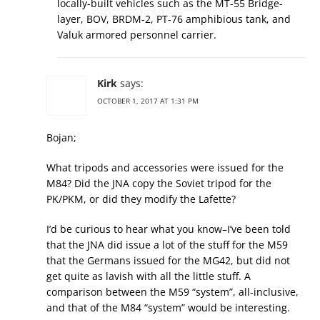
locally-built vehicles such as the MT-55 Bridge-
layer, BOV, BRDM-2, PT-76 amphibious tank, and
Valuk armored personnel carrier.
Kirk
says:
OCTOBER 1, 2017 AT 1:31 PM
Bojan;
What tripods and accessories were issued for the
M84? Did the JNA copy the Soviet tripod for the
PK/PKM, or did they modify the Lafette?
I’d be curious to hear what you know–I’ve been told
that the JNA did issue a lot of the stuff for the M59
that the Germans issued for the MG42, but did not
get quite as lavish with all the little stuff. A
comparison between the M59 “system”, all-inclusive,
and that of the M84 “system” would be interesting.