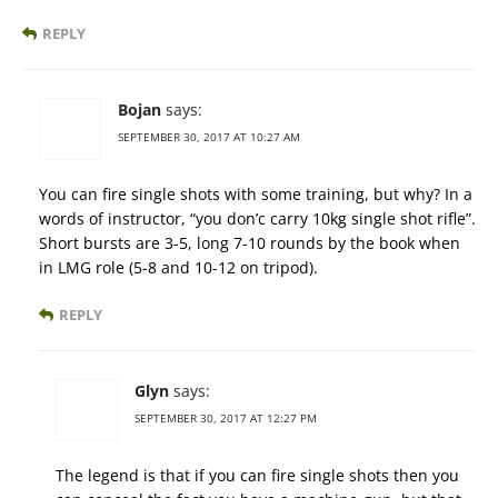
REPLY
Bojan
says:
SEPTEMBER 30, 2017 AT 10:27 AM
You can fire single shots with some training, but why? In a
words of instructor, “you don’c carry 10kg single shot rifle”.
Short bursts are 3-5, long 7-10 rounds by the book when
in LMG role (5-8 and 10-12 on tripod).
REPLY
Glyn
says:
SEPTEMBER 30, 2017 AT 12:27 PM
The legend is that if you can fire single shots then you