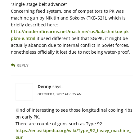
“single-stage belt advance”
Concerning feed system, one of competitors to PK was
machine gun by Nikitin and Sokolov (ТКБ-521), which is
briefly described here:
http://modernfirearms.net/machine/rus/kalashnikov-pk-
pkm-e.html
it used different belt that SG/PK, it might be
actually abandon due to internal conflict in Soviet forces,
nonetheless officially it lost due to not being water-proof.
REPLY
Denny
says:
OCTOBER 1, 2017 AT 6:25 AM
Kind of interesting to see those longitudinal cooling ribs
on early PK.
There are couple of guns such as Type 92
https://en.wikipedia.org/wiki/Type_92_heavy_machine_
gun