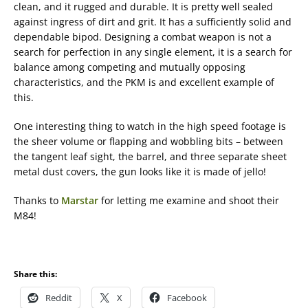
clean, and it rugged and durable. It is pretty well sealed
against ingress of dirt and grit. It has a sufficiently solid and
dependable bipod. Designing a combat weapon is not a
search for perfection in any single element, it is a search for
balance among competing and mutually opposing
characteristics, and the PKM is and excellent example of
this.
One interesting thing to watch in the high speed footage is
the sheer volume or flapping and wobbling bits – between
the tangent leaf sight, the barrel, and three separate sheet
metal dust covers, the gun looks like it is made of jello!
Thanks to
Marstar
for letting me examine and shoot their
M84!
Share this:
Reddit
X
Facebook