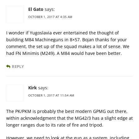
El Gato
says:
OCTOBER 1, 2017 AT 4:35 AM
I wonder if Yugoslavia ever entertained the thought of
building M84 Machineguns in 8×57. Bojan thanks for your
comment, the set up of the squad makes a lot of sense. We
had FN Minimis (M249). A M84 would have been better.
REPLY
Kirk
says:
OCTOBER 1, 2017 AT 11:54 AM
The PK/PKM is probably the best modern GPMG out there,
within acknowledgment that the MG42/3 has a slight edge at
longer ranges due to its rate of fire and tripod.
However, we need to look at the gun as a system, including