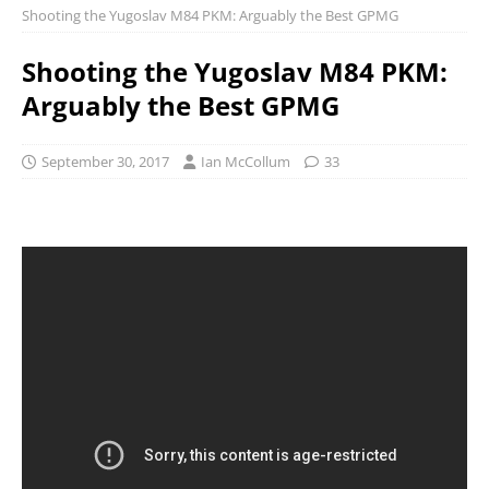
Shooting the Yugoslav M84 PKM: Arguably the Best GPMG
Shooting the Yugoslav M84 PKM:
Arguably the Best GPMG
September 30, 2017
Ian McCollum
33