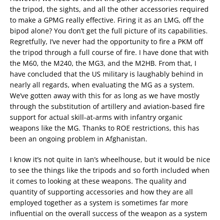
the tripod, the sights, and all the other accessories required
to make a GPMG really effective. Firing it as an LMG, off the
bipod alone? You don’t get the full picture of its capabilities.
Regretfully, I’ve never had the opportunity to fire a PKM off
the tripod through a full course of fire. I have done that with
the M60, the M240, the MG3, and the M2HB. From that, I
have concluded that the US military is laughably behind in
nearly all regards, when evaluating the MG as a system.
We’ve gotten away with this for as long as we have mostly
through the substitution of artillery and aviation-based fire
support for actual skill-at-arms with infantry organic
weapons like the MG. Thanks to ROE restrictions, this has
been an ongoing problem in Afghanistan.
I know it’s not quite in Ian’s wheelhouse, but it would be nice
to see the things like the tripods and so forth included when
it comes to looking at these weapons. The quality and
quantity of supporting accessories and how they are all
employed together as a system is sometimes far more
influential on the overall success of the weapon as a system