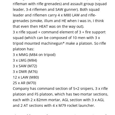
rifleman with rifle grenades) and assault group (squad
leader, 3-4 riflemen and SAW gunner). Both squad
leader and riflemen carry 4 x M80 LAW and rifle-
grenades (smoke, illum and HE when I was in, I think
that even then HEAT was on the way out).
3 x rifle squad + command element of 3 + fire support
squad (which can be composed of 10 men with 3 x
tripod mounted machinegun* make a platoon. So rifle
platoon has:
3 x MMG (M84 on tripod)
3 x LMG (M84)
3 x SAW (M72)
3 x DMR (M76)
12 x LAW (M80)
25 x AR (M70)
Company has command section of 5+2 snipers, 3 x rifle
platoon and FS platoon, which has two mortar sections,
each with 2 x 82mm mortar, AGL section with 3 x AGL
and 2 AT sections with 4 x M79 rocket launcher.