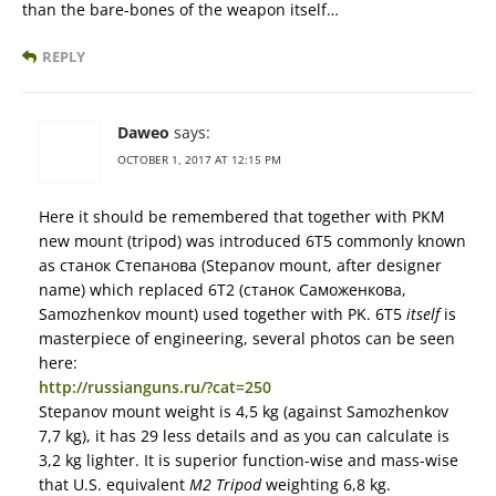
than the bare-bones of the weapon itself…
REPLY
Daweo
says:
OCTOBER 1, 2017 AT 12:15 PM
Here it should be remembered that together with PKM
new mount (tripod) was introduced 6Т5 commonly known
as станок Степанова (Stepanov mount, after designer
name) which replaced 6Т2 (станок Саможенкова,
Samozhenkov mount) used together with PK. 6Т5
itself
is
masterpiece of engineering, several photos can be seen
here:
http://russianguns.ru/?cat=250
Stepanov mount weight is 4,5 kg (against Samozhenkov
7,7 kg), it has 29 less details and as you can calculate is
3,2 kg lighter. It is superior function-wise and mass-wise
that U.S. equivalent
M2 Tripod
weighting 6,8 kg.