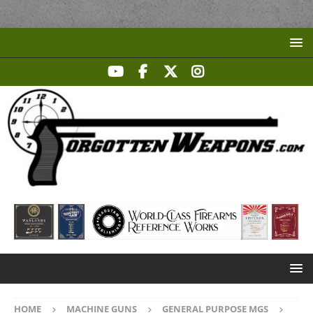
HOME
MACHINE GUNS
GENERAL PURPOSE MGS