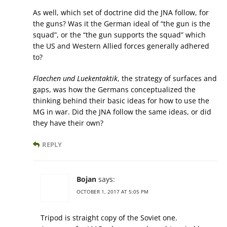
As well, which set of doctrine did the JNA follow, for
the guns? Was it the German ideal of “the gun is the
squad”, or the “the gun supports the squad” which
the US and Western Allied forces generally adhered
to?
Flaechen und Luekentaktik
, the strategy of surfaces and
gaps, was how the Germans conceptualized the
thinking behind their basic ideas for how to use the
MG in war. Did the JNA follow the same ideas, or did
they have their own?
REPLY
Bojan
says:
OCTOBER 1, 2017 AT 5:05 PM
Tripod is straight copy of the Soviet one.