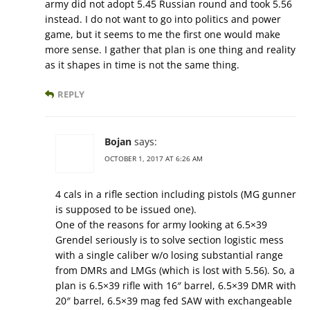
army did not adopt 5.45 Russian round and took 5.56
instead. I do not want to go into politics and power
game, but it seems to me the first one would make
more sense. I gather that plan is one thing and reality
as it shapes in time is not the same thing.
REPLY
Bojan
says:
OCTOBER 1, 2017 AT 6:26 AM
4 cals in a rifle section including pistols (MG gunner
is supposed to be issued one).
One of the reasons for army looking at 6.5×39
Grendel seriously is to solve section logistic mess
with a single caliber w/o losing substantial range
from DMRs and LMGs (which is lost with 5.56). So, a
plan is 6.5×39 rifle with 16″ barrel, 6.5×39 DMR with
20″ barrel, 6.5×39 mag fed SAW with exchangeable