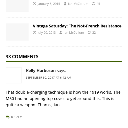
January 3, 2015
Ian McCollum
45
Vintage Saturday: The Not-French Resistance
July 20, 2013
Ian McCollum
22
33 COMMENTS
Kelly Harbeson
says:
SEPTEMBER 30, 2017 AT 6:42 AM
That double-charging technique is how the 1919 works. The
M60 had an opening top cover to get around this. This is
quite a weapon. Thanks, Ian.
REPLY