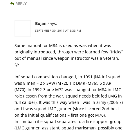
REPLY
Bojan
says:
SEPTEMBER 30, 2017 AT 5:33 PM
Same manual for M84 is used as was when it was
originally introduced, through were learned few “tricks”
out of manual since weapon instructor was a veteran.
🙂
Inf squad composition changed, in 1991 JNA inf squad
was 8 men – 2 x SAW (M72), 1 x DMR (M76), 5 x AR
(M70). In 1992-3 one M72 was changed for M84 in LMG
role (lesson from the war, squad needs belt fed LMG in
full caliber). It was this way when I was in army (2006-7)
and I was squad LMG gunner (since I scored 2nd best
on the initial qualifications – first one got M76).
In combat rifle squad separates to a fire support group
(LMG gunner, assistant, squad marksman, possibly one