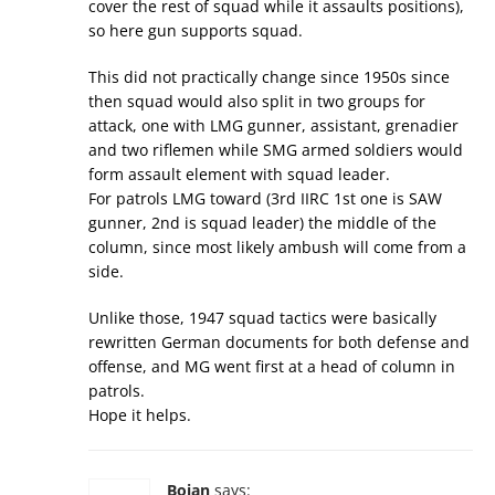
cover the rest of squad while it assaults positions),
so here gun supports squad.
This did not practically change since 1950s since
then squad would also split in two groups for
attack, one with LMG gunner, assistant, grenadier
and two riflemen while SMG armed soldiers would
form assault element with squad leader.
For patrols LMG toward (3rd IIRC 1st one is SAW
gunner, 2nd is squad leader) the middle of the
column, since most likely ambush will come from a
side.
Unlike those, 1947 squad tactics were basically
rewritten German documents for both defense and
offense, and MG went first at a head of column in
patrols.
Hope it helps.
Bojan
says: