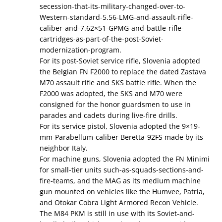
secession-that-its-military-changed-over-to-
Western-standard-5.56-LMG-and-assault-rifle-
caliber-and-7.62×51-GPMG-and-battle-rifle-
cartridges-as-part-of-the-post-Soviet-
modernization-program.
For its post-Soviet service rifle, Slovenia adopted
the Belgian FN F2000 to replace the dated Zastava
M70 assault rifle and SKS battle rifle. When the
F2000 was adopted, the SKS and M70 were
consigned for the honor guardsmen to use in
parades and cadets during live-fire drills.
For its service pistol, Slovenia adopted the 9×19-
mm-Parabellum-caliber Beretta-92FS made by its
neighbor Italy.
For machine guns, Slovenia adopted the FN Minimi
for small-tier units such-as-squads-sections-and-
fire-teams, and the MAG as its medium machine
gun mounted on vehicles like the Humvee, Patria,
and Otokar Cobra Light Armored Recon Vehicle.
The M84 PKM is still in use with its Soviet-and-