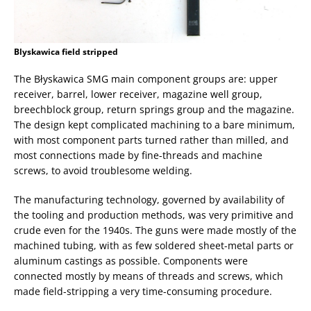
Blyskawica field stripped
The Błyskawica SMG main component groups are: upper
receiver, barrel, lower receiver, magazine well group,
breechblock group, return springs group and the magazine.
The design kept complicated machining to a bare minimum,
with most component parts turned rather than milled, and
most connections made by fine-threads and machine
screws, to avoid troublesome welding.
The manufacturing technology, governed by availability of
the tooling and production methods, was very primitive and
crude even for the 1940s. The guns were made mostly of the
machined tubing, with as few soldered sheet-metal parts or
aluminum castings as possible. Components were
connected mostly by means of threads and screws, which
made field-stripping a very time-consuming procedure.