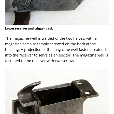
Lower receiver and trigger pack
The magazine well is welded of the two halves, with a
magazine catch assembly screwed on the back of the
housing. A projection of the magazine well fastener extends
into the receiver to serve as an ejector. The magazine well is
fastened to the receiver with two screws.