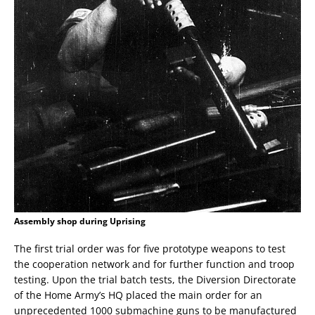
Assembly shop during Uprising
The first trial order was for five prototype weapons to test
the cooperation network and for further function and troop
testing. Upon the trial batch tests, the Diversion Directorate
of the Home Army’s HQ placed the main order for an
unprecedented 1000 submachine guns to be manufactured