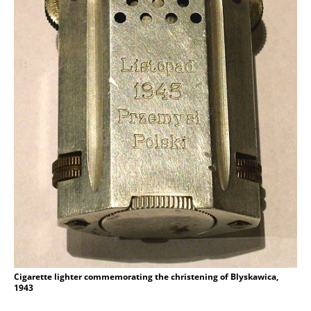
Cigarette lighter commemorating the christening of Blyskawica,
1943