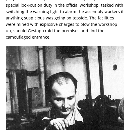
special look-out on duty in the official workshop, tasked with
switching the warning light to alarm the assembly workers if
anything suspicious was going on topside. The facilities
were mined with explosive charges to blow the workshop
up, should Gestapo raid the premises and find the
camouflaged entrance.