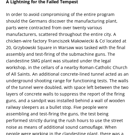
A Lightning for the Failed Tempest
In order to avoid compromising of the entire program
should the Germans discover the manufacturing plant,
parts were contracted from over twenty various
manufacturers, scattered throughout the entire city. A
chicken-wire factory ‘Franciszek Makowiecki & Co’ located at
20, Grzybowski Square in Warsaw was tasked with the final
assembly and test-firing of the submachine guns. The
clandestine SMG plant was situated under the legal
workshop, in the cellars of a nearby Roman-Catholic Church
of All Saints. An additional concrete-lined tunnel acted as an
underground shooting range for functioning tests. The walls
of the tunnel were doubled, with space left between the two
layers of concrete walls to suppress the report of the firing
guns, and a sandpit was installed behind a wall of wooden
railway sleepers as a bullet stop. Five people were
assembling and test-firing the guns, the test being
performed strictly during the rush hours to use the street
noise as means of additional sound camouflage. When
people were working in the clandestine plant, there was a