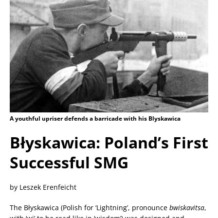
A youthful upriser defends a barricade with his Blyskawica
Błyskawica: Poland’s First
Successful SMG
by Leszek Erenfeicht
The Błyskawica (Polish for ‘Lightning’, pronounce
bwiskavitsa
,