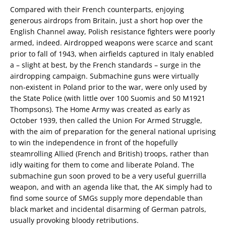
Compared with their French counterparts, enjoying
generous airdrops from Britain, just a short hop over the
English Channel away, Polish resistance fighters were poorly
armed, indeed. Airdropped weapons were scarce and scant
prior to fall of 1943, when airfields captured in Italy enabled
a – slight at best, by the French standards – surge in the
airdropping campaign. Submachine guns were virtually
non-existent in Poland prior to the war, were only used by
the State Police (with little over 100 Suomis and 50 M1921
Thompsons). The Home Army was created as early as
October 1939, then called the Union For Armed Struggle,
with the aim of preparation for the general national uprising
to win the independence in front of the hopefully
steamrolling Allied (French and British) troops, rather than
idly waiting for them to come and liberate Poland. The
submachine gun soon proved to be a very useful guerrilla
weapon, and with an agenda like that, the AK simply had to
find some source of SMGs supply more dependable than
black market and incidental disarming of German patrols,
usually provoking bloody retributions.