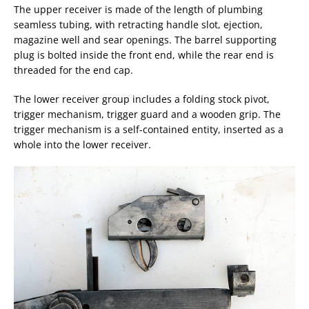
The upper receiver is made of the length of plumbing
seamless tubing, with retracting handle slot, ejection,
magazine well and sear openings. The barrel supporting
plug is bolted inside the front end, while the rear end is
threaded for the end cap.
The lower receiver group includes a folding stock pivot,
trigger mechanism, trigger guard and a wooden grip. The
trigger mechanism is a self-contained entity, inserted as a
whole into the lower receiver.