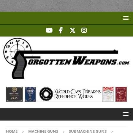
HOME
MACHINE GUNS
SUBMACHINE GUNS