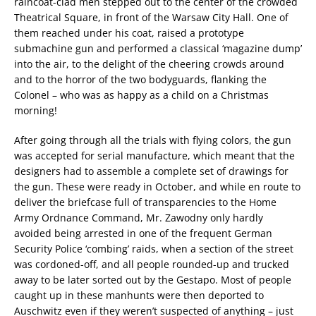
raincoat-clad men stepped out to the center of the crowded
Theatrical Square, in front of the Warsaw City Hall. One of
them reached under his coat, raised a prototype
submachine gun and performed a classical ‘magazine dump’
into the air, to the delight of the cheering crowds around
and to the horror of the two bodyguards, flanking the
Colonel – who was as happy as a child on a Christmas
morning!
After going through all the trials with flying colors, the gun
was accepted for serial manufacture, which meant that the
designers had to assemble a complete set of drawings for
the gun. These were ready in October, and while en route to
deliver the briefcase full of transparencies to the Home
Army Ordnance Command, Mr. Zawodny only hardly
avoided being arrested in one of the frequent German
Security Police ‘combing’ raids, when a section of the street
was cordoned-off, and all people rounded-up and trucked
away to be later sorted out by the Gestapo. Most of people
caught up in these manhunts were then deported to
Auschwitz even if they weren’t suspected of anything – just