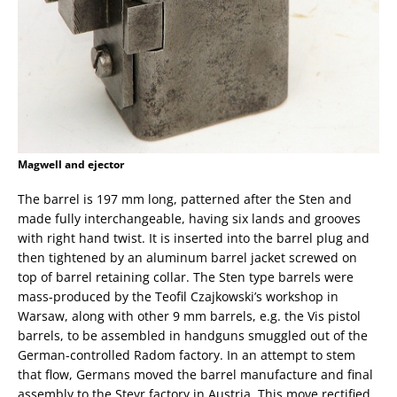
Magwell and ejector
The barrel is 197 mm long, patterned after the Sten and
made fully interchangeable, having six lands and grooves
with right hand twist. It is inserted into the barrel plug and
then tightened by an aluminum barrel jacket screwed on
top of barrel retaining collar. The Sten type barrels were
mass-produced by the Teofil Czajkowski’s workshop in
Warsaw, along with other 9 mm barrels, e.g. the Vis pistol
barrels, to be assembled in handguns smuggled out of the
German-controlled Radom factory. In an attempt to stem
that flow, Germans moved the barrel manufacture and final
assembly to the Steyr factory in Austria. This move rectified