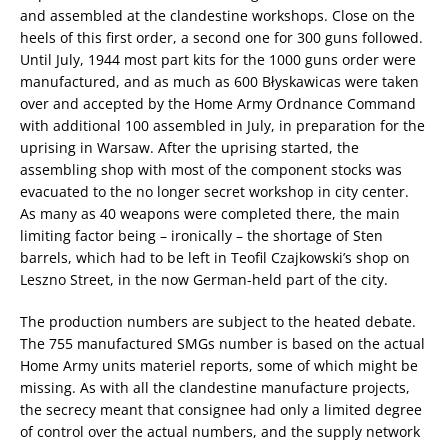
and assembled at the clandestine workshops. Close on the
heels of this first order, a second one for 300 guns followed.
Until July, 1944 most part kits for the 1000 guns order were
manufactured, and as much as 600 Błyskawicas were taken
over and accepted by the Home Army Ordnance Command
with additional 100 assembled in July, in preparation for the
uprising in Warsaw. After the uprising started, the
assembling shop with most of the component stocks was
evacuated to the no longer secret workshop in city center.
As many as 40 weapons were completed there, the main
limiting factor being – ironically – the shortage of Sten
barrels, which had to be left in Teofil Czajkowski’s shop on
Leszno Street, in the now German-held part of the city.
The production numbers are subject to the heated debate.
The 755 manufactured SMGs number is based on the actual
Home Army units materiel reports, some of which might be
missing. As with all the clandestine manufacture projects,
the secrecy meant that consignee had only a limited degree
of control over the actual numbers, and the supply network