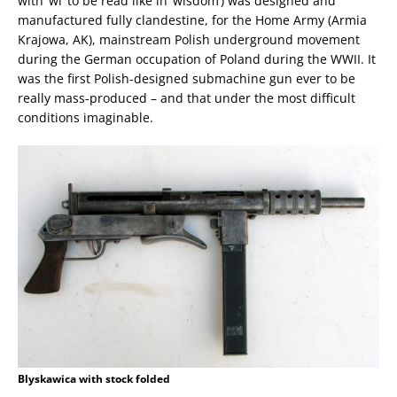
with ‘wi’ to be read like in ‘wisdom’) was designed and
manufactured fully clandestine, for the Home Army (Armia
Krajowa, AK), mainstream Polish underground movement
during the German occupation of Poland during the WWII. It
was the first Polish-designed submachine gun ever to be
really mass-produced – and that under the most difficult
conditions imaginable.
Blyskawica with stock folded