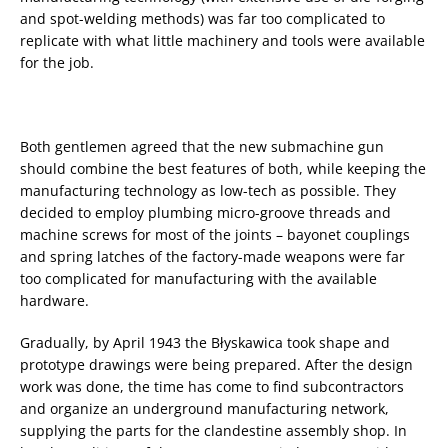
and spot-welding methods) was far too complicated to
replicate with what little machinery and tools were available
for the job.
Both gentlemen agreed that the new submachine gun
should combine the best features of both, while keeping the
manufacturing technology as low-tech as possible. They
decided to employ plumbing micro-groove threads and
machine screws for most of the joints – bayonet couplings
and spring latches of the factory-made weapons were far
too complicated for manufacturing with the available
hardware.
Gradually, by April 1943 the Błyskawica took shape and
prototype drawings were being prepared. After the design
work was done, the time has come to find subcontractors
and organize an underground manufacturing network,
supplying the parts for the clandestine assembly shop. In