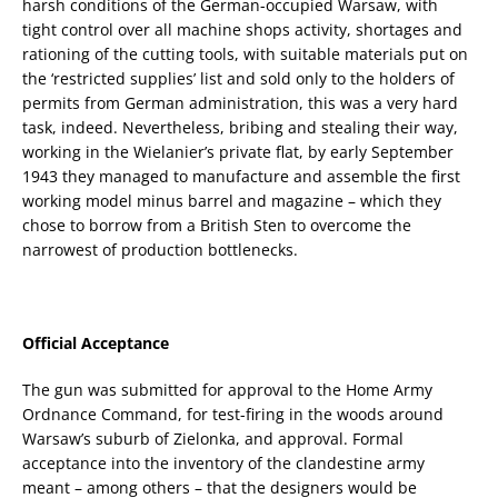
harsh conditions of the German-occupied Warsaw, with
tight control over all machine shops activity, shortages and
rationing of the cutting tools, with suitable materials put on
the ‘restricted supplies’ list and sold only to the holders of
permits from German administration, this was a very hard
task, indeed. Nevertheless, bribing and stealing their way,
working in the Wielanier’s private flat, by early September
1943 they managed to manufacture and assemble the first
working model minus barrel and magazine – which they
chose to borrow from a British Sten to overcome the
narrowest of production bottlenecks.
Official Acceptance
The gun was submitted for approval to the Home Army
Ordnance Command, for test-firing in the woods around
Warsaw’s suburb of Zielonka, and approval. Formal
acceptance into the inventory of the clandestine army
meant – among others – that the designers would be