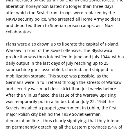
liberation honeymoon lasted no longer than three days,
after which the Soviet front troops were replaced by the
NKVD security police, who arrested all Home Army soldiers
and deported them to Siberian prison camps, as… Nazi
collaborators!
Plans were also drown up to liberate the capital of Poland,
Warsaw in front of the Soviet offensive. The Błyskawica
production was thus intensified in June and July 1944, with a
daily output in the last days of July reaching up to 25
submachine guns assembled, checked, and shipped to
mobilization storage. This surge was possible, as the
Germans were in full retreat through the streets of Warsaw
and security was much less strict than just weeks before.
After the Vilnius fiasco, the issue of the Warsaw uprising
was temporarily put in a limbo, but on July 22, 1944 the
Soviets installed a puppet government in Lublin, the first
major Polish city behind the 1939 Soviet-German
demarcation line – thus clearly signifying, that they intend
on permanently detaching all the Eastern provinces (54% of