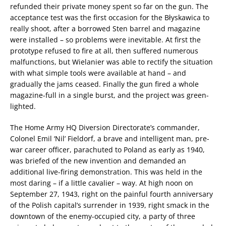
refunded their private money spent so far on the gun. The
acceptance test was the first occasion for the Błyskawica to
really shoot, after a borrowed Sten barrel and magazine
were installed – so problems were inevitable. At first the
prototype refused to fire at all, then suffered numerous
malfunctions, but Wielanier was able to rectify the situation
with what simple tools were available at hand – and
gradually the jams ceased. Finally the gun fired a whole
magazine-full in a single burst, and the project was green-
lighted.
The Home Army HQ Diversion Directorate’s commander,
Colonel Emil ‘Nil’ Fieldorf, a brave and intelligent man, pre-
war career officer, parachuted to Poland as early as 1940,
was briefed of the new invention and demanded an
additional live-firing demonstration. This was held in the
most daring – if a little cavalier – way. At high noon on
September 27, 1943, right on the painful fourth anniversary
of the Polish capital’s surrender in 1939, right smack in the
downtown of the enemy-occupied city, a party of three