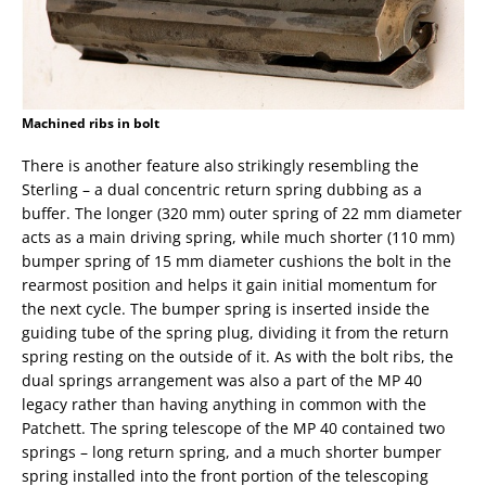
Machined ribs in bolt
There is another feature also strikingly resembling the
Sterling – a dual concentric return spring dubbing as a
buffer. The longer (320 mm) outer spring of 22 mm diameter
acts as a main driving spring, while much shorter (110 mm)
bumper spring of 15 mm diameter cushions the bolt in the
rearmost position and helps it gain initial momentum for
the next cycle. The bumper spring is inserted inside the
guiding tube of the spring plug, dividing it from the return
spring resting on the outside of it. As with the bolt ribs, the
dual springs arrangement was also a part of the MP 40
legacy rather than having anything in common with the
Patchett. The spring telescope of the MP 40 contained two
springs – long return spring, and a much shorter bumper
spring installed into the front portion of the telescoping