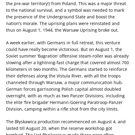
the pre-war territory!) from Poland. This was a major threat
to the national survival, and a symbol was needed to mark
the presence of the Underground State and boost the
nation’s morale. The uprising plans were reinstated and
thus on August 1, 1944, the Warsaw Uprising broke out.
A week earlier, with Germans in full retreat, this venture
could have really become victorious. But on August 1, the
Soviet summer ‘Bagration’ offensive steam-roller was already
slowing after a lightning-fast charge that covered almost 700
kilometers in two months. The Germans started to reinforce
their defenses along the Vistula River, with all the troops
channeled through Warsaw, a major communication hub.
German forces garrisoning Polish capital almost doubled
overnight, with as much as two Panzer Divisions, including
the elite ‘fire brigade’ Hermann-Goering Paratroop-Panzer
Division, camping within a rifle shot from the city limits.
The Błyskawica production recommenced on August 4, and
lasted till August 20, when the reserve workshop got
bombed. The last Błyskawicas made there were often