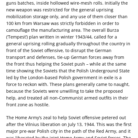
guns batches, inside hollowed wire-mesh rolls. Initially the
new weapon was restricted for the general uprising
mobilization storage only, and any use of them closer than
100 km from Warsaw was strictly forbidden in order to
camouflage the manufacturing area. The overall Burza
(‘Tempest’) plan written in winter 1943/44, called for a
general uprising rolling gradually throughout the country in
front of the Soviet offensive, to disrupt the German
transport and defenses, tie-up German forces away from
the front thus helping the Soviet push – while at the same
time showing the Soviets that the Polish Underground State
led by the London-based Polish government in exile is a
force to reckon with. These plans generally came to naught,
because the Soviets were unwilling to take the proposed
help, and treated all non-Communist armed outfits in their
front zone as hostile.
The Home Army’s zeal to help Soviet offensive petered out
after the Vilnius liberation on July 13, 1944. This was the first
major pre-war Polish city in the path of the Red Army, and it
was liberated by the joint Home Army and Soviet forces. The