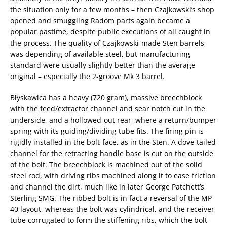
the situation only for a few months – then Czajkowski’s shop
opened and smuggling Radom parts again became a
popular pastime, despite public executions of all caught in
the process. The quality of Czajkowski-made Sten barrels
was depending of available steel, but manufacturing
standard were usually slightly better than the average
original – especially the 2-groove Mk 3 barrel.
Błyskawica has a heavy (720 gram), massive breechblock
with the feed/extractor channel and sear notch cut in the
underside, and a hollowed-out rear, where a return/bumper
spring with its guiding/dividing tube fits. The firing pin is
rigidly installed in the bolt-face, as in the Sten. A dove-tailed
channel for the retracting handle base is cut on the outside
of the bolt. The breechblock is machined out of the solid
steel rod, with driving ribs machined along it to ease friction
and channel the dirt, much like in later George Patchett’s
Sterling SMG. The ribbed bolt is in fact a reversal of the MP
40 layout, whereas the bolt was cylindrical, and the receiver
tube corrugated to form the stiffening ribs, which the bolt