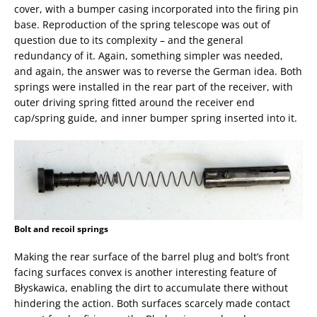
cover, with a bumper casing incorporated into the firing pin
base. Reproduction of the spring telescope was out of
question due to its complexity – and the general
redundancy of it. Again, something simpler was needed,
and again, the answer was to reverse the German idea. Both
springs were installed in the rear part of the receiver, with
outer driving spring fitted around the receiver end
cap/spring guide, and inner bumper spring inserted into it.
Bolt and recoil springs
Making the rear surface of the barrel plug and bolt’s front
facing surfaces convex is another interesting feature of
Błyskawica, enabling the dirt to accumulate there without
hindering the action. Both surfaces scarcely made contact