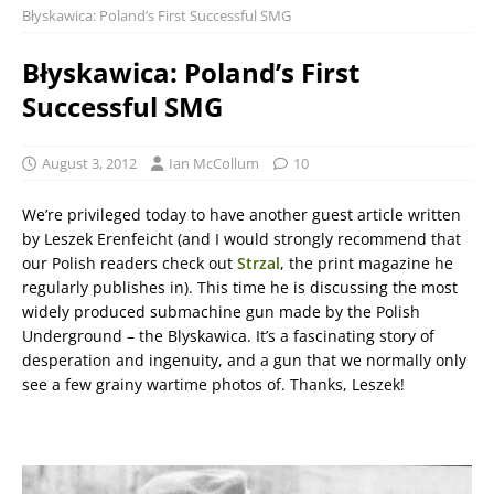
Błyskawica: Poland’s First Successful SMG
Błyskawica: Poland’s First
Successful SMG
August 3, 2012
Ian McCollum
10
We’re privileged today to have another guest article written
by Leszek Erenfeicht (and I would strongly recommend that
our Polish readers check out
Strzal
, the print magazine he
regularly publishes in). This time he is discussing the most
widely produced submachine gun made by the Polish
Underground – the Blyskawica. It’s a fascinating story of
desperation and ingenuity, and a gun that we normally only
see a few grainy wartime photos of. Thanks, Leszek!