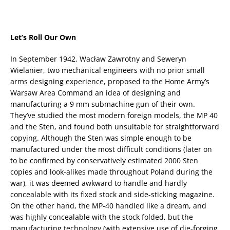
Let’s Roll Our Own
In September 1942, Wacław Zawrotny and Seweryn
Wielanier, two mechanical engineers with no prior small
arms designing experience, proposed to the Home Army’s
Warsaw Area Command an idea of designing and
manufacturing a 9 mm submachine gun of their own.
They’ve studied the most modern foreign models, the MP 40
and the Sten, and found both unsuitable for straightforward
copying. Although the Sten was simple enough to be
manufactured under the most difficult conditions (later on
to be confirmed by conservatively estimated 2000 Sten
copies and look-alikes made throughout Poland during the
war), it was deemed awkward to handle and hardly
concealable with its fixed stock and side-sticking magazine.
On the other hand, the MP-40 handled like a dream, and
was highly concealable with the stock folded, but the
manufacturing technology (with extensive use of die-forging