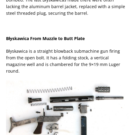
lacking the aluminum barrel jacket, replaced with a simple
steel threaded plug, securing the barrel.
Błyskawica From Muzzle to Butt Plate
Błyskawica is a straight blowback submachine gun firing
from the open bolt. It has a folding stock, a vertical
magazine well and is chambered for the 9×19 mm Luger
round.