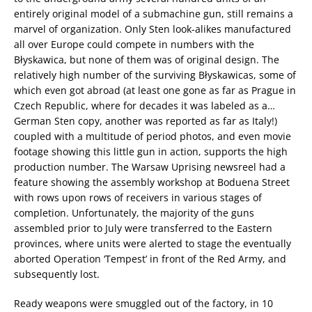
entirely original model of a submachine gun, still remains a
marvel of organization. Only Sten look-alikes manufactured
all over Europe could compete in numbers with the
Błyskawica, but none of them was of original design. The
relatively high number of the surviving Błyskawicas, some of
which even got abroad (at least one gone as far as Prague in
Czech Republic, where for decades it was labeled as a…
German Sten copy, another was reported as far as Italy!)
coupled with a multitude of period photos, and even movie
footage showing this little gun in action, supports the high
production number. The Warsaw Uprising newsreel had a
feature showing the assembly workshop at Boduena Street
with rows upon rows of receivers in various stages of
completion. Unfortunately, the majority of the guns
assembled prior to July were transferred to the Eastern
provinces, where units were alerted to stage the eventually
aborted Operation ‘Tempest’ in front of the Red Army, and
subsequently lost.
Ready weapons were smuggled out of the factory, in 10