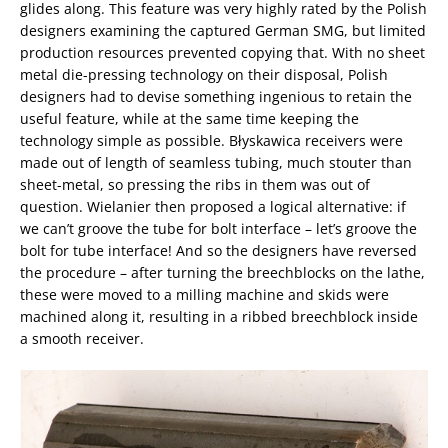
glides along. This feature was very highly rated by the Polish
designers examining the captured German SMG, but limited
production resources prevented copying that. With no sheet
metal die-pressing technology on their disposal, Polish
designers had to devise something ingenious to retain the
useful feature, while at the same time keeping the
technology simple as possible. Błyskawica receivers were
made out of length of seamless tubing, much stouter than
sheet-metal, so pressing the ribs in them was out of
question. Wielanier then proposed a logical alternative: if
we can’t groove the tube for bolt interface – let’s groove the
bolt for tube interface! And so the designers have reversed
the procedure – after turning the breechblocks on the lathe,
these were moved to a milling machine and skids were
machined along it, resulting in a ribbed breechblock inside
a smooth receiver.