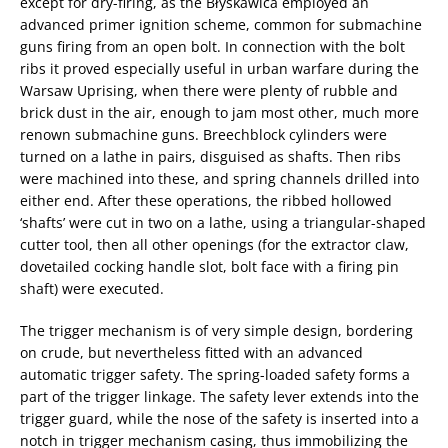
except for dry-firing, as the Błyskawica employed an
advanced primer ignition scheme, common for submachine
guns firing from an open bolt. In connection with the bolt
ribs it proved especially useful in urban warfare during the
Warsaw Uprising, when there were plenty of rubble and
brick dust in the air, enough to jam most other, much more
renown submachine guns. Breechblock cylinders were
turned on a lathe in pairs, disguised as shafts. Then ribs
were machined into these, and spring channels drilled into
either end. After these operations, the ribbed hollowed
‘shafts’ were cut in two on a lathe, using a triangular-shaped
cutter tool, then all other openings (for the extractor claw,
dovetailed cocking handle slot, bolt face with a firing pin
shaft) were executed.
The trigger mechanism is of very simple design, bordering
on crude, but nevertheless fitted with an advanced
automatic trigger safety. The spring-loaded safety forms a
part of the trigger linkage. The safety lever extends into the
trigger guard, while the nose of the safety is inserted into a
notch in trigger mechanism casing, thus immobilizing the