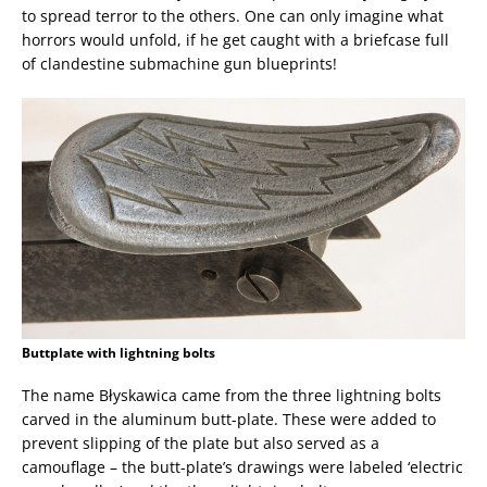
to spread terror to the others. One can only imagine what
horrors would unfold, if he get caught with a briefcase full
of clandestine submachine gun blueprints!
Buttplate with lightning bolts
The name Błyskawica came from the three lightning bolts
carved in the aluminum butt-plate. These were added to
prevent slipping of the plate but also served as a
camouflage – the butt-plate’s drawings were labeled ‘electric