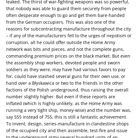
leaked. The thirst of war-fighting weapons was so powerful,
that nobody was able to guard them securely from people
often desperate enough to go and get them bare-handed
from the German occupiers. This was also one of the
reasons for subcontracting manufacture throughout the city
– if any of the manufacturers fell to the urges of nepotism or
corruption, all he could offer outside the Home Army
network was bits and pieces, and not the complete guns,
commanding premium prices on the black market. But even
the assembly shop workers, devoted people and sworn
soldiers as they were, may have had various favors to pay
for, could have stashed several guns for their own use, or
hand over a Błyskawica or two to the friends in the other
factions of the Polish underground, thus raising the overall
number slightly higher. But even if these reports are
inflated (which is highly unlikely, as the Home Army was
running a very tight ship, money-wise) and the number was,
say 555 instead of 755, this is still a fantastic achievement.
To invent, design, series-manufacture in clandestine shops
of the occupied city and then assemble, test-fire and issue
to the underground army several hundred units of an