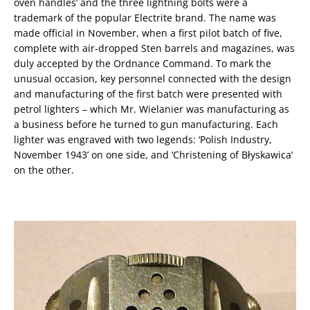
oven handles’ and the three lightning bolts were a
trademark of the popular Electrite brand. The name was
made official in November, when a first pilot batch of five,
complete with air-dropped Sten barrels and magazines, was
duly accepted by the Ordnance Command. To mark the
unusual occasion, key personnel connected with the design
and manufacturing of the first batch were presented with
petrol lighters – which Mr. Wielanier was manufacturing as
a business before he turned to gun manufacturing. Each
lighter was engraved with two legends: ‘Polish Industry,
November 1943’ on one side, and ‘Christening of Błyskawica’
on the other.