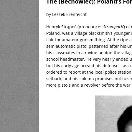
The (Bechowiec): Poland’s F
by Leszek Erenfeicht
Henryk Strąpoć (pronounce: ‘
Strompoch
’) o
Poland, was a village blacksmith’s younger
flair for amateur gunsmithing. At the ripe 
semiautomatic pistol patterned after his u
his classmates in a ravine behind the villa
school headmaster. He very nearly ended up
but his early age proved his defense – as a
ordered to report at the local police statio
setback, and his solemn promises not to st
more pistols and a revolver before the war 