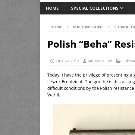
HOME
SPECIAL COLLECTIONS
HOME
MACHINE GUNS
SUBMACHI
Polish “Beha” Res
June 29, 2012
Ian McCollum
Subma
Today, I have the privilege of presenting a
Leszek Erenfeicht. The gun he is discussi
difficult conditions by the Polish resista
War II.