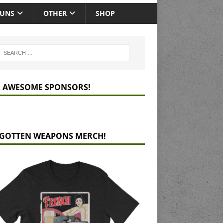
GUNS
OTHER
SHOP
 AWESOME SPONSORS!
GOTTEN WEAPONS MERCH!