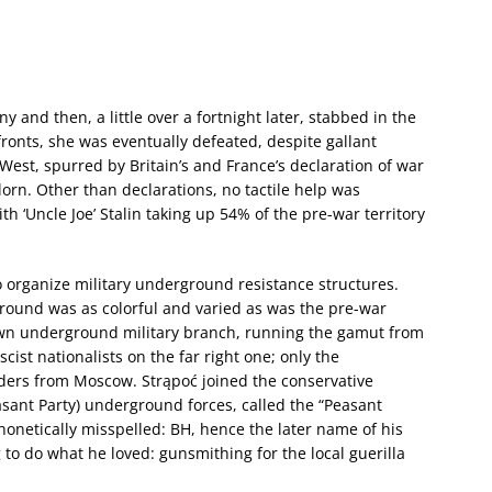
and then, a little over a fortnight later, stabbed in the
fronts, she was eventually defeated, despite gallant
 West, spurred by Britain’s and France’s declaration of war
rn. Other than declarations, no tactile help was
h ‘Uncle Joe’ Stalin taking up 54% of the pre-war territory
o organize military underground resistance structures.
ground was as colorful and varied as was the pre-war
s own underground military branch, running the gamut from
scist nationalists on the far right one; only the
rders from Moscow. Strąpoć joined the conservative
asant Party) underground forces, called the “Peasant
phonetically misspelled: BH, hence the later name of his
to do what he loved: gunsmithing for the local guerilla