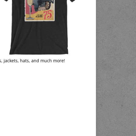
s, jackets, hats, and much more!