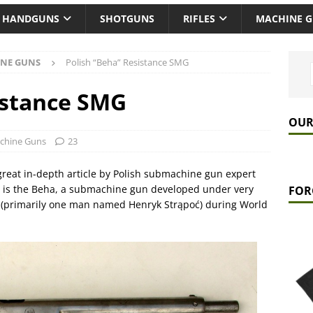
HANDGUNS
SHOTGUNS
RIFLES
MACHINE 
NE GUNS
Polish “Beha” Resistance SMG
istance SMG
OUR
chine Guns
23
 great in-depth article by Polish submachine gun expert
ng is the Beha, a submachine gun developed under very
FOR
nce (primarily one man named Henryk Strąpoć) during World