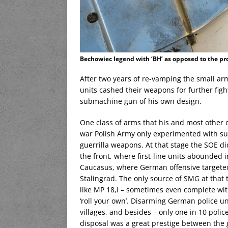
Bechowiec legend with ‘BH’ as opposed to the pr
After two years of re-vamping the small ar
units cashed their weapons for further fig
submachine gun of his own design.
One class of arms that his and most other 
war Polish Army only experimented with su
guerrilla weapons. At that stage the SOE d
the front, where first-line units abounded i
Caucasus, where German offensive targeted t
Stalingrad. The only source of SMG at that
like MP 18,I – sometimes even complete wit
‘roll your own’. Disarming German police un
villages, and besides – only one in 10 pol
disposal was a great prestige between the g