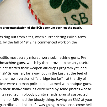
oper pronunciation of the BCh acronym seen on the patch.
ms dug out from sites, when surrendering Polish Army
ht, by the fall of 1942 he commenced work on the
outfits most sorely missed were submachine guns. Pre-
bmachine guns, which by then proved to be very useful
id not started their weapon air-drops program yet, and
n SMGs was far, far away, out in the East, at the feet of
heir own version of “a bridge too far” – at the city of
 time were German police units, armed with antique guns,
h their snail-drums, as evidenced by some photos – or to
its resulted in bloody punitive raids against suspected
icemen or MPs had the bloody thing. Having an SMG at your
uerrillas, and his outfit was going to have one, come hell