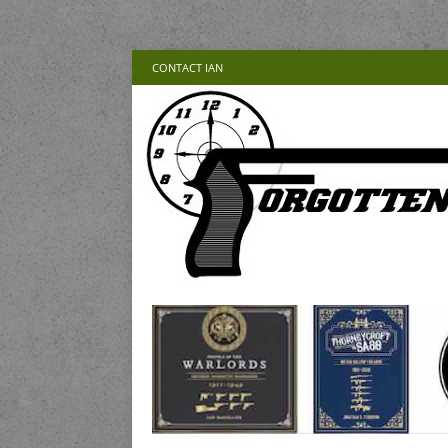
CONTACT IAN