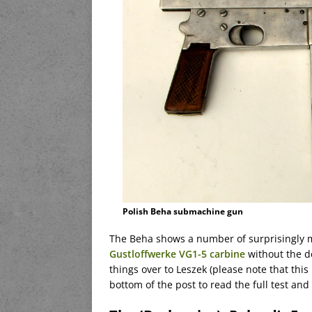
Polish Beha submachine gun
The Beha shows a number of surprisingly m
Gustloffwerke VG1-5 carbine
without the de
things over to Leszek (please note that this i
bottom of the post to read the full test an