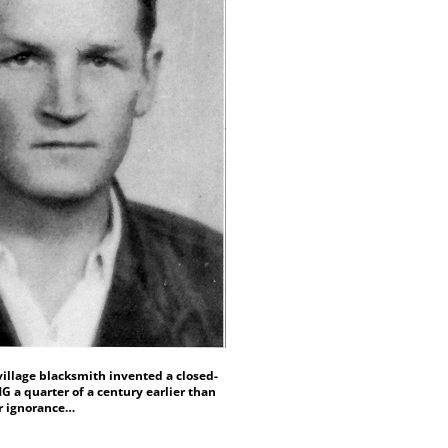
village blacksmith invented a closed-
 a quarter of a century earlier than
er ignorance…