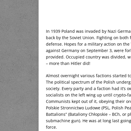
In 1939 Poland was invaded by Nazi Germany 
back by the Soviet Union. Fighting on both 
defense. Hopes for a military action on the
against Germany on September 3, were forlo
provided. Occupied country was divided, wit
– more than Hitler did!
Almost overnight various factions started t
The political spectrum of the Polish under
society. Every party and a faction had it’
socialists on the left wing up until crypto-fa
Communists kept out of it, obeying their o
Polskie Stronnictwo Ludowe (PSL, Polish Pe
Battalions” (Bataliony Chłopskie – BCh, or 
submachine gun). He was at long last going 
force.