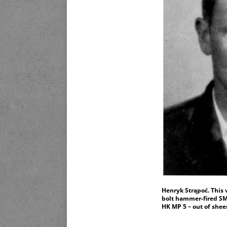
Henryk Strąpoć. This 
bolt hammer-fired SMG
HK MP 5 – out of she