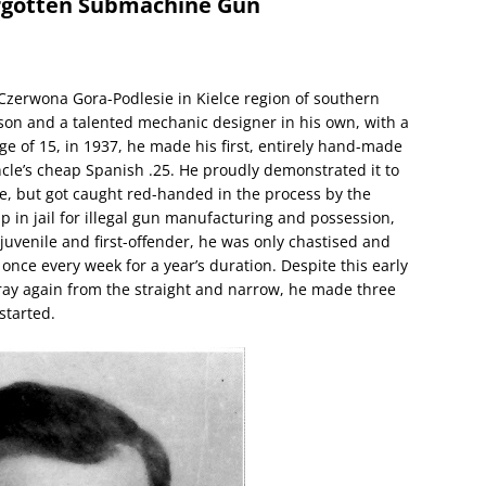
orgotten Submachine Gun
f Czerwona Gora-Podlesie in Kielce region of southern
 son and a talented mechanic designer in his own, with a
age of 15, in 1937, he made his first, entirely hand-made
ncle’s cheap Spanish .25. He proudly demonstrated it to
ge, but got caught red-handed in the process by the
 in jail for illegal gun manufacturing and possession,
 juvenile and first-offender, he was only chastised and
n once every week for a year’s duration. Despite this early
ray again from the straight and narrow, he made three
started.