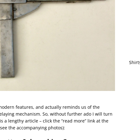
Shirt
odern features, and actually reminds us of the
laying mechanism. So, without further ado I will turn
s a lengthy article – click the “read more” link at the
d see the accompanying photos):