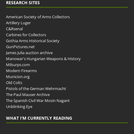
RESEARCH SITES
American Society of Arms Collectors
Artillery Luger
C&Rsenal
Carbines for Collectors
Gothia Arms Historical Society
GunPictures.net
James Julia auction archive
Manowar's Hungarian Weapons & History
Milsurps.com
Modern Firearms
Municion.org
Old Colts
Pistols of the German Wehrmacht
The Paul Mauser Archive
The Spanish Civil War Mosin Nagant
Unblinking Eye
WHAT I’M CURRENTLY READING