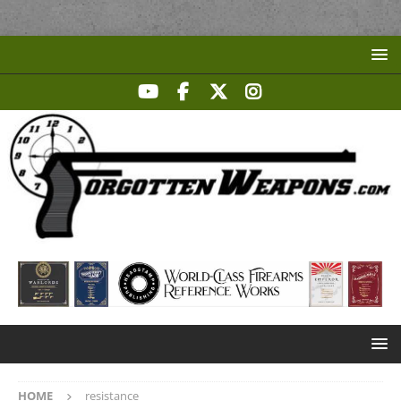
HOME
resistance