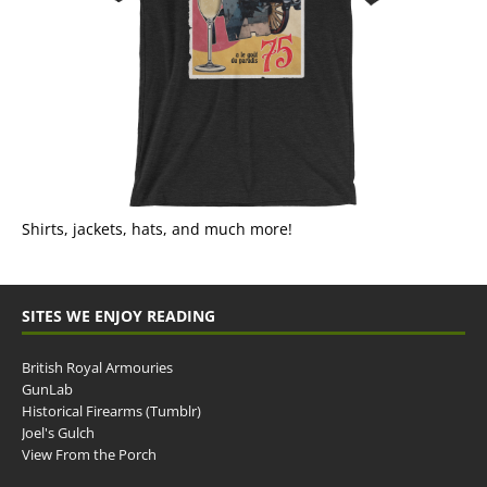
Shirts, jackets, hats, and much more!
SITES WE ENJOY READING
British Royal Armouries
GunLab
Historical Firearms (Tumblr)
Joel's Gulch
View From the Porch