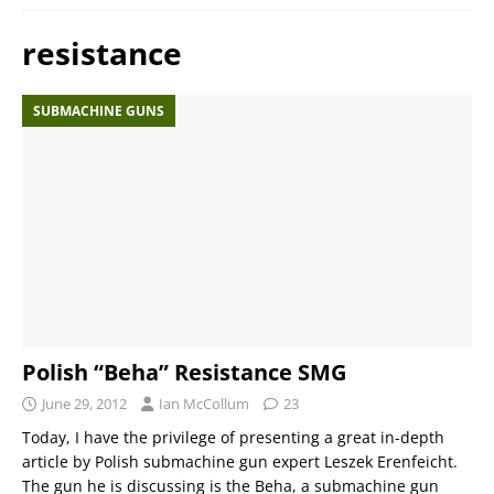
resistance
SUBMACHINE GUNS
Polish “Beha” Resistance SMG
June 29, 2012
Ian McCollum
23
Today, I have the privilege of presenting a great in-depth
article by Polish submachine gun expert Leszek Erenfeicht.
The gun he is discussing is the Beha, a submachine gun