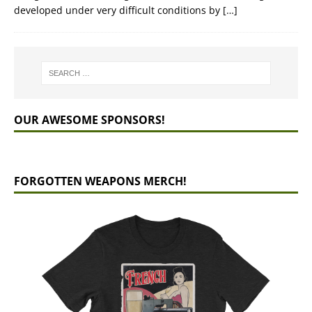
developed under very difficult conditions by
[…]
OUR AWESOME SPONSORS!
FORGOTTEN WEAPONS MERCH!