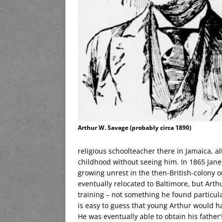
Arthur W. Savage (probably circa 1890)
religious schoolteacher there in Jamaica, 
childhood without seeing him. In 1865 Jane 
growing unrest in the then-British-colony
eventually relocated to Baltimore, but Art
training – not something he found particula
is easy to guess that young Arthur would ha
He was eventually able to obtain his father