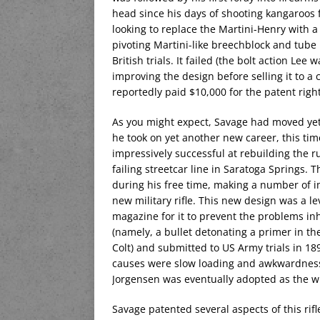
head since his days of shooting kangaroos 
looking to replace the Martini-Henry with a 
pivoting Martini-like breechblock and tube
British trials. It failed (the bolt action L
improving the design before selling it to
reportedly paid $10,000 for the patent righ
As you might expect, Savage had moved yet 
he took on yet another new career, this tim
impressively successful at rebuilding the 
failing streetcar line in Saratoga Springs. 
during his free time, making a number of 
new military rifle. This new design was a l
magazine for it to prevent the problems in
(namely, a bullet detonating a primer in t
Colt) and submitted to US Army trials in 1
causes were slow loading and awkwardness o
Jorgensen was eventually adopted as the w
Savage patented several aspects of this rif