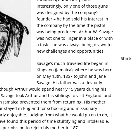
Interestingly, only one of those guns
was designed by the company’s
founder – he had sold his interest in
the company by the time the pistol
was being produced. Arthur W. Savage
was not one to linger in a place or with
a task – he was always being drawn to
new challenges and opportunities.
Shirt
Savage’s much-traveled life began in
Kingston (Jamaica), where he was born
on May 13th, 1857 to John and Jane
Savage. His father was a devoutly
although Arthur would spend nearly 15 years during his
Savage took Arthur and his siblings to visit England, and
 on Jamaica prevented them from returning. His mother
hur stayed in England for schooling and missionary
rly enjoyable. Judging from what he would go on to do, it
ve found this period of time stultifying and intolerable.
’s permission to rejoin his mother in 1871.