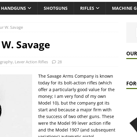
HANDGUNS
SHOTGUNS
RIFLES
MACHINE 
ur W. Savage
 W. Savage
OUR
ography
,
Lever Action Rifles
28
The Savage Arms Company is known
today for its bolt-action rifles (which
FOR
offer a particularly good value for the
money; I am very fond of my own
Model 10), but the company got its
start and because a major firm with
the success of two other guns. These
were the Model 99 lever action rifle
and the Model 1907 (and subsequent
variations) automatic pistol.