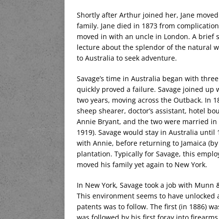
Shortly after Arthur joined her, Jane move
family. Jane died in 1873 from complication
moved in with an uncle in London. A brief
lecture about the splendor of the natural 
to Australia to seek adventure.
Savage’s time in Australia began with thre
quickly proved a failure. Savage joined up 
two years, moving across the Outback. In 18
sheep shearer, doctor’s assistant, hotel bou
Annie Bryant, and the two were married in 
1919). Savage would stay in Australia until 1
with Annie, before returning to Jamaica (b
plantation. Typically for Savage, this empl
moved his family yet again to New York.
In New York, Savage took a job with Munn &
This environment seems to have unlocked a 
patents was to follow. The first (in 1886) 
was followed by his first foray into firearm