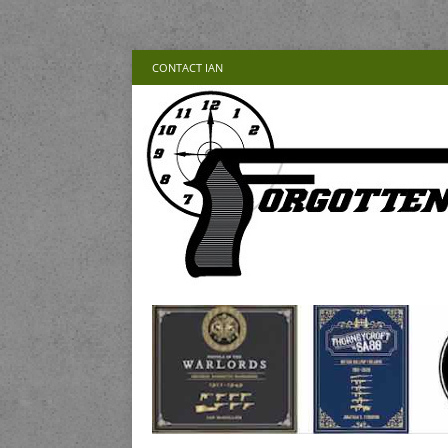
CONTACT IAN