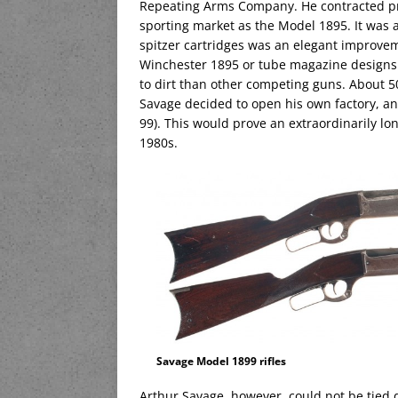
Repeating Arms Company. He contracted prod
sporting market as the Model 1895. It was
spitzer cartridges was an elegant improvem
Winchester 1895 or tube magazine designs 
to dirt than other competing guns. About 50
Savage decided to open his own factory, 
99). This would prove an extraordinarily lo
1980s.
Savage Model 1899 rifles
Arthur Savage, however, could not be tied 