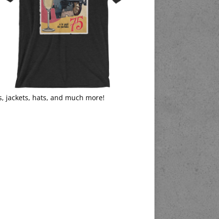
s, jackets, hats, and much more!