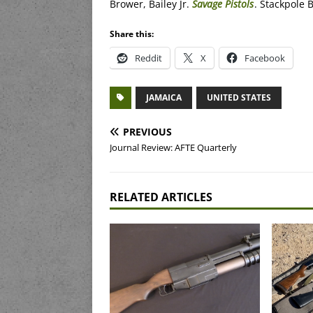
Brower, Bailey Jr.
Savage Pistols
. Stackpole 
Share this:
Reddit
X
Facebook
JAMAICA
UNITED STATES
PREVIOUS
Journal Review: AFTE Quarterly
RELATED ARTICLES