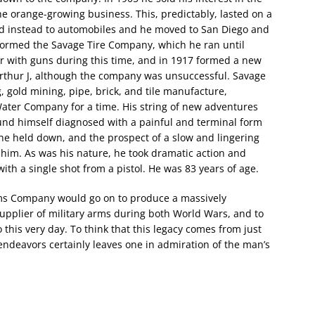
he orange-growing business. This, predictably, lasted on a
ned instead to automobiles and he moved to San Diego and
e formed the Savage Tire Company, which he ran until
ker with guns during this time, and in 1917 formed a new
rthur J, although the company was unsuccessful. Savage
g, gold mining, pipe, brick, and tile manufacture,
ater Company for a time. His string of new adventures
nd himself diagnosed with a painful and terminal form
he held down, and the prospect of a slow and lingering
him. As was his nature, he took dramatic action and
th a single shot from a pistol. He was 83 years of age.
rms Company would go on to produce a massively
 supplier of military arms during both World Wars, and to
 this very day. To think that this legacy comes from just
endeavors certainly leaves one in admiration of the man’s