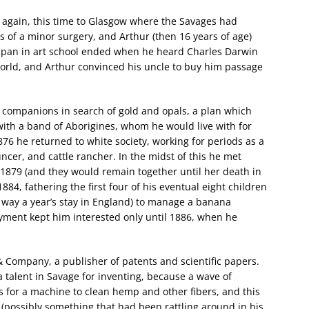
d again, this time to Glasgow where the Savages had
s of a minor surgery, and Arthur (then 16 years of age)
 span in art school ended when he heard Charles Darwin
world, and Arthur convinced his uncle to buy him passage
e companions in search of gold and opals, a plan which
with a band of Aborigines, whom he would live with for
76 he returned to white society, working for periods as a
ncer, and cattle rancher. In the midst of this he met
1879 (and they would remain together until her death in
884, fathering the first four of his eventual eight children
y way a year’s stay in England) to manage a banana
oyment kept him interested only until 1886, when he
 Company, a publisher of patents and scientific papers.
talent in Savage for inventing, because a wave of
was for a machine to clean hemp and other fibers, and this
s (possibly something that had been rattling around in his