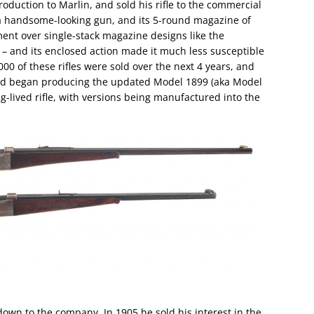
uction to Marlin, and sold his rifle to the commercial
 a handsome-looking gun, and its 5-round magazine of
ent over single-stack magazine designs like the
– and its enclosed action made it much less susceptible
00 of these rifles were sold over the next 4 years, and
and began producing the updated Model 1899 (aka Model
ng-lived rifle, with versions being manufactured into the
down to the company. In 1905 he sold his interest in the