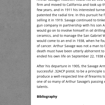
firm and moved to California and took up t
few years, and in 1911 his interested tur
patented the radial tire. In this pursuit h
selling it in 1919. Savage continued to tin
gun company in partnership with his son A
would go on to involve himself in oil drillin
ceramics, and to manage the San Gabriel W
would come to an end in 1938, when he fou
of cancer. Arthur Savage was not a man to 
death must have been utterly abhorrent to 
ended his own life on September 22, 1938 wi
After his departure in 1905, the Savage A
successful .32ACP pistol, to be a principle
produce a well-respected line of firearms to
one of so many of Arthur Savage’s passing 
talents.
Bibliography