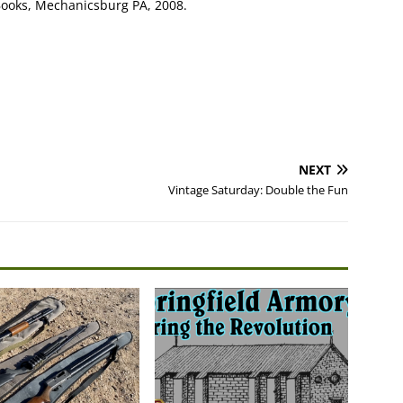
Books, Mechanicsburg PA, 2008.
NEXT
Vintage Saturday: Double the Fun