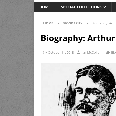
HOME
SPECIAL COLLECTIONS
HOME
BIOGRAPHY
Biography: Arth
Biography: Arthur
October 11, 2013
Ian McCollum
Bi