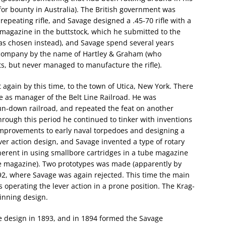
for bounty in Australia). The British government was
repeating rifle, and Savage designed a .45-70 rifle with a
 magazine in the buttstock, which he submitted to the
ee was chosen instead), and Savage spend several years
 a company by the name of Hartley & Graham (who
ts, but never managed to manufacture the rifle).
again by this time, to the town of Utica, New York. There
e as manager of the Belt Line Railroad. He was
run-down railroad, and repeated the feat on another
Through this period he continued to tinker with inventions
improvements to early naval torpedoes and designing a
ever action design, and Savage invented a type of rotary
herent in using smallbore cartridges in a tube magazine
he magazine). Two prototypes was made (apparently by
892, where Savage was again rejected. This time the main
perating the lever action in a prone position. The Krag-
inning design.
le design in 1893, and in 1894 formed the Savage