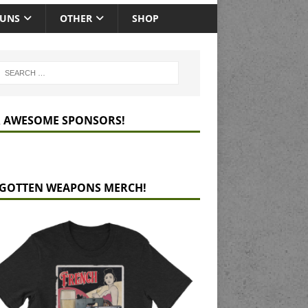
GUNS
OTHER
SHOP
 AWESOME SPONSORS!
GOTTEN WEAPONS MERCH!