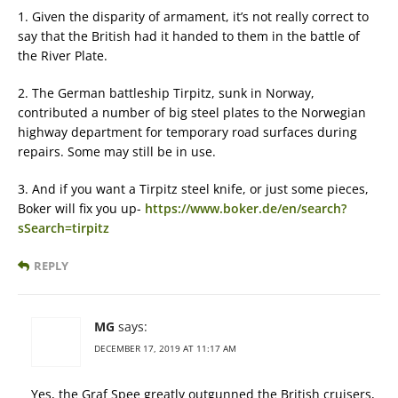
1. Given the disparity of armament, it’s not really correct to
say that the British had it handed to them in the battle of
the River Plate.
2. The German battleship Tirpitz, sunk in Norway,
contributed a number of big steel plates to the Norwegian
highway department for temporary road surfaces during
repairs. Some may still be in use.
3. And if you want a Tirpitz steel knife, or just some pieces,
Boker will fix you up-
https://www.boker.de/en/search?
sSearch=tirpitz
REPLY
MG
says:
DECEMBER 17, 2019 AT 11:17 AM
Yes, the Graf Spee greatly outgunned the British cruisers,