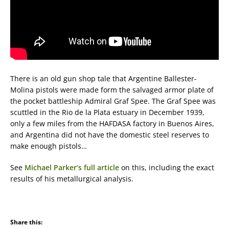
There is an old gun shop tale that Argentine Ballester-
Molina pistols were made form the salvaged armor plate of
the pocket battleship Admiral Graf Spee. The Graf Spee was
scuttled in the Rio de la Plata estuary in December 1939,
only a few miles from the HAFDASA factory in Buenos Aires,
and Argentina did not have the domestic steel reserves to
make enough pistols…
See
Michael Parker’s full article
on this, including the exact
results of his metallurgical analysis.
Share this: