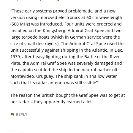
“These early systems proved problematic, and a new
version using improved electronics at 60 cm wavelength
(500 MHz) was introduced. Four units were ordered and
installed on the Königsberg, Admiral Graf Spee and two
large torpedo boats (which in German service were the
size of small destroyers). The Admiral Graf Spee used this
unit successfully against shipping in the Atlantic. In Dec.
1939, after heavy fighting during the Battle of the River
Plate, the Admiral Graf Spee was severely damaged and
the captain scuttled the ship in the neutral harbor off
Montevideo, Uruguay. The ship sank in shallow water
such that its radar antenna was still visible”
The reason the British bought the Graf Spee was to get at
her radar – they apparently learned a lot
REPLY