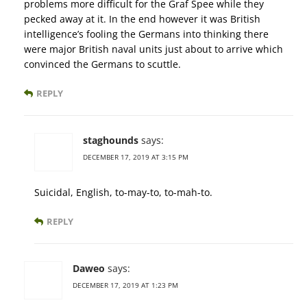
problems more difficult for the Graf Spee while they
pecked away at it. In the end however it was British
intelligence’s fooling the Germans into thinking there
were major British naval units just about to arrive which
convinced the Germans to scuttle.
REPLY
staghounds
says:
DECEMBER 17, 2019 AT 3:15 PM
Suicidal, English, to-may-to, to-mah-to.
REPLY
Daweo
says:
DECEMBER 17, 2019 AT 1:23 PM