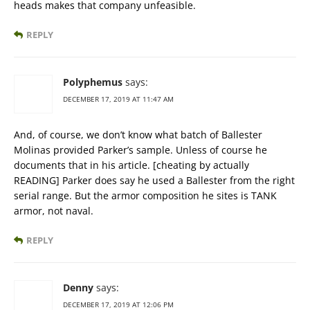
heads makes that company unfeasible.
REPLY
Polyphemus
says:
DECEMBER 17, 2019 AT 11:47 AM
And, of course, we don’t know what batch of Ballester
Molinas provided Parker’s sample. Unless of course he
documents that in his article. [cheating by actually
READING] Parker does say he used a Ballester from the right
serial range. But the armor composition he sites is TANK
armor, not naval.
REPLY
Denny
says:
DECEMBER 17, 2019 AT 12:06 PM