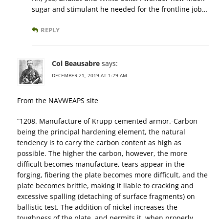
sugar and stimulant he needed for the frontline job…
REPLY
Col Beausabre
says:
DECEMBER 21, 2019 AT 1:29 AM
From the NAVWEAPS site
“1208. Manufacture of Krupp cemented armor.-Carbon
being the principal hardening element, the natural
tendency is to carry the carbon content as high as
possible. The higher the carbon, however, the more
difficult becomes manufacture, tears appear in the
forging, fibering the plate becomes more difficult, and the
plate becomes brittle, making it liable to cracking and
excessive spalling (detaching of surface fragments) on
ballistic test. The addition of nickel increases the
toughness of the plate, and permits it, when properly