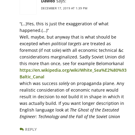
Daweo
says:
DECEMBER 17, 2019 AT 1:39 PM
“(…)Yes, this is just the exaggeration of what
happened.(…)”
Well, maybe, but anyway that is what should be
excepted when
political targets
are treated as
foremost (if not sole) with all economic technical &c
considerations marginalized. Sadly Soviet Union did
this more than once, see for example Belomorkanal
https://en.wikipedia.org/wiki/White_Sea%E2%80%93
Baltic_Canal
which was success
solely
on propaganda plane. Any
realistic consideration of economic nature would
result in decision to
not
build it in shape in which it
was actually build. If you want longer description in
English language look at
The Ghost of the Executed
Engineer: Technology and the Fall of the Soviet Union
REPLY