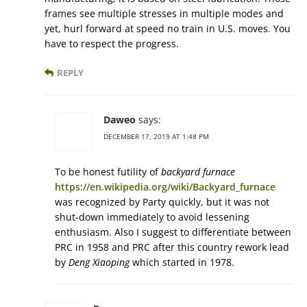
frames see multiple stresses in multiple modes and
yet, hurl forward at speed no train in U.S. moves. You
have to respect the progress.
REPLY
Daweo
says:
DECEMBER 17, 2019 AT 1:48 PM
To be honest futility of
backyard furnace
https://en.wikipedia.org/wiki/Backyard_furnace
was recognized by Party quickly, but it was not
shut-down immediately to avoid lessening
enthusiasm. Also I suggest to differentiate between
PRC in 1958 and PRC after this country rework lead
by
Deng Xiaoping
which started in 1978.