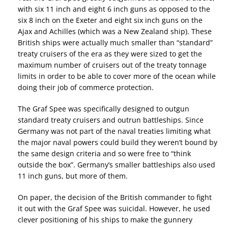
with six 11 inch and eight 6 inch guns as opposed to the
six 8 inch on the Exeter and eight six inch guns on the
Ajax and Achilles (which was a New Zealand ship). These
British ships were actually much smaller than “standard”
treaty cruisers of the era as they were sized to get the
maximum number of cruisers out of the treaty tonnage
limits in order to be able to cover more of the ocean while
doing their job of commerce protection.
The Graf Spee was specifically designed to outgun
standard treaty cruisers and outrun battleships. Since
Germany was not part of the naval treaties limiting what
the major naval powers could build they weren’t bound by
the same design criteria and so were free to “think
outside the box”. Germany’s smaller battleships also used
11 inch guns, but more of them.
On paper, the decision of the British commander to fight
it out with the Graf Spee was suicidal. However, he used
clever positioning of his ships to make the gunnery