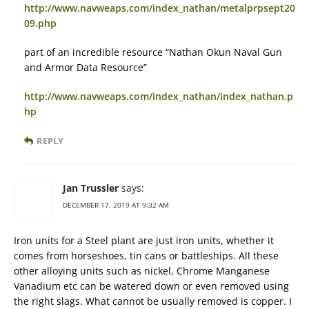
http://www.navweaps.com/index_nathan/metalprpsept20
09.php
part of an incredible resource “Nathan Okun Naval Gun
and Armor Data Resource”
http://www.navweaps.com/index_nathan/index_nathan.p
hp
REPLY
Jan Trussler
says:
DECEMBER 17, 2019 AT 9:32 AM
Iron units for a Steel plant are just iron units, whether it
comes from horseshoes, tin cans or battleships. All these
other alloying units such as nickel, Chrome Manganese
Vanadium etc can be watered down or even removed using
the right slags. What cannot be usually removed is copper. I