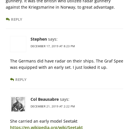
gunnery. It was the British who utilized radar gunnery
against the Kriegsmarine in Norway, to great advantage.
REPLY
Stephen
says:
DECEMBER 17, 2019 AT 8:23 PM
The Germans did have radar on their ships. The Graf Spee
was equipped with an early set. I just looked it up.
REPLY
Col Beausabre
says:
DECEMBER 21, 2019 AT 2:22 PM
She carried an early model Seetakt
https://en.wikipedia.org/wiki/Seetakt