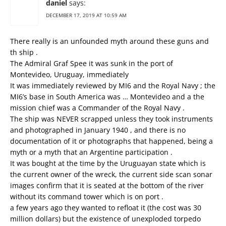
daniel
says:
DECEMBER 17, 2019 AT 10:59 AM
There really is an unfounded myth around these guns and
th ship .
The Admiral Graf Spee it was sunk in the port of
Montevideo, Uruguay, immediately
It was immediately reviewed by MI6 and the Royal Navy ; the
MI6’s base in South America was … Montevideo and a the
mission chief was a Commander of the Royal Navy .
The ship was NEVER scrapped unless they took instruments
and photographed in January 1940 , and there is no
documentation of it or photographs that happened, being a
myth or a myth that an Argentine participation .
It was bought at the time by the Uruguayan state which is
the current owner of the wreck, the current side scan sonar
images confirm that it is seated at the bottom of the river
without its command tower which is on port .
a few years ago they wanted to refloat it (the cost was 30
million dollars) but the existence of unexploded torpedo