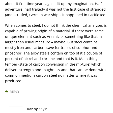
about it first time years ago, it lit up my imagination. Half
adventure, half tragedy it was not the first case of stranded
(and scuttled) German war ship – it happened in Pacific too.
When comes to steel, I do not think the chemical analyses is
capable of proving origin of a material. If there were some
unique element such as Arsenic or something like that in
larger than usual measure – maybe. But steel contains
mostly iron and carbon, save for traces of sulphur and
phosphor. The alloy steels contain on top of it a couple of
percent of nickel and chrome and that is it. Main thing is
temper (state of carbon conversion in the mixture) which
delivers strength and toughness and that can be done with
common medium-carbon steel no matter where it was
produced.
REPLY
Denny
says: