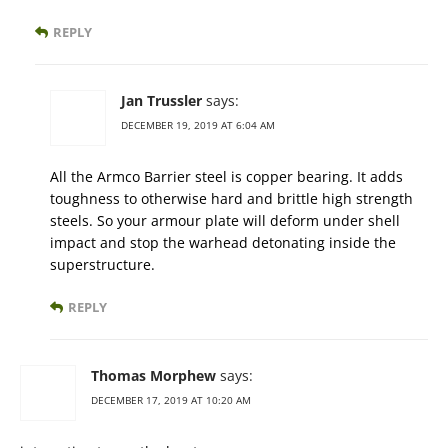
REPLY
Jan Trussler
says:
DECEMBER 19, 2019 AT 6:04 AM
All the Armco Barrier steel is copper bearing. It adds
toughness to otherwise hard and brittle high strength
steels. So your armour plate will deform under shell
impact and stop the warhead detonating inside the
superstructure.
REPLY
Thomas Morphew
says:
DECEMBER 17, 2019 AT 10:20 AM