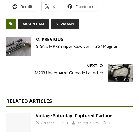
Reddit
X
Facebook
ARGENTINA
GERMANY
PREVIOUS
GIGN’s MR73 Sniper Revolver in .357 Magnum
NEXT
M203 Underbarrel Grenade Launcher
RELATED ARTICLES
Vintage Saturday: Captured Carbine
October 11, 2014
Ian McCollum
30