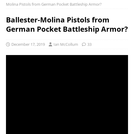
Molina Pistols from German Pocket Battleship Armor?
Ballester-Molina Pistols from
German Pocket Battleship Armor?
December 17, 2019
Ian McCollum
33