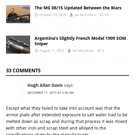
The MG 08/15 Updated Between the Wars
October 25, 2018
Ian McCollum
14
Argentina’s Slightly French Model 1909 SOM
Sniper
August 11, 2023
Ian McCollum
6
33 COMMENTS
Hugh Allan Davis
says:
DECEMBER 17, 2019 AT 6:40 AM
Except what they failed to take into account was that the
armor plate after extended exposure to salt water had to be
melted down as scrap and during that process it was mixed
with other iron and scrap steel and alloyed to the
specifications given by the manufacturer.