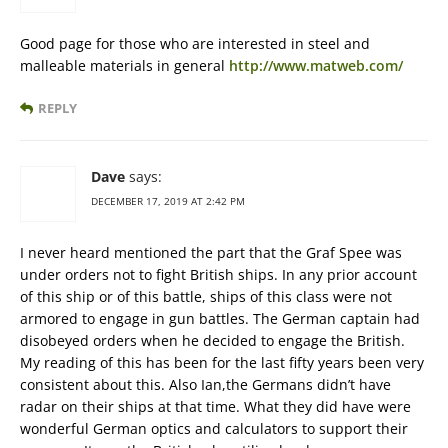
Good page for those who are interested in steel and
malleable materials in general
http://www.matweb.com/
REPLY
Dave
says:
DECEMBER 17, 2019 AT 2:42 PM
I never heard mentioned the part that the Graf Spee was
under orders not to fight British ships. In any prior account
of this ship or of this battle, ships of this class were not
armored to engage in gun battles. The German captain had
disobeyed orders when he decided to engage the British.
My reading of this has been for the last fifty years been very
consistent about this. Also Ian,the Germans didn’t have
radar on their ships at that time. What they did have were
wonderful German optics and calculators to support their