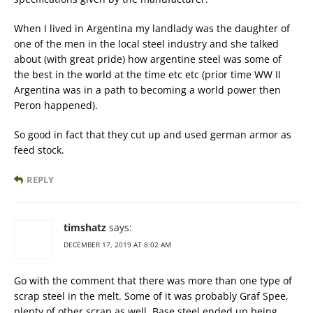
When I lived in Argentina my landlady was the daughter of
one of the men in the local steel industry and she talked
about (with great pride) how argentine steel was some of
the best in the world at the time etc etc (prior time WW II
Argentina was in a path to becoming a world power then
Peron happened).
So good in fact that they cut up and used german armor as
feed stock.
REPLY
timshatz
says:
DECEMBER 17, 2019 AT 8:02 AM
Go with the comment that there was more than one type of
scrap steel in the melt. Some of it was probably Graf Spee,
plenty of other scrap as well. Base steel ended up being