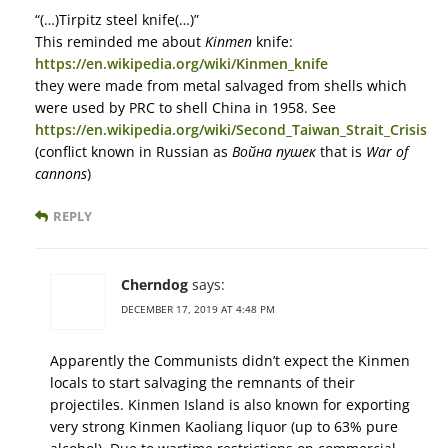
“(…)Tirpitz steel knife(…)”
This reminded me about
Kinmen
knife:
https://en.wikipedia.org/wiki/Kinmen_knife
they were made from metal salvaged from shells which
were used by PRC to shell China in 1958. See
https://en.wikipedia.org/wiki/Second_Taiwan_Strait_Crisis
(conflict known in Russian as
Война пушек
that is
War of
cannons
)
REPLY
Cherndog
says:
DECEMBER 17, 2019 AT 4:48 PM
Apparently the Communists didn’t expect the Kinmen
locals to start salvaging the remnants of their
projectiles. Kinmen Island is also known for exporting
very strong Kinmen Kaoliang liquor (up to 63% pure