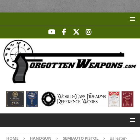
HOME
HANDGUN
SEMIAUTO PISTOL
Ballester-