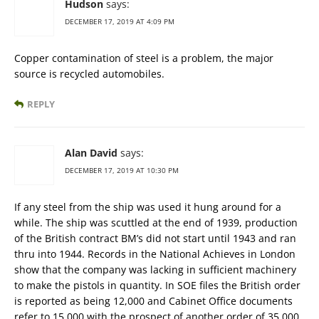
Hudson
says:
DECEMBER 17, 2019 AT 4:09 PM
Copper contamination of steel is a problem, the major
source is recycled automobiles.
REPLY
Alan David
says:
DECEMBER 17, 2019 AT 10:30 PM
If any steel from the ship was used it hung around for a
while. The ship was scuttled at the end of 1939, production
of the British contract BM’s did not start until 1943 and ran
thru into 1944. Records in the National Achieves in London
show that the company was lacking in sufficient machinery
to make the pistols in quantity. In SOE files the British order
is reported as being 12,000 and Cabinet Office documents
refer to 15,000 with the prospect of another order of 35,000