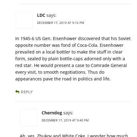
LDC
says:
DECEMBER 17, 2019 AT 9:16 PM
In 1945-6 US Gen. Eisenhower discovered that his Soviet
opposite number was fond of Coca-Cola. Eisenhower
prevailed on a local bottler to make the stuff in clear
form, sealed by plain bottle-caps adorned only with a
red star. He would present a case to Comrade General
every visit, to smooth negotiations. Thus do
appearances pave the road in politics and life.
REPLY
Cherndog
says:
DECEMBER 17, 2019 AT 9:40 PM
Ah, yes, Zhukov and White Coke. I wonder how much