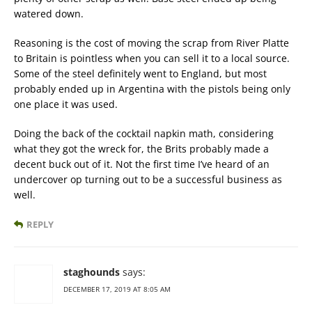
watered down.
Reasoning is the cost of moving the scrap from River Platte
to Britain is pointless when you can sell it to a local source.
Some of the steel definitely went to England, but most
probably ended up in Argentina with the pistols being only
one place it was used.
Doing the back of the cocktail napkin math, considering
what they got the wreck for, the Brits probably made a
decent buck out of it. Not the first time I’ve heard of an
undercover op turning out to be a successful business as
well.
REPLY
staghounds
says:
DECEMBER 17, 2019 AT 8:05 AM