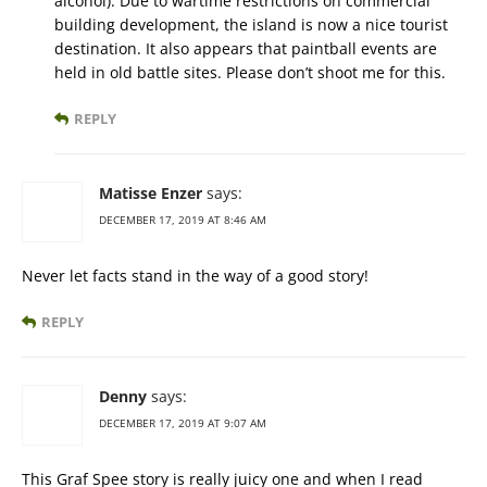
alcohol). Due to wartime restrictions on commercial
building development, the island is now a nice tourist
destination. It also appears that paintball events are
held in old battle sites. Please don’t shoot me for this.
REPLY
Matisse Enzer
says:
DECEMBER 17, 2019 AT 8:46 AM
Never let facts stand in the way of a good story!
REPLY
Denny
says:
DECEMBER 17, 2019 AT 9:07 AM
This Graf Spee story is really juicy one and when I read