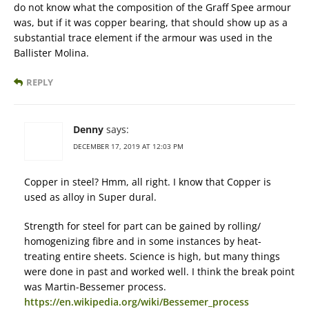
do not know what the composition of the Graff Spee armour
was, but if it was copper bearing, that should show up as a
substantial trace element if the armour was used in the
Ballister Molina.
REPLY
Denny
says:
DECEMBER 17, 2019 AT 12:03 PM
Copper in steel? Hmm, all right. I know that Copper is
used as alloy in Super dural.
Strength for steel for part can be gained by rolling/
homogenizing fibre and in some instances by heat-
treating entire sheets. Science is high, but many things
were done in past and worked well. I think the break point
was Martin-Bessemer process.
https://en.wikipedia.org/wiki/Bessemer_process