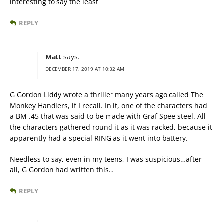
interesting to say the least
REPLY
Matt
says:
DECEMBER 17, 2019 AT 10:32 AM
G Gordon Liddy wrote a thriller many years ago called The
Monkey Handlers, if I recall. In it, one of the characters had
a BM .45 that was said to be made with Graf Spee steel. All
the characters gathered round it as it was racked, because it
apparently had a special RING as it went into battery.
Needless to say, even in my teens, I was suspicious…after
all, G Gordon had written this…
REPLY