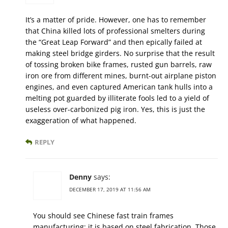
It’s a matter of pride. However, one has to remember
that China killed lots of professional smelters during
the “Great Leap Forward” and then epically failed at
making steel bridge girders. No surprise that the result
of tossing broken bike frames, rusted gun barrels, raw
iron ore from different mines, burnt-out airplane piston
engines, and even captured American tank hulls into a
melting pot guarded by illiterate fools led to a yield of
useless over-carbonized pig iron. Yes, this is just the
exaggeration of what happened.
REPLY
Denny
says:
DECEMBER 17, 2019 AT 11:56 AM
You should see Chinese fast train frames
manufacturing; it is based on steel fabrication. Those