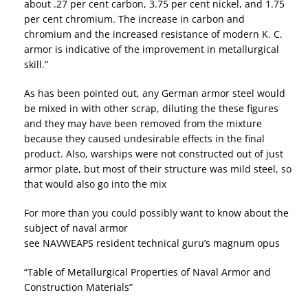
about .27 per cent carbon, 3.75 per cent nickel, and 1.75
per cent chromium. The increase in carbon and
chromium and the increased resistance of modern K. C.
armor is indicative of the improvement in metallurgical
skill.”
As has been pointed out, any German armor steel would
be mixed in with other scrap, diluting the these figures
and they may have been removed from the mixture
because they caused undesirable effects in the final
product. Also, warships were not constructed out of just
armor plate, but most of their structure was mild steel, so
that would also go into the mix
For more than you could possibly want to know about the
subject of naval armor
see NAVWEAPS resident technical guru’s magnum opus
“Table of Metallurgical Properties of Naval Armor and
Construction Materials”