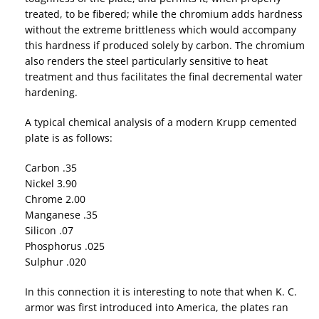
treated, to be fibered; while the chromium adds hardness
without the extreme brittleness which would accompany
this hardness if produced solely by carbon. The chromium
also renders the steel particularly sensitive to heat
treatment and thus facilitates the final decremental water
hardening.
A typical chemical analysis of a modern Krupp cemented
plate is as follows:
Carbon .35
Nickel 3.90
Chrome 2.00
Manganese .35
Silicon .07
Phosphorus .025
Sulphur .020
In this connection it is interesting to note that when K. C.
armor was first introduced into America, the plates ran