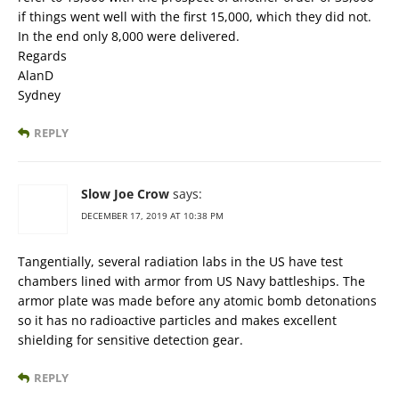
if things went well with the first 15,000, which they did not.
In the end only 8,000 were delivered.
Regards
AlanD
Sydney
REPLY
Slow Joe Crow
says:
DECEMBER 17, 2019 AT 10:38 PM
Tangentially, several radiation labs in the US have test
chambers lined with armor from US Navy battleships. The
armor plate was made before any atomic bomb detonations
so it has no radioactive particles and makes excellent
shielding for sensitive detection gear.
REPLY