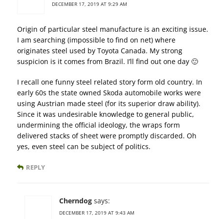
DECEMBER 17, 2019 AT 9:29 AM
Origin of particular steel manufacture is an exciting issue.
I am searching (impossible to find on net) where
originates steel used by Toyota Canada. My strong
suspicion is it comes from Brazil. I’ll find out one day 🙂
I recall one funny steel related story form old country. In
early 60s the state owned Skoda automobile works were
using Austrian made steel (for its superior draw ability).
Since it was undesirable knowledge to general public,
undermining the official ideology, the wraps form
delivered stacks of sheet were promptly discarded. Oh
yes, even steel can be subject of politics.
REPLY
Cherndog
says:
DECEMBER 17, 2019 AT 9:43 AM