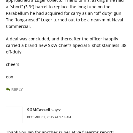
approached a Luger collector friend of his, asking if he had
a “short” (3.9″) barrel to replace the long tube on the
Parabellum he had acquired for carry as an “off-duty” gun.
The “long-nosed” Luger turned out to be a near-mint Naval
Commercial.
A deal was concluded, and thereafter the officer happily
carried a brand-new S&W Chief’s Special 5-shot stainless .38
off-duty.
cheers
eon
REPLY
SGMCassell
says:
DECEMBER 1, 2015 AT 9:18 AM
Thank you Ian for another superlative firearms report!