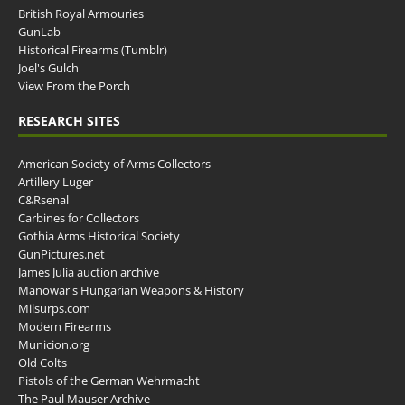
British Royal Armouries
GunLab
Historical Firearms (Tumblr)
Joel's Gulch
View From the Porch
RESEARCH SITES
American Society of Arms Collectors
Artillery Luger
C&Rsenal
Carbines for Collectors
Gothia Arms Historical Society
GunPictures.net
James Julia auction archive
Manowar's Hungarian Weapons & History
Milsurps.com
Modern Firearms
Municion.org
Old Colts
Pistols of the German Wehrmacht
The Paul Mauser Archive