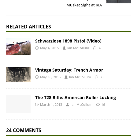
Musket Sight at RIA
RELATED ARTICLES
Schwarzlose 1898 Pistol (Video)
May 4, 2015
Ian McCollum
37
Vintage Saturday: Trench Armor
May 16, 2015
Ian McCollum
88
The T28 Rifle: American Roller Locking
March 1, 2013
Ian McCollum
16
24 COMMENTS