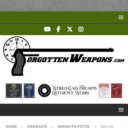
HOME
HANDGUN
SEMIAUTO PISTOL
German