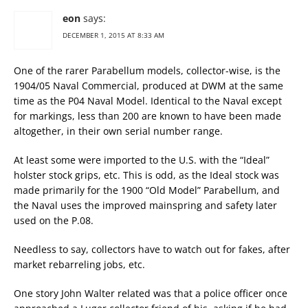
eon
says:
DECEMBER 1, 2015 AT 8:33 AM
One of the rarer Parabellum models, collector-wise, is the
1904/05 Naval Commercial, produced at DWM at the same
time as the P04 Naval Model. Identical to the Naval except
for markings, less than 200 are known to have been made
altogether, in their own serial number range.
At least some were imported to the U.S. with the “Ideal”
holster stock grips, etc. This is odd, as the Ideal stock was
made primarily for the 1900 “Old Model” Parabellum, and
the Naval uses the improved mainspring and safety later
used on the P.08.
Needless to say, collectors have to watch out for fakes, after
market rebarreling jobs, etc.
One story John Walter related was that a police officer once