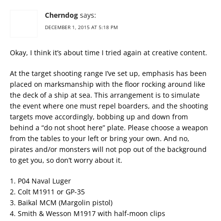
Cherndog
says:
DECEMBER 1, 2015 AT 5:18 PM
Okay, I think it’s about time I tried again at creative content.
At the target shooting range I’ve set up, emphasis has been
placed on marksmanship with the floor rocking around like
the deck of a ship at sea. This arrangement is to simulate
the event where one must repel boarders, and the shooting
targets move accordingly, bobbing up and down from
behind a “do not shoot here” plate. Please choose a weapon
from the tables to your left or bring your own. And no,
pirates and/or monsters will not pop out of the background
to get you, so don’t worry about it.
1. P04 Naval Luger
2. Colt M1911 or GP-35
3. Baikal MCM (Margolin pistol)
4. Smith & Wesson M1917 with half-moon clips