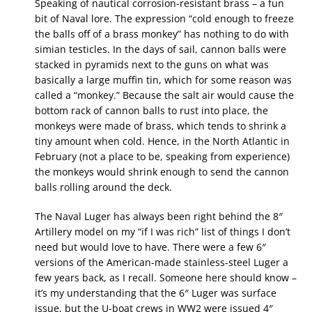
Speaking of nautical corrosion-resistant brass – a fun
bit of Naval lore. The expression “cold enough to freeze
the balls off of a brass monkey” has nothing to do with
simian testicles. In the days of sail, cannon balls were
stacked in pyramids next to the guns on what was
basically a large muffin tin, which for some reason was
called a “monkey.” Because the salt air would cause the
bottom rack of cannon balls to rust into place, the
monkeys were made of brass, which tends to shrink a
tiny amount when cold. Hence, in the North Atlantic in
February (not a place to be, speaking from experience)
the monkeys would shrink enough to send the cannon
balls rolling around the deck.
The Naval Luger has always been right behind the 8″
Artillery model on my “if I was rich” list of things I don’t
need but would love to have. There were a few 6″
versions of the American-made stainless-steel Luger a
few years back, as I recall. Someone here should know –
it’s my understanding that the 6″ Luger was surface
issue, but the U-boat crews in WW2 were issued 4″