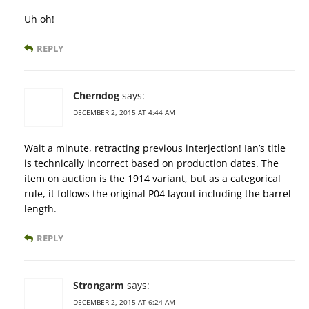
Uh oh!
REPLY
Cherndog
says:
DECEMBER 2, 2015 AT 4:44 AM
Wait a minute, retracting previous interjection! Ian’s title
is technically incorrect based on production dates. The
item on auction is the 1914 variant, but as a categorical
rule, it follows the original P04 layout including the barrel
length.
REPLY
Strongarm
says:
DECEMBER 2, 2015 AT 6:24 AM