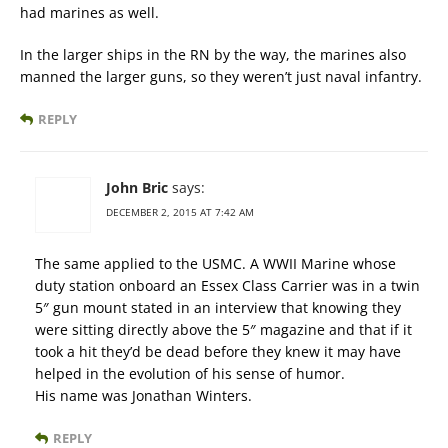
had marines as well.
In the larger ships in the RN by the way, the marines also
manned the larger guns, so they weren’t just naval infantry.
REPLY
John Bric
says:
DECEMBER 2, 2015 AT 7:42 AM
The same applied to the USMC. A WWII Marine whose
duty station onboard an Essex Class Carrier was in a twin
5″ gun mount stated in an interview that knowing they
were sitting directly above the 5″ magazine and that if it
took a hit they’d be dead before they knew it may have
helped in the evolution of his sense of humor.
His name was Jonathan Winters.
REPLY