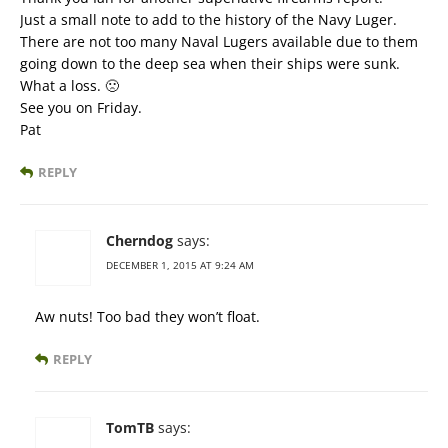
Just a small note to add to the history of the Navy Luger.
There are not too many Naval Lugers available due to them
going down to the deep sea when their ships were sunk.
What a loss. 🙁
See you on Friday.
Pat
REPLY
Cherndog
says:
DECEMBER 1, 2015 AT 9:24 AM
Aw nuts! Too bad they won’t float.
REPLY
TomTB
says: