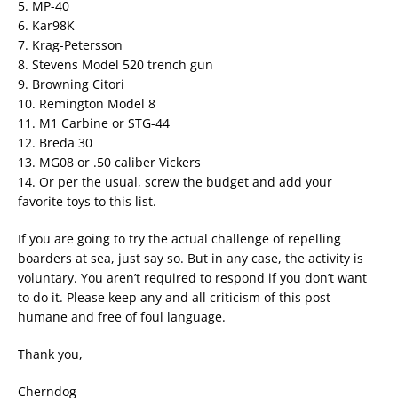
5. MP-40
6. Kar98K
7. Krag-Petersson
8. Stevens Model 520 trench gun
9. Browning Citori
10. Remington Model 8
11. M1 Carbine or STG-44
12. Breda 30
13. MG08 or .50 caliber Vickers
14. Or per the usual, screw the budget and add your
favorite toys to this list.
If you are going to try the actual challenge of repelling
boarders at sea, just say so. But in any case, the activity is
voluntary. You aren’t required to respond if you don’t want
to do it. Please keep any and all criticism of this post
humane and free of foul language.
Thank you,
Cherndog