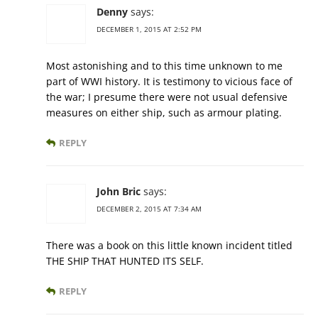
Denny
says:
DECEMBER 1, 2015 AT 2:52 PM
Most astonishing and to this time unknown to me
part of WWI history. It is testimony to vicious face of
the war; I presume there were not usual defensive
measures on either ship, such as armour plating.
REPLY
John Bric
says:
DECEMBER 2, 2015 AT 7:34 AM
There was a book on this little known incident titled
THE SHIP THAT HUNTED ITS SELF.
REPLY