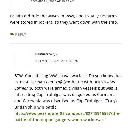
DECEMBER 1, 2015 AT 10:13 AM
Britain did rule the waves in WWI, and usually sidearms
were stored in lockers, so they went down with the ship.
REPLY
Daweo
says:
DECEMBER 1, 2015 AT 12:23 PM
BTW: Considering WW1 naval warfare: Do you know that
in 1914 German
Cap Trafalgar
battle with British
RMS
Carmania
, both were armed civilian vessels but was is
interesting Cap Trafalgar was disguised as Carmania
and Carmania was disguised as Cap Trafalgar. (Truly)
British ship win battle.
http://www.peashooter85.com/post/82745916567/the-
battle-of-the-doppelgangers-when-world-war-i