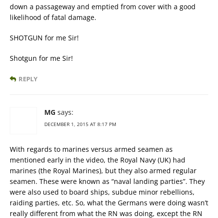
down a passageway and emptied from cover with a good
likelihood of fatal damage.
SHOTGUN for me Sir!
Shotgun for me Sir!
REPLY
MG
says:
DECEMBER 1, 2015 AT 8:17 PM
With regards to marines versus armed seamen as
mentioned early in the video, the Royal Navy (UK) had
marines (the Royal Marines), but they also armed regular
seamen. These were known as “naval landing parties”. They
were also used to board ships, subdue minor rebellions,
raiding parties, etc. So, what the Germans were doing wasn’t
really different from what the RN was doing, except the RN