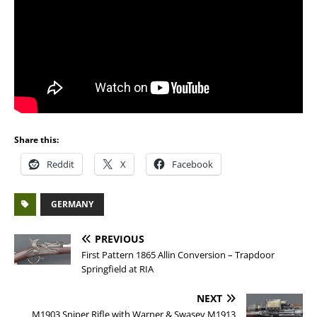
Share this:
Reddit
X
Facebook
GERMANY
PREVIOUS
First Pattern 1865 Allin Conversion – Trapdoor
Springfield at RIA
NEXT
M1903 Sniper Rifle with Warner & Swasey M1913