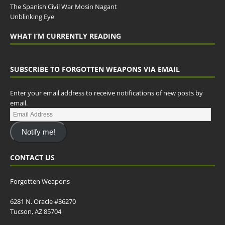
The Spanish Civil War Mosin Nagant
Unblinking Eye
WHAT I’M CURRENTLY READING
SUBSCRIBE TO FORGOTTEN WEAPONS VIA EMAIL
Enter your email address to receive notifications of new posts by
email.
Notify me!
CONTACT US
Forgotten Weapons
6281 N. Oracle #36270
Tucson, AZ 85704