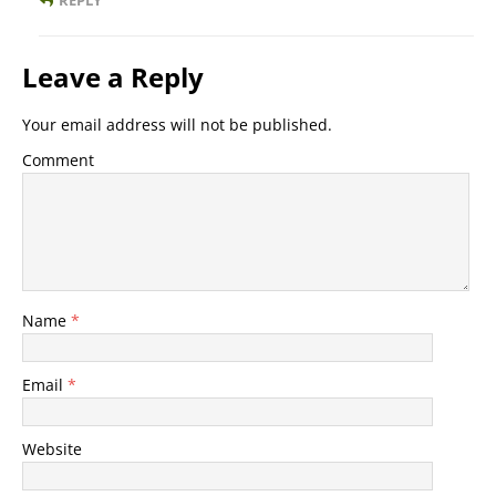
REPLY
Leave a Reply
Your email address will not be published.
Comment
Name
*
Email
*
Website