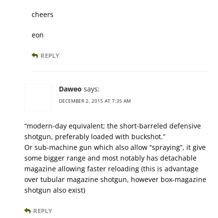
cheers
eon
REPLY
Daweo
says:
DECEMBER 2, 2015 AT 7:35 AM
“modern-day equivalent; the short-barreled defensive
shotgun, preferably loaded with buckshot.”
Or sub-machine gun which also allow “spraying”, it give
some bigger range and most notably has detachable
magazine allowing faster reloading (this is advantage
over tubular magazine shotgun, however box-magazine
shotgun also exist)
REPLY