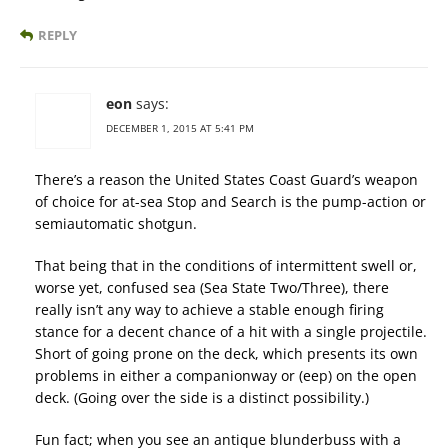
REPLY
eon
says:
DECEMBER 1, 2015 AT 5:41 PM
There’s a reason the United States Coast Guard’s weapon
of choice for at-sea Stop and Search is the pump-action or
semiautomatic shotgun.
That being that in the conditions of intermittent swell or,
worse yet, confused sea (Sea State Two/Three), there
really isn’t any way to achieve a stable enough firing
stance for a decent chance of a hit with a single projectile.
Short of going prone on the deck, which presents its own
problems in either a companionway or (eep) on the open
deck. (Going over the side is a distinct possibility.)
Fun fact; when you see an antique blunderbuss with a