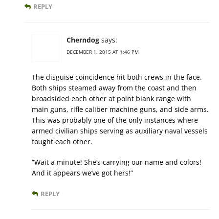
REPLY
Cherndog
says:
DECEMBER 1, 2015 AT 1:46 PM
The disguise coincidence hit both crews in the face.
Both ships steamed away from the coast and then
broadsided each other at point blank range with
main guns, rifle caliber machine guns, and side arms.
This was probably one of the only instances where
armed civilian ships serving as auxiliary naval vessels
fought each other.
“Wait a minute! She’s carrying our name and colors!
And it appears we’ve got hers!”
REPLY