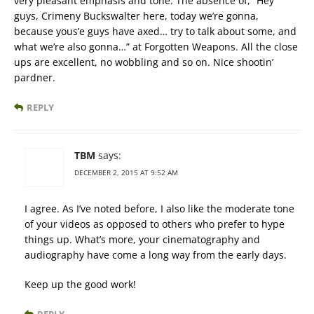
very pleasant emphasis and tone. The absence of, “Hey
guys, Crimeny Buckswalter here, today we’re gonna,
because yous’e guys have axed… try to talk about some, and
what we’re also gonna…” at Forgotten Weapons. All the close
ups are excellent, no wobbling and so on. Nice shootin’
pardner.
REPLY
TBM
says:
DECEMBER 2, 2015 AT 9:52 AM
I agree. As I’ve noted before, I also like the moderate tone
of your videos as opposed to others who prefer to hype
things up. What’s more, your cinematography and
audiography have come a long way from the early days.
Keep up the good work!