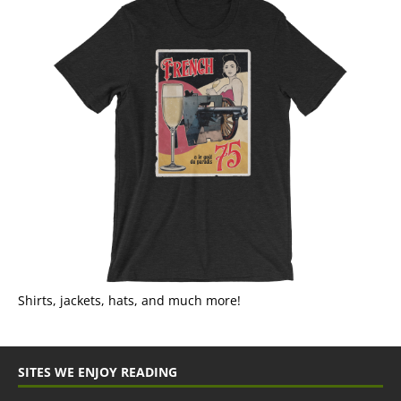
Shirts, jackets, hats, and much more!
SITES WE ENJOY READING