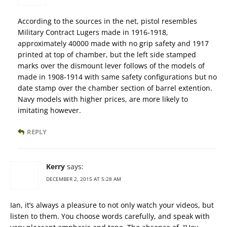
According to the sources in the net, pistol resembles
Military Contract Lugers made in 1916-1918,
approximately 40000 made with no grip safety and 1917
printed at top of chamber, but the left side stamped
marks over the dismount lever follows of the models of
made in 1908-1914 with same safety configurations but no
date stamp over the chamber section of barrel extention.
Navy models with higher prices, are more likely to
imitating however.
REPLY
Kerry
says:
DECEMBER 2, 2015 AT 5:28 AM
Ian, it’s always a pleasure to not only watch your videos, but
listen to them. You choose words carefully, and speak with