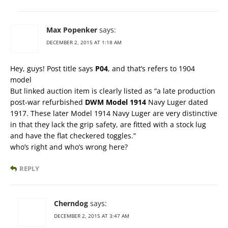
Max Popenker
says:
DECEMBER 2, 2015 AT 1:18 AM
Hey, guys! Post title says
P04
, and that’s refers to 1904
model
But linked auction item is clearly listed as “a late production
post-war refurbished
DWM Model 1914
Navy Luger dated
1917. These later Model 1914 Navy Luger are very distinctive
in that they lack the grip safety, are fitted with a stock lug
and have the flat checkered toggles.”
who’s right and who’s wrong here?
REPLY
Cherndog
says:
DECEMBER 2, 2015 AT 3:47 AM