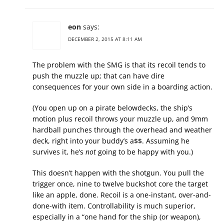
eon
says:
DECEMBER 2, 2015 AT 8:11 AM
The problem with the SMG is that its recoil tends to
push the muzzle up; that can have dire
consequences for your own side in a boarding action.
(You open up on a pirate belowdecks, the ship’s
motion plus recoil throws your muzzle up, and 9mm
hardball punches through the overhead and weather
deck, right into your buddy’s a$$. Assuming he
survives it, he’s
not
going to be happy with you.)
This doesn’t happen with the shotgun. You pull the
trigger once, nine to twelve buckshot core the target
like an apple, done. Recoil is a one-instant, over-and-
done-with item. Controllability is much superior,
especially in a “one hand for the ship (or weapon),