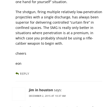
one hand for yourself” situation.
The shotgun, firing multiple relatively low-penetration
projectiles with a single discharge, has always been
superior for delivering controlled “curtain fire” in
confined spaces. The SMG is really only better in
situations where penetration is at a premium, in
which case you probably should be using a rifle-
caliber weapon to begin with.
cheers
eon
REPLY
jim in houston
says:
DECEMBER 2, 2015 AT 10:37 AM