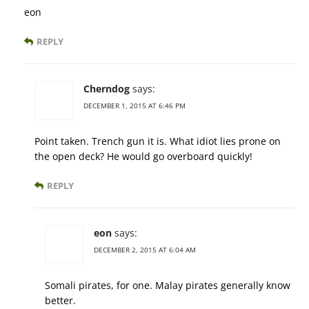
eon
REPLY
Cherndog
says:
DECEMBER 1, 2015 AT 6:46 PM
Point taken. Trench gun it is. What idiot lies prone on
the open deck? He would go overboard quickly!
REPLY
eon
says:
DECEMBER 2, 2015 AT 6:04 AM
Somali pirates, for one. Malay pirates generally know
better.