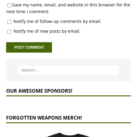
Save my name, email, and website in this browser for the
next time I comment.
Notify me of follow-up comments by email.
Notify me of new posts by email.
OUR AWESOME SPONSORS!
FORGOTTEN WEAPONS MERCH!