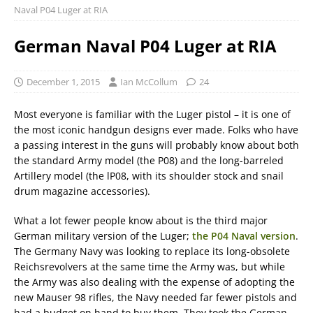
Naval P04 Luger at RIA
German Naval P04 Luger at RIA
December 1, 2015
Ian McCollum
24
Most everyone is familiar with the Luger pistol – it is one of
the most iconic handgun designs ever made. Folks who have
a passing interest in the guns will probably know about both
the standard Army model (the P08) and the long-barreled
Artillery model (the lP08, with its shoulder stock and snail
drum magazine accessories).
What a lot fewer people know about is the third major
German military version of the Luger;
the P04 Naval version
.
The Germany Navy was looking to replace its long-obsolete
Reichsrevolvers at the same time the Army was, but while
the Army was also dealing with the expense of adopting the
new Mauser 98 rifles, the Navy needed far fewer pistols and
had a budget on hand to buy them. They took the German