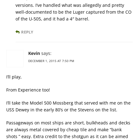
versions. I’ve handled what was allegedly and pretty
well-documented to be the Luger captured from the CO
of the U-505, and it had a 4″ barrel.
REPLY
Kevin
says:
DECEMBER 1, 2015 AT 7:50 PM
I’ll play,
From Experience too!
I’ll take the Model 500 Mossberg that served with me on the
USS Dewey in the early 80’s or the Stevens on the list.
Passageways on most ships are short, bulkheads and decks
are always metal covered by cheap tile and make “bank
shots ” easy. Extra credit to the shotgun as it can be aimed