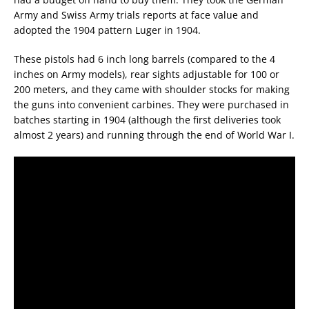
Army and Swiss Army trials reports at face value and
adopted the 1904 pattern Luger in 1904.
These pistols had 6 inch long barrels (compared to the 4
inches on Army models), rear sights adjustable for 100 or
200 meters, and they came with shoulder stocks for making
the guns into convenient carbines. They were purchased in
batches starting in 1904 (although the first deliveries took
almost 2 years) and running through the end of World War I.