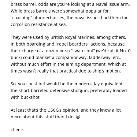
brass barrel, odds are you’re looking at a Naval issue arm.
While brass barrels were somewhat popular for
“coaching” blunderbusses, the naval issues had them for
corrosion resistance at sea.
They were used by British Royal Marines, among others,
in both boarding and “repel boarders” actions, because
their charge of a dozen or so “swan shot” (we’d call it No. 0
buck) could blanket a companionway, ladderway, etc.,
without much effort in the aiming department. Which at
times wasn’t really that practical due to ship’s motion.
So, your best bet would be the modern-day equivalent;
the short-barreled defensive shotgun, preferably loaded
with buckshot.
At least that’s the USCG’s opinion, and they know a lot
more about this stuff than I do. 😉
cheers