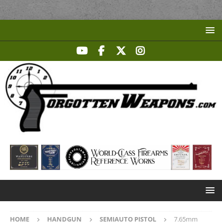
HOME
HANDGUN
SEMIAUTO PISTOL
7.65mm