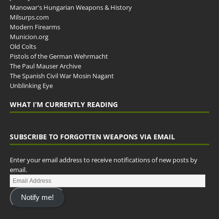
Manowar's Hungarian Weapons & History
Milsurps.com
Modern Firearms
Municion.org
Old Colts
Pistols of the German Wehrmacht
The Paul Mauser Archive
The Spanish Civil War Mosin Nagant
Unblinking Eye
WHAT I’M CURRENTLY READING
SUBSCRIBE TO FORGOTTEN WEAPONS VIA EMAIL
Enter your email address to receive notifications of new posts by
email.
Notify me!