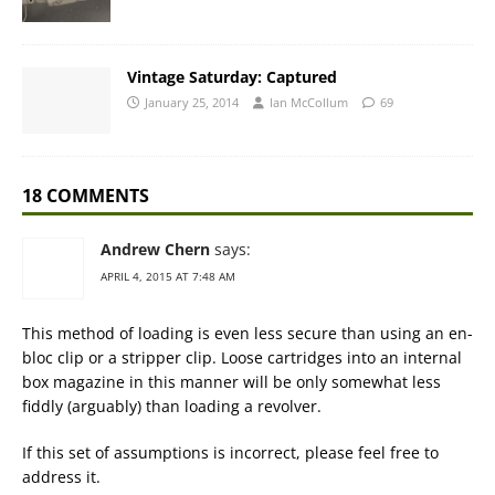
Vintage Saturday: Captured
January 25, 2014
Ian McCollum
69
18 COMMENTS
Andrew Chern
says:
APRIL 4, 2015 AT 7:48 AM
This method of loading is even less secure than using an en-
bloc clip or a stripper clip. Loose cartridges into an internal
box magazine in this manner will be only somewhat less
fiddly (arguably) than loading a revolver.
If this set of assumptions is incorrect, please feel free to
address it.