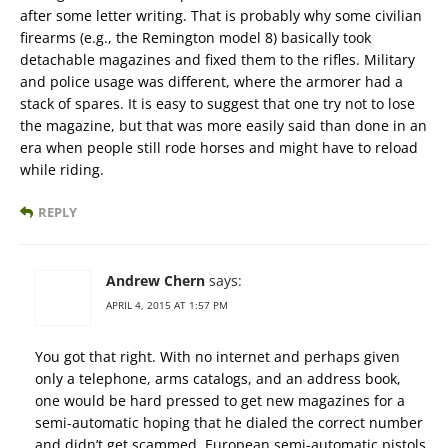
after some letter writing. That is probably why some civilian
firearms (e.g., the Remington model 8) basically took
detachable magazines and fixed them to the rifles. Military
and police usage was different, where the armorer had a
stack of spares. It is easy to suggest that one try not to lose
the magazine, but that was more easily said than done in an
era when people still rode horses and might have to reload
while riding.
REPLY
Andrew Chern
says:
APRIL 4, 2015 AT 1:57 PM
You got that right. With no internet and perhaps given
only a telephone, arms catalogs, and an address book,
one would be hard pressed to get new magazines for a
semi-automatic hoping that he dialed the correct number
and didn’t get scammed. European semi-automatic pistols