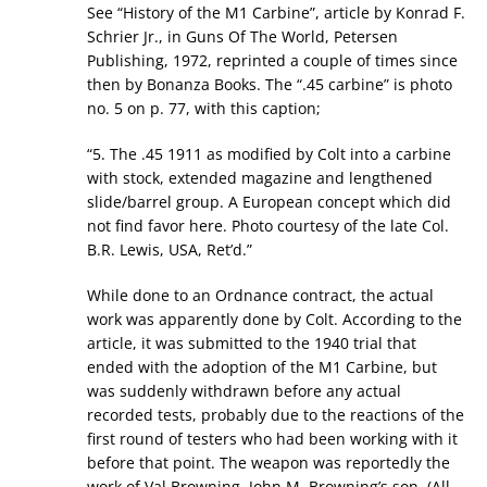
See “History of the M1 Carbine”, article by Konrad F.
Schrier Jr., in Guns Of The World, Petersen
Publishing, 1972, reprinted a couple of times since
then by Bonanza Books. The “.45 carbine” is photo
no. 5 on p. 77, with this caption;
“5. The .45 1911 as modified by Colt into a carbine
with stock, extended magazine and lengthened
slide/barrel group. A European concept which did
not find favor here. Photo courtesy of the late Col.
B.R. Lewis, USA, Ret’d.”
While done to an Ordnance contract, the actual
work was apparently done by Colt. According to the
article, it was submitted to the 1940 trial that
ended with the adoption of the M1 Carbine, but
was suddenly withdrawn before any actual
recorded tests, probably due to the reactions of the
first round of testers who had been working with it
before that point. The weapon was reportedly the
work of Val Browning, John M. Browning’s son. (All