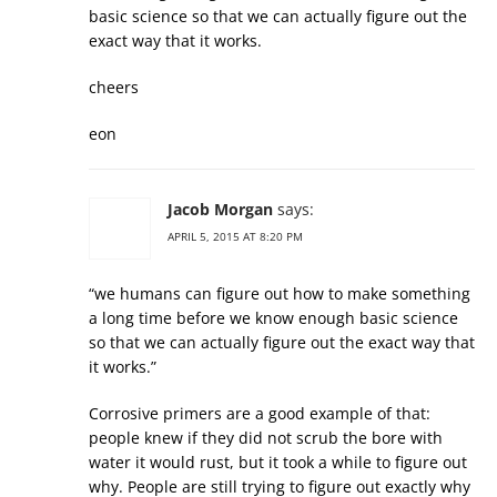
basic science so that we can actually figure out the
exact way that it works.
cheers
eon
Jacob Morgan
says:
APRIL 5, 2015 AT 8:20 PM
“we humans can figure out how to make something
a long time before we know enough basic science
so that we can actually figure out the exact way that
it works.”
Corrosive primers are a good example of that:
people knew if they did not scrub the bore with
water it would rust, but it took a while to figure out
why. People are still trying to figure out exactly why