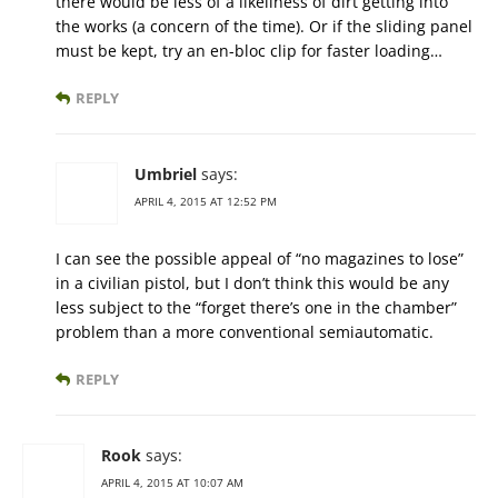
there would be less of a likeliness of dirt getting into
the works (a concern of the time). Or if the sliding panel
must be kept, try an en-bloc clip for faster loading…
REPLY
Umbriel
says:
APRIL 4, 2015 AT 12:52 PM
I can see the possible appeal of “no magazines to lose”
in a civilian pistol, but I don’t think this would be any
less subject to the “forget there’s one in the chamber”
problem than a more conventional semiautomatic.
REPLY
Rook
says:
APRIL 4, 2015 AT 10:07 AM