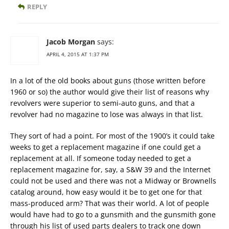
REPLY
Jacob Morgan
says:
APRIL 4, 2015 AT 1:37 PM
In a lot of the old books about guns (those written before
1960 or so) the author would give their list of reasons why
revolvers were superior to semi-auto guns, and that a
revolver had no magazine to lose was always in that list.
They sort of had a point. For most of the 1900’s it could take
weeks to get a replacement magazine if one could get a
replacement at all. If someone today needed to get a
replacement magazine for, say, a S&W 39 and the Internet
could not be used and there was not a Midway or Brownells
catalog around, how easy would it be to get one for that
mass-produced arm? That was their world. A lot of people
would have had to go to a gunsmith and the gunsmith gone
through his list of used parts dealers to track one down