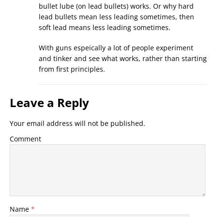
bullet lube (on lead bullets) works. Or why hard
lead bullets mean less leading sometimes, then
soft lead means less leading sometimes.
With guns espeically a lot of people experiment
and tinker and see what works, rather than starting
from first principles.
Leave a Reply
Your email address will not be published.
Comment
Name
*