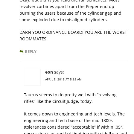
revolver carbines apart from the Pieper end up
burning the users because of the cylinder gap and
some exploded due to misaligned cylinders.
DARN YOU ORDINANCE BOARD! YOU ARE THE WORST
ROOMMATES!
REPLY
eon
says:
APRIL 5, 2015 AT 5:35 AM
Taurus seems to do pretty well with “revolving
rifles” like the Circuit Judge, today.
It comes down to engineering and tech levels. The
engineering and tech base of the mid-1800s
(tolerances considered “acceptable” if within .05″,
percussion cap-and-ball ignition with sideflash and