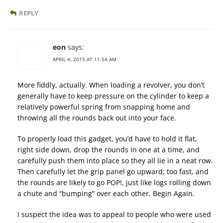
REPLY
eon
says:
APRIL 4, 2015 AT 11:54 AM
More fiddly, actually. When loading a revolver, you don’t
generally have to keep pressure on the cylinder to keep a
relatively powerful spring from snapping home and
throwing all the rounds back out into your face.
To properly load this gadget, you’d have to hold it flat,
right side down, drop the rounds in one at a time, and
carefully push them into place so they all lie in a neat row.
Then carefully let the grip panel go upward; too fast, and
the rounds are likely to go POP!, just like logs rolling down
a chute and “bumping” over each other. Begin Again.
I suspect the idea was to appeal to people who were used