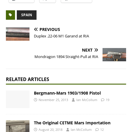
SPAIN
PREVIOUS
Duplex .22-06 M1 Garand at RIA
NEXT
Mondragon 1894 Straight-Pull at RIA
RELATED ARTICLES
Bergmann-Mars 1903/1908 Pistol
November 25, 2013
Ian McCollum
19
The Original CETME Mars Importation
August 20, 2018
Ian McCollum
12