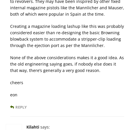
to revolvers. They may have been inspired by other fixed
internal magazine pistols like the Mannlicher and Mauser,
both of which were popular in Spain at the time.
Creating a magazine loading lashup like this was probably
considered easier than re-designing the basic Browning
blowback system to accommodate a stripper-clip loading
through the ejection port as per the Mannlicher.
None of the above considerations makes it a good idea. As
the old engineering saying goes, if nobody else does it
that way, there’s generally a very good reason.
cheers
eon
REPLY
Kilahti
says: