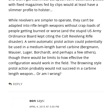
with fixed magazines fed by clips would at least have a
slimmer profile to holster…
While revolvers are simpler to operate, they can’t be
adapted into rifle-length weapons without crap-loads of
people getting burned or worse (and the stupid US Army
Ordinance Board kept citing the Colt Revolving Rifle
disaster). A semi-automatic pistol action could potentially
be used in a medium-length barrel carbine (Bergmann,
Mauser, Luger, Borchardt, and perhaps a few others),
though there would be limits to how effective the
configuration would work in the field. The Browning style
pistol action probably would not succeed in a carbine
length weapon… Or am I wrong?
REPLY
eon
says:
APRIL 4, 2015 AT 3:50 PM