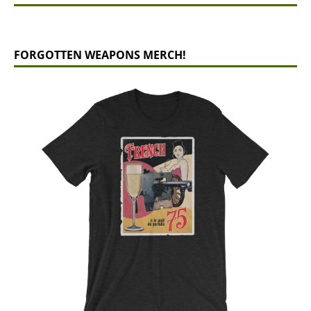
FORGOTTEN WEAPONS MERCH!