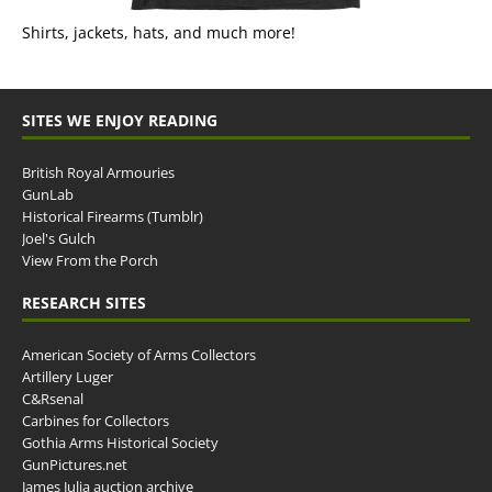
Shirts, jackets, hats, and much more!
SITES WE ENJOY READING
British Royal Armouries
GunLab
Historical Firearms (Tumblr)
Joel's Gulch
View From the Porch
RESEARCH SITES
American Society of Arms Collectors
Artillery Luger
C&Rsenal
Carbines for Collectors
Gothia Arms Historical Society
GunPictures.net
James Julia auction archive