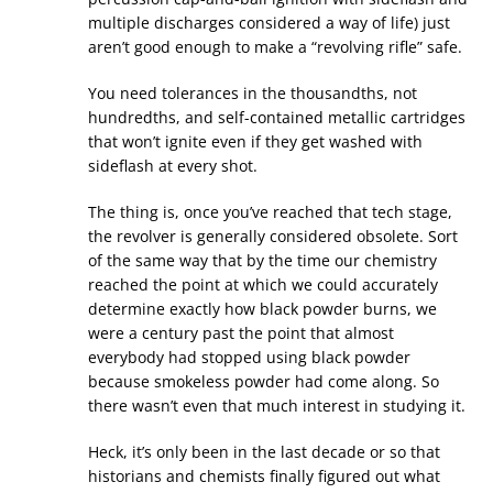
multiple discharges considered a way of life) just
aren’t good enough to make a “revolving rifle” safe.
You need tolerances in the thousandths, not
hundredths, and self-contained metallic cartridges
that won’t ignite even if they get washed with
sideflash at every shot.
The thing is, once you’ve reached that tech stage,
the revolver is generally considered obsolete. Sort
of the same way that by the time our chemistry
reached the point at which we could accurately
determine exactly how black powder burns, we
were a century past the point that almost
everybody had stopped using black powder
because smokeless powder had come along. So
there wasn’t even that much interest in studying it.
Heck, it’s only been in the last decade or so that
historians and chemists finally figured out what