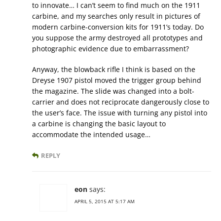
to innovate… I can’t seem to find much on the 1911
carbine, and my searches only result in pictures of
modern carbine-conversion kits for 1911’s today. Do
you suppose the army destroyed all prototypes and
photographic evidence due to embarrassment?
Anyway, the blowback rifle I think is based on the
Dreyse 1907 pistol moved the trigger group behind
the magazine. The slide was changed into a bolt-
carrier and does not reciprocate dangerously close to
the user’s face. The issue with turning any pistol into
a carbine is changing the basic layout to
accommodate the intended usage…
REPLY
eon
says:
APRIL 5, 2015 AT 5:17 AM