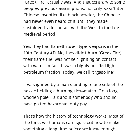
“Greek Fire” actually was. And that contrary to some
peoples’ previous assumptions, not only wasn’t it a
Chinese invention like black powder, the Chinese
had never even heard of it until they made
sustained trade contact with the West in the late-
medieval period.
Yes, they had flamethrower-type weapons in the
10th Century AD. No, they didn’t burn “Greek Fire’;
their flame fuel was not self-igniting on contact
with water. In fact, it was a highly purified light
petroleum fraction. Today, we call it “gasoline”.
It was ignited by a man standing to one side of the
nozzle holding a burning slow-match. On a long
wooden pole. Talk about somebody who should
have gotten hazardous-duty pay.
That’s how the history of technology works. Most of
the time, we humans can figure out how to make
something a long time before we know enough