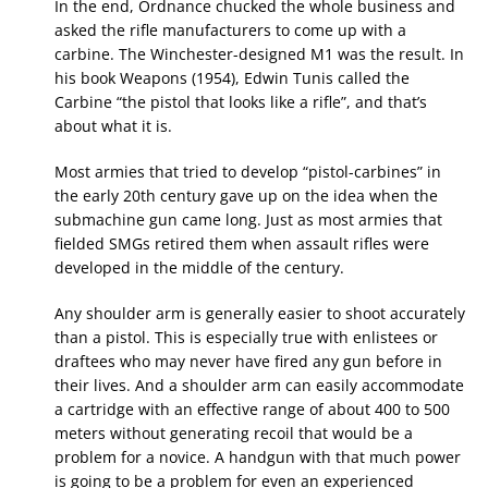
In the end, Ordnance chucked the whole business and
asked the rifle manufacturers to come up with a
carbine. The Winchester-designed M1 was the result. In
his book Weapons (1954), Edwin Tunis called the
Carbine “the pistol that looks like a rifle”, and that’s
about what it is.
Most armies that tried to develop “pistol-carbines” in
the early 20th century gave up on the idea when the
submachine gun came long. Just as most armies that
fielded SMGs retired them when assault rifles were
developed in the middle of the century.
Any shoulder arm is generally easier to shoot accurately
than a pistol. This is especially true with enlistees or
draftees who may never have fired any gun before in
their lives. And a shoulder arm can easily accommodate
a cartridge with an effective range of about 400 to 500
meters without generating recoil that would be a
problem for a novice. A handgun with that much power
is going to be a problem for even an experienced