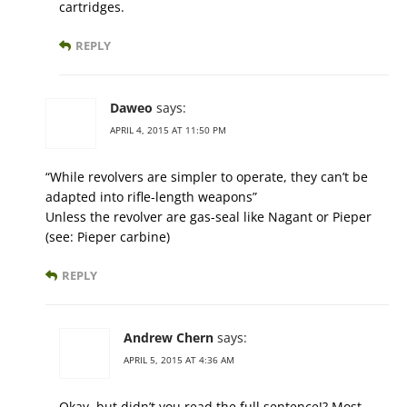
cartridges.
REPLY
Daweo
says:
APRIL 4, 2015 AT 11:50 PM
“While revolvers are simpler to operate, they can’t be
adapted into rifle-length weapons”
Unless the revolver are gas-seal like Nagant or Pieper
(see: Pieper carbine)
REPLY
Andrew Chern
says:
APRIL 5, 2015 AT 4:36 AM
Okay, but didn’t you read the full sentence!? Most