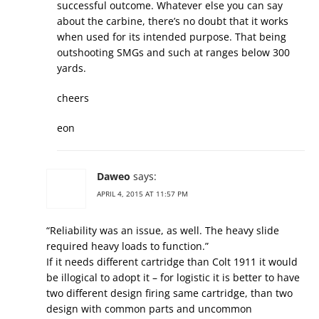
successful outcome. Whatever else you can say
about the carbine, there’s no doubt that it works
when used for its intended purpose. That being
outshooting SMGs and such at ranges below 300
yards.
cheers
eon
Daweo
says:
APRIL 4, 2015 AT 11:57 PM
“Reliability was an issue, as well. The heavy slide
required heavy loads to function.”
If it needs different cartridge than Colt 1911 it would
be illogical to adopt it – for logistic it is better to have
two different design firing same cartridge, than two
design with common parts and uncommon