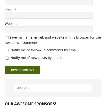
Email
*
Website
Save my name, email, and website in this browser for the
next time I comment.
Notify me of follow-up comments by email.
Notify me of new posts by email.
OUR AWESOME SPONSORS!