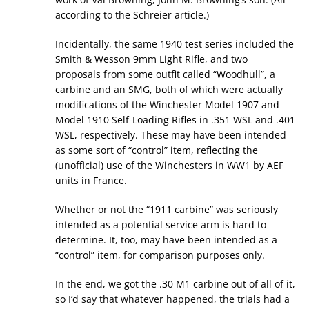
according to the Schreier article.)
Incidentally, the same 1940 test series included the
Smith & Wesson 9mm Light Rifle, and two
proposals from some outfit called “Woodhull”, a
carbine and an SMG, both of which were actually
modifications of the Winchester Model 1907 and
Model 1910 Self-Loading Rifles in .351 WSL and .401
WSL, respectively. These may have been intended
as some sort of “control” item, reflecting the
(unofficial) use of the Winchesters in WW1 by AEF
units in France.
Whether or not the “1911 carbine” was seriously
intended as a potential service arm is hard to
determine. It, too, may have been intended as a
“control” item, for comparison purposes only.
In the end, we got the .30 M1 carbine out of all of it,
so I’d say that whatever happened, the trials had a