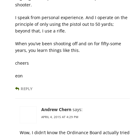
shooter.
I speak from personal experience. And I operate on the
principle of only using the pistol out to 50 yards;
beyond that, I use a rifle.
When you’ve been shooting off and on for fifty-some
years, you learn things like this.
cheers
eon
REPLY
Andrew Chern
says:
APRIL 4, 2015 AT 4:29 PM
Wow, I didn’t know the Ordinance Board actually tried