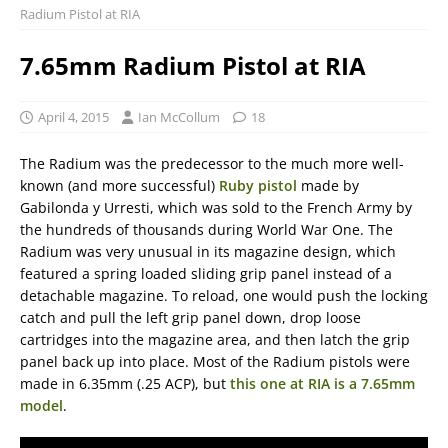
Radium Pistol at RIA
7.65mm Radium Pistol at RIA
April 4, 2015
Ian McCollum
18
The Radium was the predecessor to the much more well-
known (and more successful)
Ruby pistol
made by
Gabilonda y Urresti, which was sold to the French Army by
the hundreds of thousands during World War One. The
Radium was very unusual in its magazine design, which
featured a spring loaded sliding grip panel instead of a
detachable magazine. To reload, one would push the locking
catch and pull the left grip panel down, drop loose
cartridges into the magazine area, and then latch the grip
panel back up into place. Most of the Radium pistols were
made in 6.35mm (.25 ACP), but
this one at RIA is a 7.65mm
model
.