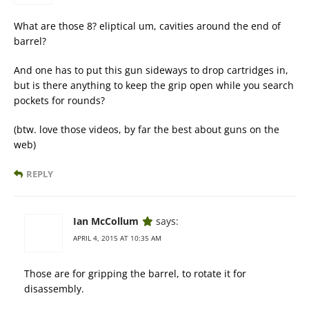
What are those 8? eliptical um, cavities around the end of
barrel?
And one has to put this gun sideways to drop cartridges in,
but is there anything to keep the grip open while you search
pockets for rounds?
(btw. love those videos, by far the best about guns on the
web)
REPLY
Ian McCollum
says:
APRIL 4, 2015 AT 10:35 AM
Those are for gripping the barrel, to rotate it for
disassembly.