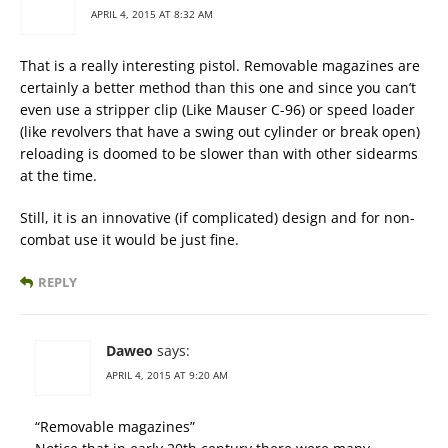
APRIL 4, 2015 AT 8:32 AM
That is a really interesting pistol. Removable magazines are
certainly a better method than this one and since you can’t
even use a stripper clip (Like Mauser C-96) or speed loader
(like revolvers that have a swing out cylinder or break open)
reloading is doomed to be slower than with other sidearms
at the time.
Still, it is an innovative (if complicated) design and for non-
combat use it would be just fine.
REPLY
Daweo
says:
APRIL 4, 2015 AT 9:20 AM
“Removable magazines”