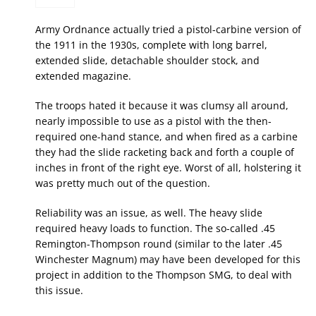
Army Ordnance actually tried a pistol-carbine version of
the 1911 in the 1930s, complete with long barrel,
extended slide, detachable shoulder stock, and
extended magazine.
The troops hated it because it was clumsy all around,
nearly impossible to use as a pistol with the then-
required one-hand stance, and when fired as a carbine
they had the slide racketing back and forth a couple of
inches in front of the right eye. Worst of all, holstering it
was pretty much out of the question.
Reliability was an issue, as well. The heavy slide
required heavy loads to function. The so-called .45
Remington-Thompson round (similar to the later .45
Winchester Magnum) may have been developed for this
project in addition to the Thompson SMG, to deal with
this issue.