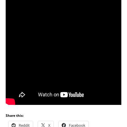
Share this:
Reddit
X
Facebook