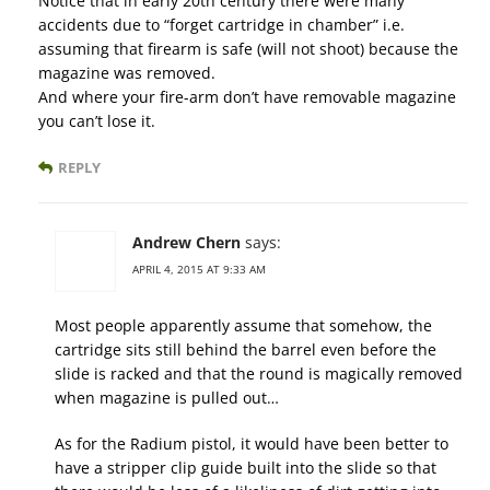
Notice that in early 20th century there were many
accidents due to “forget cartridge in chamber” i.e.
assuming that firearm is safe (will not shoot) because the
magazine was removed.
And where your fire-arm don’t have removable magazine
you can’t lose it.
REPLY
Andrew Chern
says:
APRIL 4, 2015 AT 9:33 AM
Most people apparently assume that somehow, the
cartridge sits still behind the barrel even before the
slide is racked and that the round is magically removed
when magazine is pulled out…
As for the Radium pistol, it would have been better to
have a stripper clip guide built into the slide so that