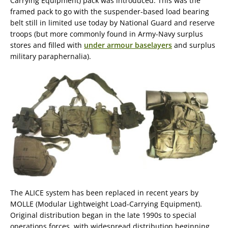
Carrying Equipment) pack was introduced. This was the
framed pack to go with the suspender-based load bearing
belt still in limited use today by National Guard and reserve
troops (but more commonly found in Army-Navy surplus
stores and filled with
under armour baselayers
and surplus
military paraphernalia).
The ALICE system has been replaced in recent years by
MOLLE (Modular Lightweight Load-Carrying Equipment).
Original distribution began in the late 1990s to special
operations forces, with widespread distribution beginning