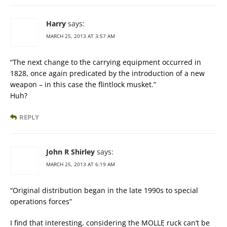
Harry
says:
MARCH 25, 2013 AT 3:57 AM
“The next change to the carrying equipment occurred in
1828, once again predicated by the introduction of a new
weapon – in this case the flintlock musket.”
Huh?
REPLY
John R Shirley
says:
MARCH 25, 2013 AT 6:19 AM
“Original distribution began in the late 1990s to special
operations forces”
I find that interesting, considering the MOLLE ruck can’t be