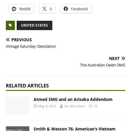
Reddit
X
Facebook
UNITED STATES
PREVIOUS
Vintage Saturday: Desolation
NEXT
The Australian Owen SMG
RELATED ARTICLES
Atmed SMG and an Arisaka Addendum
May 8, 2013
Ian McCollum
18
Smith & Wesson 76: American’s Vietnam