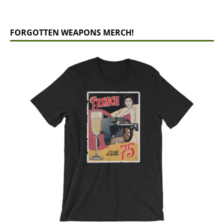
FORGOTTEN WEAPONS MERCH!