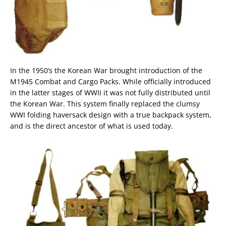
In the 1950’s the Korean War brought introduction of the
M1945 Combat and Cargo Packs. While officially introduced
in the latter stages of WWII it was not fully distributed until
the Korean War. This system finally replaced the clumsy
WWI folding haversack design with a true backpack system,
and is the direct ancestor of what is used today.