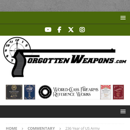
HOME
COMMENTARY
236 Year of US Army