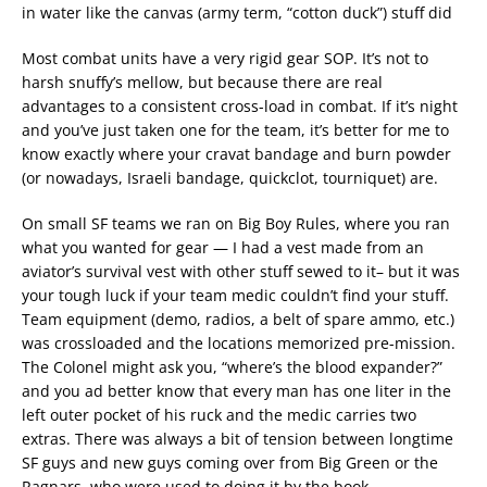
in water like the canvas (army term, “cotton duck”) stuff did
Most combat units have a very rigid gear SOP. It’s not to
harsh snuffy’s mellow, but because there are real
advantages to a consistent cross-load in combat. If it’s night
and you’ve just taken one for the team, it’s better for me to
know exactly where your cravat bandage and burn powder
(or nowadays, Israeli bandage, quickclot, tourniquet) are.
On small SF teams we ran on Big Boy Rules, where you ran
what you wanted for gear — I had a vest made from an
aviator’s survival vest with other stuff sewed to it– but it was
your tough luck if your team medic couldn’t find your stuff.
Team equipment (demo, radios, a belt of spare ammo, etc.)
was crossloaded and the locations memorized pre-mission.
The Colonel might ask you, “where’s the blood expander?”
and you ad better know that every man has one liter in the
left outer pocket of his ruck and the medic carries two
extras. There was always a bit of tension between longtime
SF guys and new guys coming over from Big Green or the
Ragnars, who were used to doing it by the book.