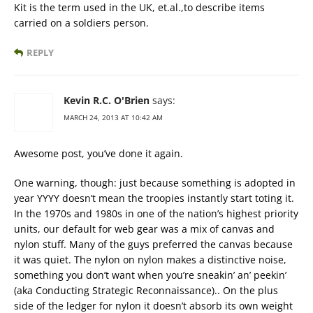
Kit is the term used in the UK, et.al.,to describe items
carried on a soldiers person.
REPLY
Kevin R.C. O'Brien
says:
MARCH 24, 2013 AT 10:42 AM
Awesome post, you’ve done it again.
One warning, though: just because something is adopted in
year YYYY doesn’t mean the troopies instantly start toting it.
In the 1970s and 1980s in one of the nation’s highest priority
units, our default for web gear was a mix of canvas and
nylon stuff. Many of the guys preferred the canvas because
it was quiet. The nylon on nylon makes a distinctive noise,
something you don’t want when you’re sneakin’ an’ peekin’
(aka Conducting Strategic Reconnaissance).. On the plus
side of the ledger for nylon it doesn’t absorb its own weight