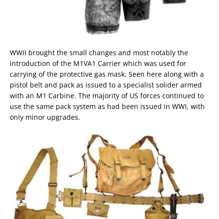
WWII brought the small changes and most notably the
introduction of the M1VA1 Carrier which was used for
carrying of the protective gas mask. Seen here along with a
pistol belt and pack as issued to a specialist solider armed
with an M1 Carbine. The majority of US forces continued to
use the same pack system as had been issued in WWI, with
only minor upgrades.