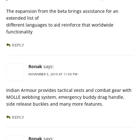
The expansion from the beta brings assistance for an
extended list of
different languages to aid reinforce that worldwide
functionality
REPLY
Ronak
says:
NOVEMBER 5, 2019 AT 11:05 PM
Indian Armour provides tactical vests and combat gear with
MOLLE webbing system, emergency buddy drag handle,
side release buckles and many more features.
REPLY
Ronak
says: