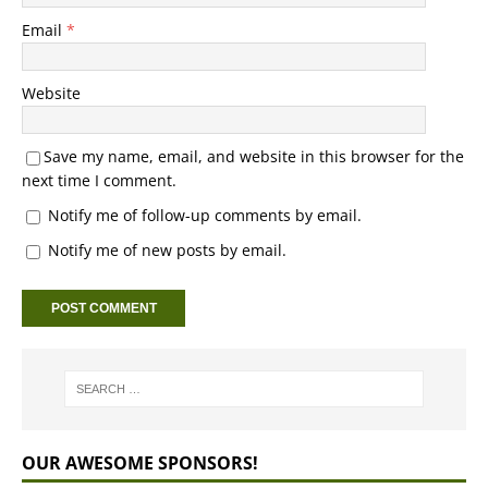
Email
*
Website
Save my name, email, and website in this browser for the
next time I comment.
Notify me of follow-up comments by email.
Notify me of new posts by email.
OUR AWESOME SPONSORS!