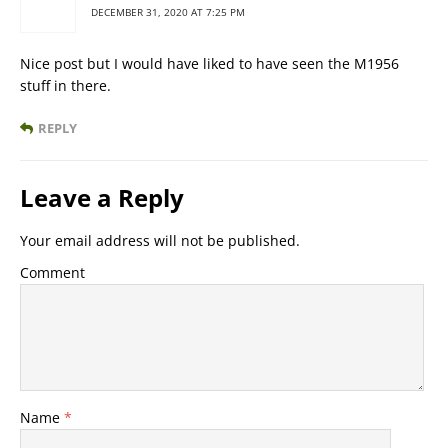
DECEMBER 31, 2020 AT 7:25 PM
Nice post but I would have liked to have seen the M1956
stuff in there.
REPLY
Leave a Reply
Your email address will not be published.
Comment
Name
*