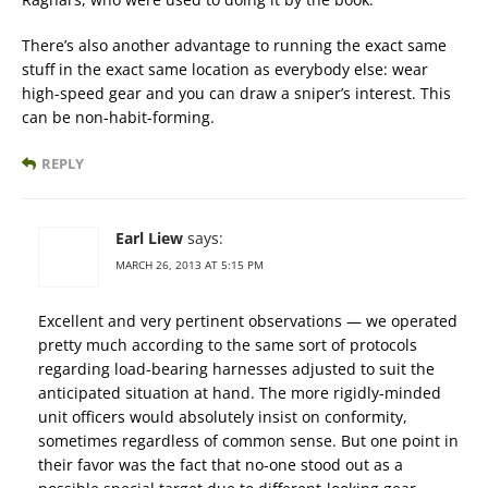
There’s also another advantage to running the exact same
stuff in the exact same location as everybody else: wear
high-speed gear and you can draw a sniper’s interest. This
can be non-habit-forming.
REPLY
Earl Liew
says:
MARCH 26, 2013 AT 5:15 PM
Excellent and very pertinent observations — we operated
pretty much according to the same sort of protocols
regarding load-bearing harnesses adjusted to suit the
anticipated situation at hand. The more rigidly-minded
unit officers would absolutely insist on conformity,
sometimes regardless of common sense. But one point in
their favor was the fact that no-one stood out as a