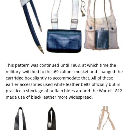
This pattern was continued until 1808, at which time the
military switched to the .69 caliber musket and changed the
cartridge box slightly to accommodate that. All of these
earlier accessories used white leather belts officially but in
practice a shortage of buffalo hides around the War of 1812
made use of black leather more widespread.