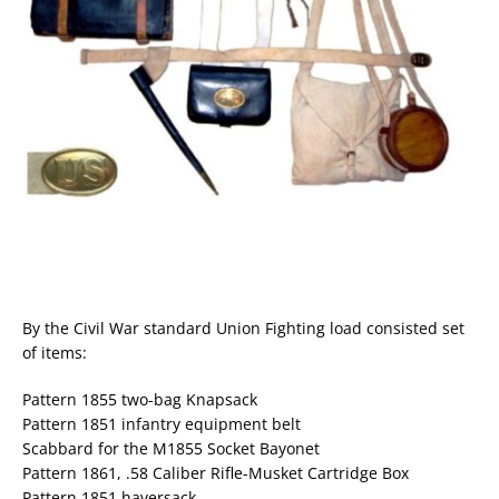
By the Civil War standard Union Fighting load consisted set
of items:
Pattern 1855 two-bag Knapsack
Pattern 1851 infantry equipment belt
Scabbard for the M1855 Socket Bayonet
Pattern 1861, .58 Caliber Rifle-Musket Cartridge Box
Pattern 1851 haversack