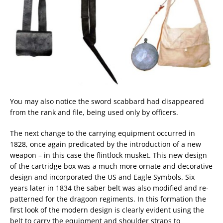
You may also notice the sword scabbard had disappeared
from the rank and file, being used only by officers.
The next change to the carrying equipment occurred in
1828, once again predicated by the introduction of a new
weapon – in this case the flintlock musket. This new design
of the cartridge box was a much more ornate and decorative
design and incorporated the US and Eagle Symbols. Six
years later in 1834 the saber belt was also modified and re-
patterned for the dragoon regiments. In this formation the
first look of the modern design is clearly evident using the
belt to carry the equipment and shoulder straps to