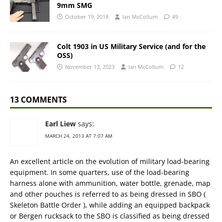
9mm SMG
October 19, 2018
Ian McCollum
49
Colt 1903 in US Military Service (and for the
OSS)
November 13, 2023
Ian McCollum
12
13 COMMENTS
Earl Liew
says:
MARCH 24, 2013 AT 7:07 AM
An excellent article on the evolution of military load-bearing
equipment. In some quarters, use of the load-bearing
harness alone with ammunition, water bottle, grenade, map
and other pouches is referred to as being dressed in SBO (
Skeleton Battle Order ), while adding an equipped backpack
or Bergen rucksack to the SBO is classified as being dressed