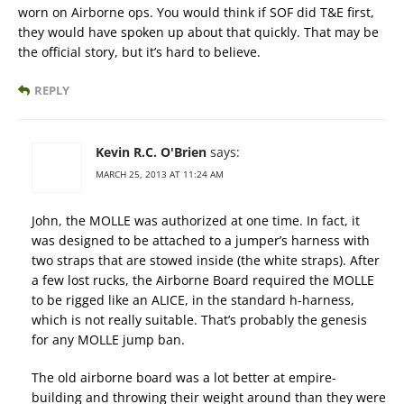
worn on Airborne ops. You would think if SOF did T&E first,
they would have spoken up about that quickly. That may be
the official story, but it’s hard to believe.
REPLY
Kevin R.C. O'Brien
says:
MARCH 25, 2013 AT 11:24 AM
John, the MOLLE was authorized at one time. In fact, it
was designed to be attached to a jumper’s harness with
two straps that are stowed inside (the white straps). After
a few lost rucks, the Airborne Board required the MOLLE
to be rigged like an ALICE, in the standard h-harness,
which is not really suitable. That’s probably the genesis
for any MOLLE jump ban.
The old airborne board was a lot better at empire-
building and throwing their weight around than they were