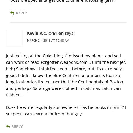
possible special target due to different-looking gear.
REPLY
Kevin R.C. O'Brien
says:
MARCH 24, 2013 AT 10:48 AM
Just looking at the Cole thing. (I missed my plane, and so I
can work or read ForgottenWeapons.com… until the next jet.
heh).Somehow I think I’ve seen it before, but it’s extremely
good. I didn’t know the blue Continental uniforms took so
long to standardize on, nor that the Continentals of Boston
and perhaps Saratoga were clothed in catch-as-catch-can
fashion.
Does he write regularly somewhere? Has he books in print? I
suspect I can learn a lot from that guy.
REPLY