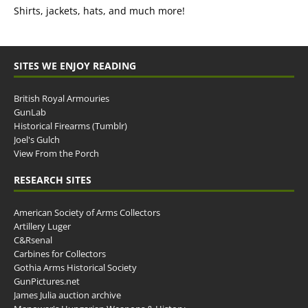
Shirts, jackets, hats, and much more!
SITES WE ENJOY READING
British Royal Armouries
GunLab
Historical Firearms (Tumblr)
Joel's Gulch
View From the Porch
RESEARCH SITES
American Society of Arms Collectors
Artillery Luger
C&Rsenal
Carbines for Collectors
Gothia Arms Historical Society
GunPictures.net
James Julia auction archive