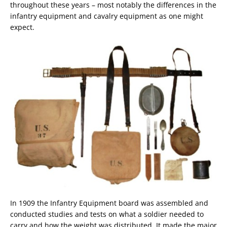
throughout these years – most notably the differences in the
infantry equipment and cavalry equipment as one might
expect.
In 1909 the Infantry Equipment board was assembled and
conducted studies and tests on what a soldier needed to
carry and how the weight was distributed. It made the major