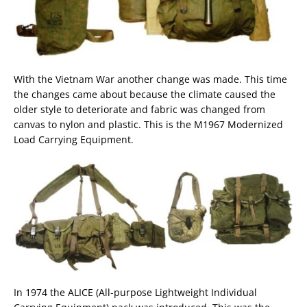
With the Vietnam War another change was made. This time
the changes came about because the climate caused the
older style to deteriorate and fabric was changed from
canvas to nylon and plastic. This is the M1967 Modernized
Load Carrying Equipment.
In 1974 the ALICE (All-purpose Lightweight Individual