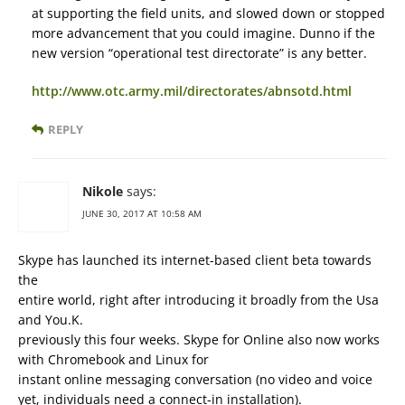
at supporting the field units, and slowed down or stopped
more advancement that you could imagine. Dunno if the
new version “operational test directorate” is any better.
http://www.otc.army.mil/directorates/abnsotd.html
REPLY
Nikole
says:
JUNE 30, 2017 AT 10:58 AM
Skype has launched its internet-based client beta towards
the
entire world, right after introducing it broadly from the Usa
and You.K.
previously this four weeks. Skype for Online also now works
with Chromebook and Linux for
instant online messaging conversation (no video and voice
yet, individuals need a connect-in installation).