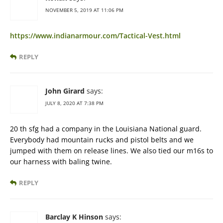
NOVEMBER 5, 2019 AT 11:06 PM
https://www.indianarmour.com/Tactical-Vest.html
REPLY
John Girard
says:
JULY 8, 2020 AT 7:38 PM
20 th sfg had a company in the Louisiana National guard.
Everybody had mountain rucks and pistol belts and we
jumped with them on release lines. We also tied our m16s to
our harness with baling twine.
REPLY
Barclay K Hinson
says: