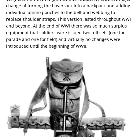
change of turning the haversack into a backpack and adding
individual ammo pouches to the belt and webbing to
replace shoulder straps. This version lasted throughout WWI
and beyond. At the end of WWI there was so much surplus
equipment that soldiers were issued two full sets (one for
parade and one for field) and virtually no changes were
introduced until the beginning of WWII.