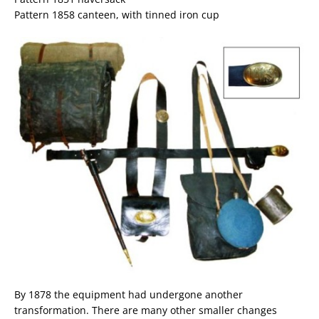
Pattern 1858 canteen, with tinned iron cup
By 1878 the equipment had undergone another
transformation. There are many other smaller changes