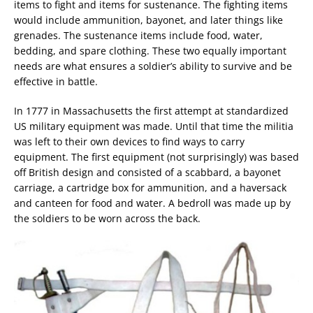
items to fight and items for sustenance. The fighting items
would include ammunition, bayonet, and later things like
grenades. The sustenance items include food, water,
bedding, and spare clothing. These two equally important
needs are what ensures a soldier’s ability to survive and be
effective in battle.
In 1777 in Massachusetts the first attempt at standardized
US military equipment was made. Until that time the militia
was left to their own devices to find ways to carry
equipment. The first equipment (not surprisingly) was based
off British design and consisted of a scabbard, a bayonet
carriage, a cartridge box for ammunition, and a haversack
and canteen for food and water. A bedroll was made up by
the soldiers to be worn across the back.