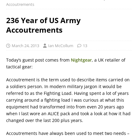
Accoutrements
236 Year of US Army
Accoutrements
March 24, 2013
Ian McCollum
13
Today’s guest post comes from
Nightgear
, a UK retailer of
tactical gear:
Accoutrement is the term used to describe items carried on
a soldiers person. In modern military jargon it would be
referred to as the Fighting Load. Having spent a lot of years
carrying around a fighting load I was curious at what this
equipment had transformed into from even 20 years ago
when I last wore an ALICE pack and took a look at how it had
changed over the last 200 plus years.
Accoutrements have always been used to meet two needs –