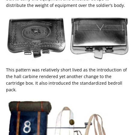
distribute the weight of equipment over the soldier’s body.
This pattern was relatively short lived as the introduction of
the hall carbine rendered yet another change to the
cartridge box. It also introduced the standardized bedroll
pack.