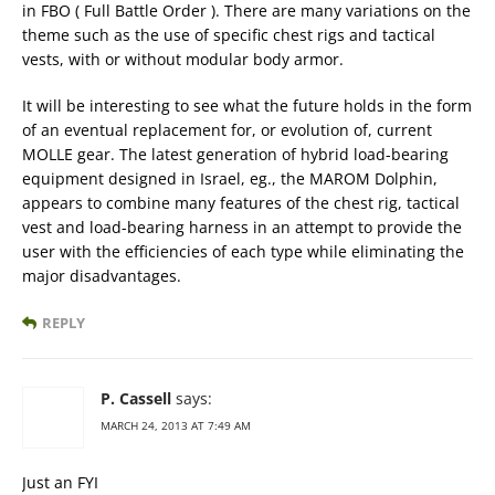
in FBO ( Full Battle Order ). There are many variations on the
theme such as the use of specific chest rigs and tactical
vests, with or without modular body armor.
It will be interesting to see what the future holds in the form
of an eventual replacement for, or evolution of, current
MOLLE gear. The latest generation of hybrid load-bearing
equipment designed in Israel, eg., the MAROM Dolphin,
appears to combine many features of the chest rig, tactical
vest and load-bearing harness in an attempt to provide the
user with the efficiencies of each type while eliminating the
major disadvantages.
REPLY
P. Cassell
says:
MARCH 24, 2013 AT 7:49 AM
Just an FYI