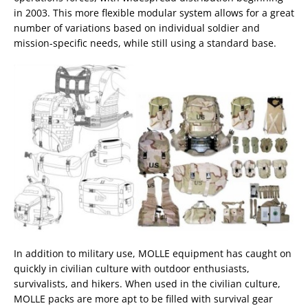
in 2003. This more flexible modular system allows for a great
number of variations based on individual soldier and
mission-specific needs, while still using a standard base.
In addition to military use, MOLLE equipment has caught on
quickly in civilian culture with outdoor enthusiasts,
survivalists, and hikers. When used in the civilian culture,
MOLLE packs are more apt to be filled with survival gear