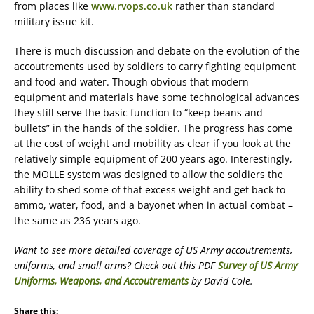
from places like
www.rvops.co.uk
rather than standard
military issue kit.
There is much discussion and debate on the evolution of the
accoutrements used by soldiers to carry fighting equipment
and food and water. Though obvious that modern
equipment and materials have some technological advances
they still serve the basic function to “keep beans and
bullets” in the hands of the soldier. The progress has come
at the cost of weight and mobility as clear if you look at the
relatively simple equipment of 200 years ago. Interestingly,
the MOLLE system was designed to allow the soldiers the
ability to shed some of that excess weight and get back to
ammo, water, food, and a bayonet when in actual combat –
the same as 236 years ago.
Want to see more detailed coverage of US Army accoutrements,
uniforms, and small arms? Check out this PDF
Survey of US Army
Uniforms, Weapons, and Accoutrements
by David Cole.
Share this: