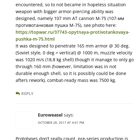
encountered, so to not became in hopeless situation
weapon with bigger armor-piercing ability was
designed, namely 107 mm AT cannon M-75 (107-мм
противотанковая пушка М-75), see photo here:
https://topwar.ru/37743-opytnaya-protivotankovaya-
pushka-m-75.html
It was designed to penetrate 165 mm armor @ 30 deg.
(Soviet style, 0 deg = vertical) @ 1000 m, muzzle velocity
was 1020 m/s (18,8 kg shell) though it manage to only go
through 160 mm (however, limitation was in not
durable enough shell, so it is possibly could be done
afters rework), combat-ready mass was 7500 kg.
REPLY
Euroweasel
says:
OCTOBER 28, 2017 AT 4:01 PM
Prototypes don’t really count, pre-series production is