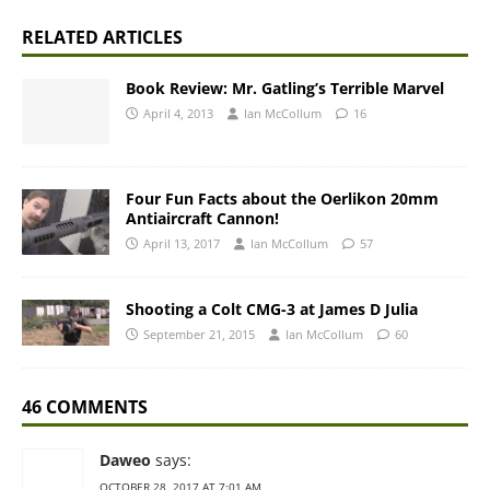
RELATED ARTICLES
Book Review: Mr. Gatling’s Terrible Marvel
April 4, 2013
Ian McCollum
16
Four Fun Facts about the Oerlikon 20mm
Antiaircraft Cannon!
April 13, 2017
Ian McCollum
57
Shooting a Colt CMG-3 at James D Julia
September 21, 2015
Ian McCollum
60
46 COMMENTS
Daweo
says:
OCTOBER 28, 2017 AT 7:01 AM