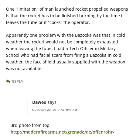
One “limitation” of man launched rocket propelled weapons
is that the rocket has to be finished burning by the time it
leaves the tube or it “cooks” the operator.
Apparently one problem with the Bazooka was that in cold
weather the rocket would not be completely exhausted
when leaving the tube, I had a Tech Officer in Military
School who had facial scars from firing a Bazooka in cold
weather, the face shield usually supplied with the weapon
was not available.
REPLY
Daweo
says:
OCTOBER 29, 2017 AT 4:41 AM
3rd photo from top
http://modernfirearms.net/grenade/de/offenrohr-