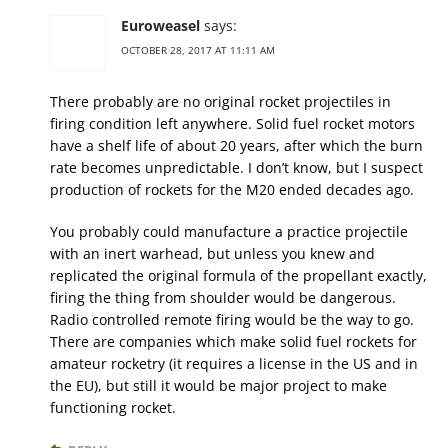
Euroweasel
says:
OCTOBER 28, 2017 AT 11:11 AM
There probably are no original rocket projectiles in
firing condition left anywhere. Solid fuel rocket motors
have a shelf life of about 20 years, after which the burn
rate becomes unpredictable. I don’t know, but I suspect
production of rockets for the M20 ended decades ago.
You probably could manufacture a practice projectile
with an inert warhead, but unless you knew and
replicated the original formula of the propellant exactly,
firing the thing from shoulder would be dangerous.
Radio controlled remote firing would be the way to go.
There are companies which make solid fuel rockets for
amateur rocketry (it requires a license in the US and in
the EU), but still it would be major project to make
functioning rocket.