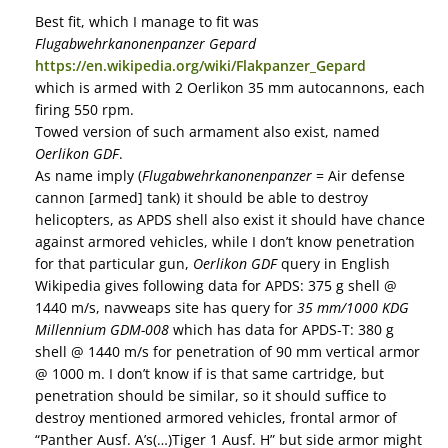
Best fit, which I manage to fit was
Flugabwehrkanonenpanzer Gepard
https://en.wikipedia.org/wiki/Flakpanzer_Gepard
which is armed with 2 Oerlikon 35 mm autocannons, each
firing 550 rpm.
Towed version of such armament also exist, named
Oerlikon GDF
.
As name imply (
Flugabwehrkanonenpanzer
= Air defense
cannon [armed] tank) it should be able to destroy
helicopters, as APDS shell also exist it should have chance
against armored vehicles, while I don’t know penetration
for that particular gun,
Oerlikon GDF
query in English
Wikipedia gives following data for APDS: 375 g shell @
1440 m/s, navweaps site has query for
35 mm/1000 KDG
Millennium GDM-008
which has data for APDS-T: 380 g
shell @ 1440 m/s for penetration of 90 mm vertical armor
@ 1000 m. I don’t know if is that same cartridge, but
penetration should be similar, so it should suffice to
destroy mentioned armored vehicles, frontal armor of
“Panther Ausf. A’s(…)Tiger 1 Ausf. H” but side armor might