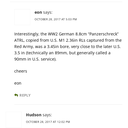
eon
says:
OCTOBER 28, 2017 AT 5:03 PM
Interestingly, the WW2 German 8.8cm “Panzerschreck”
ATRL, copied from U.S. M1 2.36in RLs captured from the
Red Army, was a 3.45in bore, very close to the later U.S.
3.5 in (technically an 89mm, but generally called a
90mm in U.S. service).
cheers
eon
REPLY
Hudson
says:
OCTOBER 28, 2017 AT 12:02 PM