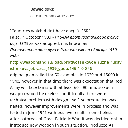
Daweo
says:
OCTOBER 28, 2017 AT 12:25 PM
“Countries which didn’t have one(…)USSR”
False, 7 October 1939
«14,5-мм противотанковое ружье
обр. 1939 г»
was adopted, it is known as
Противотанковое ружье Рукавишникова образца 1939
года
:
http://weaponland.ru/load/protivotankovoe_ruzhe_rukav
ishnikova_obrazca_1939_goda/145-1-0-846
original plan called for 50 examples in 1939 and 15000 in
1940, however in that time there was expectation that Red
Army will face tanks with at least 60 – 80 mm, so such
weapon would be useless, additionally there were
technical problem with design itself, so production was
halted, however improvements were in process and was
tested in June 1941 with positive results, nonetheless
after outbreak of Great Patriotic War, it was decided not to
introduce new weapon in such situation. Produced AT