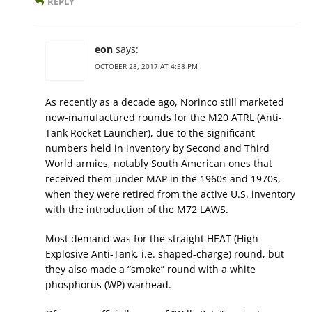
REPLY
eon
says:
OCTOBER 28, 2017 AT 4:58 PM
As recently as a decade ago, Norinco still marketed
new-manufactured rounds for the M20 ATRL (Anti-
Tank Rocket Launcher), due to the significant
numbers held in inventory by Second and Third
World armies, notably South American ones that
received them under MAP in the 1960s and 1970s,
when they were retired from the active U.S. inventory
with the introduction of the M72 LAWS.
Most demand was for the straight HEAT (High
Explosive Anti-Tank, i.e. shaped-charge) round, but
they also made a “smoke” round with a white
phosphorus (WP) warhead.