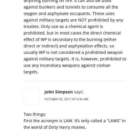
anything burning on fire. It can also be used
against bunkers and tunnels to consume all the
oxygen and asphyxiate occupants. These uses
against military targets are NOT prohibited by any
treaties. Only use as a chemical agent is
prohibited, but in most cases the direct chemical
effect of WP is secondary to the burning (either
direct or indirect) and asphyxiation effects, so
usually WP is not considered a prohibited weapon
against military targets. It is, however, prohibited to
use any incendiary weapons against civilian
targets.
John Simpson
says:
OCTOBER 30, 2017 AT 6:44 AM
Two things:
First the acronym is LAW. It’s only called a “LAWS” in
the world of Dirty Harry movies.