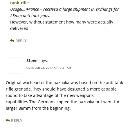
tank_rifle
Usage(…)France – received a large shipment in exchange for
25mm anti-tank guns.
However, without statement how many were actually
delivered.
REPLY
Steve
says:
OCTOBER 28, 2017 AT 10:21 AM
Original warhead of the bazooka was based on the anti tank
rifle grenade.They should have designed a more capable
round to take advantage of the new weapons
capabilities.The Germans copied the bazooka but went for
larger 88mm from the beginning.
REPLY