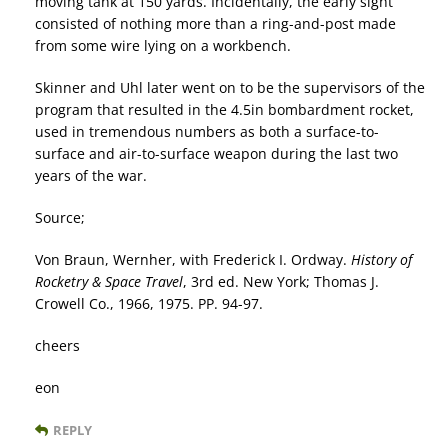
moving tank at 150 yards. Incidentally, the early sight
consisted of nothing more than a ring-and-post made
from some wire lying on a workbench.
Skinner and Uhl later went on to be the supervisors of the
program that resulted in the 4.5in bombardment rocket,
used in tremendous numbers as both a surface-to-
surface and air-to-surface weapon during the last two
years of the war.
Source;
Von Braun, Wernher, with Frederick I. Ordway.
History of
Rocketry & Space Travel
, 3rd ed. New York; Thomas J.
Crowell Co., 1966, 1975. PP. 94-97.
cheers
eon
REPLY