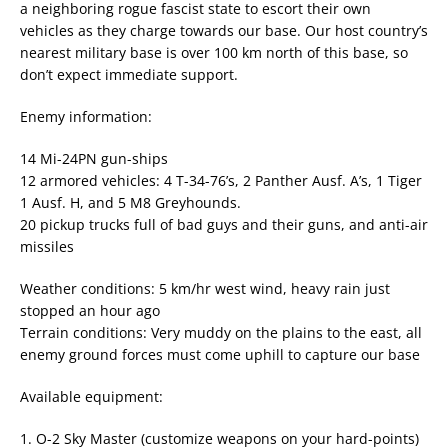
a neighboring rogue fascist state to escort their own
vehicles as they charge towards our base. Our host country’s
nearest military base is over 100 km north of this base, so
don’t expect immediate support.
Enemy information:
14 Mi-24PN gun-ships
12 armored vehicles: 4 T-34-76’s, 2 Panther Ausf. A’s, 1 Tiger
1 Ausf. H, and 5 M8 Greyhounds.
20 pickup trucks full of bad guys and their guns, and anti-air
missiles
Weather conditions: 5 km/hr west wind, heavy rain just
stopped an hour ago
Terrain conditions: Very muddy on the plains to the east, all
enemy ground forces must come uphill to capture our base
Available equipment:
1. O-2 Sky Master (customize weapons on your hard-points)