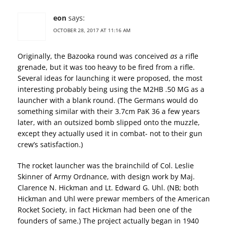
eon
says:
OCTOBER 28, 2017 AT 11:16 AM
Originally, the Bazooka round was conceived
as
a rifle
grenade, but it was too heavy to be fired from a rifle.
Several ideas for launching it were proposed, the most
interesting probably being using the M2HB .50 MG as a
launcher with a blank round. (The Germans would do
something similar with their 3.7cm PaK 36 a few years
later, with an outsized bomb slipped onto the muzzle,
except they actually used it in combat- not to their gun
crew’s satisfaction.)
The rocket launcher was the brainchild of Col. Leslie
Skinner of Army Ordnance, with design work by Maj.
Clarence N. Hickman and Lt. Edward G. Uhl. (NB; both
Hickman and Uhl were prewar members of the American
Rocket Society, in fact Hickman had been one of the
founders of same.) The project actually began in 1940