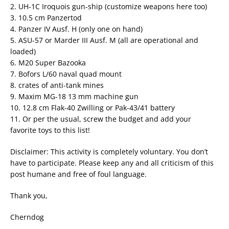
2. UH-1C Iroquois gun-ship (customize weapons here too)
3. 10.5 cm Panzertod
4. Panzer IV Ausf. H (only one on hand)
5. ASU-57 or Marder III Ausf. M (all are operational and
loaded)
6. M20 Super Bazooka
7. Bofors L/60 naval quad mount
8. crates of anti-tank mines
9. Maxim MG-18 13 mm machine gun
10. 12.8 cm Flak-40 Zwilling or Pak-43/41 battery
11. Or per the usual, screw the budget and add your
favorite toys to this list!
Disclaimer: This activity is completely voluntary. You don’t
have to participate. Please keep any and all criticism of this
post humane and free of foul language.
Thank you,
Cherndog