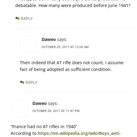
debatable. How many were produced before June 1941?
REPLY
Daweo
says:
OCTOBER 29, 2017 AT 12:00 AM
Then indeed that AT rifle does not count, I assume
fact of being adopted as sufficient condition.
REPLY
Daweo
says:
OCTOBER 28, 2017 AT 11:47 PM
“France had no AT rifles in 1940”
According to
https://en.wikipedia.org/wiki/Boys_anti-