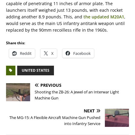
capable of penetrating 11 inches of armor plate. The
launchers itself weighed just 13 pounds, with each rocket
adding another 8.9 pounds. This, and
the updated M20A1
,
would serve as the main US infantry antitank weapon until
replaced by the 90mm recoilless rifle in the 1960s.
Share this:
Reddit
X
Facebook
UNITED STATES
PREVIOUS
Shooting the ZB-26: A Jewel of an Interwar Light
Machine Gun
NEXT
The MG-15: A Flexible Aircraft Machine Gun Pushed
into Infantry Service