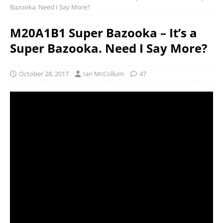
Bazooka. Need I Say More?
M20A1B1 Super Bazooka – It’s a
Super Bazooka. Need I Say More?
October 28, 2017
Ian McCollum
47