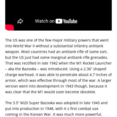
The US was one of the few major military powers that went
into World War II without a substantial infantry antitank
weapon. Most countries had an antitank rifle of some sort,
but the US just had some marginal antitank rifle grenades.
That was rectified in late 1942 when the M1 Rocket Launcher
– aka the Bazooka – was introduced. Using a 2.36” shaped
charge warhead, it was able to penetrate about 4.7 inches of
armor, which was effective through most of the war. A larger
version went into development in 1943 though, because it
was clear that the M1 would soon become obsolete.
The 3.5” M20 Super Bazooka was adopted in late 1945 and
put into production in 1948, with it s first combat use
coming in the Korean War. It was much more powerful,