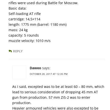
rifles were used during Battle for Moscow.
Basic data:
Self-loading AT rifle
cartridge: 14,5×114
length: 1775 mm (barrel: 1180 mm)
mass: 24 kg
capacity: 5 rounds
muzzle velocity: 1010 m/s
REPLY
Daweo
says:
OCTOBER 28, 2017 AT 12:35 PM
As I said, excepted was to be at least 60 – 80 mm, which
lead to serious consideration of dropping 45 mm AT
gun from production. 57 mm ZiS-2 was to enter
production.
Heavier armoured vehicles were also excepted to be