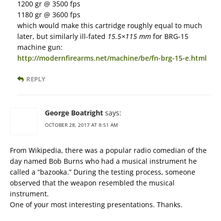
1200 gr @ 3500 fps
1180 gr @ 3600 fps
which would make this cartridge roughly equal to much
later, but similarly ill-fated
15.5×115 mm
for BRG-15
machine gun:
http://modernfirearms.net/machine/be/fn-brg-15-e.html
REPLY
George Boatright
says:
OCTOBER 28, 2017 AT 8:51 AM
From Wikipedia, there was a popular radio comedian of the
day named Bob Burns who had a musical instrument he
called a “bazooka.” During the testing process, someone
observed that the weapon resembled the musical
instrument.
One of your most interesting presentations. Thanks.