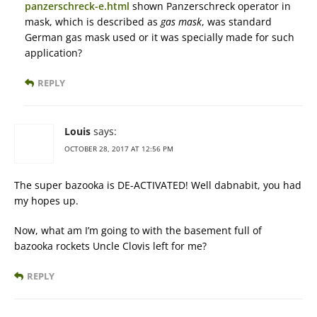
panzerschreck-e.html
shown Panzerschreck operator in
mask, which is described as
gas mask
, was standard
German gas mask used or it was specially made for such
application?
REPLY
Louis
says:
OCTOBER 28, 2017 AT 12:56 PM
The super bazooka is DE-ACTIVATED! Well dabnabit, you had
my hopes up.
Now, what am I’m going to with the basement full of
bazooka rockets Uncle Clovis left for me?
REPLY