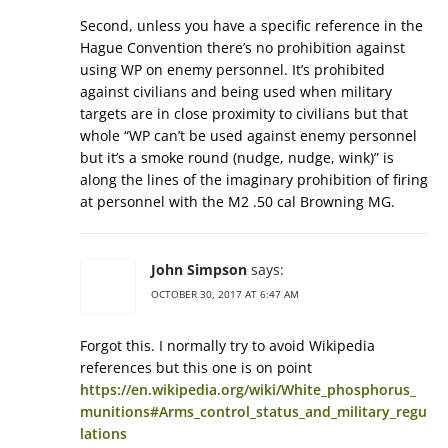
Second, unless you have a specific reference in the
Hague Convention there’s no prohibition against
using WP on enemy personnel. It’s prohibited
against civilians and being used when military
targets are in close proximity to civilians but that
whole “WP can’t be used against enemy personnel
but it’s a smoke round (nudge, nudge, wink)” is
along the lines of the imaginary prohibition of firing
at personnel with the M2 .50 cal Browning MG.
John Simpson
says:
OCTOBER 30, 2017 AT 6:47 AM
Forgot this. I normally try to avoid Wikipedia
references but this one is on point
https://en.wikipedia.org/wiki/White_phosphorus_
munitions#Arms_control_status_and_military_regu
lations