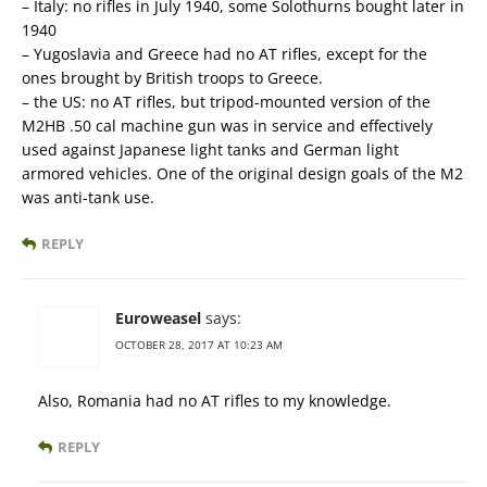
– Italy: no rifles in July 1940, some Solothurns bought later in
1940
– Yugoslavia and Greece had no AT rifles, except for the
ones brought by British troops to Greece.
– the US: no AT rifles, but tripod-mounted version of the
M2HB .50 cal machine gun was in service and effectively
used against Japanese light tanks and German light
armored vehicles. One of the original design goals of the M2
was anti-tank use.
REPLY
Euroweasel
says:
OCTOBER 28, 2017 AT 10:23 AM
Also, Romania had no AT rifles to my knowledge.
REPLY