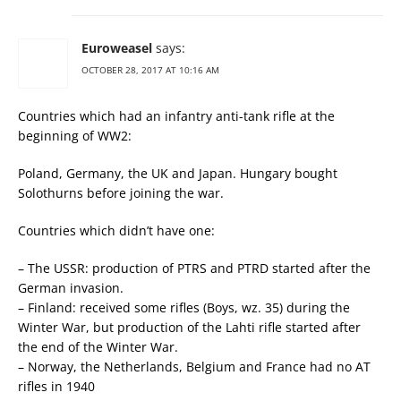
Euroweasel
says:
OCTOBER 28, 2017 AT 10:16 AM
Countries which had an infantry anti-tank rifle at the
beginning of WW2:
Poland, Germany, the UK and Japan. Hungary bought
Solothurns before joining the war.
Countries which didn’t have one:
– The USSR: production of PTRS and PTRD started after the
German invasion.
– Finland: received some rifles (Boys, wz. 35) during the
Winter War, but production of the Lahti rifle started after
the end of the Winter War.
– Norway, the Netherlands, Belgium and France had no AT
rifles in 1940