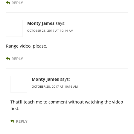
REPLY
Monty James
says:
OCTOBER 28, 2017 AT 10:14 AM
Range video, please.
REPLY
Monty James
says:
OCTOBER 28, 2017 AT 10:16 AM
That’ll teach me to comment without watching the video
first.
REPLY