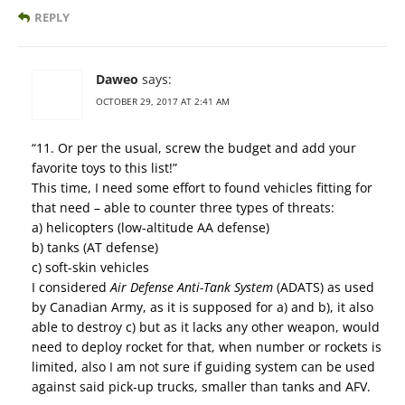
REPLY
Daweo
says:
OCTOBER 29, 2017 AT 2:41 AM
“11. Or per the usual, screw the budget and add your
favorite toys to this list!”
This time, I need some effort to found vehicles fitting for
that need – able to counter three types of threats:
a) helicopters (low-altitude AA defense)
b) tanks (AT defense)
c) soft-skin vehicles
I considered
Air Defense Anti-Tank System
(ADATS) as used
by Canadian Army, as it is supposed for a) and b), it also
able to destroy c) but as it lacks any other weapon, would
need to deploy rocket for that, when number or rockets is
limited, also I am not sure if guiding system can be used
against said pick-up trucks, smaller than tanks and AFV.