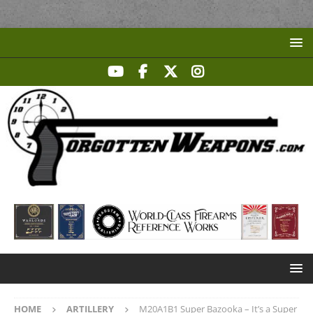
HOME
ARTILLERY
M20A1B1 Super Bazooka – It’s a Super