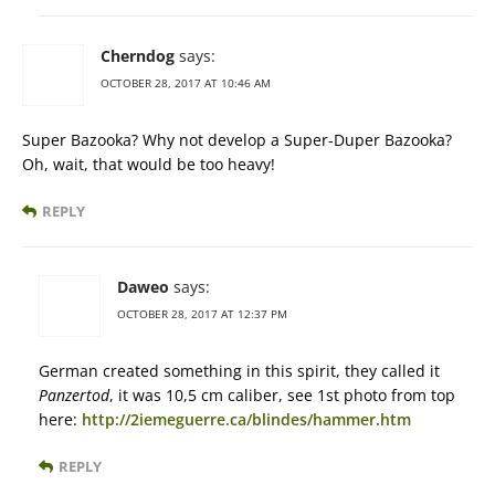
Cherndog
says:
OCTOBER 28, 2017 AT 10:46 AM
Super Bazooka? Why not develop a Super-Duper Bazooka?
Oh, wait, that would be too heavy!
REPLY
Daweo
says:
OCTOBER 28, 2017 AT 12:37 PM
German created something in this spirit, they called it
Panzertod
, it was 10,5 cm caliber, see 1st photo from top
here:
http://2iemeguerre.ca/blindes/hammer.htm
REPLY