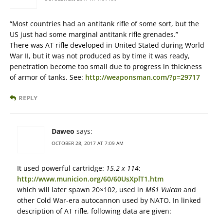
“Most countries had an antitank rifle of some sort, but the
US just had some marginal antitank rifle grenades.”
There was AT rifle developed in United Stated during World
War II, but it was not produced as by time it was ready,
penetration become too small due to progress in thickness
of armor of tanks. See:
http://weaponsman.com/?p=29717
REPLY
Daweo
says:
OCTOBER 28, 2017 AT 7:09 AM
It used powerful cartridge:
15.2 x 114
:
http://www.municion.org/60/60UsXplT1.htm
which will later spawn 20×102, used in
M61 Vulcan
and
other Cold War-era autocannon used by NATO. In linked
description of AT rifle, following data are given: