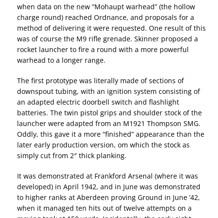
when data on the new “Mohaupt warhead” (the hollow
charge round) reached Ordnance, and proposals for a
method of delivering it were requested. One result of this
was of course the M9 rifle grenade. Skinner proposed a
rocket launcher to fire a round with a more powerful
warhead to a longer range.
The first prototype was literally made of sections of
downspout tubing, with an ignition system consisting of
an adapted electric doorbell switch and flashlight
batteries. The twin pistol grips and shoulder stock of the
launcher were adapted from an M1921 Thompson SMG.
Oddly, this gave it a more “finished” appearance than the
later early production version, om which the stock as
simply cut from 2″ thick planking.
It was demonstrated at Frankford Arsenal (where it was
developed) in April 1942, and in June was demonstrated
to higher ranks at Aberdeen proving Ground in June ’42,
when it managed ten hits out of twelve attempts on a