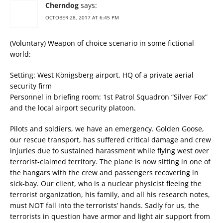
Cherndog
says:
OCTOBER 28, 2017 AT 6:45 PM
(Voluntary) Weapon of choice scenario in some fictional
world:
Setting: West Königsberg airport, HQ of a private aerial
security firm
Personnel in briefing room: 1st Patrol Squadron “Silver Fox”
and the local airport security platoon.
Pilots and soldiers, we have an emergency. Golden Goose,
our rescue transport, has suffered critical damage and crew
injuries due to sustained harassment while flying west over
terrorist-claimed territory. The plane is now sitting in one of
the hangars with the crew and passengers recovering in
sick-bay. Our client, who is a nuclear physicist fleeing the
terrorist organization, his family, and all his research notes,
must NOT fall into the terrorists’ hands. Sadly for us, the
terrorists in question have armor and light air support from