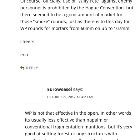
Of course, officially, use of “Willy Pete” against enemy
personnel is prohibited by the Hague Convention. but
there seemed to be a good amount of market for
those “smoke” rounds, just as there is to this day for
WP rounds for mortars from 60mm on up to 107mm.
cheers
eon
REPLY
Euroweasel
says:
OCTOBER 29, 2017 AT 4:23 AM
WP is not that effective in the open, in other words
its usually less effective than napalm or
conventional fragmentation munitions, but it’s very
good at setting forest or any structures with