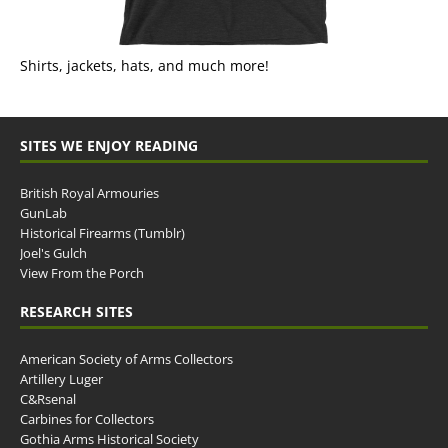
Shirts, jackets, hats, and much more!
SITES WE ENJOY READING
British Royal Armouries
GunLab
Historical Firearms (Tumblr)
Joel's Gulch
View From the Porch
RESEARCH SITES
American Society of Arms Collectors
Artillery Luger
C&Rsenal
Carbines for Collectors
Gothia Arms Historical Society