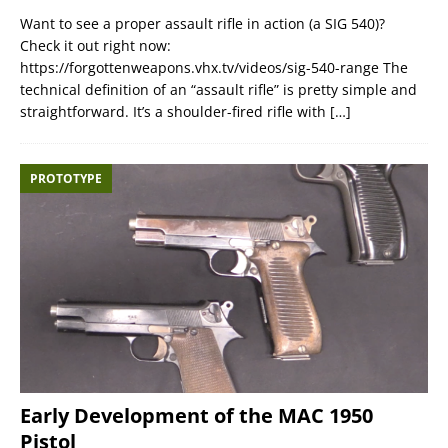
Want to see a proper assault rifle in action (a SIG 540)?
Check it out right now:
https://forgottenweapons.vhx.tv/videos/sig-540-range The
technical definition of an “assault rifle” is pretty simple and
straightforward. It’s a shoulder-fired rifle with
[…]
PROTOTYPE
Early Development of the MAC 1950
Pistol