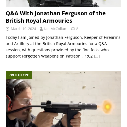
Q&A With Jonathan Ferguson of the
British Royal Armouries
March 10, 2024
Ian McCollum
8
Today I am joined by Jonathan Ferguson, Keeper of Firearms
and Artillery at the British Royal Armouries for a Q&A
session, with questions provided by the fine folks who
support Forgotten Weapons on Patreon… 1:02
[…]
PROTOTYPE