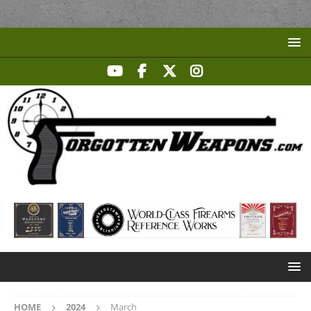
HOME
2024
March