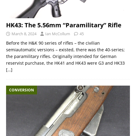
HK43: The 5.56mm “Paramilitary” Rifle
March 8, 2024
Ian McCollum
45
Before the H&K 90 series of rifles – the civilian
semiautomatic versions – existed, there was the 40-series;
the paramilitary rifles. Originally intended for German
reservist purchase, the HK41 and HK43 were G3 and HK33
[…]
CONVERSION