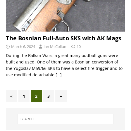
The Bosnian Full-Auto SKS with AK Mags
March 6, 2024
Ian McCollum
10
During the Balkan Wars, a great many oddball guns were
built and used. One of them was a Bosnian conversion of
the Yugoslav M59/66 SKS to have a select-fire trigger and to
use modified detachable
[…]
«
1
2
3
»