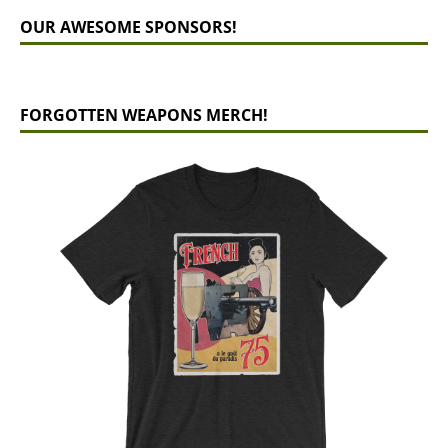
OUR AWESOME SPONSORS!
FORGOTTEN WEAPONS MERCH!