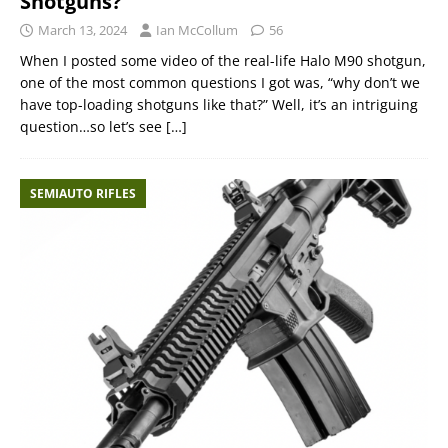
Shotguns?
March 13, 2024
Ian McCollum
56
When I posted some video of the real-life Halo M90 shotgun,
one of the most common questions I got was, “why don’t we
have top-loading shotguns like that?” Well, it’s an intriguing
question…so let’s see
[…]
SEMIAUTO RIFLES