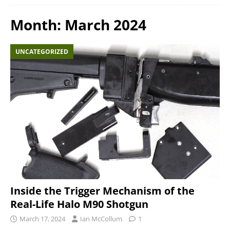
Month:
March 2024
UNCATEGORIZED
Inside the Trigger Mechanism of the
Real-Life Halo M90 Shotgun
March 17, 2024
Ian McCollum
1