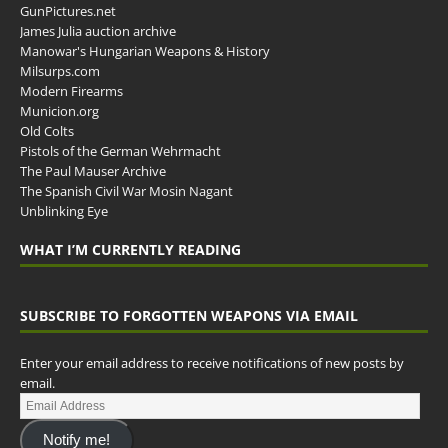
GunPictures.net
James Julia auction archive
Manowar's Hungarian Weapons & History
Milsurps.com
Modern Firearms
Municion.org
Old Colts
Pistols of the German Wehrmacht
The Paul Mauser Archive
The Spanish Civil War Mosin Nagant
Unblinking Eye
WHAT I’M CURRENTLY READING
SUBSCRIBE TO FORGOTTEN WEAPONS VIA EMAIL
Enter your email address to receive notifications of new posts by
email.
Notify me!