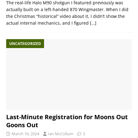
The real-life Halo M90 shotgun I featured previously was
actually built on a left-handed 870 Wingmaster. When I did
the Christmas “historical” video about it, I didn’t show the
actual internal mechanics, and I figured
[…]
UNCATEGORIZED
Last-Minute Registration for Moons Out
Goons Out
March 16, 2024
Ian McCollum
3