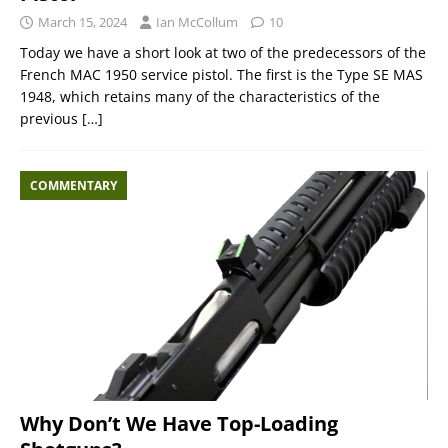
March 15, 2024
Ian McCollum
10
Today we have a short look at two of the predecessors of the
French MAC 1950 service pistol. The first is the Type SE MAS
1948, which retains many of the characteristics of the
previous
[…]
COMMENTARY
Why Don’t We Have Top-Loading