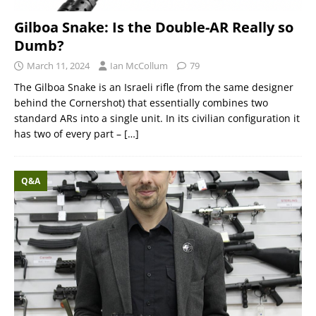
Gilboa Snake: Is the Double-AR Really so
Dumb?
March 11, 2024
Ian McCollum
79
The Gilboa Snake is an Israeli rifle (from the same designer
behind the Cornershot) that essentially combines two
standard ARs into a single unit. In its civilian configuration it
has two of every part –
[…]
Q&A