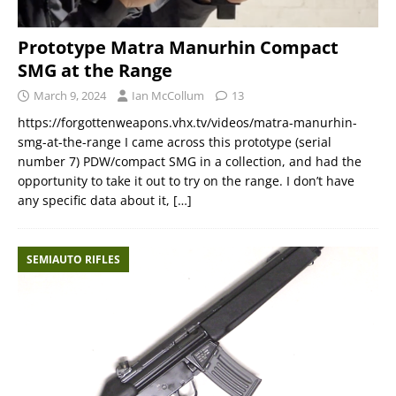
Prototype Matra Manurhin Compact
SMG at the Range
March 9, 2024
Ian McCollum
13
https://forgottenweapons.vhx.tv/videos/matra-manurhin-
smg-at-the-range I came across this prototype (serial
number 7) PDW/compact SMG in a collection, and had the
opportunity to take it out to try on the range. I don’t have
any specific data about it,
[…]
SEMIAUTO RIFLES