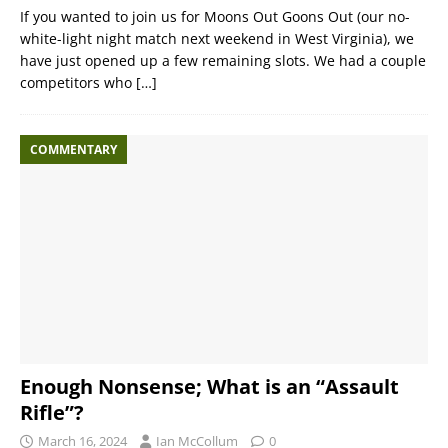
If you wanted to join us for Moons Out Goons Out (our no-
white-light night match next weekend in West Virginia), we
have just opened up a few remaining slots. We had a couple
competitors who
[…]
COMMENTARY
Enough Nonsense; What is an “Assault
Rifle”?
March 16, 2024
Ian McCollum
0