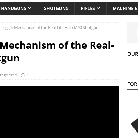
HANDGUNS
SHOTGUNS
RIFLES
MACHINE 
e Trigger Mechanism of the Real-Life Halo M90 Shotgun
 Mechanism of the Real-
OUR
tgun
tegorized
1
FOR