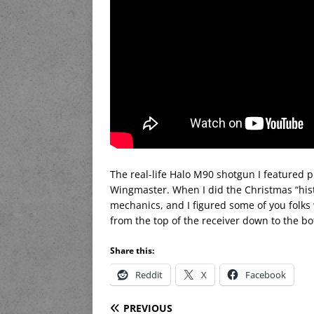
The real-life Halo M90 shotgun I featured p
Wingmaster. When I did the Christmas “histor
mechanics, and I figured some of you folks
from the top of the receiver down to the b
Share this:
Reddit
X
Facebook
PREVIOUS