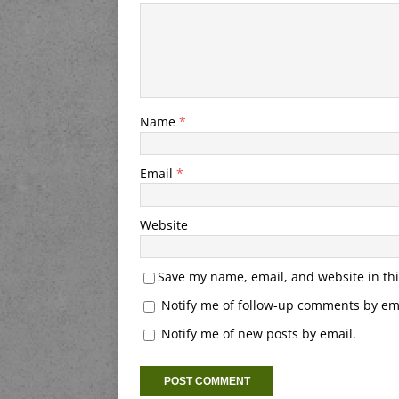
Name
*
Email
*
Website
Save my name, email, and website in thi
Notify me of follow-up comments by ema
Notify me of new posts by email.