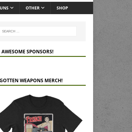
GUNS
OTHER
SHOP
 AWESOME SPONSORS!
GOTTEN WEAPONS MERCH!