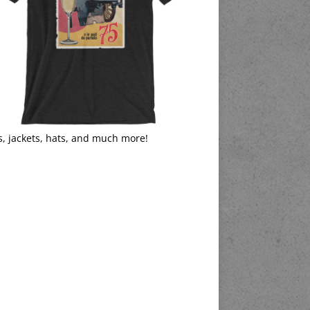
s, jackets, hats, and much more!