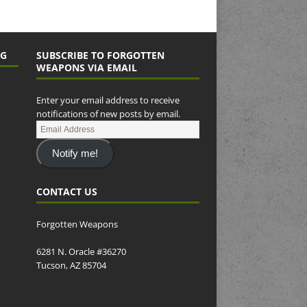
NG
SUBSCRIBE TO FORGOTTEN
WEAPONS VIA EMAIL
Enter your email address to receive
notifications of new posts by email.
Notify me!
CONTACT US
Forgotten Weapons
6281 N. Oracle #36270
Tucson, AZ 85704