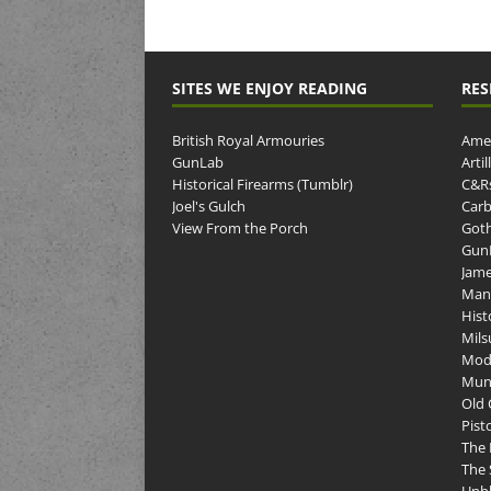
SITES WE ENJOY READING
RES
British Royal Armouries
Amer
GunLab
Arti
Historical Firearms (Tumblr)
C&R
Joel's Gulch
Carb
View From the Porch
Goth
GunP
Jame
Man
Hist
Mils
Mod
Muni
Old 
Pist
The 
The 