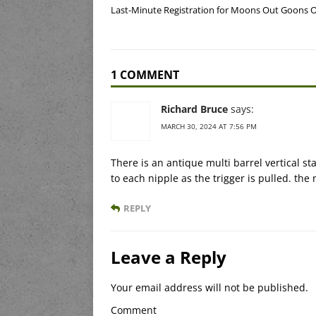
Last-Minute Registration for Moons Out Goons 
1 COMMENT
Richard Bruce
says:
MARCH 30, 2024 AT 7:56 PM
There is an antique multi barrel vertical 
to each nipple as the trigger is pulled. the
REPLY
Leave a Reply
Your email address will not be published.
Comment