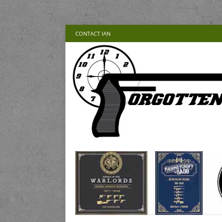
CONTACT IAN