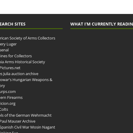
EARCH SITES
WHAT I’M CURRENTLY READI
ican Society of Arms Collectors
llery Luger
senal
ines for Collectors
ia Arms Historical Society
ictures.net
s Julia auction archive
owar's Hungarian Weapons &
ory
urps.com
ern Firearms
cion.org
Colts
ols of the German Wehrmacht
Paul Mauser Archive
Spanish Civil War Mosin Nagant