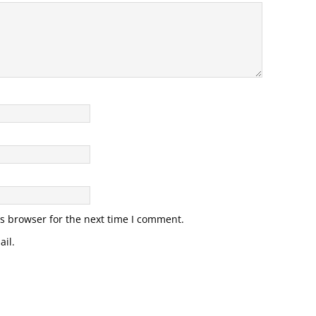
s browser for the next time I comment.
il.