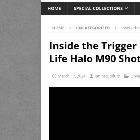
HOME
SPECIAL COLLECTIONS
HOME
UNCATEGORIZED
Inside th
Inside the Trigger
Life Halo M90 Sho
March 17, 2024
Ian McCollum
Unca