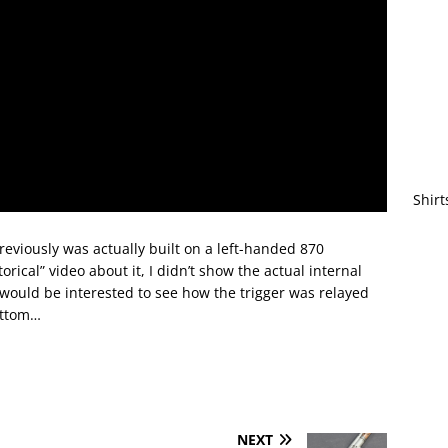
Shirt
reviously was actually built on a left-handed 870
ical” video about it, I didn’t show the actual internal
 would be interested to see how the trigger was relayed
ottom…
NEXT