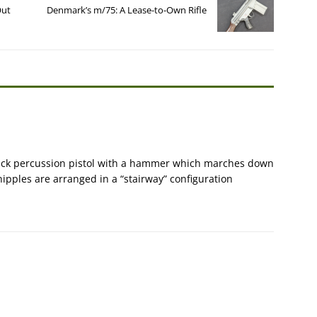
Out
Denmark’s m/75: A Lease-to-Own Rifle
stack percussion pistol with a hammer which marches down
 nipples are arranged in a “stairway” configuration