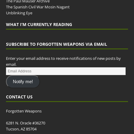
The Paul Mauser Archive
The Spanish Civil War Mosin Nagant
Unblinking Eye
WHAT I’M CURRENTLY READING
SUBSCRIBE TO FORGOTTEN WEAPONS VIA EMAIL
Enter your email address to receive notifications of new posts by
email.
Notify me!
CONTACT US
Forgotten Weapons
6281 N. Oracle #36270
Tucson, AZ 85704