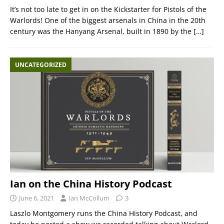
It’s not too late to get in on the Kickstarter for Pistols of the
Warlords! One of the biggest arsenals in China in the 20th
century was the Hanyang Arsenal, built in 1890 by the
[…]
UNCATEGORIZED
Ian on the China History Podcast
June 6, 2021
Ian McCollum
3
Laszlo Montgomery runs the China History Podcast, and