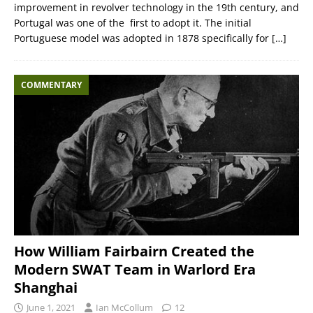
improvement in revolver technology in the 19th century, and
Portugal was one of the first to adopt it. The initial
Portuguese model was adopted in 1878 specifically for
[…]
COMMENTARY
How William Fairbairn Created the
Modern SWAT Team in Warlord Era
Shanghai
June 1, 2021
Ian McCollum
12