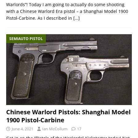
Warlords”! Today I am going to actually do some shooting
with a Chinese Warlord Era pistol – a Shanghai Model 1900
Pistol-Carbine. As I described in
[…]
SEMIAUTO PISTOL
Chinese Warlord Pistols: Shanghai Model
1900 Pistol-Carbine
June 4, 2021
Ian McCollum
17