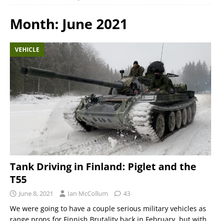
Month:
June 2021
VEHICLE
Tank Driving in Finland: Piglet and the
T55
June 8, 2021
Ian McCollum
43
We were going to have a couple serious military vehicles as
range props for Finnish Brutality back in February, but with