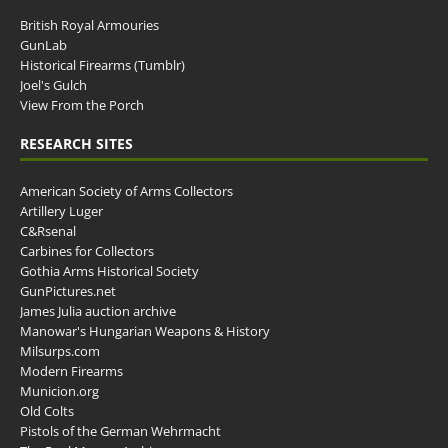
British Royal Armouries
GunLab
Historical Firearms (Tumblr)
Joel's Gulch
View From the Porch
RESEARCH SITES
American Society of Arms Collectors
Artillery Luger
C&Rsenal
Carbines for Collectors
Gothia Arms Historical Society
GunPictures.net
James Julia auction archive
Manowar's Hungarian Weapons & History
Milsurps.com
Modern Firearms
Municion.org
Old Colts
Pistols of the German Wehrmacht