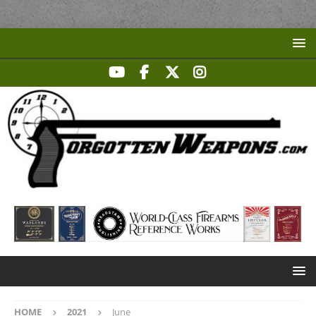
HOME
2021
June