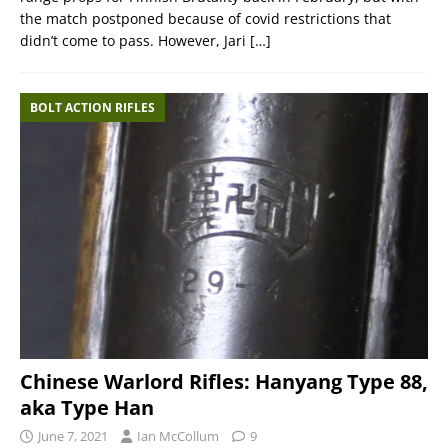
the match postponed because of covid restrictions that
didn’t come to pass. However, Jari
[…]
BOLT ACTION RIFLES
Chinese Warlord Rifles: Hanyang Type 88,
aka Type Han
June 7, 2021
Ian McCollum
9