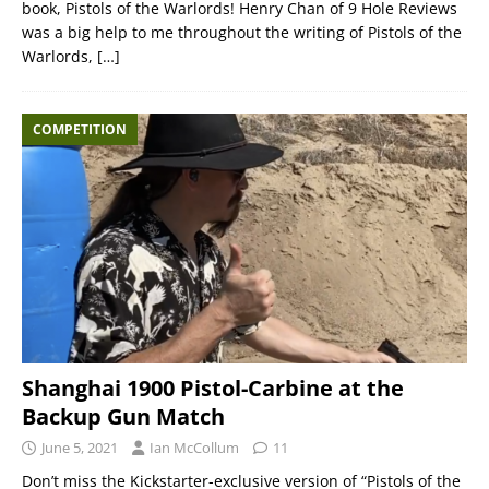
book, Pistols of the Warlords! Henry Chan of 9 Hole Reviews
was a big help to me throughout the writing of Pistols of the
Warlords,
[…]
COMPETITION
Shanghai 1900 Pistol-Carbine at the
Backup Gun Match
June 5, 2021
Ian McCollum
11
Don’t miss the Kickstarter-exclusive version of “Pistols of the