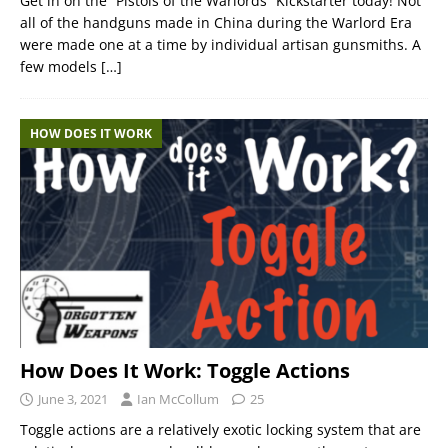
Get in on the “Pistols of the Warlords” Kickstarter today! Not
all of the handguns made in China during the Warlord Era
were made one at a time by individual artisan gunsmiths. A
few models
[…]
HOW DOES IT WORK
How Does It Work: Toggle Actions
June 3, 2021
Ian McCollum
25
Toggle actions are a relatively exotic locking system that are