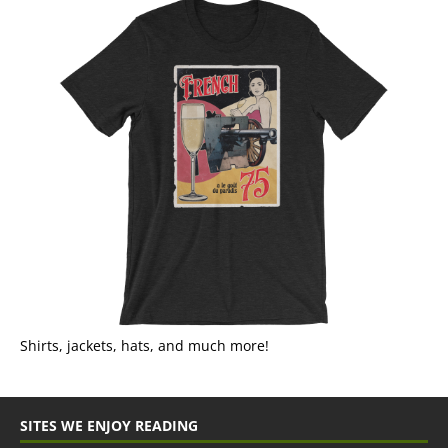
Shirts, jackets, hats, and much more!
SITES WE ENJOY READING