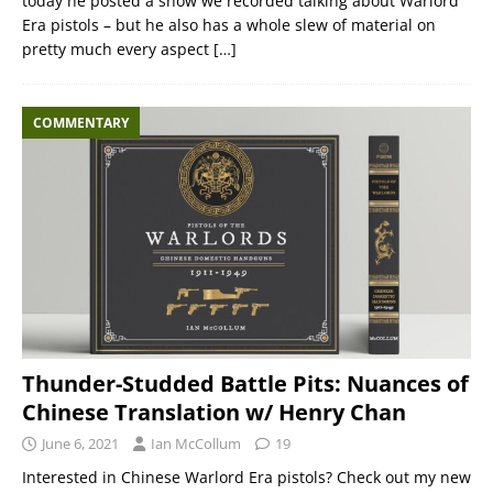
today he posted a show we recorded talking about Warlord
Era pistols – but he also has a whole slew of material on
pretty much every aspect
[…]
COMMENTARY
Thunder-Studded Battle Pits: Nuances of
Chinese Translation w/ Henry Chan
June 6, 2021
Ian McCollum
19
Interested in Chinese Warlord Era pistols? Check out my new