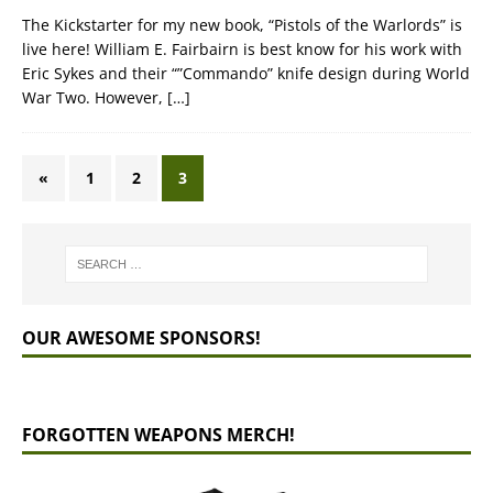
The Kickstarter for my new book, “Pistols of the Warlords” is
live here! William E. Fairbairn is best know for his work with
Eric Sykes and their “”Commando” knife design during World
War Two. However,
[…]
«
1
2
3
OUR AWESOME SPONSORS!
FORGOTTEN WEAPONS MERCH!