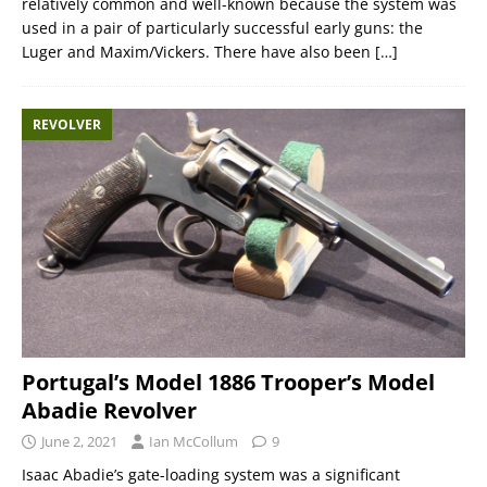
relatively common and well-known because the system was
used in a pair of particularly successful early guns: the
Luger and Maxim/Vickers. There have also been
[…]
REVOLVER
Portugal’s Model 1886 Trooper’s Model
Abadie Revolver
June 2, 2021
Ian McCollum
9
Isaac Abadie’s gate-loading system was a significant