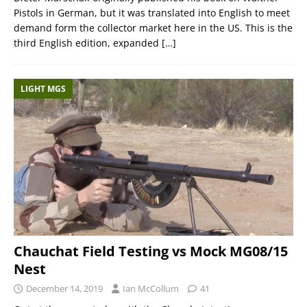
Pistols in German, but it was translated into English to meet
demand form the collector market here in the US. This is the
third English edition, expanded
[…]
LIGHT MGS
Chauchat Field Testing vs Mock MG08/15
Nest
December 14, 2019
Ian McCollum
41