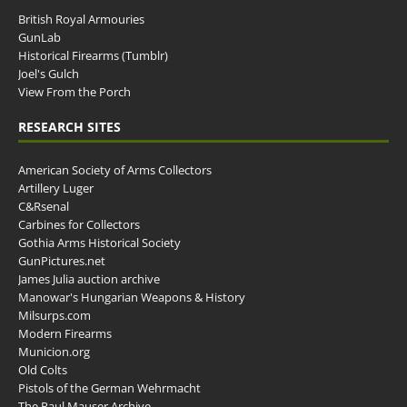
British Royal Armouries
GunLab
Historical Firearms (Tumblr)
Joel's Gulch
View From the Porch
RESEARCH SITES
American Society of Arms Collectors
Artillery Luger
C&Rsenal
Carbines for Collectors
Gothia Arms Historical Society
GunPictures.net
James Julia auction archive
Manowar's Hungarian Weapons & History
Milsurps.com
Modern Firearms
Municion.org
Old Colts
Pistols of the German Wehrmacht
The Paul Mauser Archive