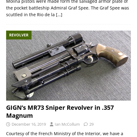
Molina pistols were made form the salvaged armor plate of
the pocket battleship Admiral Graf Spee. The Graf Spee was
scuttled in the Rio de la
[…]
REVOLVER
GIGN’s MR73 Sniper Revolver in .357
Magnum
December 16, 2019
Ian McCollum
29
Courtesy of the French Ministry of the Interior, we have a