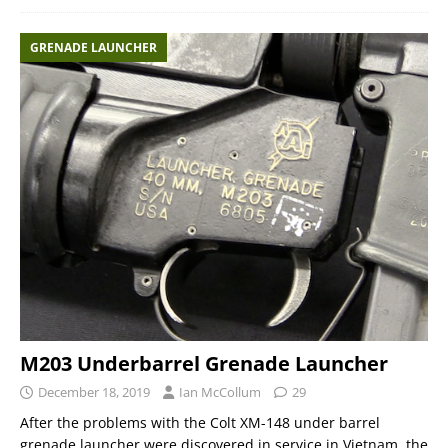
GRENADE LAUNCHER
M203 Underbarrel Grenade Launcher
December 18, 2019
Ian McCollum
29
After the problems with the Colt XM-148 under barrel
grenade launcher were discovered in service in Vietnam, the