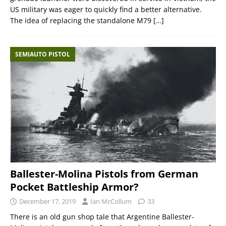
US military was eager to quickly find a better alternative.
The idea of replacing the standalone M79
[…]
SEMIAUTO PISTOL
Ballester-Molina Pistols from German
Pocket Battleship Armor?
December 17, 2019
Ian McCollum
33
There is an old gun shop tale that Argentine Ballester-