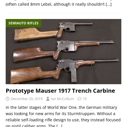
(often called 8mm Lebel, although it really shouldn’t
[…]
SEMIAUTO RIFLES
Prototype Mauser 1917 Trench Carbine
December 20, 2019
Ian McCollum
15
In the latter stages of World War One, the German military
was looking for new arms for its Sturmtruppen. Without a
reliable self-loading rifle design to use, they instead focused
on pistil caliber arms. The
[…]