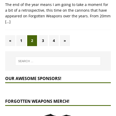
The end of the year means I am going to take a moment for
a bit of a retrospective, this time on the cannons that have
appeared on Forgotten Weapons over the years. From 20mm
[…]
«
1
2
3
4
»
OUR AWESOME SPONSORS!
FORGOTTEN WEAPONS MERCH!