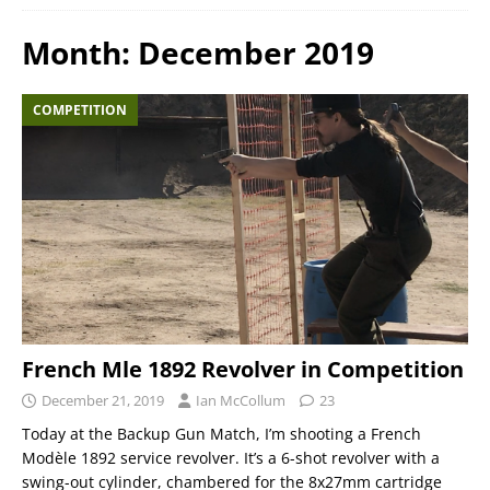
Month:
December 2019
COMPETITION
French Mle 1892 Revolver in Competition
December 21, 2019
Ian McCollum
23
Today at the Backup Gun Match, I’m shooting a French
Modèle 1892 service revolver. It’s a 6-shot revolver with a
swing-out cylinder, chambered for the 8x27mm cartridge