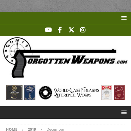
HOME
2019
December