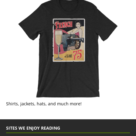
Shirts, jackets, hats, and much more!
SITES WE ENJOY READING