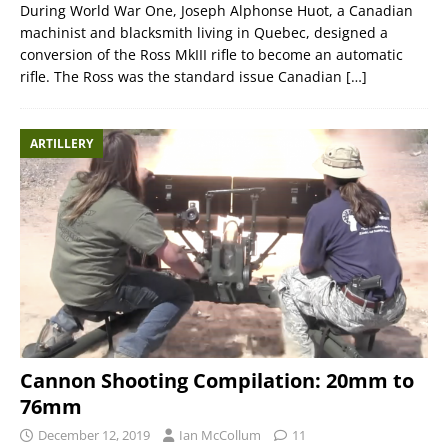
During World War One, Joseph Alphonse Huot, a Canadian
machinist and blacksmith living in Quebec, designed a
conversion of the Ross MkIII rifle to become an automatic
rifle. The Ross was the standard issue Canadian
[…]
ARTILLERY
Cannon Shooting Compilation: 20mm to
76mm
December 12, 2019
Ian McCollum
11