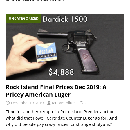
UNCATEGORIZED
Rock Island Final Prices Dec 2019: A
Pricey American Luger
December 19, 2019
Ian McCollum
7
Time for another recap of a Rock Island Premier auction –
what did that Powell Cartridge Counter Luger go for? And
why did people pay crazy prices for strange shotguns?