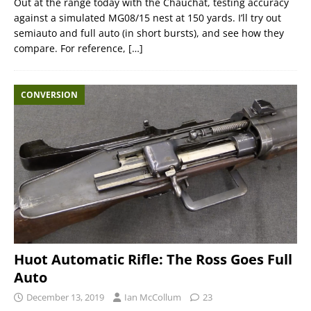
Out at the range today with the Chauchat, testing accuracy
against a simulated MG08/15 nest at 150 yards. I’ll try out
semiauto and full auto (in short bursts), and see how they
compare. For reference,
[…]
CONVERSION
Huot Automatic Rifle: The Ross Goes Full
Auto
December 13, 2019
Ian McCollum
23