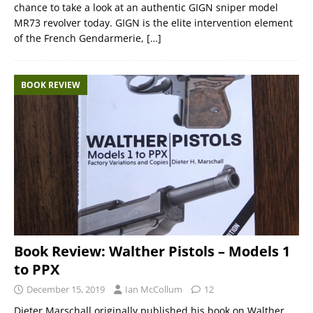
chance to take a look at an authentic GIGN sniper model
MR73 revolver today. GIGN is the elite intervention element
of the French Gendarmerie,
[…]
BOOK REVIEW
Book Review: Walther Pistols – Models 1
to PPX
December 15, 2019
Ian McCollum
12
Dieter Marschall originally published his book on Walther