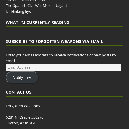
The Spanish Civil War Mosin Nagant
Unblinking Eye
WHAT I’M CURRENTLY READING
SUBSCRIBE TO FORGOTTEN WEAPONS VIA EMAIL
Enter your email address to receive notifications of new posts by
email.
Notify me!
CONTACT US
Forgotten Weapons
6281 N. Oracle #36270
Tucson, AZ 85704