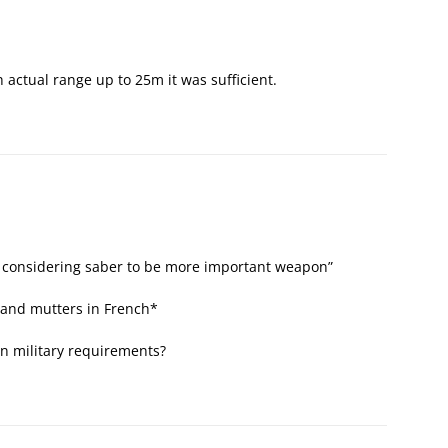
 actual range up to 25m it was sufficient.
 considering saber to be more important weapon”
 and mutters in French*
n military requirements?