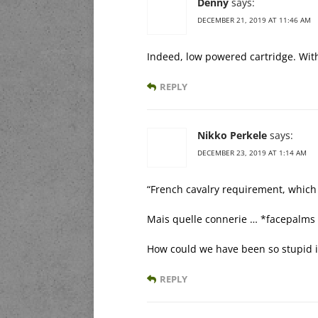
Denny
says:
DECEMBER 21, 2019 AT 11:46 AM
Indeed, low powered cartridge. With
REPLY
Nikko Perkele
says:
DECEMBER 23, 2019 AT 1:14 AM
“French cavalry requirement, which
Mais quelle connerie … *facepalms
How could we have been so stupid i
REPLY