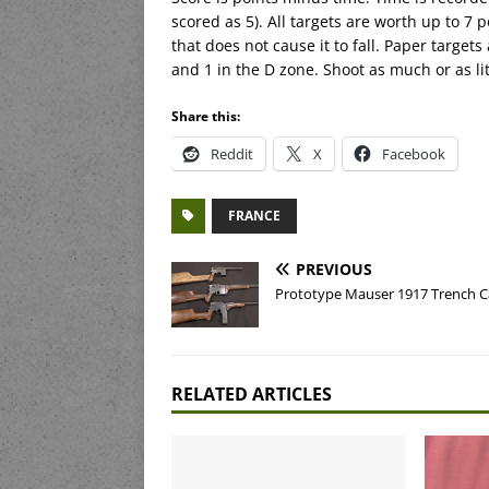
scored as 5). All targets are worth up to 7 po
that does not cause it to fall. Paper targets
and 1 in the D zone. Shoot as much or as lit
Share this:
Reddit
X
Facebook
FRANCE
PREVIOUS
Prototype Mauser 1917 Trench C
RELATED ARTICLES