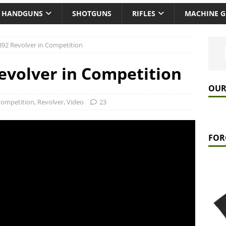
HANDGUNS
SHOTGUNS
RIFLES
MACHINE 
892 Revolver in Competition
evolver in Competition
OUR
ompetition
,
Revolver
,
Video
23
FOR