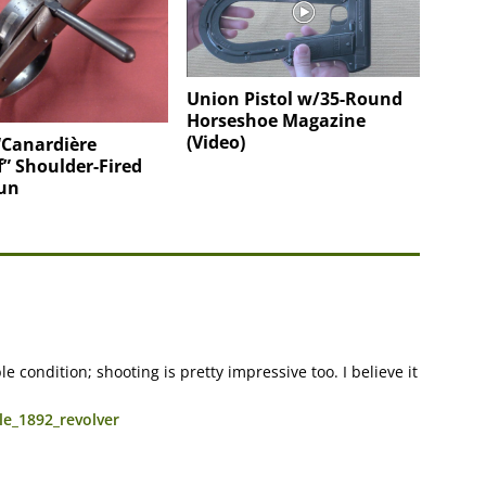
Union Pistol w/35-Round
Horseshoe Magazine
(Video)
“Canardière
f” Shoulder-Fired
un
 condition; shooting is pretty impressive too. I believe it
le_1892_revolver