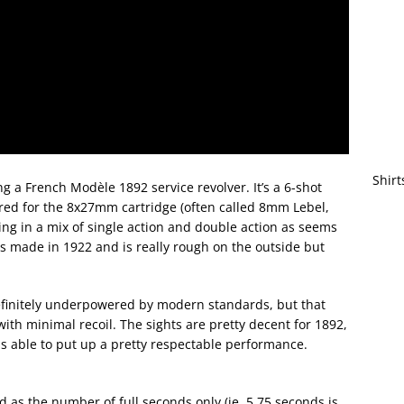
Shirt
 a French Modèle 1892 service revolver. It’s a 6-shot
red for the 8x27mm cartridge (often called 8mm Lebel,
oting in a mix of single action and double action as seems
as made in 1922 and is really rough on the outside but
 Definitely underpowered by modern standards, but that
with minimal recoil. The sights are pretty decent for 1892,
I was able to put up a pretty respectable performance.
d as the number of full seconds only (ie, 5.75 seconds is