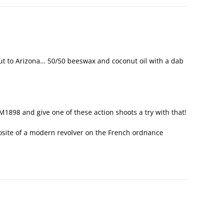
t to Arizona… 50/50 beeswax and coconut oil with a dab
 M1898 and give one of these action shoots a try with that!
posite of a modern revolver on the French ordnance