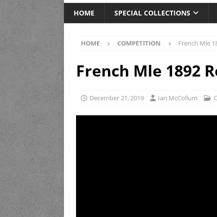
HOME
SPECIAL COLLECTIONS
HOME
COMPETITION
French Mle 1
French Mle 1892 R
December 21, 2019
Ian McCollum
C