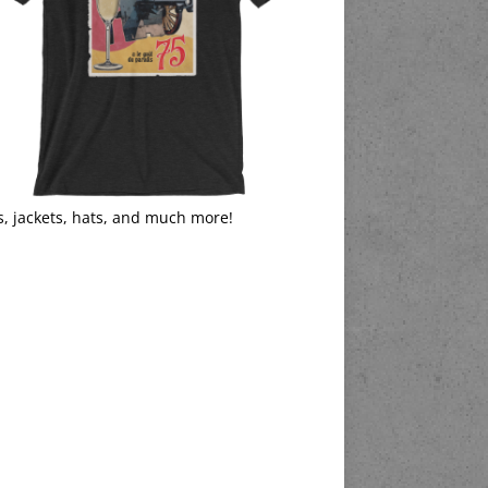
s, jackets, hats, and much more!