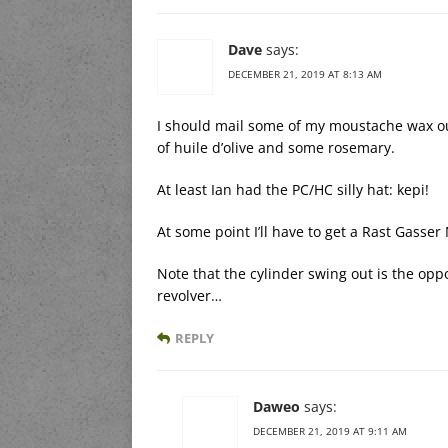
Dave
says:
DECEMBER 21, 2019 AT 8:13 AM
I should mail some of my moustache wax ou
of huile d’olive and some rosemary.
At least Ian had the PC/HC silly hat: kepi!
At some point I’ll have to get a Rast Gasser
Note that the cylinder swing out is the op
revolver…
REPLY
Daweo
says:
DECEMBER 21, 2019 AT 9:11 AM