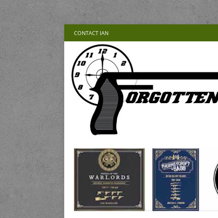
CONTACT IAN