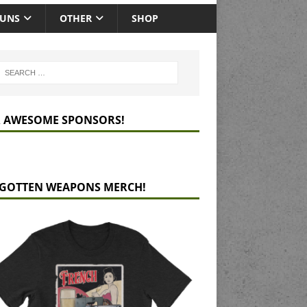
GUNS
OTHER
SHOP
 AWESOME SPONSORS!
GOTTEN WEAPONS MERCH!