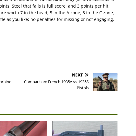
ints. Steel that falls is full score, and 3 points per hit
 are worth 7 in the head, 5 in the A zone, 3 in the C zone,
tle as you like; no penalties for missing or not engaging.
NEXT
arbine
Comparison: French 1935A vs 1935S
Pistols