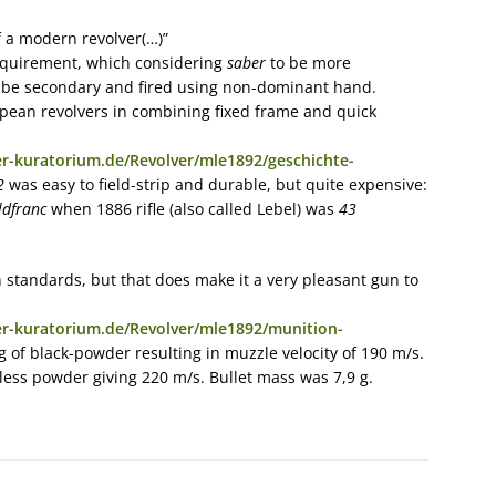
f a modern revolver(…)”
 requirement, which considering
saber
to be more
 be secondary and fired using non-dominant hand.
pean revolvers in combining fixed frame and quick
r-kuratorium.de/Revolver/mle1892/geschichte-
2
was easy to field-strip and durable, but quite expensive:
ldfranc
when 1886 rifle (also called Lebel) was
43
standards, but that does make it a very pleasant gun to
r-kuratorium.de/Revolver/mle1892/munition-
g of black-powder resulting in muzzle velocity of 190 m/s.
eless powder giving 220 m/s. Bullet mass was 7,9 g.