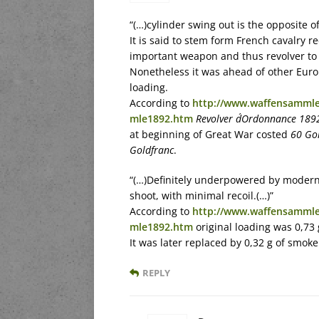
“(…)cylinder swing out is the opposite o
It is said to stem form French cavalry
important weapon and thus revolver to
Nonetheless it was ahead of other Euro
loading.
According to
http://www.waffensammle
mle1892.htm
Revolver d´Ordonnance 189
at beginning of Great War costed
60 Go
Goldfranc
.
“(…)Definitely underpowered by modern 
shoot, with minimal recoil.(…)”
According to
http://www.waffensammle
mle1892.htm
original loading was 0,73 
It was later replaced by 0,32 g of smok
REPLY