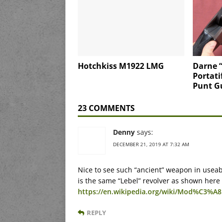
Hotchkiss M1922 LMG
Darne 
Portati
Punt G
23 COMMENTS
Denny
says:
DECEMBER 21, 2019 AT 7:32 AM
Nice to see such “ancient” weapon in useable
is the same “Lebel” revolver as shown here
https://en.wikipedia.org/wiki/Mod%C3%A8
REPLY