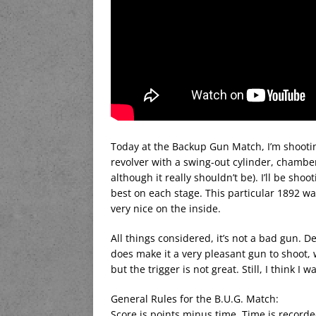
Today at the Backup Gun Match, I’m shooting
revolver with a swing-out cylinder, chambe
although it really shouldn’t be). I’ll be sho
best on each stage. This particular 1892 w
very nice on the inside.
All things considered, it’s not a bad gun.
does make it a very pleasant gun to shoot, 
but the trigger is not great. Still, I think 
General Rules for the B.U.G. Match:
Score is points minus time. Time is recorde