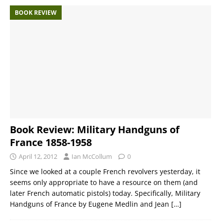
BOOK REVIEW
Book Review: Military Handguns of
France 1858-1958
April 12, 2012
Ian McCollum
0
Since we looked at a couple French revolvers yesterday, it
seems only appropriate to have a resource on them (and
later French automatic pistols) today. Specifically, Military
Handguns of France by Eugene Medlin and Jean
[…]