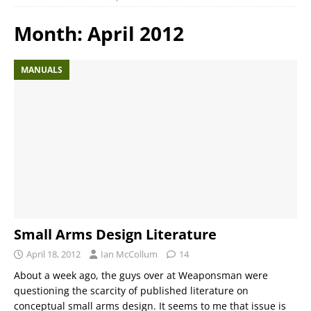
Month:
April 2012
MANUALS
Small Arms Design Literature
April 18, 2012
Ian McCollum
14
About a week ago, the guys over at Weaponsman were
questioning the scarcity of published literature on
conceptual small arms design. It seems to me that issue is