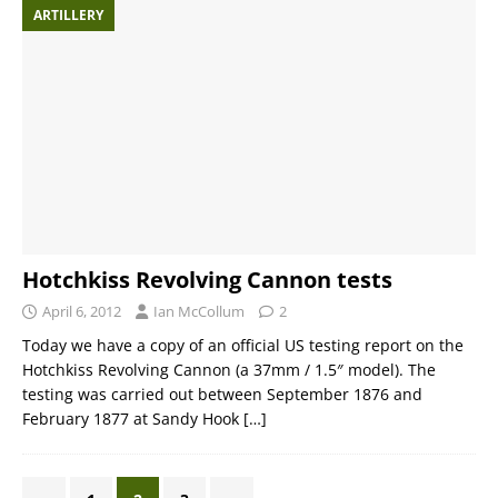
ARTILLERY
Hotchkiss Revolving Cannon tests
April 6, 2012
Ian McCollum
2
Today we have a copy of an official US testing report on the
Hotchkiss Revolving Cannon (a 37mm / 1.5″ model). The
testing was carried out between September 1876 and
February 1877 at Sandy Hook
[…]