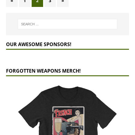
«
1
2
3
»
OUR AWESOME SPONSORS!
FORGOTTEN WEAPONS MERCH!