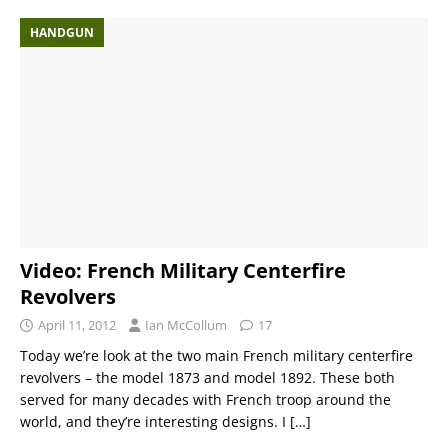
HANDGUN
Video: French Military Centerfire
Revolvers
April 11, 2012
Ian McCollum
17
Today we’re look at the two main French military centerfire
revolvers – the model 1873 and model 1892. These both
served for many decades with French troop around the
world, and they’re interesting designs. I
[…]