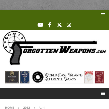
HOME
2012
April