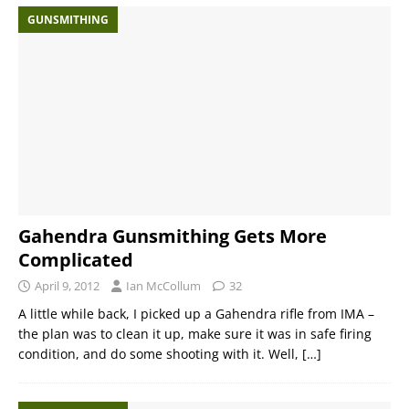
GUNSMITHING
Gahendra Gunsmithing Gets More
Complicated
April 9, 2012
Ian McCollum
32
A little while back, I picked up a Gahendra rifle from IMA –
the plan was to clean it up, make sure it was in safe firing
condition, and do some shooting with it. Well,
[…]