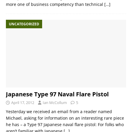
more one of business competency than technical
[…]
UNCATEGORIZED
Japanese Type 97 Naval Flare Pistol
April 17, 2012
Ian McCollum
5
Yesterday we received an email from a reader named
Michael, asking for information on an interesting rare piece
he has – a Type 97 Japanese naval flare pistol: For folks who
aren’t familiar with Japanese
[…]