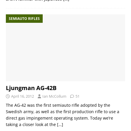
SEMIAUTO RIFLES
Ljungman AG-42B
April 16, 2012
Ian McCollum
51
The AG-42 was the first semiauto rifle adopted by the
Swedish army, as well as the first production rifle to use a
direct gas impingement operating system. Today we’re
taking a closer look at the
[…]