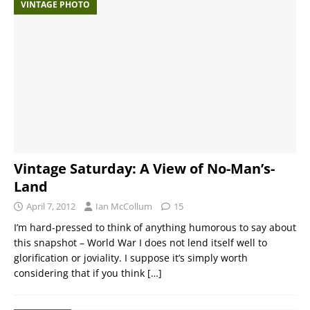
VINTAGE PHOTO
Vintage Saturday: A View of No-Man’s-
Land
April 7, 2012
Ian McCollum
15
I’m hard-pressed to think of anything humorous to say about
this snapshot – World War I does not lend itself well to
glorification or joviality. I suppose it’s simply worth
considering that if you think
[…]