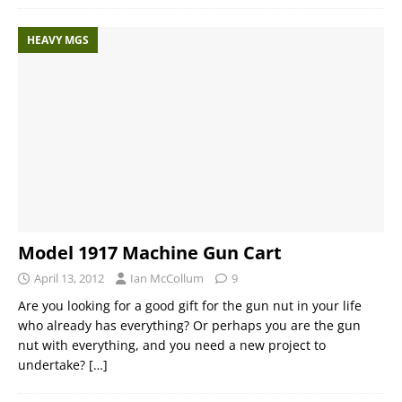
HEAVY MGS
Model 1917 Machine Gun Cart
April 13, 2012
Ian McCollum
9
Are you looking for a good gift for the gun nut in your life
who already has everything? Or perhaps you are the gun
nut with everything, and you need a new project to
undertake?
[…]