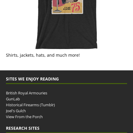
Shirts, jackets, hats, and much more!
SITES WE ENJOY READING
British Royal Armouries
GunLab
Historical Firearms (Tumblr)
Joel's Gulch
View From the Porch
RESEARCH SITES