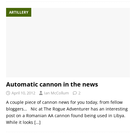
ARTILLERY
Automatic cannon in the news
April 10, 2012
Ian McCollum
2
A couple piece of cannon news for you today, from fellow
bloggers… Nic at The Rogue Adventurer has an interesting
post on a Romanian AA cannon found being used in Libya.
While it looks
[…]