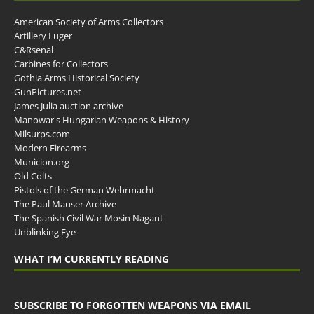
American Society of Arms Collectors
Artillery Luger
C&Rsenal
Carbines for Collectors
Gothia Arms Historical Society
GunPictures.net
James Julia auction archive
Manowar's Hungarian Weapons & History
Milsurps.com
Modern Firearms
Municion.org
Old Colts
Pistols of the German Wehrmacht
The Paul Mauser Archive
The Spanish Civil War Mosin Nagant
Unblinking Eye
WHAT I’M CURRENTLY READING
SUBSCRIBE TO FORGOTTEN WEAPONS VIA EMAIL