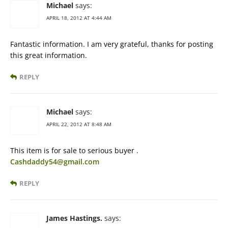
Michael
says:
APRIL 18, 2012 AT 4:44 AM
Fantastic information. I am very grateful, thanks for posting
this great information.
REPLY
Michael
says:
APRIL 22, 2012 AT 8:48 AM
This item is for sale to serious buyer .
Cashdaddy54@gmail.com
REPLY
James Hastings.
says: