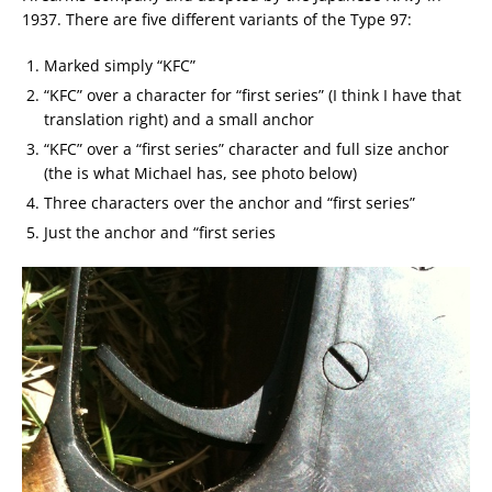
1937. There are five different variants of the Type 97:
Marked simply “KFC”
“KFC” over a character for “first series” (I think I have that
translation right) and a small anchor
“KFC” over a “first series” character and full size anchor
(the is what Michael has, see photo below)
Three characters over the anchor and “first series”
Just the anchor and “first series