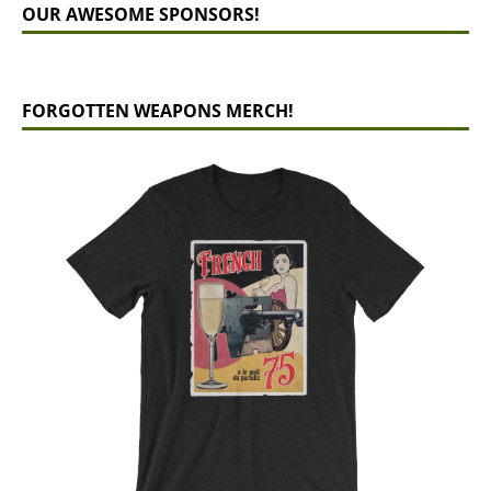
OUR AWESOME SPONSORS!
FORGOTTEN WEAPONS MERCH!