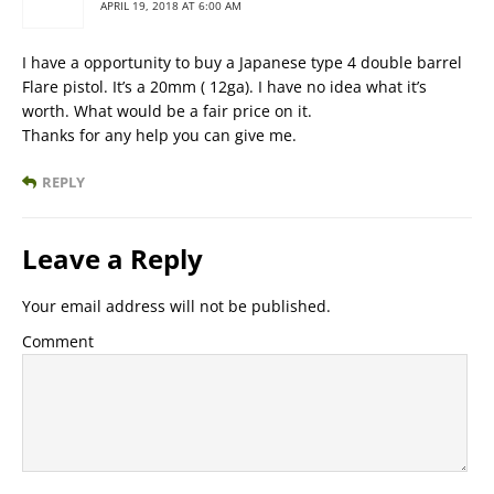
APRIL 19, 2018 AT 6:00 AM
I have a opportunity to buy a Japanese type 4 double barrel
Flare pistol. It’s a 20mm ( 12ga). I have no idea what it’s
worth. What would be a fair price on it.
Thanks for any help you can give me.
REPLY
Leave a Reply
Your email address will not be published.
Comment