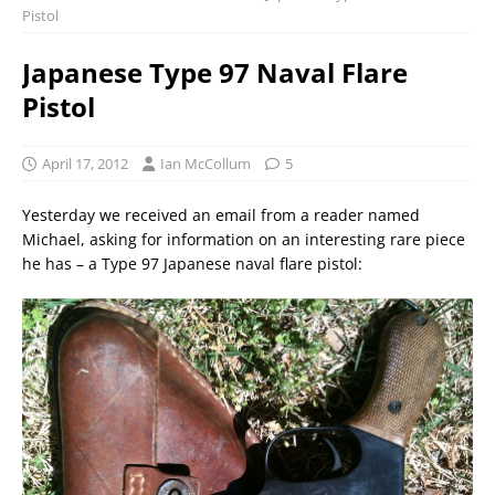
Pistol
Japanese Type 97 Naval Flare
Pistol
April 17, 2012
Ian McCollum
5
Yesterday we received an email from a reader named
Michael, asking for information on an interesting rare piece
he has – a Type 97 Japanese naval flare pistol: