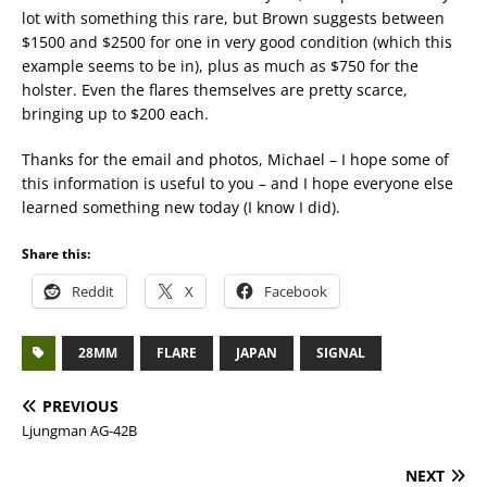
lot with something this rare, but Brown suggests between
$1500 and $2500 for one in very good condition (which this
example seems to be in), plus as much as $750 for the
holster. Even the flares themselves are pretty scarce,
bringing up to $200 each.
Thanks for the email and photos, Michael – I hope some of
this information is useful to you – and I hope everyone else
learned something new today (I know I did).
Share this:
Reddit
X
Facebook
28MM
FLARE
JAPAN
SIGNAL
PREVIOUS
Ljungman AG-42B
NEXT