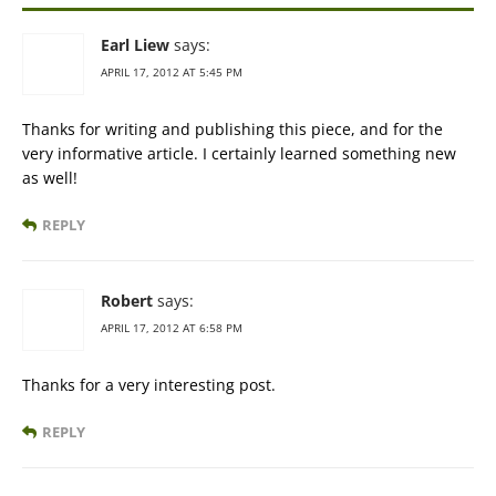
Earl Liew
says:
APRIL 17, 2012 AT 5:45 PM
Thanks for writing and publishing this piece, and for the
very informative article. I certainly learned something new
as well!
REPLY
Robert
says:
APRIL 17, 2012 AT 6:58 PM
Thanks for a very interesting post.
REPLY