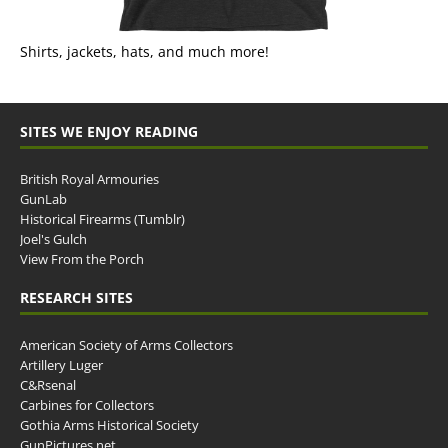
Shirts, jackets, hats, and much more!
SITES WE ENJOY READING
British Royal Armouries
GunLab
Historical Firearms (Tumblr)
Joel's Gulch
View From the Porch
RESEARCH SITES
American Society of Arms Collectors
Artillery Luger
C&Rsenal
Carbines for Collectors
Gothia Arms Historical Society
GunPictures.net