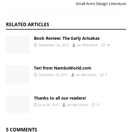
Small Arms Design Literature
RELATED ARTICLES
Book Review: The Early Arisakas
September 26, 2013
Ian McCollum
10
Teri from NambuWorld.com
December 10, 2012
Ian McCollum
7
Thanks to all our readers!
June 26, 2012
Ian McCollum
17
5 COMMENTS