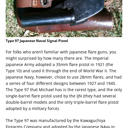
Type 97 Japanese Naval Signal Pistol
For folks who aren’t familiar with Japanese flare guns, you
might surprised by how many there are. The Imperial
Japanese Army adopted a 35mm flare pistol in 1921 (the
Type 10) and used it through the end of World War II. The
Japanese Navy, however, chose to use 28mm flares, and had
a series of four different designs between 1927 and 1945.
The Type 97 that Michael has is the rarest type, and the only
single-barrel flare pistol used by the IJN (they had several
double-barrel models and the only triple-barrel flare pistol
adopted by a military force).
The Type 97 was manufactured by the Kawaguchiya
Firearms Company and adopted by the Japanese NAvy in