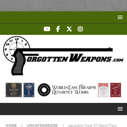
HOME
UNCATEGORIZED
Japanese Type 97 Naval Flare