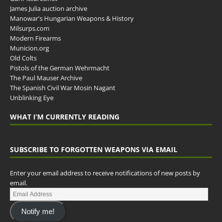
James Julia auction archive
Manowar's Hungarian Weapons & History
Milsurps.com
Modern Firearms
Municion.org
Old Colts
Pistols of the German Wehrmacht
The Paul Mauser Archive
The Spanish Civil War Mosin Nagant
Unblinking Eye
WHAT I’M CURRENTLY READING
SUBSCRIBE TO FORGOTTEN WEAPONS VIA EMAIL
Enter your email address to receive notifications of new posts by
email.
Notify me!