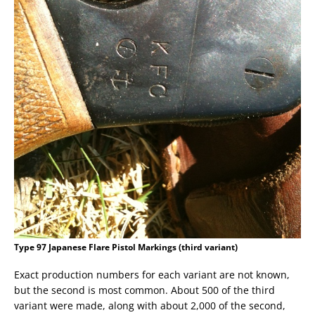
Type 97 Japanese Flare Pistol Markings (third variant)
Exact production numbers for each variant are not known,
but the second is most common. About 500 of the third
variant were made, along with about 2,000 of the second,