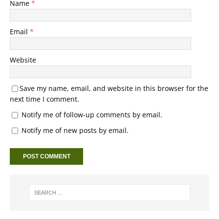
Name
*
Email
*
Website
Save my name, email, and website in this browser for the
next time I comment.
Notify me of follow-up comments by email.
Notify me of new posts by email.