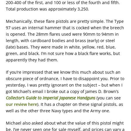
200-400 of the first, and 100 or less of the fourth and fifth.
Total production was approximately 3,250.
Mechanically, these flare pistols are pretty simple. The Type
97 uses an internal hammer that is cocked when the breech
is opened. The 28mm flares used were 90mm to 94mm in
length, with cardboard bodies and brass (early) or steel
(late) bases. They were made in white, yellow, red, blue,
green, and black. I’m not sure how a black flare works, but
apparently they had them.
If you’re impressed that we know this much about such an
obscure piece of ordnance, I have to disappoint you. Prior to
yesterday, I was pretty ignorant on the subject – but when I
got Michael’s email I broke out a copy of James D. Brown’s
Collector’s Guide to Imperial Japanese Handguns
(you can see
our review here
). It has a chapter on these signal pistols, as
well as the other three Navy types and the Army one.
Michael also asked about what the value of this pistol might
be. I’ve never seen one for sale myself, and prices can vary a