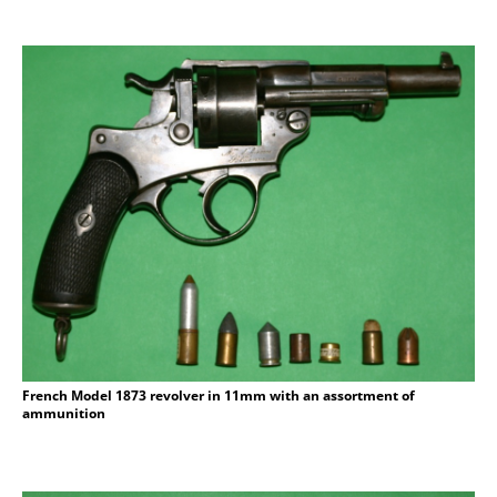
French Model 1873 revolver in 11mm with an assortment of
ammunition