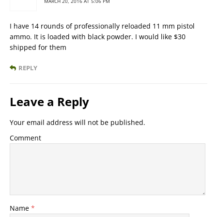
MARCH 20, 2016 AT 5:06 PM
I have 14 rounds of professionally reloaded 11 mm pistol
ammo. It is loaded with black powder. I would like $30
shipped for them
REPLY
Leave a Reply
Your email address will not be published.
Comment
Name
*