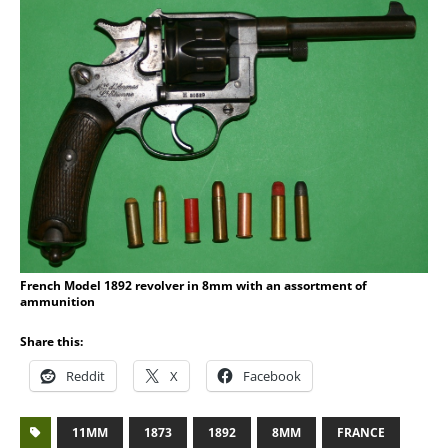
French Model 1892 revolver in 8mm with an assortment of
ammunition
Share this:
Reddit
X
Facebook
11MM
1873
1892
8MM
FRANCE