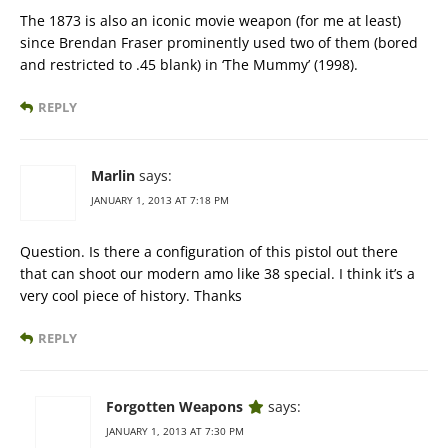
The 1873 is also an iconic movie weapon (for me at least)
since Brendan Fraser prominently used two of them (bored
and restricted to .45 blank) in ‘The Mummy’ (1998).
REPLY
Marlin
says:
JANUARY 1, 2013 AT 7:18 PM
Question. Is there a configuration of this pistol out there
that can shoot our modern amo like 38 special. I think it’s a
very cool piece of history. Thanks
REPLY
Forgotten Weapons
says:
JANUARY 1, 2013 AT 7:30 PM