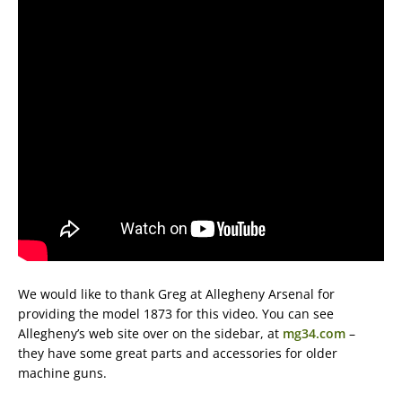
We would like to thank Greg at Allegheny Arsenal for
providing the model 1873 for this video. You can see
Allegheny’s web site over on the sidebar, at
mg34.com
–
they have some great parts and accessories for older
machine guns.