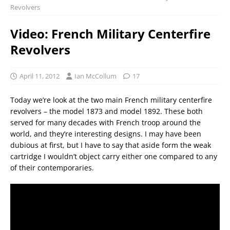
Revolvers
Video: French Military Centerfire
Revolvers
April 11, 2012
Ian McCollum
17
Today we’re look at the two main French military centerfire
revolvers – the model 1873 and model 1892. These both
served for many decades with French troop around the
world, and they’re interesting designs. I may have been
dubious at first, but I have to say that aside form the weak
cartridge I wouldn’t object carry either one compared to any
of their contemporaries.