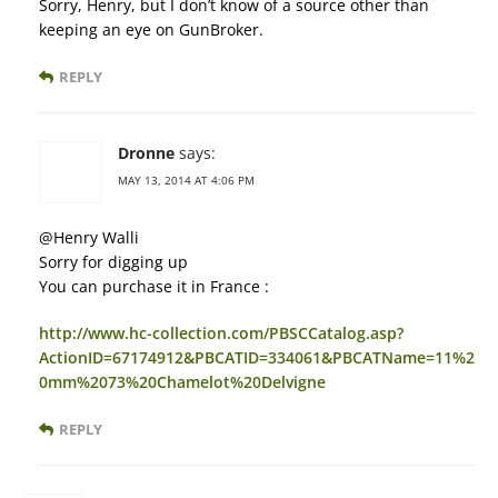
Sorry, Henry, but I don’t know of a source other than
keeping an eye on GunBroker.
REPLY
Dronne
says:
MAY 13, 2014 AT 4:06 PM
@Henry Walli
Sorry for digging up
You can purchase it in France :
http://www.hc-collection.com/PBSCCatalog.asp?
ActionID=67174912&PBCATID=334061&PBCATName=11%2
0mm%2073%20Chamelot%20Delvigne
REPLY