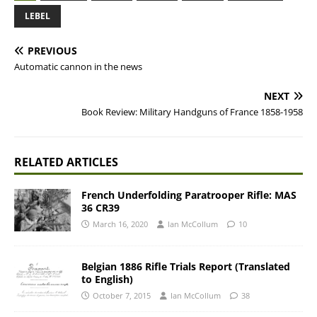
LEBEL
PREVIOUS
Automatic cannon in the news
NEXT
Book Review: Military Handguns of France 1858-1958
RELATED ARTICLES
French Underfolding Paratrooper Rifle: MAS
36 CR39
March 16, 2020
Ian McCollum
10
Belgian 1886 Rifle Trials Report (Translated
to English)
October 7, 2015
Ian McCollum
38