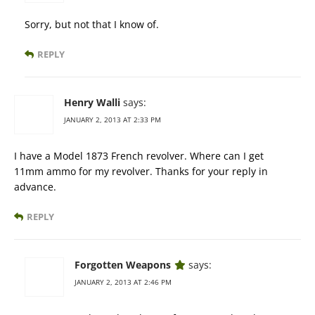
Sorry, but not that I know of.
REPLY
Henry Walli
says:
JANUARY 2, 2013 AT 2:33 PM
I have a Model 1873 French revolver. Where can I get
11mm ammo for my revolver. Thanks for your reply in
advance.
REPLY
Forgotten Weapons
says:
JANUARY 2, 2013 AT 2:46 PM