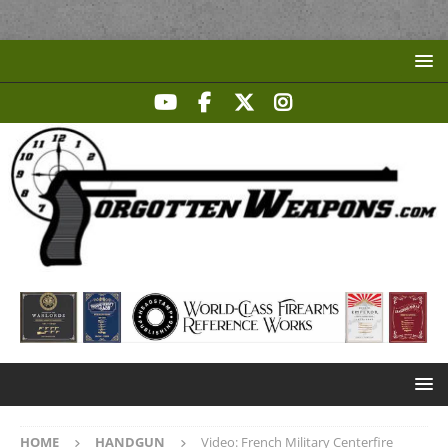
HOME
HANDGUN
Video: French Military Centerfire