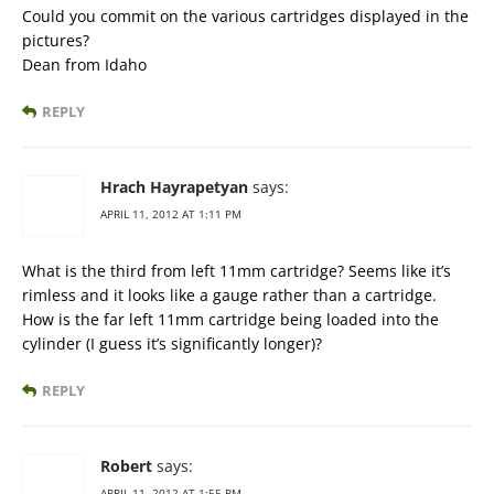
Could you commit on the various cartridges displayed in the
pictures?
Dean from Idaho
REPLY
Hrach Hayrapetyan
says:
APRIL 11, 2012 AT 1:11 PM
What is the third from left 11mm cartridge? Seems like it’s
rimless and it looks like a gauge rather than a cartridge.
How is the far left 11mm cartridge being loaded into the
cylinder (I guess it’s significantly longer)?
REPLY
Robert
says:
APRIL 11, 2012 AT 1:55 PM