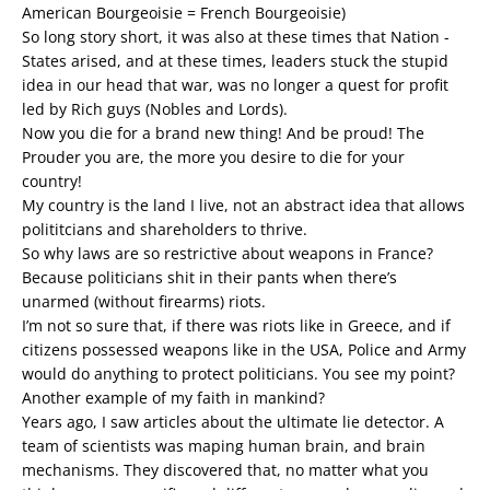
American Bourgeoisie = French Bourgeoisie)
So long story short, it was also at these times that Nation -
States arised, and at these times, leaders stuck the stupid
idea in our head that war, was no longer a quest for profit
led by Rich guys (Nobles and Lords).
Now you die for a brand new thing! And be proud! The
Prouder you are, the more you desire to die for your
country!
My country is the land I live, not an abstract idea that allows
polititcians and shareholders to thrive.
So why laws are so restrictive about weapons in France?
Because politicians shit in their pants when there’s
unarmed (without firearms) riots.
I’m not so sure that, if there was riots like in Greece, and if
citizens possessed weapons like in the USA, Police and Army
would do anything to protect politicians. You see my point?
Another example of my faith in mankind?
Years ago, I saw articles about the ultimate lie detector. A
team of scientists was maping human brain, and brain
mechanisms. They discovered that, no matter what you