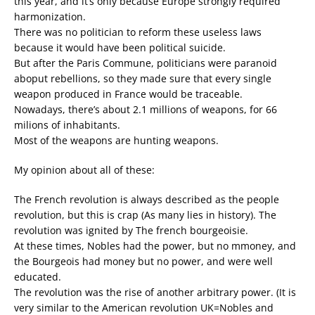
this year, and it’s only because Europe strongly required
harmonization.
There was no politician to reform these useless laws
because it would have been political suicide.
But after the Paris Commune, politicians were paranoid
aboput rebellions, so they made sure that every single
weapon produced in France would be traceable.
Nowadays, there’s about 2.1 millions of weapons, for 66
milions of inhabitants.
Most of the weapons are hunting weapons.
My opinion about all of these:
The French revolution is always described as the people
revolution, but this is crap (As many lies in history). The
revolution was ignited by The french bourgeoisie.
At these times, Nobles had the power, but no mmoney, and
the Bourgeois had money but no power, and were well
educated.
The revolution was the rise of another arbitrary power. (It is
very similar to the American revolution UK=Nobles and