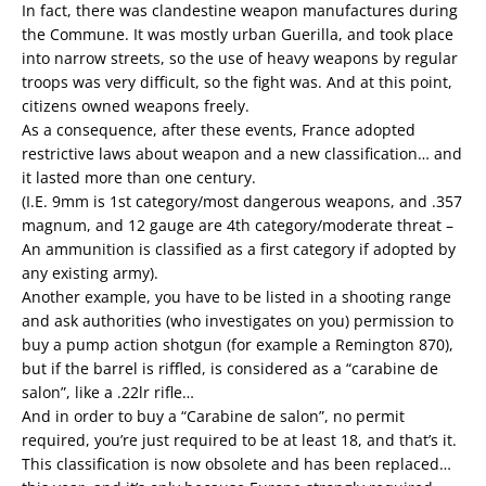
In fact, there was clandestine weapon manufactures during
the Commune. It was mostly urban Guerilla, and took place
into narrow streets, so the use of heavy weapons by regular
troops was very difficult, so the fight was. And at this point,
citizens owned weapons freely.
As a consequence, after these events, France adopted
restrictive laws about weapon and a new classification… and
it lasted more than one century.
(I.E. 9mm is 1st category/most dangerous weapons, and .357
magnum, and 12 gauge are 4th category/moderate threat –
An ammunition is classified as a first category if adopted by
any existing army).
Another example, you have to be listed in a shooting range
and ask authorities (who investigates on you) permission to
buy a pump action shotgun (for example a Remington 870),
but if the barrel is riffled, is considered as a “carabine de
salon”, like a .22lr rifle…
And in order to buy a “Carabine de salon”, no permit
required, you’re just required to be at least 18, and that’s it.
This classification is now obsolete and has been replaced…