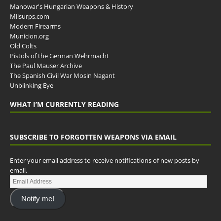
Manowar's Hungarian Weapons & History
Milsurps.com
Modern Firearms
Municion.org
Old Colts
Pistols of the German Wehrmacht
The Paul Mauser Archive
The Spanish Civil War Mosin Nagant
Unblinking Eye
WHAT I’M CURRENTLY READING
SUBSCRIBE TO FORGOTTEN WEAPONS VIA EMAIL
Enter your email address to receive notifications of new posts by
email.
Notify me!