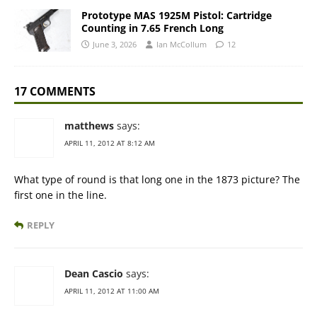
Prototype MAS 1925M Pistol: Cartridge
Counting in 7.65 French Long
June 3, 2026
Ian McCollum
12
17 COMMENTS
matthews
says:
APRIL 11, 2012 AT 8:12 AM
What type of round is that long one in the 1873 picture? The
first one in the line.
REPLY
Dean Cascio
says:
APRIL 11, 2012 AT 11:00 AM