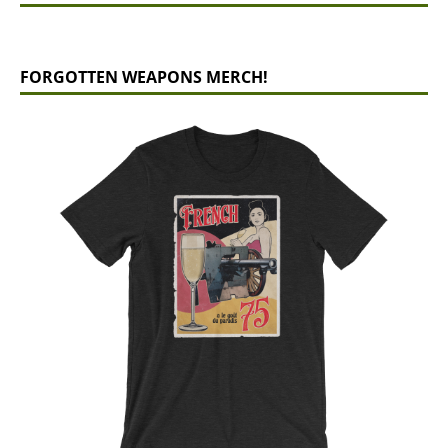
FORGOTTEN WEAPONS MERCH!