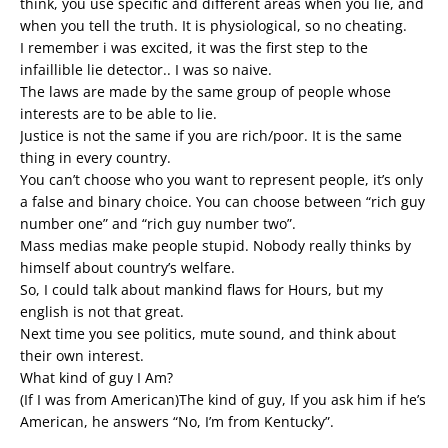
think, you use specific and different areas when you lie, and
when you tell the truth. It is physiological, so no cheating.
I remember i was excited, it was the first step to the
infaillible lie detector.. I was so naive.
The laws are made by the same group of people whose
interests are to be able to lie.
Justice is not the same if you are rich/poor. It is the same
thing in every country.
You can’t choose who you want to represent people, it’s only
a false and binary choice. You can choose between “rich guy
number one” and “rich guy number two”.
Mass medias make people stupid. Nobody really thinks by
himself about country’s welfare.
So, I could talk about mankind flaws for Hours, but my
english is not that great.
Next time you see politics, mute sound, and think about
their own interest.
What kind of guy I Am?
(If I was from American)The kind of guy, If you ask him if he’s
American, he answers “No, I’m from Kentucky”.