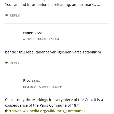
You can find information on reloading, ammo, marks, …
REPLY
taner
says:
AUGUST 8, 2014 AT 12:59 PM
bende 1892 lebel tabanca var ilgilenen varsa satabilirim
REPLY
Rico
says:
DECEMBER 17, 2014 AT 3:23 AM
Concerning the Markings in every piece of the Gun, it is a
consequence of the Paris Commune of 1871
(
http://en.wikipedia.org/wiki/Paris_Commune
)