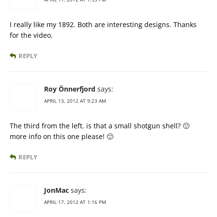
I really like my 1892. Both are interesting designs. Thanks
for the video.
REPLY
Roy Önnerfjord
says:
APRIL 13, 2012 AT 9:23 AM
The third from the left. is that a small shotgun shell? 🙂
more info on this one please! 🙂
REPLY
JonMac
says:
APRIL 17, 2012 AT 1:16 PM