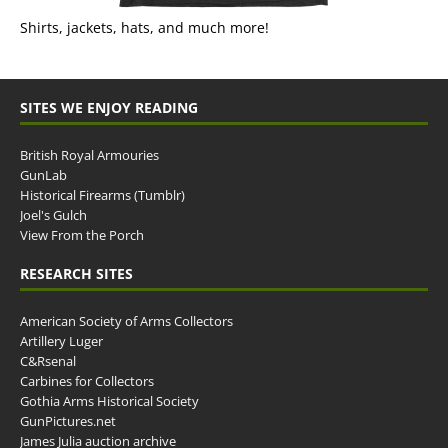
Shirts, jackets, hats, and much more!
SITES WE ENJOY READING
British Royal Armouries
GunLab
Historical Firearms (Tumblr)
Joel's Gulch
View From the Porch
RESEARCH SITES
American Society of Arms Collectors
Artillery Luger
C&Rsenal
Carbines for Collectors
Gothia Arms Historical Society
GunPictures.net
James Julia auction archive