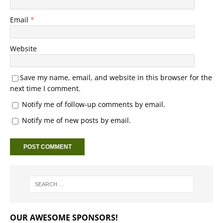
Email
*
Website
Save my name, email, and website in this browser for the
next time I comment.
Notify me of follow-up comments by email.
Notify me of new posts by email.
OUR AWESOME SPONSORS!