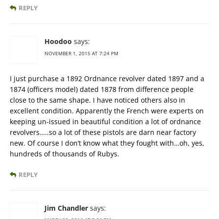
REPLY
Hoodoo
says:
NOVEMBER 1, 2015 AT 7:24 PM
I just purchase a 1892 Ordnance revolver dated 1897 and a
1874 (officers model) dated 1878 from difference people
close to the same shape. I have noticed others also in
excellent condition. Apparently the French were experts on
keeping un-issued in beautiful condition a lot of ordnance
revolvers…..so a lot of these pistols are darn near factory
new. Of course I don’t know what they fought with…oh, yes,
hundreds of thousands of Rubys.
REPLY
Jim Chandler
says: