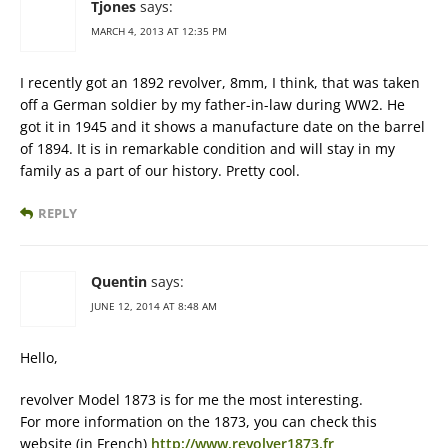
Tjones
says:
MARCH 4, 2013 AT 12:35 PM
I recently got an 1892 revolver, 8mm, I think, that was taken
off a German soldier by my father-in-law during WW2. He
got it in 1945 and it shows a manufacture date on the barrel
of 1894. It is in remarkable condition and will stay in my
family as a part of our history. Pretty cool.
REPLY
Quentin
says:
JUNE 12, 2014 AT 8:48 AM
Hello,
revolver Model 1873 is for me the most interesting.
For more information on the 1873, you can check this
website (in French)
http://www.revolver1873.fr