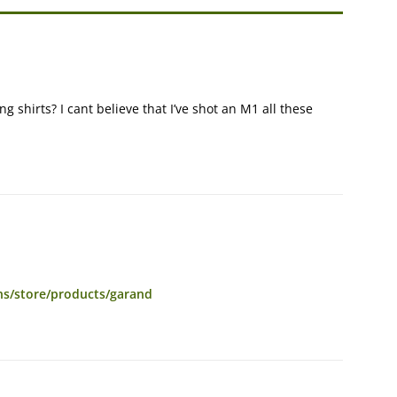
 shirts? I cant believe that I’ve shot an M1 all these
ns/store/products/garand