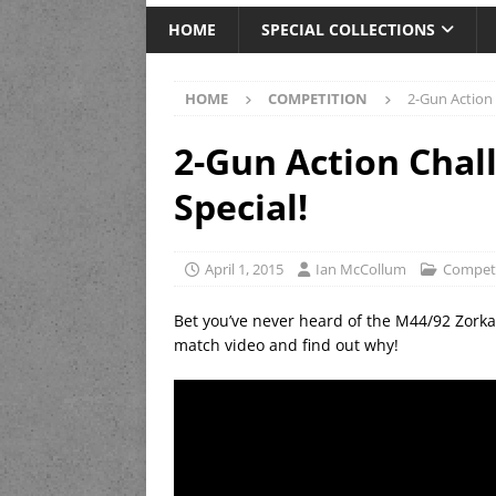
HOME
SPECIAL COLLECTIONS
HOME
COMPETITION
2-Gun Action 
2-Gun Action Chal
Special!
April 1, 2015
Ian McCollum
Competi
Bet you’ve never heard of the M44/92 Zorka 
match video and find out why!