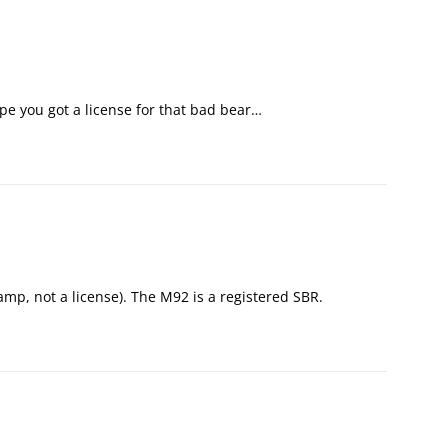
pe you got a license for that bad bear…
tamp, not a license). The M92 is a registered SBR.