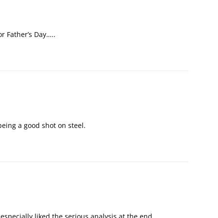
or Father’s Day…..
 being a good shot on steel.
 I especially liked the serious analysis at the end…