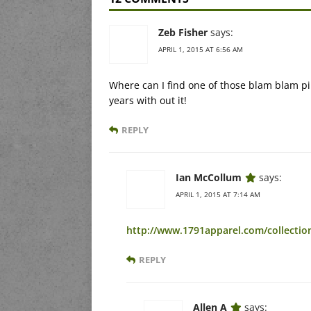
Zeb Fisher
says:
APRIL 1, 2015 AT 6:56 AM
Where can I find one of those blam blam ping
years with out it!
REPLY
Ian McCollum
says:
APRIL 1, 2015 AT 7:14 AM
http://www.1791apparel.com/collectio
REPLY
Allen A
says: