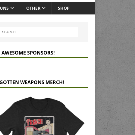
GUNS
OTHER
SHOP
 AWESOME SPONSORS!
GOTTEN WEAPONS MERCH!