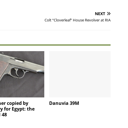
NEXT
Colt “Cloverleaf” House Revolver at RIA
er copied by
Danuvia 39M
 for Egypt: the
 48