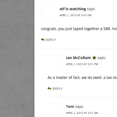
atf is watching
says:
APRIL 1, 2015 AT 5:41 PM
congrats, you just taped together a SBR. ho
REPLY
Ian McCollum
says:
APRIL 1, 2015 AT 5:51 PM
As a matter of fact, we do (well, a tax s
REPLY
Tom
says:
APRIL 2, 2015 AT 5:51 AM