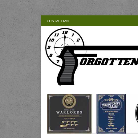
CONTACT IAN