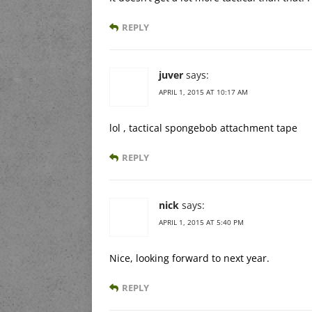
REPLY
juver
says:
APRIL 1, 2015 AT 10:17 AM
lol , tactical spongebob attachment tape
REPLY
nick
says:
APRIL 1, 2015 AT 5:40 PM
Nice, looking forward to next year.
REPLY