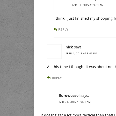
APRIL 1, 2015 AT 9:51 AM
I think I just finished my shopping f
REPLY
nick
says:
APRIL 1, 2015 AT 5:41 PM
All this time I thought it was about not
REPLY
Euroweasel
says:
APRIL 1, 2015 AT 9:31 AM
It doesn’t get a lot more tactical than that!