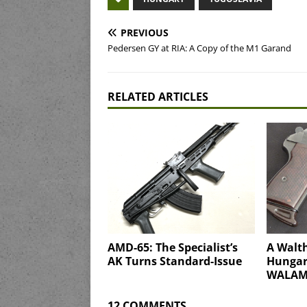
PREVIOUS
Pedersen GY at RIA: A Copy of the M1 Garand
RELATED ARTICLES
AMD-65: The Specialist’s
A Walth
AK Turns Standard-Issue
Hungary
WALAM
12 COMMENTS