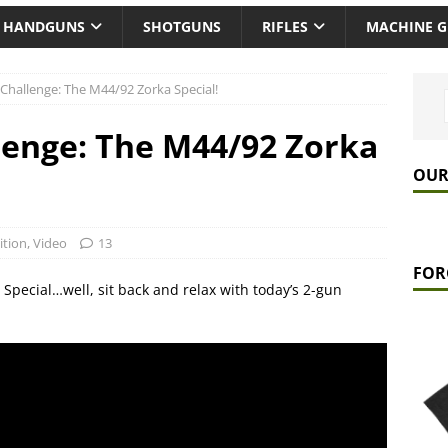
HANDGUNS
SHOTGUNS
RIFLES
MACHINE 
Challenge: The M44/92 Zorka Special!
lenge: The M44/92 Zorka
OUR
tion
,
Video
13
FOR
Special…well, sit back and relax with today’s 2-gun