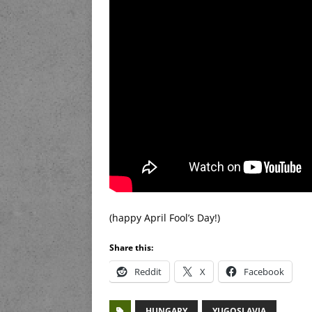
(happy April Fool’s Day!)
Share this:
Reddit
X
Facebook
HUNGARY
YUGOSLAVIA