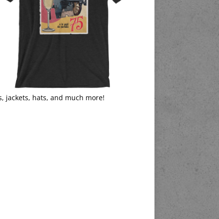
s, jackets, hats, and much more!