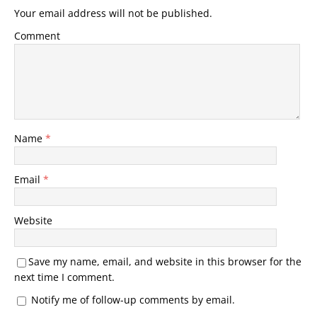
Your email address will not be published.
Comment
Name
*
Email
*
Website
Save my name, email, and website in this browser for the
next time I comment.
Notify me of follow-up comments by email.