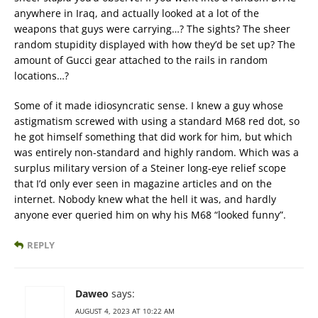
anywhere in Iraq, and actually looked at a lot of the
weapons that guys were carrying…? The sights? The sheer
random stupidity displayed with how they’d be set up? The
amount of Gucci gear attached to the rails in random
locations…?
Some of it made idiosyncratic sense. I knew a guy whose
astigmatism screwed with using a standard M68 red dot, so
he got himself something that did work for him, but which
was entirely non-standard and highly random. Which was a
surplus military version of a Steiner long-eye relief scope
that I’d only ever seen in magazine articles and on the
internet. Nobody knew what the hell it was, and hardly
anyone ever queried him on why his M68 “looked funny”.
REPLY
Daweo
says:
AUGUST 4, 2023 AT 10:22 AM