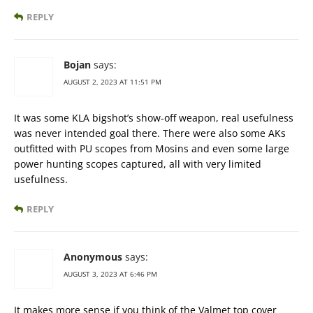
REPLY
Bojan
says:
AUGUST 2, 2023 AT 11:51 PM
It was some KLA bigshot’s show-off weapon, real usefulness
was never intended goal there. There were also some AKs
outfitted with PU scopes from Mosins and even some large
power hunting scopes captured, all with very limited
usefulness.
REPLY
Anonymous
says:
AUGUST 3, 2023 AT 6:46 PM
It makes more sense if you think of the Valmet top cover