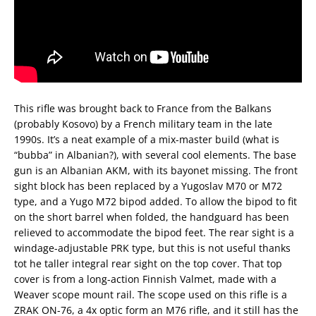
This rifle was brought back to France from the Balkans
(probably Kosovo) by a French military team in the late
1990s. It’s a neat example of a mix-master build (what is
“bubba” in Albanian?), with several cool elements. The base
gun is an Albanian AKM, with its bayonet missing. The front
sight block has been replaced by a Yugoslav M70 or M72
type, and a Yugo M72 bipod added. To allow the bipod to fit
on the short barrel when folded, the handguard has been
relieved to accommodate the bipod feet. The rear sight is a
windage-adjustable PRK type, but this is not useful thanks
tot he taller integral rear sight on the top cover. That top
cover is from a long-action Finnish Valmet, made with a
Weaver scope mount rail. The scope used on this rifle is a
ZRAK ON-76, a 4x optic form an M76 rifle, and it still has the