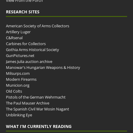
View From the Porch
RESEARCH SITES
American Society of Arms Collectors
Artillery Luger
C&Rsenal
Carbines for Collectors
Gothia Arms Historical Society
GunPictures.net
James Julia auction archive
Manowar's Hungarian Weapons & History
Milsurps.com
Modern Firearms
Municion.org
Old Colts
Pistols of the German Wehrmacht
The Paul Mauser Archive
The Spanish Civil War Mosin Nagant
Unblinking Eye
WHAT I’M CURRENTLY READING