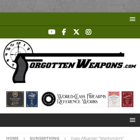
HOME
GUNSMITHING
Yugo-Albanian “Marksman’s”