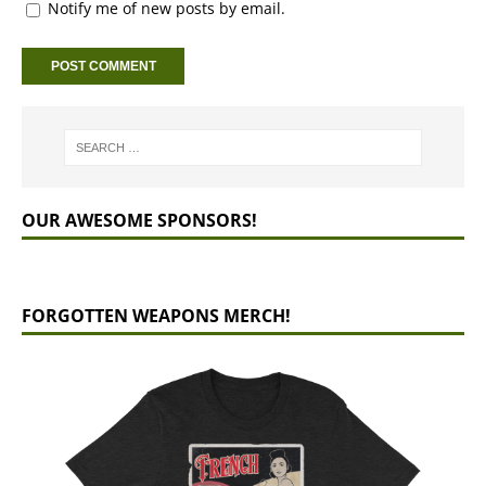
Notify me of new posts by email.
OUR AWESOME SPONSORS!
FORGOTTEN WEAPONS MERCH!