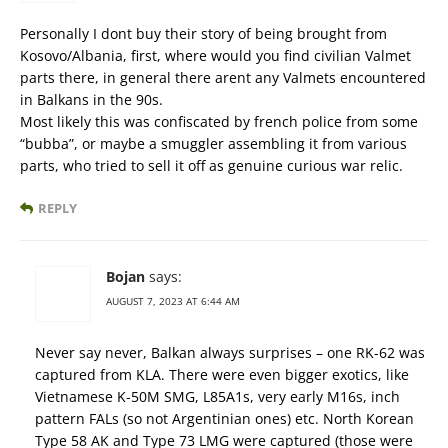
Personally I dont buy their story of being brought from
Kosovo/Albania, first, where would you find civilian Valmet
parts there, in general there arent any Valmets encountered
in Balkans in the 90s.
Most likely this was confiscated by french police from some
“bubba”, or maybe a smuggler assembling it from various
parts, who tried to sell it off as genuine curious war relic.
REPLY
Bojan
says:
AUGUST 7, 2023 AT 6:44 AM
Never say never, Balkan always surprises – one RK-62 was
captured from KLA. There were even bigger exotics, like
Vietnamese K-50M SMG, L85A1s, very early M16s, inch
pattern FALs (so not Argentinian ones) etc. North Korean
Type 58 AK and Type 73 LMG were captured (those were