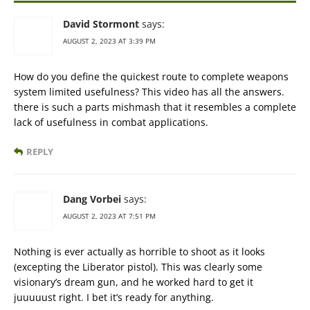
David Stormont
says:
AUGUST 2, 2023 AT 3:39 PM
How do you define the quickest route to complete weapons
system limited usefulness? This video has all the answers.
there is such a parts mishmash that it resembles a complete
lack of usefulness in combat applications.
REPLY
Dang Vorbei
says:
AUGUST 2, 2023 AT 7:51 PM
Nothing is ever actually as horrible to shoot as it looks
(excepting the Liberator pistol). This was clearly some
visionary’s dream gun, and he worked hard to get it
juuuuust right. I bet it’s ready for anything.