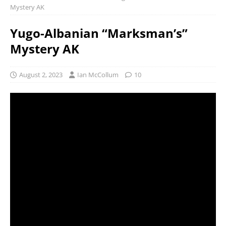
Mystery AK
Yugo-Albanian “Marksman’s”
Mystery AK
August 2, 2023
Ian McCollum
10