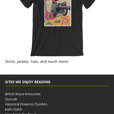
Shirts, jackets, hats, and much more!
SITES WE ENJOY READING
British Royal Armouries
GunLab
Historical Firearms (Tumblr)
Joel's Gulch