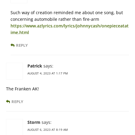
Such way of creation reminded me about one song, but
concerning automobile rather than fire-arm
https://www.azlyrics.com/lyrics/johnnycash/onepieceatat
ime.html
REPLY
Patrick
says:
AUGUST 4, 2023 AT 1:17 PM
The Franken AK!
REPLY
Storm
says:
AUGUST 6, 2023 AT 8:19 AM