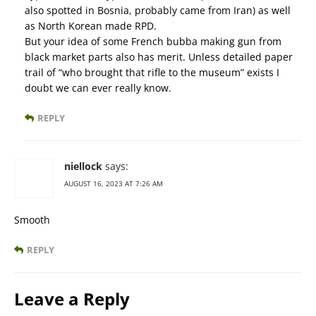
also spotted in Bosnia, probably came from Iran) as well
as North Korean made RPD.
But your idea of some French bubba making gun from
black market parts also has merit. Unless detailed paper
trail of “who brought that rifle to the museum” exists I
doubt we can ever really know.
REPLY
niellock
says:
AUGUST 16, 2023 AT 7:26 AM
Smooth
REPLY
Leave a Reply