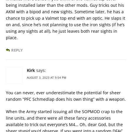
being installed later than the other mods. Guy tricks out his
AKM with a bipod and new sights. Sometime later, he has a
chance to pick up a Valmet top end with an optic. He slaps it
on and, since he’s not planning to use the iron sights (if he’s
using any sights at all), he just leaves both rear sights in
place.
REPLY
Kirk
says:
AUGUST 3, 2023 AT 9:54 PM
You can never, ever underestimate the potential for sheer
random “PFC Schmedlap does his own thing” with a weapon.
When the Army started issuing all the SOPMOD crap to the
line units, and there were all these fancy accessories
available to trick out everyone’s M4… Oh, dear God, but the
sheer
stupid
you’d observe. If you went into a random DFAC