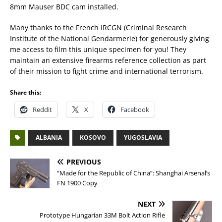
8mm Mauser BDC cam installed.
Many thanks to the French IRCGN (Criminal Research
Institute of the National Gendarmerie) for generously giving
me access to film this unique specimen for you! They
maintain an extensive firearms reference collection as part
of their mission to fight crime and international terrorism.
Share this:
Reddit
X
Facebook
ALBANIA
KOSOVO
YUGOSLAVIA
PREVIOUS
“Made for the Republic of China”: Shanghai Arsenal’s
FN 1900 Copy
NEXT
Prototype Hungarian 33M Bolt Action Rifle