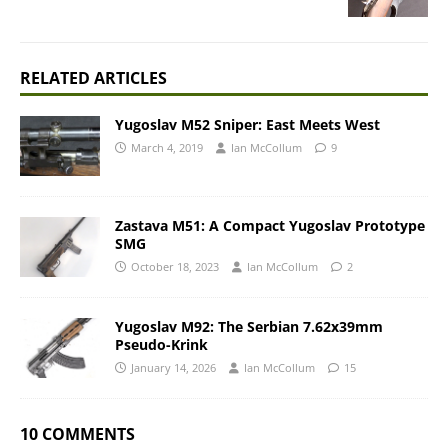
RELATED ARTICLES
Yugoslav M52 Sniper: East Meets West
March 4, 2019
Ian McCollum
9
Zastava M51: A Compact Yugoslav Prototype
SMG
October 18, 2023
Ian McCollum
2
Yugoslav M92: The Serbian 7.62x39mm
Pseudo-Krink
January 14, 2026
Ian McCollum
15
10 COMMENTS