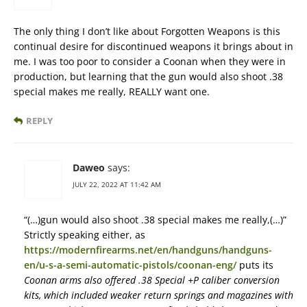
The only thing I don’t like about Forgotten Weapons is this
continual desire for discontinued weapons it brings about in
me. I was too poor to consider a Coonan when they were in
production, but learning that the gun would also shoot .38
special makes me really, REALLY want one.
REPLY
Daweo
says:
JULY 22, 2022 AT 11:42 AM
“(…)gun would also shoot .38 special makes me really,(…)”
Strictly speaking either, as
https://modernfirearms.net/en/handguns/handguns-
en/u-s-a-semi-automatic-pistols/coonan-eng/
puts its
Coonan arms also offered .38 Special +P caliber conversion
kits, which included weaker return springs and magazines with