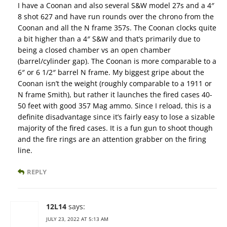
I have a Coonan and also several S&W model 27s and a 4″
8 shot 627 and have run rounds over the chrono from the
Coonan and all the N frame 357s. The Coonan clocks quite
a bit higher than a 4″ S&W and that’s primarily due to
being a closed chamber vs an open chamber
(barrel/cylinder gap). The Coonan is more comparable to a
6″ or 6 1/2″ barrel N frame. My biggest gripe about the
Coonan isn’t the weight (roughly comparable to a 1911 or
N frame Smith), but rather it launches the fired cases 40-
50 feet with good 357 Mag ammo. Since I reload, this is a
definite disadvantage since it’s fairly easy to lose a sizable
majority of the fired cases. It is a fun gun to shoot though
and the fire rings are an attention grabber on the firing
line.
REPLY
12L14
says:
JULY 23, 2022 AT 5:13 AM