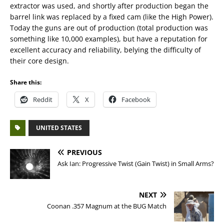
extractor was used, and shortly after production began the
barrel link was replaced by a fixed cam (like the High Power).
Today the guns are out of production (total production was
something like 10,000 examples), but have a reputation for
excellent accuracy and reliability, belying the difficulty of
their core design.
Share this:
Reddit
X
Facebook
UNITED STATES
PREVIOUS
Ask Ian: Progressive Twist (Gain Twist) in Small Arms?
NEXT
Coonan .357 Magnum at the BUG Match