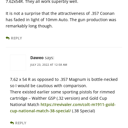
7.62x54R. They all work superbly well.
It is not a surprise that the attractiveness of .357 Coonan
has faded in light of 10mm Auto. The gun production was
remarkably long though.
REPLY
Daweo
says:
JULY 23, 2022 AT 12:58 AM
7,62 x 54 R as opposed to .357 Magnum is bottle-necked
so I would be cautious with comparison.
There existed earlier some sporting pistols for rimmed
cartridge – Walther GSP (.32 version) and Gold Cup
National Match
https://revivaler.com/colt-m1911-gold-
cup-national-match-38-special/
(.38 Special)
REPLY