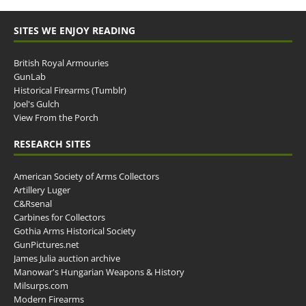
SITES WE ENJOY READING
British Royal Armouries
GunLab
Historical Firearms (Tumblr)
Joel's Gulch
View From the Porch
RESEARCH SITES
American Society of Arms Collectors
Artillery Luger
C&Rsenal
Carbines for Collectors
Gothia Arms Historical Society
GunPictures.net
James Julia auction archive
Manowar's Hungarian Weapons & History
Milsurps.com
Modern Firearms