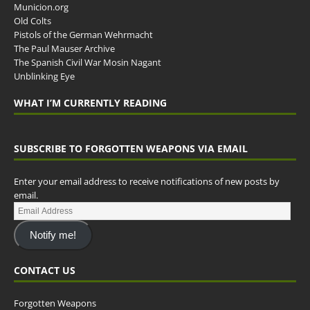
Municion.org
Old Colts
Pistols of the German Wehrmacht
The Paul Mauser Archive
The Spanish Civil War Mosin Nagant
Unblinking Eye
WHAT I’M CURRENTLY READING
SUBSCRIBE TO FORGOTTEN WEAPONS VIA EMAIL
Enter your email address to receive notifications of new posts by
email.
Notify me!
CONTACT US
Forgotten Weapons