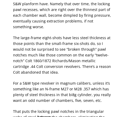
S&W planform have. Namely that over time, the locking
pawl recesses, which are right over the thinnest part of
each chamber wall, become dimpled by firing pressure,
eventually causing extraction problems, if not
something worse.
The large-frame eight-shots have less steel thickness at
those points than the small-frame six-shots do, so I
would not be surprised to see “broken through” pawl
notches much like those common on the early “twelve-
notch” Colt 1860/1872 Richards/Mason metallic
cartridge .44 Colt conversion revolvers. There’s a reason
Colt abandoned that idea.
For a S&W type revolver in magnum calibers, unless it’s
something like an N-frame M27 or M28 .357 which has
plenty of steel thickness in that bi8g cylinder, you really
want an odd number of chambers, five, seven, etc.
That puts the locking pawl notches in the triangular