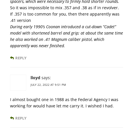
spacers, which were necessary to firmly hold shorter rounds.
So it was impossible to mix .357 and .38 as if in revolver.
If .357 is too common for you, then there apparently was
.41 version
During early 1990’s Coonan introduced a cut-down “Cadet”
model with shortened barrel and grip; at about the same time
he also worked on .41 Magnum caliber pistol, which
apparently was never finished.
REPLY
lloyd
says:
JULY 22, 2022 AT 9:51 PM
I almost bought one in 1988 as the Federal Agency I was
working for would have let me carry it. I wished I had.
REPLY