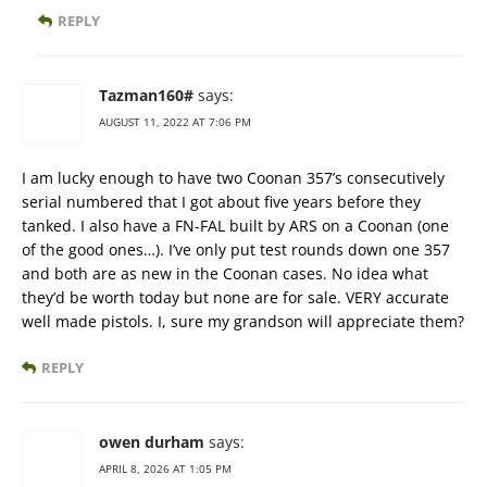
REPLY
Tazman160#
says:
AUGUST 11, 2022 AT 7:06 PM
I am lucky enough to have two Coonan 357’s consecutively
serial numbered that I got about five years before they
tanked. I also have a FN-FAL built by ARS on a Coonan (one
of the good ones…). I’ve only put test rounds down one 357
and both are as new in the Coonan cases. No idea what
they’d be worth today but none are for sale. VERY accurate
well made pistols. I, sure my grandson will appreciate them?
REPLY
owen durham
says:
APRIL 8, 2026 AT 1:05 PM