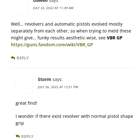
Daweo
says:
JULY 22, 2022 AT 11:39 AM
Well… revolvers and automatic pistols evolved mostly
separately from each other, so when trying to meld these
might give… funky results aesthetic-wise, see
VBR GP
https://guns.fandom.com/wiki/VBR_GP
REPLY
Storm
says:
JULY 26, 2022 AT 12:51 PM
great find!
I wonder if there exist revolver with normal pistol shape
grip
REPLY