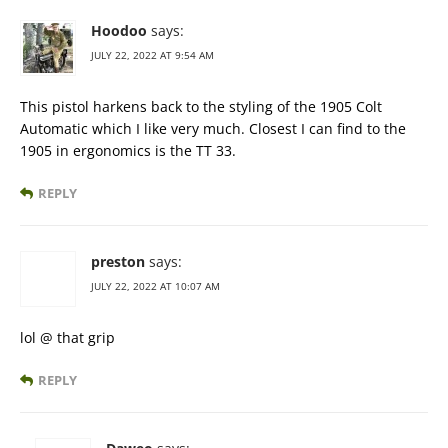
Hoodoo
says:
JULY 22, 2022 AT 9:54 AM
This pistol harkens back to the styling of the 1905 Colt
Automatic which I like very much. Closest I can find to the
1905 in ergonomics is the TT 33.
REPLY
preston
says:
JULY 22, 2022 AT 10:07 AM
lol @ that grip
REPLY