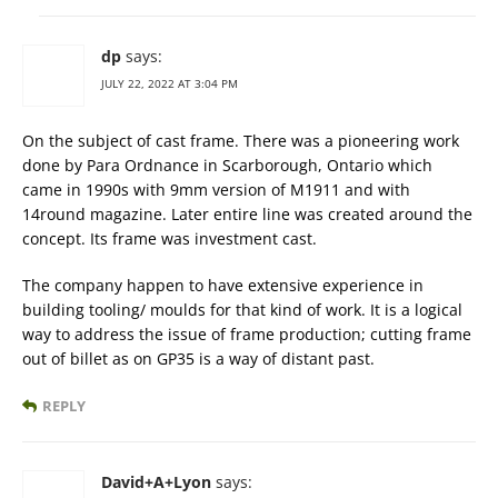
dp
says:
JULY 22, 2022 AT 3:04 PM
On the subject of cast frame. There was a pioneering work
done by Para Ordnance in Scarborough, Ontario which
came in 1990s with 9mm version of M1911 and with
14round magazine. Later entire line was created around the
concept. Its frame was investment cast.
The company happen to have extensive experience in
building tooling/ moulds for that kind of work. It is a logical
way to address the issue of frame production; cutting frame
out of billet as on GP35 is a way of distant past.
REPLY
David+A+Lyon
says: