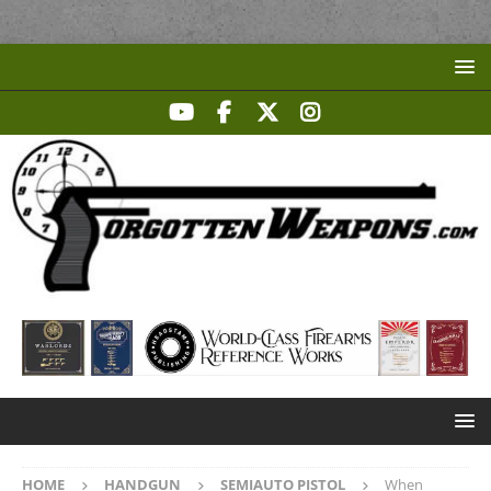
HOME
HANDGUN
SEMIAUTO PISTOL
When