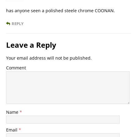
has anyone seen a polished steele chrome COONAN.
REPLY
Leave a Reply
Your email address will not be published.
Comment
Name
*
Email
*