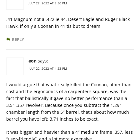
JULY 22, 2022 AT 3:50 PM
.41 Magnum not a .422 ie 44. Desert Eagle and Ruger Black
Hawk, if only a Coonan in 41 tis but to dream
REPLY
eon
says:
JULY 22, 2022 AT 4:23 PM
I would argue that what really killed the Coonan, other than
cost and the ergonomics of a carpenter’s square, was the
fact that ballistically it gave no better performance than a
3.5″ .357 revolver. Because once you subtract the 1.29″
chamber length from the 5″ barrel, that’s about how much
barrel you have left; 3.71 inches to be exact.
It was bigger and heavier than a 4″ medium frame .357, less
“user-friendly”, and a lot more expensive.