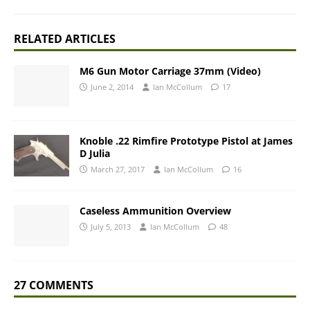
RELATED ARTICLES
M6 Gun Motor Carriage 37mm (Video)
June 2, 2014
Ian McCollum
17
Knoble .22 Rimfire Prototype Pistol at James
D Julia
March 27, 2017
Ian McCollum
16
Caseless Ammunition Overview
July 5, 2013
Ian McCollum
48
27 COMMENTS