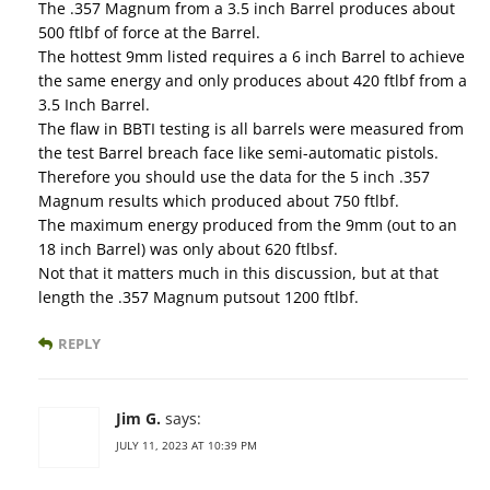
The .357 Magnum from a 3.5 inch Barrel produces about
500 ftlbf of force at the Barrel.
The hottest 9mm listed requires a 6 inch Barrel to achieve
the same energy and only produces about 420 ftlbf from a
3.5 Inch Barrel.
The flaw in BBTI testing is all barrels were measured from
the test Barrel breach face like semi-automatic pistols.
Therefore you should use the data for the 5 inch .357
Magnum results which produced about 750 ftlbf.
The maximum energy produced from the 9mm (out to an
18 inch Barrel) was only about 620 ftlbsf.
Not that it matters much in this discussion, but at that
length the .357 Magnum putsout 1200 ftlbf.
REPLY
Jim G.
says:
JULY 11, 2023 AT 10:39 PM