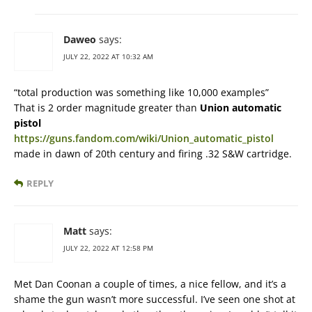
Daweo
says:
JULY 22, 2022 AT 10:32 AM
“total production was something like 10,000 examples”
That is 2 order magnitude greater than
Union automatic
pistol
https://guns.fandom.com/wiki/Union_automatic_pistol
made in dawn of 20th century and firing .32 S&W cartridge.
REPLY
Matt
says:
JULY 22, 2022 AT 12:58 PM
Met Dan Coonan a couple of times, a nice fellow, and it’s a
shame the gun wasn’t more successful. I’ve seen one shot at