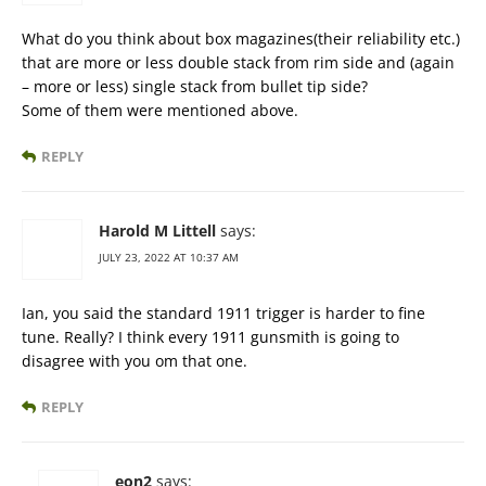
What do you think about box magazines(their reliability etc.)
that are more or less double stack from rim side and (again
– more or less) single stack from bullet tip side?
Some of them were mentioned above.
REPLY
Harold M Littell
says:
JULY 23, 2022 AT 10:37 AM
Ian, you said the standard 1911 trigger is harder to fine
tune. Really? I think every 1911 gunsmith is going to
disagree with you om that one.
REPLY
eon2
says: