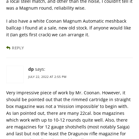
a local steel match, and other than the noise, I couldn’t tell it
was a Magnum round, reliability wise.
I also have a white Coonan Magnum Automatic meshback
ballcap I found at a sale, new old stock. If anyone would like
it (Ian gets first crack) we can arrange it.
REPLY
dp
says:
JULY 22, 2022 AT 2:55 PM
Very impressive piece of work by Mr. Coonan. However, it
should be pointed out that the rimmed cartridge in straight
box magazine was not a ‘mission impossible’ to begin with.
As Ian pointed out, there are many 22cal. box magazines
which work with up to 10-12 rounds quite well. Also, there
are magazines for 12 gauge shotshells (most notably Saiga)
and last but not the least the Dragunov rifle magazine for