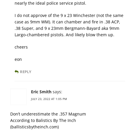
nearly the ideal police service pistol.
I do not approve of the 9 x 23 Winchester (not the same
case as 9mm WM). It can chamber and fire in .38 ACP,
.38 Super, and 9 x 23mm Bergmann-Bayard aka 9mm
Largo-chambered pistols. And likely blow them up.
cheers
eon
REPLY
Eric Smith
says:
JULY 23, 2022 AT 1:05 PM
Don’t underestimate the .357 Magnum
According to Balistics By The Inch
(ballisticsbytheinch.com)