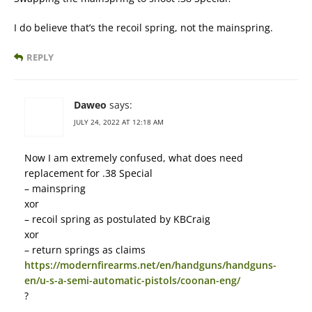
I do believe that’s the recoil spring, not the mainspring.
REPLY
Daweo
says:
JULY 24, 2022 AT 12:18 AM
Now I am extremely confused, what does need
replacement for .38 Special
– mainspring
xor
– recoil spring as postulated by KBCraig
xor
– return springs as claims
https://modernfirearms.net/en/handguns/handguns-
en/u-s-a-semi-automatic-pistols/coonan-eng/
?