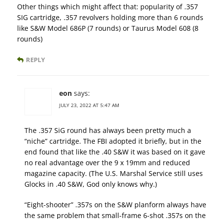
Other things which might affect that: popularity of .357
SIG cartridge, .357 revolvers holding more than 6 rounds
like S&W Model 686P (7 rounds) or Taurus Model 608 (8
rounds)
REPLY
eon
says:
JULY 23, 2022 AT 5:47 AM
The .357 SiG round has always been pretty much a
“niche” cartridge. The FBI adopted it briefly, but in the
end found that like the .40 S&W it was based on it gave
no real advantage over the 9 x 19mm and reduced
magazine capacity. (The U.S. Marshal Service still uses
Glocks in .40 S&W, God only knows why.)
“Eight-shooter” .357s on the S&W planform always have
the same problem that small-frame 6-shot .357s on the