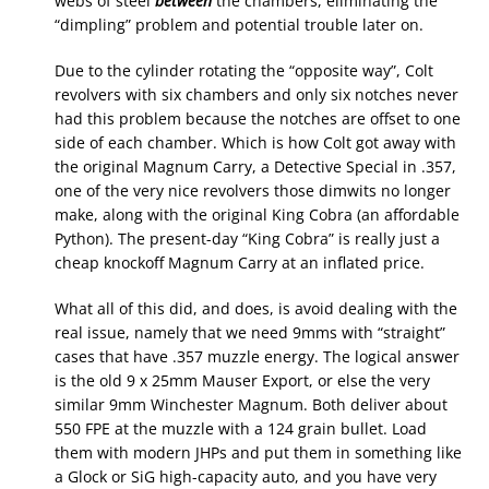
webs of steel
between
the chambers, eliminating the
“dimpling” problem and potential trouble later on.
Due to the cylinder rotating the “opposite way”, Colt
revolvers with six chambers and only six notches never
had this problem because the notches are offset to one
side of each chamber. Which is how Colt got away with
the original Magnum Carry, a Detective Special in .357,
one of the very nice revolvers those dimwits no longer
make, along with the original King Cobra (an affordable
Python). The present-day “King Cobra” is really just a
cheap knockoff Magnum Carry at an inflated price.
What all of this did, and does, is avoid dealing with the
real issue, namely that we need 9mms with “straight”
cases that have .357 muzzle energy. The logical answer
is the old 9 x 25mm Mauser Export, or else the very
similar 9mm Winchester Magnum. Both deliver about
550 FPE at the muzzle with a 124 grain bullet. Load
them with modern JHPs and put them in something like
a Glock or SiG high-capacity auto, and you have very