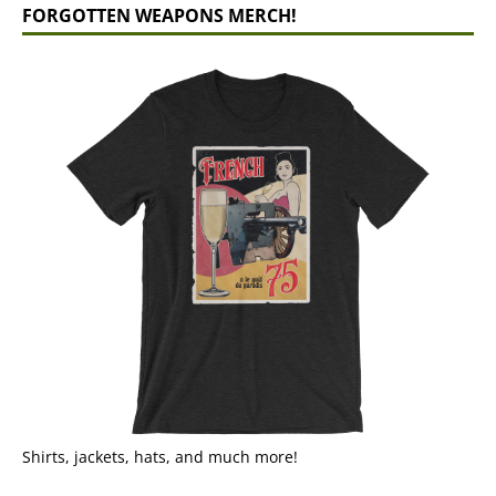
FORGOTTEN WEAPONS MERCH!
Shirts, jackets, hats, and much more!