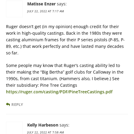
Matisse Enzer
says:
JULY 22, 2022 AT 7:17 AM
Ruger doesn’t get (in my opinion) enough credit for their
work in high-quality castings. Back in the 1980s they were
casting aluminium frames for their P series pistols (P-85, P-
89, etc.) that work perfectly and have lasted many decades
so far.
Some people may know that Ruger’s casting ability led to
their making the “Big Bertha” golf clubs for Calloway in the
1990s, from cast titanium. (Hammers also, I believe.) See
their subsidiary: Pine Tree Castings
https://ruger.com/casting/PDF/PineTreeCastings.pdf
REPLY
Kelly Harbeson
says:
JULY 22, 2022 AT 7:58 AM