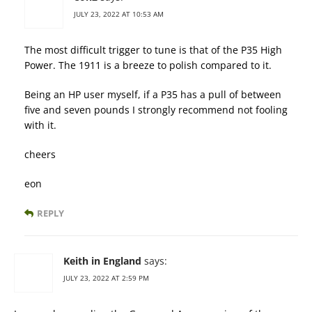
JULY 23, 2022 AT 10:53 AM
The most difficult trigger to tune is that of the P35 High
Power. The 1911 is a breeze to polish compared to it.
Being an HP user myself, if a P35 has a pull of between
five and seven pounds I strongly recommend not fooling
with it.
cheers
eon
REPLY
Keith in England
says:
JULY 23, 2022 AT 2:59 PM