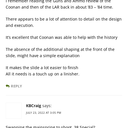
I remember reading the Guns and Ammo review of the
Coonan and then of the LAR back in about ’83 – ’84 time.
There appears to be a lot of attention to detail on the design
and execution.
It’s excellent that Coonan was able to help with the history
The absence of the additional shaping at the front of the
slide, might have a simple explanation
It makes the slide a lot easier to finish
All it needs is a touch up on a linisher.
REPLY
KBCraig
says:
JULY 23, 2022 AT 3:05 PM
Swapping the mainspring to shoot .38 Special?