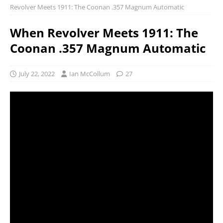
Revolver Meets 1911: The Coonan .357 Magnum Automatic
When Revolver Meets 1911: The
Coonan .357 Magnum Automatic
July 22, 2022
Ian McCollum
27