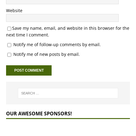
Website
Save my name, email, and website in this browser for the
next time I comment.
Notify me of follow-up comments by email.
Notify me of new posts by email.
OUR AWESOME SPONSORS!