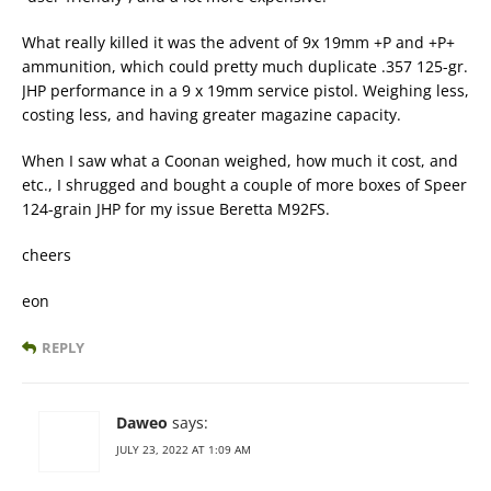
What really killed it was the advent of 9x 19mm +P and +P+
ammunition, which could pretty much duplicate .357 125-gr.
JHP performance in a 9 x 19mm service pistol. Weighing less,
costing less, and having greater magazine capacity.
When I saw what a Coonan weighed, how much it cost, and
etc., I shrugged and bought a couple of more boxes of Speer
124-grain JHP for my issue Beretta M92FS.
cheers
eon
REPLY
Daweo
says:
JULY 23, 2022 AT 1:09 AM