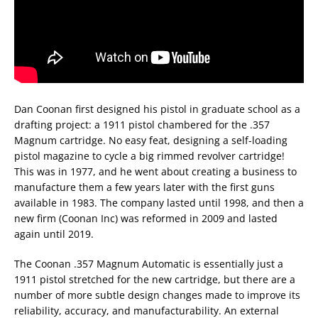
Dan Coonan first designed his pistol in graduate school as a
drafting project: a 1911 pistol chambered for the .357
Magnum cartridge. No easy feat, designing a self-loading
pistol magazine to cycle a big rimmed revolver cartridge!
This was in 1977, and he went about creating a business to
manufacture them a few years later with the first guns
available in 1983. The company lasted until 1998, and then a
new firm (Coonan Inc) was reformed in 2009 and lasted
again until 2019.
The Coonan .357 Magnum Automatic is essentially just a
1911 pistol stretched for the new cartridge, but there are a
number of more subtle design changes made to improve its
reliability, accuracy, and manufacturability. An external