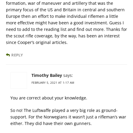
formation, war of maneuver and artillery that was the
primary focus of the US and Britain in central and southern
Europe then an effort to make individual riflemen a little
more effective might have been a good investment. Guess I
need to add to the reading list and find out more. Thanks for
the scout rifle coverage, by the way, has been an interest
since Cooper’s original articles.
REPLY
Timothy Bailey
says:
FEBRUARY 5, 2021 AT 1:17 AM
You are correct about your knowledge.
So no! The Luftwaffe played a very big role as ground-
support. For the Norwegians it wasn’t just a rifleman’s war
either. They did have their own gunners.