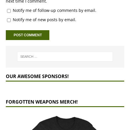
next time I comment.
Notify me of follow-up comments by email.
Notify me of new posts by email.
OUR AWESOME SPONSORS!
FORGOTTEN WEAPONS MERCH!