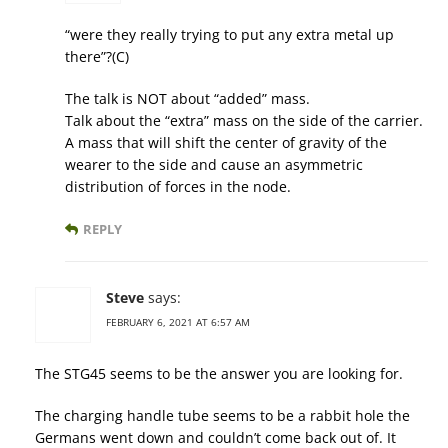
“were they really trying to put any extra metal up
there”?(C)
The talk is NOT about “added” mass.
Talk about the “extra” mass on the side of the carrier.
A mass that will shift the center of gravity of the
wearer to the side and cause an asymmetric
distribution of forces in the node.
REPLY
Steve
says:
FEBRUARY 6, 2021 AT 6:57 AM
The STG45 seems to be the answer you are looking for.
The charging handle tube seems to be a rabbit hole the
Germans went down and couldn’t come back out of. It