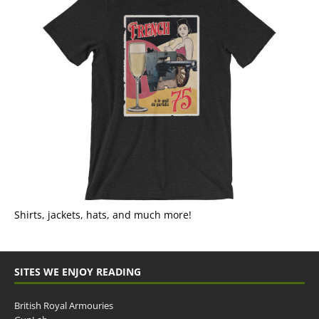
Shirts, jackets, hats, and much more!
SITES WE ENJOY READING
British Royal Armouries