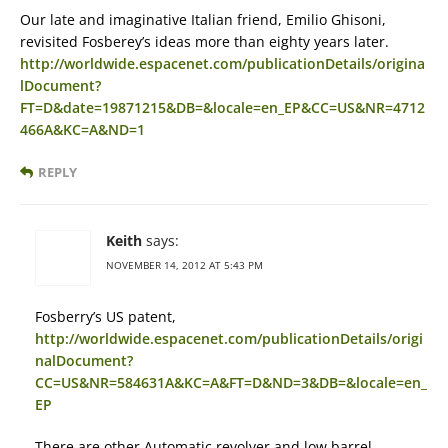
Our late and imaginative Italian friend, Emilio Ghisoni,
revisited Fosberey’s ideas more than eighty years later.
http://worldwide.espacenet.com/publicationDetails/origina
lDocument?
FT=D&date=19871215&DB=&locale=en_EP&CC=US&NR=4712
466A&KC=A&ND=1
REPLY
Keith
says:
NOVEMBER 14, 2012 AT 5:43 PM
Fosberry’s US patent,
http://worldwide.espacenet.com/publicationDetails/origi
nalDocument?
CC=US&NR=584631A&KC=A&FT=D&ND=3&DB=&locale=en_
EP
There are other Automatic revolver and low barrel