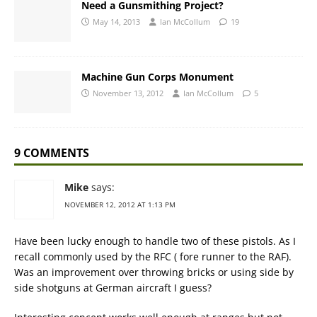
Need a Gunsmithing Project?
May 14, 2013
Ian McCollum
19
Machine Gun Corps Monument
November 13, 2012
Ian McCollum
5
9 COMMENTS
Mike
says:
NOVEMBER 12, 2012 AT 1:13 PM
Have been lucky enough to handle two of these pistols. As I
recall commonly used by the RFC ( fore runner to the RAF).
Was an improvement over throwing bricks or using side by
side shotguns at German aircraft I guess?