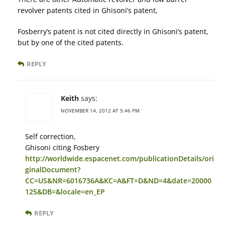
revolver patents cited in Ghisoni’s patent,
Fosberry’s patent is not cited directly in Ghisoni’s patent,
but by one of the cited patents.
REPLY
Keith
says:
NOVEMBER 14, 2012 AT 5:46 PM
Self correction,
Ghisoni citing Fosbery
http://worldwide.espacenet.com/publicationDetails/ori
ginalDocument?
CC=US&NR=6016736A&KC=A&FT=D&ND=4&date=20000
125&DB=&locale=en_EP
REPLY