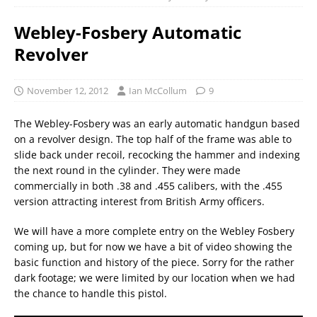
Webley-Fosbery Automatic
Revolver
November 12, 2012
Ian McCollum
9
The Webley-Fosbery was an early automatic handgun based
on a revolver design. The top half of the frame was able to
slide back under recoil, recocking the hammer and indexing
the next round in the cylinder. They were made
commercially in both .38 and .455 calibers, with the .455
version attracting interest from British Army officers.
We will have a more complete entry on the Webley Fosbery
coming up, but for now we have a bit of video showing the
basic function and history of the piece. Sorry for the rather
dark footage; we were limited by our location when we had
the chance to handle this pistol.