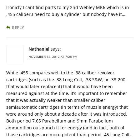
Ironicly I cant find parts to my 2nd Webley MK6 which is in
.455 caliber,I need to buy a cylinder but nobody have it….
REPLY
Nathaniel
says:
NOVEMBER 12, 2012 AT 7:28 PM
While .455 compares well to the .38 caliber revolver
cartridges (such as the .38 Long Colt, .38 S&W, or .38-200
that would later replace it) that it would have been
measured against at the time, it’s important to remember
that it was actually weaker than smaller caliber
semiautomatic cartridges (in terms of muzzle energy) that
were around only about a decade after it was introduced.
Both period 7.65 Parabellum and 9mm Parabellum
ammunition out-punch it for energy (and in fact, both of
those cartridges are more potent than period .45 Long Colt,