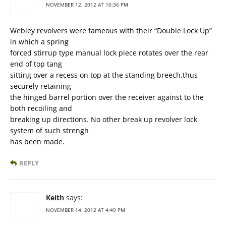
NOVEMBER 12, 2012 AT 10:36 PM
Webley revolvers were fameous with their “Double Lock Up”
in which a spring
forced stirrup type manual lock piece rotates over the rear
end of top tang
sitting over a recess on top at the standing breech,thus
securely retaining
the hinged barrel portion over the receiver against to the
both recoiling and
breaking up directions. No other break up revolver lock
system of such strengh
has been made.
REPLY
Keith
says:
NOVEMBER 14, 2012 AT 4:49 PM