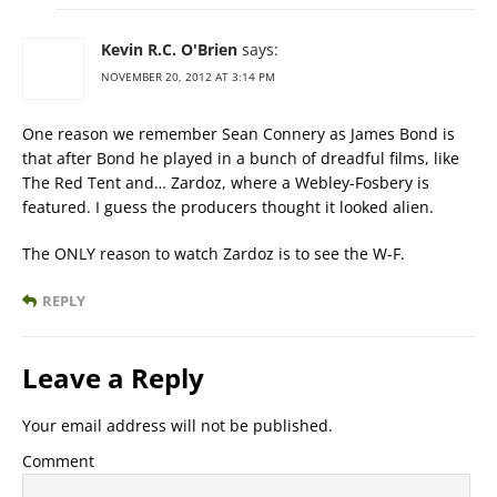
Kevin R.C. O'Brien
says:
NOVEMBER 20, 2012 AT 3:14 PM
One reason we remember Sean Connery as James Bond is
that after Bond he played in a bunch of dreadful films, like
The Red Tent and… Zardoz, where a Webley-Fosbery is
featured. I guess the producers thought it looked alien.
The ONLY reason to watch Zardoz is to see the W-F.
REPLY
Leave a Reply
Your email address will not be published.
Comment