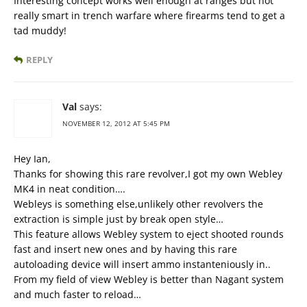
Interesting concept works well enough at ranges but not
really smart in trench warfare where firearms tend to get a
tad muddy!
REPLY
Val
says:
NOVEMBER 12, 2012 AT 5:45 PM
Hey Ian,
Thanks for showing this rare revolver,I got my own Webley
MK4 in neat condition….
Webleys is something else,unlikely other revolvers the
extraction is simple just by break open style…
This feature allows Webley system to eject shooted rounds
fast and insert new ones and by having this rare
autoloading device will insert ammo instanteniously in..
From my field of view Webley is better than Nagant system
and much faster to reload…