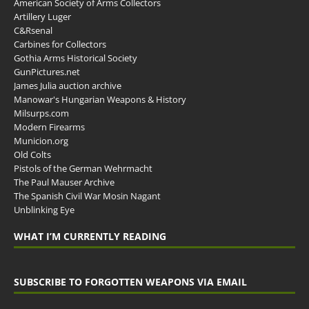
American Society of Arms Collectors
Artillery Luger
C&Rsenal
Carbines for Collectors
Gothia Arms Historical Society
GunPictures.net
James Julia auction archive
Manowar's Hungarian Weapons & History
Milsurps.com
Modern Firearms
Municion.org
Old Colts
Pistols of the German Wehrmacht
The Paul Mauser Archive
The Spanish Civil War Mosin Nagant
Unblinking Eye
WHAT I’M CURRENTLY READING
SUBSCRIBE TO FORGOTTEN WEAPONS VIA EMAIL