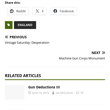
Share this:
Reddit
X
Facebook
ENGLAND
PREVIOUS
Vintage Saturday: Desperation
NEXT
Machine Gun Corps Monument
RELATED ARTICLES
Gun Deductions III
June 10, 2014
Ian McCollum
18