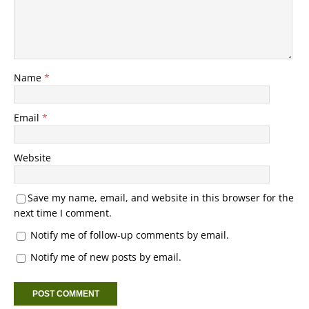
Name
*
Email
*
Website
Save my name, email, and website in this browser for the
next time I comment.
Notify me of follow-up comments by email.
Notify me of new posts by email.