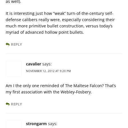
as well).
It is interesting just how “weak” turn-of-the-century self-
defense calibers really were, especially considering their
much more primitive bullet construction, versus today’s
myriad of advanced hollow point bullets.
REPLY
cavalier
says:
NOVEMBER 12, 2012 AT 9:20 PM
Am I the only one reminded of The Maltese Falcon? That’s
my first association with the Webley-Fosbery.
REPLY
strongarm
says: