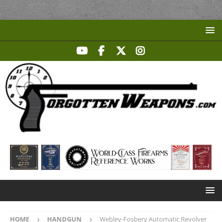
HOME
HANDGUN
Webley-Fosbery Automatic Revolver