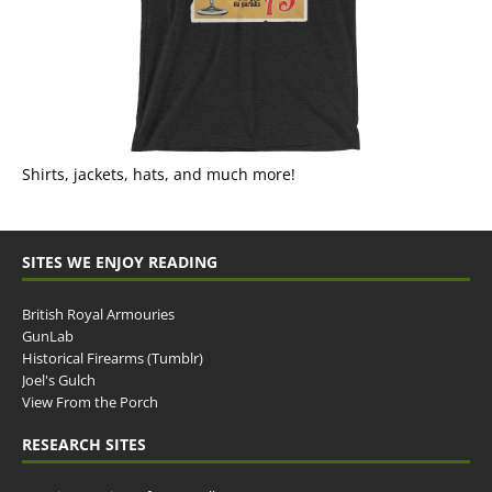
Shirts, jackets, hats, and much more!
SITES WE ENJOY READING
British Royal Armouries
GunLab
Historical Firearms (Tumblr)
Joel's Gulch
View From the Porch
RESEARCH SITES