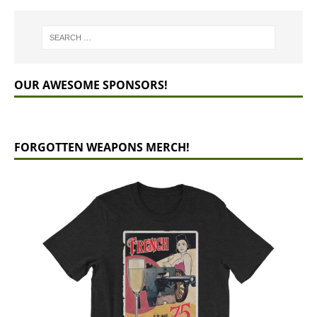
OUR AWESOME SPONSORS!
FORGOTTEN WEAPONS MERCH!