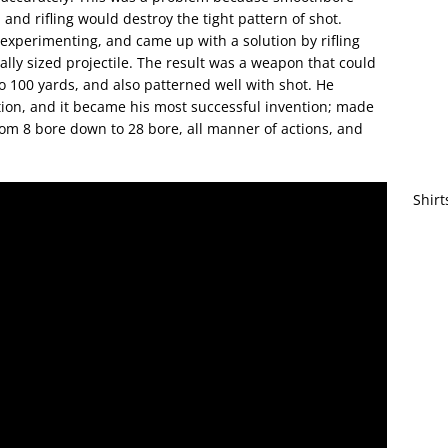
 and rifling would destroy the tight pattern of shot.
t experimenting, and came up with a solution by rifling
ally sized projectile. The result was a weapon that could
to 100 yards, and also patterned well with shot. He
ction, and it became his most successful invention; made
rom 8 bore down to 28 bore, all manner of actions, and
Shirt