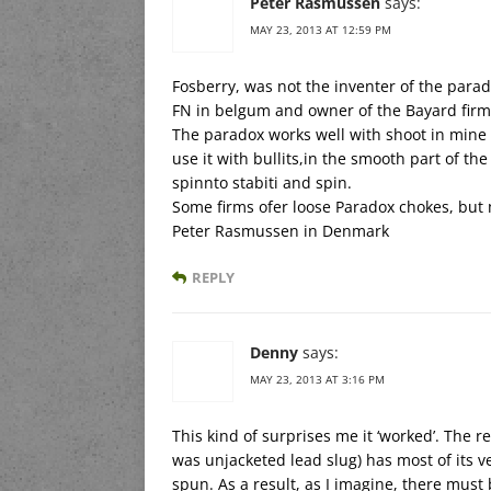
Peter Rasmussen
says:
MAY 23, 2013 AT 12:59 PM
Fosberry, was not the inventer of the parad
FN in belgum and owner of the Bayard firm
The paradox works well with shoot in mine 
use it with bullits,in the smooth part of the
spinnto stabiti and spin.
Some firms ofer loose Paradox chokes, but 
Peter Rasmussen in Denmark
REPLY
Denny
says:
MAY 23, 2013 AT 3:16 PM
This kind of surprises me it ‘worked’. The re
was unjacketed lead slug) has most of its velo
spun. As a result, as I imagine, there must