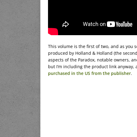
This volume is the first of two, and as you s
produced by Holland & Holland (the second 
aspects of the Paradox, notable owners, an
but I’m including the product link anyway,
purchased in the US from the publisher
.