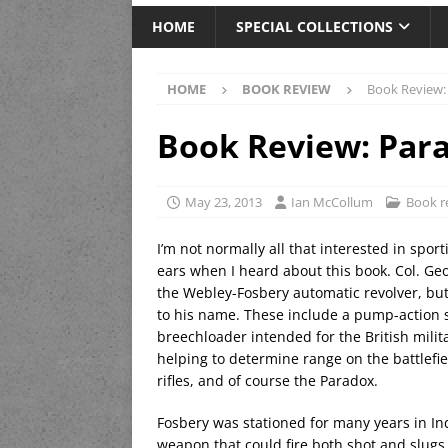
HOME
SPECIAL COLLECTIONS
HOME
BOOK REVIEW
Book Review:
Book Review: Par
May 23, 2013
Ian McCollum
Book r
I’m not normally all that interested in sp
ears when I heard about this book. Col. Geo
the Webley-Fosbery automatic revolver, but
to his name. These include a pump-action s
breechloader intended for the British mili
helping to determine range on the battlefie
rifles, and of course the Paradox.
Fosbery was stationed for many years in In
weapon that could fire both shot and slug