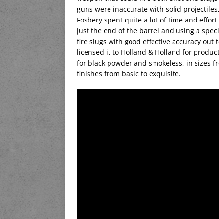
guns were inaccurate with solid projectiles,
Fosbery spent quite a lot of time and effor
just the end of the barrel and using a speci
fire slugs with good effective accuracy out 
licensed it to Holland & Holland for produ
for black powder and smokeless, in sizes f
finishes from basic to exquisite.