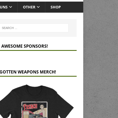
GUNS
OTHER
SHOP
 AWESOME SPONSORS!
GOTTEN WEAPONS MERCH!