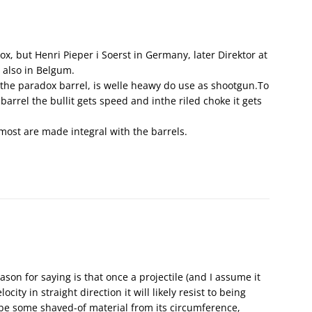
ox, but Henri Pieper i Soerst in Germany, later Direktor at
 also in Belgum.
the paradox barrel, is welle heawy do use as shootgun.To
 barrel the bullit gets speed and inthe riled choke it gets
most are made integral with the barrels.
ason for saying is that once a projectile (and I assume it
city in straight direction it will likely resist to being
 be some shaved-of material from its circumference,