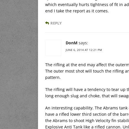
which eventually hurts tightness of fit in a
end I take the report as it comes.
REPLY
DonM
says:
JUNE 6, 2014 AT 12:21 PM
The rifling at the end may affect the outerm
The outer most shot will touch the rifling a
pattern.
The rifling will have a tendency to tear up 
long enough slug and choke, that will swag
An interesting capability. The Abrams tank
have a rifled lower third section of the bar
the Abrams to shoot High Velocity fin stabi
Explosive Anti Tank like a rifled cannon. U