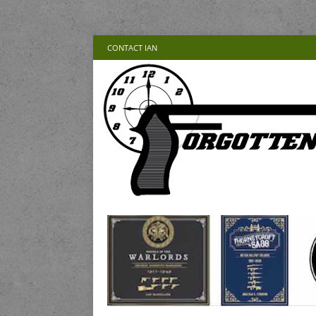
CONTACT IAN