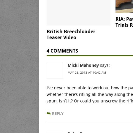
RIA: Pa
Trials R
British Breechloader
Teaser Video
4 COMMENTS
Micki Mahoney
says:
MAY 23, 2013 AT 10:42 AM
I’ve never been able to work out how the 
whether there’s rifling all the way along the 
spun, isn’t it? Or could you unscrew the rif
REPLY