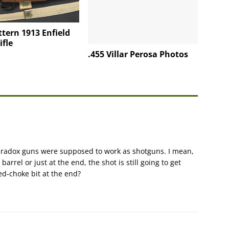
ttern 1913 Enfield
ifle
.455 Villar Perosa Photos
paradox guns were supposed to work as shotguns. I mean,
barrel or just at the end, the shot is still going to get
led-choke bit at the end?