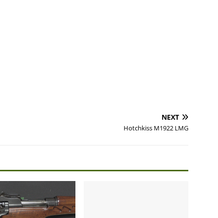
NEXT
Hotchkiss M1922 LMG