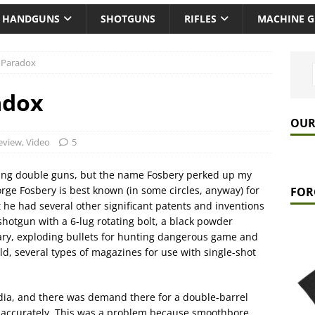
HANDGUNS
SHOTGUNS
RIFLES
MACHINE 
 Paradox
adox
OUR
eview
,
Video
5
orting double guns, but the name Fosbery perked up my
rge Fosbery is best known (in some circles, anyway) for
FOR
 he had several other significant patents and inventions
hotgun with a 6-lug rotating bolt, a black powder
tary, exploding bullets for hunting dangerous game and
ld, several types of magazines for use with single-shot
dia, and there was demand there for a double-barrel
s accurately. This was a problem because smoothbore