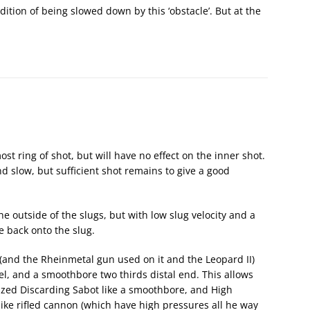
ddition of being slowed down by this ‘obstacle’. But at the
ost ring of shot, but will have no effect on the inner shot.
nd slow, but sufficient shot remains to give a good
the outside of the slugs, but with low slug velocity and a
e back onto the slug.
 (and the Rheinmetal gun used on it and the Leopard II)
rel, and a smoothbore two thirds distal end. This allows
lized Discarding Sabot like a smoothbore, and High
nlike rifled cannon (which have high pressures all he way