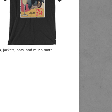
s, jackets, hats, and much more!