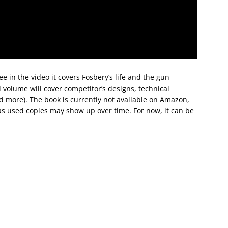
ee in the video it covers Fosbery’s life and the gun
volume will cover competitor’s designs, technical
d more). The book is currently not available on Amazon,
 as used copies may show up over time. For now, it can be