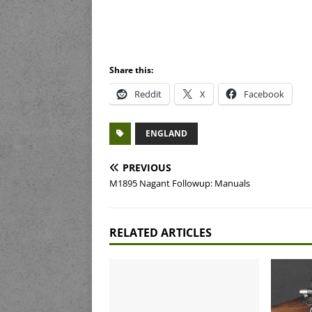
Share this:
Reddit
X
Facebook
ENGLAND
PREVIOUS
M1895 Nagant Followup: Manuals
RELATED ARTICLES