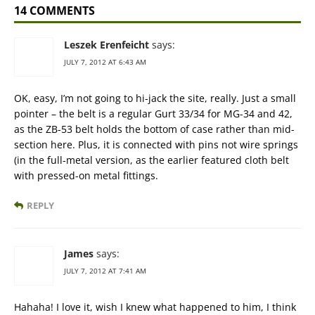
14 COMMENTS
Leszek Erenfeicht
says:
JULY 7, 2012 AT 6:43 AM
OK, easy, I’m not going to hi-jack the site, really. Just a small
pointer – the belt is a regular Gurt 33/34 for MG-34 and 42,
as the ZB-53 belt holds the bottom of case rather than mid-
section here. Plus, it is connected with pins not wire springs
(in the full-metal version, as the earlier featured cloth belt
with pressed-on metal fittings.
REPLY
James
says:
JULY 7, 2012 AT 7:41 AM
Hahaha! I love it, wish I knew what happened to him, I think