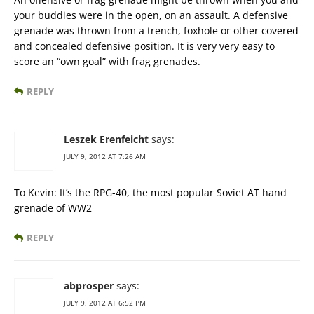
your buddies were in the open, on an assault. A defensive
grenade was thrown from a trench, foxhole or other covered
and concealed defensive position. It is very very easy to
score an “own goal” with frag grenades.
REPLY
Leszek Erenfeicht
says:
JULY 9, 2012 AT 7:26 AM
To Kevin: It’s the RPG-40, the most popular Soviet AT hand
grenade of WW2
REPLY
abprosper
says:
JULY 9, 2012 AT 6:52 PM