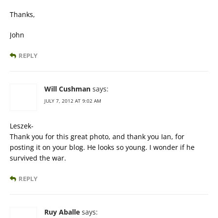
Thanks,
John
REPLY
Will Cushman
says:
JULY 7, 2012 AT 9:02 AM
Leszek-
Thank you for this great photo, and thank you Ian, for
posting it on your blog. He looks so young. I wonder if he
survived the war.
REPLY
Ruy Aballe
says: