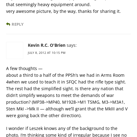
that seemingly heavy equipment around.
very awesome picture, by the way, thanks for sharing it.
REPLY
Kevin R.C. O'Brien
says:
JULY 8, 2012 AT 10:15 PM
A few thoughts —
about a third to a half of the PPSh’s we had in Arms Room
4when we used to teach it in SFQC had the rifle type sight.
The rest had the simplified sight. Is there any nation that
didn’t simplify weapons to meet the demands of war
production? (MP38->MP40, M1928->M1 TSMG, M3->M3A1,
Sten MkI ->Mk II — although we’ll grant that the MkIII and V
were going back the other direction).
I wonder if Leszek knows any of the background to the
photo. I’m thinking some kind of irregular because I see no