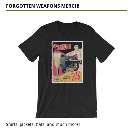
FORGOTTEN WEAPONS MERCH!
Shirts, jackets, hats, and much more!