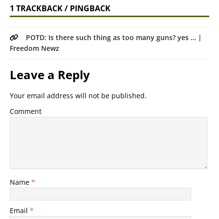
1 TRACKBACK / PINGBACK
POTD: Is there such thing as too many guns? yes … |
Freedom Newz
Leave a Reply
Your email address will not be published.
Comment
Name
*
Email
*