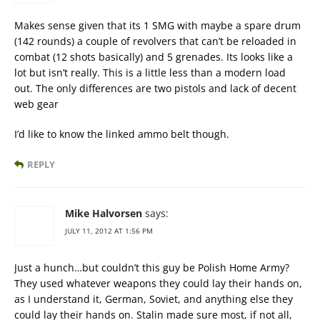
Makes sense given that its 1 SMG with maybe a spare drum
(142 rounds) a couple of revolvers that can’t be reloaded in
combat (12 shots basically) and 5 grenades. Its looks like a
lot but isn’t really. This is a little less than a modern load
out. The only differences are two pistols and lack of decent
web gear
I’d like to know the linked ammo belt though.
REPLY
Mike Halvorsen
says:
JULY 11, 2012 AT 1:56 PM
Just a hunch…but couldn’t this guy be Polish Home Army?
They used whatever weapons they could lay their hands on,
as I understand it, German, Soviet, and anything else they
could lay their hands on. Stalin made sure most, if not all,