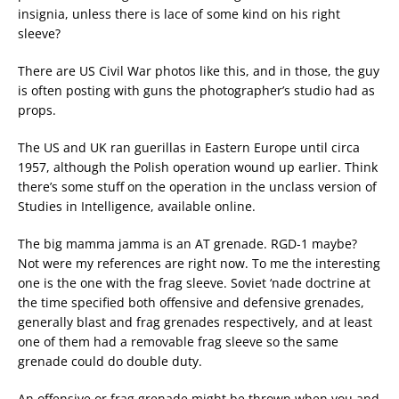
insignia, unless there is lace of some kind on his right
sleeve?
There are US Civil War photos like this, and in those, the guy
is often posting with guns the photographer’s studio had as
props.
The US and UK ran guerillas in Eastern Europe until circa
1957, although the Polish operation wound up earlier. Think
there’s some stuff on the operation in the unclass version of
Studies in Intelligence, available online.
The big mamma jamma is an AT grenade. RGD-1 maybe?
Not were my references are right now. To me the interesting
one is the one with the frag sleeve. Soviet ‘nade doctrine at
the time specified both offensive and defensive grenades,
generally blast and frag grenades respectively, and at least
one of them had a removable frag sleeve so the same
grenade could do double duty.
An offensive or frag grenade might be thrown when you and