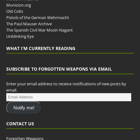
Municion.org
Old Colts
Pistols of the German Wehrmacht
The Paul Mauser Archive
The Spanish Civil War Mosin Nagant
Unblinking Eye
WHAT I’M CURRENTLY READING
SUBSCRIBE TO FORGOTTEN WEAPONS VIA EMAIL
Enter your email address to receive notifications of new posts by
email.
Notify me!
CONTACT US
Forgotten Weapons