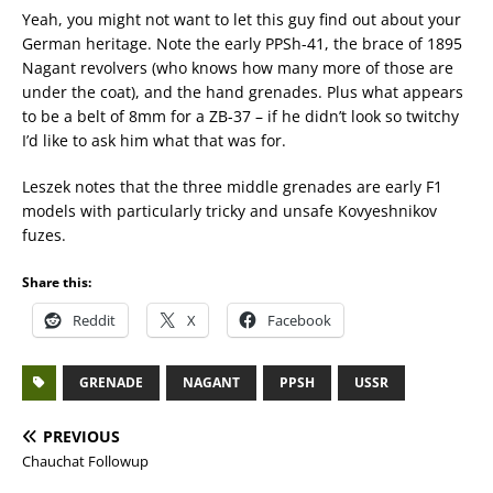
Yeah, you might not want to let this guy find out about your
German heritage. Note the early PPSh-41, the brace of 1895
Nagant revolvers (who knows how many more of those are
under the coat), and the hand grenades. Plus what appears
to be a belt of 8mm for a ZB-37 – if he didn’t look so twitchy
I’d like to ask him what that was for.
Leszek notes that the three middle grenades are early F1
models with particularly tricky and unsafe Kovyeshnikov
fuzes.
Share this:
Reddit
X
Facebook
GRENADE
NAGANT
PPSH
USSR
PREVIOUS
Chauchat Followup