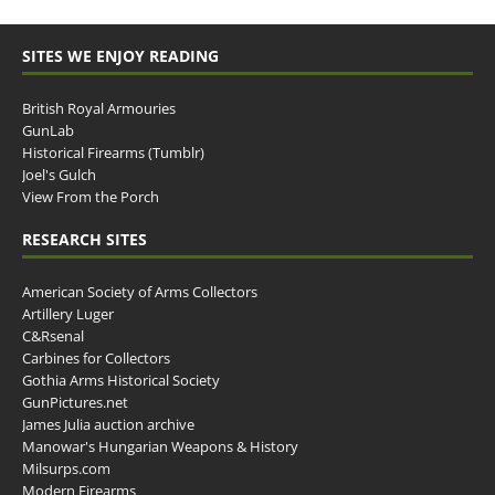
SITES WE ENJOY READING
British Royal Armouries
GunLab
Historical Firearms (Tumblr)
Joel's Gulch
View From the Porch
RESEARCH SITES
American Society of Arms Collectors
Artillery Luger
C&Rsenal
Carbines for Collectors
Gothia Arms Historical Society
GunPictures.net
James Julia auction archive
Manowar's Hungarian Weapons & History
Milsurps.com
Modern Firearms