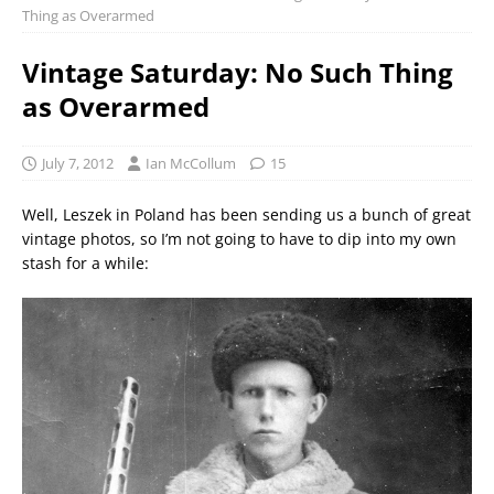
Thing as Overarmed
Vintage Saturday: No Such Thing
as Overarmed
July 7, 2012
Ian McCollum
15
Well, Leszek in Poland has been sending us a bunch of great
vintage photos, so I’m not going to have to dip into my own
stash for a while: