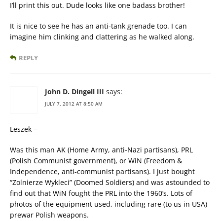
I’ll print this out. Dude looks like one badass brother!
It is nice to see he has an anti-tank grenade too. I can
imagine him clinking and clattering as he walked along.
REPLY
John D. Dingell III
says:
JULY 7, 2012 AT 8:50 AM
Leszek –
Was this man AK (Home Army, anti-Nazi partisans), PRL
(Polish Communist government), or WiN (Freedom &
Independence, anti-communist partisans). I just bought
“Zolnierze Wykleci” (Doomed Soldiers) and was astounded to
find out that WiN fought the PRL into the 1960’s. Lots of
photos of the equipment used, including rare (to us in USA)
prewar Polish weapons.