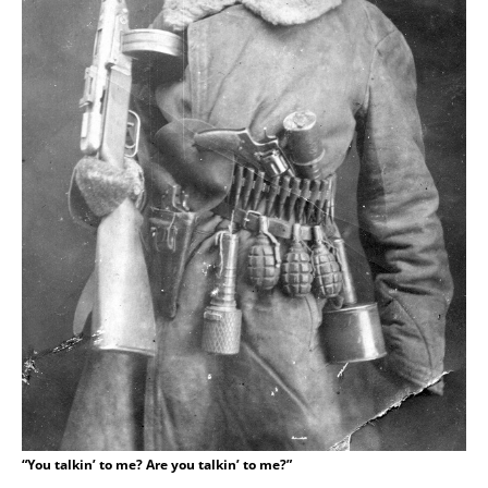
“You talkin’ to me? Are you talkin’ to me?”