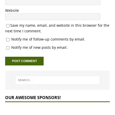
Website
Save my name, email, and website in this browser for the
next time I comment.
Notify me of follow-up comments by email.
Notify me of new posts by email.
OUR AWESOME SPONSORS!