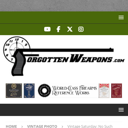
HOME
VINTAGE PHOTO
Vintage Saturday: No Such