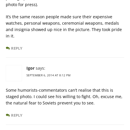
photo for press).
It’s the same reason people made sure their expensive
watches, personal weapons, ceremonial weapons, medals
and insignia showed up nice in the picture. They took pride
in it.
REPLY
Igor
says:
SEPTEMBER 6, 2014 AT 8:12 PM
Some humorists-commentators can’t realise that this is
staged photo. I could see his willing to fight. Oh, excuse me,
the natural fear to Soviets prevent you to see.
REPLY