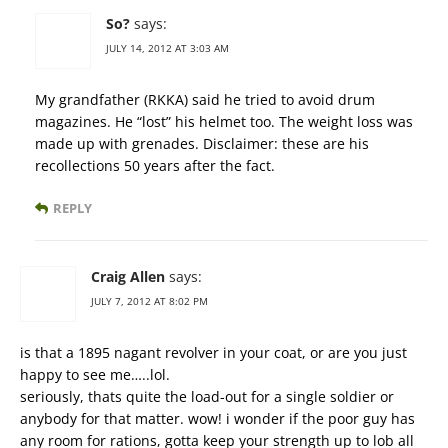
So?
says:
JULY 14, 2012 AT 3:03 AM
My grandfather (RKKA) said he tried to avoid drum
magazines. He “lost” his helmet too. The weight loss was
made up with grenades. Disclaimer: these are his
recollections 50 years after the fact.
REPLY
Craig Allen
says:
JULY 7, 2012 AT 8:02 PM
is that a 1895 nagant revolver in your coat, or are you just
happy to see me…..lol.
seriously, thats quite the load-out for a single soldier or
anybody for that matter. wow! i wonder if the poor guy has
any room for rations, gotta keep your strength up to lob all