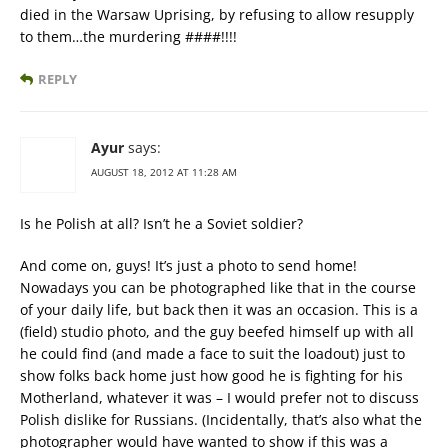
died in the Warsaw Uprising, by refusing to allow resupply
to them…the murdering ####!!!!
REPLY
Ayur
says:
AUGUST 18, 2012 AT 11:28 AM
Is he Polish at all? Isn’t he a Soviet soldier?
And come on, guys! It’s just a photo to send home!
Nowadays you can be photographed like that in the course
of your daily life, but back then it was an occasion. This is a
(field) studio photo, and the guy beefed himself up with all
he could find (and made a face to suit the loadout) just to
show folks back home just how good he is fighting for his
Motherland, whatever it was – I would prefer not to discuss
Polish dislike for Russians. (Incidentally, that’s also what the
photographer would have wanted to show if this was a