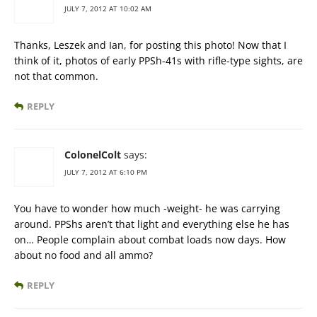
JULY 7, 2012 AT 10:02 AM
Thanks, Leszek and Ian, for posting this photo! Now that I
think of it, photos of early PPSh-41s with rifle-type sights, are
not that common.
REPLY
ColonelColt
says:
JULY 7, 2012 AT 6:10 PM
You have to wonder how much -weight- he was carrying
around. PPShs aren’t that light and everything else he has
on… People complain about combat loads now days. How
about no food and all ammo?
REPLY