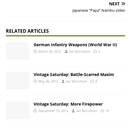
NEXT
Japanese “Papa” Nambu video
RELATED ARTICLES
German Infantry Weapons (World War II)
March 28, 2012
Ian McCollum
2
Vintage Saturday: Battle-Scarred Maxim
May 26, 2012
Ian McCollum
8
Vintage Saturday: More Firepower
September 15, 2012
Ian McCollum
16