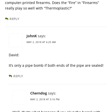
computer-printed firearms. Does the “Fire” in “Firearms”
really play so well with “Thermoplastic?”
REPLY
JohnK
says:
MAY 2, 2018 AT 6:25 AM
David:
It’s only a pipe bomb if both ends of the pipe are sealed!
REPLY
Cherndog
says:
MAY 2, 2018 AT 3:16 PM