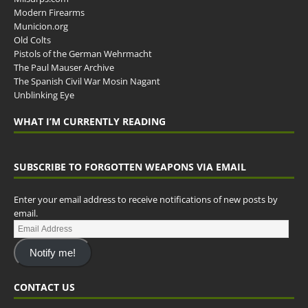
Modern Firearms
Municion.org
Old Colts
Pistols of the German Wehrmacht
The Paul Mauser Archive
The Spanish Civil War Mosin Nagant
Unblinking Eye
WHAT I’M CURRENTLY READING
SUBSCRIBE TO FORGOTTEN WEAPONS VIA EMAIL
Enter your email address to receive notifications of new posts by
email.
Notify me!
CONTACT US