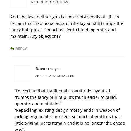
APRIL 30, 2018 AT 8:16 AM
And I believe neither gun is conscript-friendly at all. I’m
certain that traditional assault rifle layout still trumps the
fancy bull-pup. It’s much easier to build, operate, and
maintain. Any objections?
REPLY
Daweo
says:
APRIL 30, 2018 AT 12:21 PM
“I’m certain that traditional assault rifle layout still
trumps the fancy bull-pup. It’s much easier to build,
operate, and maintain.”
“Repacking” existing design mostly ends in weapon of
lacking ergonomics or needs so much alterations that
little original parts remain and it is no longer “the cheap
way”.