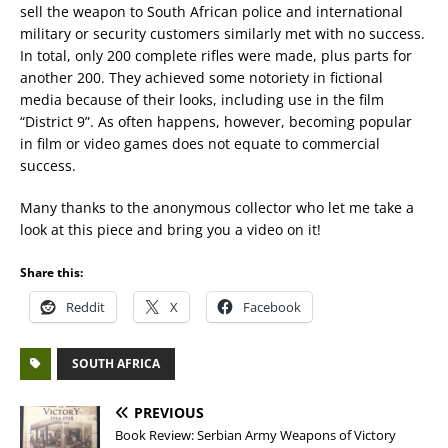
sell the weapon to South African police and international
military or security customers similarly met with no success.
In total, only 200 complete rifles were made, plus parts for
another 200. They achieved some notoriety in fictional
media because of their looks, including use in the film
“District 9”. As often happens, however, becoming popular
in film or video games does not equate to commercial
success.
Many thanks to the anonymous collector who let me take a
look at this piece and bring you a video on it!
Share this:
Reddit
X
Facebook
SOUTH AFRICA
PREVIOUS
Book Review: Serbian Army Weapons of Victory