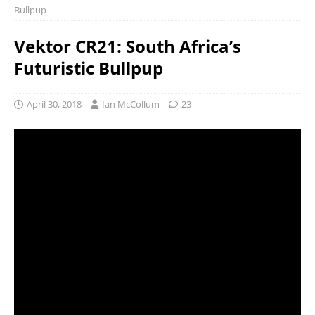
Bullpup
Vektor CR21: South Africa’s
Futuristic Bullpup
April 30, 2018
Ian McCollum
23