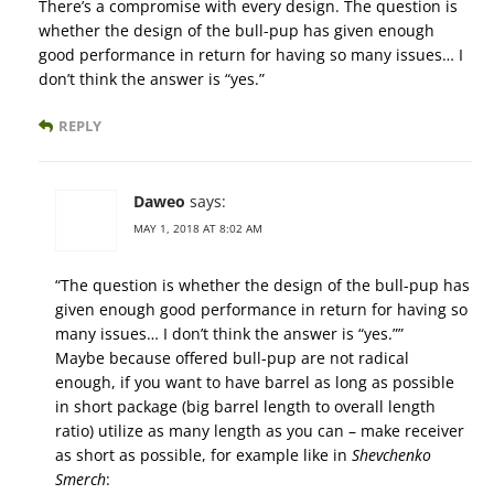
There’s a compromise with every design. The question is
whether the design of the bull-pup has given enough
good performance in return for having so many issues… I
don’t think the answer is “yes.”
REPLY
Daweo
says:
MAY 1, 2018 AT 8:02 AM
“The question is whether the design of the bull-pup has
given enough good performance in return for having so
many issues… I don’t think the answer is “yes.””
Maybe because offered bull-pup are not radical
enough, if you want to have barrel as long as possible
in short package (big barrel length to overall length
ratio) utilize as many length as you can – make receiver
as short as possible, for example like in
Shevchenko
Smerch
: