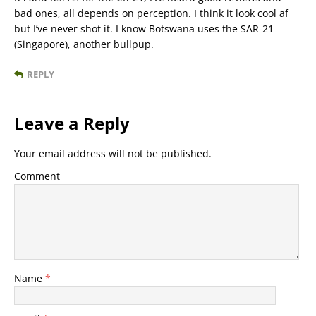
bad ones, all depends on perception. I think it look cool af
but I’ve never shot it. I know Botswana uses the SAR-21
(Singapore), another bullpup.
REPLY
Leave a Reply
Your email address will not be published.
Comment
Name
*