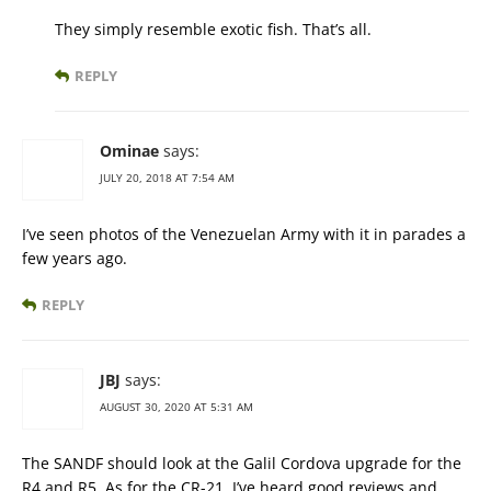
They simply resemble exotic fish. That’s all.
REPLY
Ominae
says:
JULY 20, 2018 AT 7:54 AM
I’ve seen photos of the Venezuelan Army with it in parades a
few years ago.
REPLY
JBJ
says:
AUGUST 30, 2020 AT 5:31 AM
The SANDF should look at the Galil Cordova upgrade for the
R4 and R5. As for the CR-21, I’ve heard good reviews and