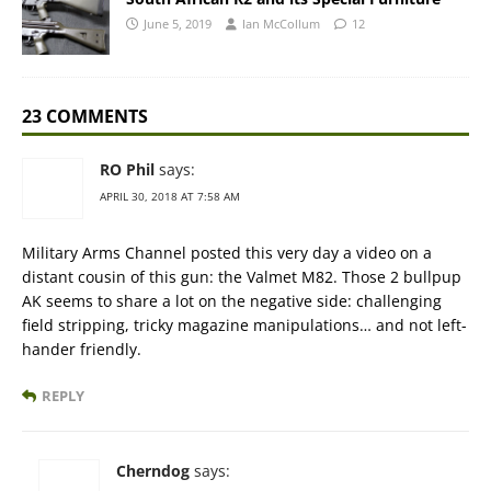
June 5, 2019
Ian McCollum
12
23 COMMENTS
RO Phil
says:
APRIL 30, 2018 AT 7:58 AM
Military Arms Channel posted this very day a video on a
distant cousin of this gun: the Valmet M82. Those 2 bullpup
AK seems to share a lot on the negative side: challenging
field stripping, tricky magazine manipulations… and not left-
hander friendly.
REPLY
Cherndog
says: