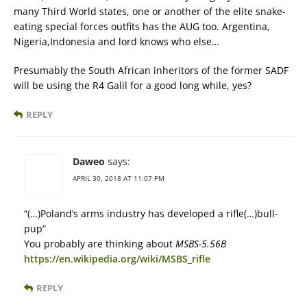
many Third World states, one or another of the elite snake-
eating special forces outfits has the AUG too. Argentina,
Nigeria,Indonesia and lord knows who else…
Presumably the South African inheritors of the former SADF
will be using the R4 Galil for a good long while, yes?
REPLY
Daweo
says:
APRIL 30, 2018 AT 11:07 PM
“(…)Poland’s arms industry has developed a rifle(…)bull-
pup”
You probably are thinking about
MSBS-5.56B
https://en.wikipedia.org/wiki/MSBS_rifle
REPLY