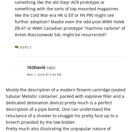
something like the old Steyr ACR prototype or
something with the sorts of top-mounted magazines
like the Cold War-era HK G Elf or FN P90 might see
further adoption? Maybe even the odd post-WWII Holek
ZB-47 or WWII Canadian prototype “machine carbine” of
Anton Rosciszewski SAL might be resurrected?
REPLY
103David
says:
MAY 1, 2018 AT 5:46 PM
Mostly the description of a modern firearm cartridge (sealed
tubular Metallic container, packed with exposive filler and a
dedicated detonation device) pretty much is a perfect
description of a pipe bomb. One can understand the
reluctance of a shooter to snuggle his pretty face up to a
breech provided by the low-bidder.
Pretty much also illustrating the unpopular nature of