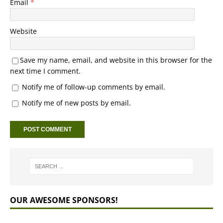
Email
*
Website
Save my name, email, and website in this browser for the
next time I comment.
Notify me of follow-up comments by email.
Notify me of new posts by email.
OUR AWESOME SPONSORS!