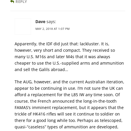
REPLY
Dave
says:
MAY 2, 2018 AT 1:07 PM
Apparently, the IDF did just that: lackluster. It is,
however, very short and compact. They received so
many U.S. M16s and later M4s that it was always
cheaper to use the U.S.-supplied arms and ammunition
and sell the Galils abroad…
The AUG, however, and the current Australian iteration,
appear to be continuing in use. I’m not sure the UK can
afford a replacement for the L85 IW any time soon. Of
course, the French announced the long-in-the-tooth
FAMAS’s imminent replacement, but it appears that the
trickle of HK416 rifles will see it continue to soldier on
there for a good long while too. Perhaps as telescoped,
quasi-“caseless” types of ammunition are developed,