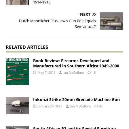
1914-1918
NEXT
Dutch Mannlicher Plus Lewis Gun Bolt Equals
Semiauto…?
RELATED ARTICLES
Book Review: Firearms Developed and
Manufactured in Southern Africa 1949-2000
May 7, 2017
Ian McCollum
18
Inkunzi Strike 20mm Grenade Machine Gun
January 20, 2023
Ian McCollum
42
South African R2 and its Special Furniture