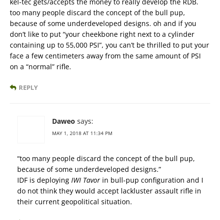
kel-tec gets/accepts the money to really develop the RDB.
too many people discard the concept of the bull pup,
because of some underdeveloped designs. oh and if you
don’t like to put “your cheekbone right next to a cylinder
containing up to 55,000 PSI”, you can’t be thrilled to put your
face a few centimeters away from the same amount of PSI
on a “normal” rifle.
REPLY
Daweo
says:
MAY 1, 2018 AT 11:34 PM
“too many people discard the concept of the bull pup,
because of some underdeveloped designs.”
IDF is deploying
IWI Tavor
in bull-pup configuration and I
do not think they would accept lackluster assault rifle in
their current geopolitical situation.