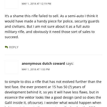
MAY 1, 2018 AT 12:19 PM
It’s a shame this rifle failed to sell. As a semi-auto I think it
would have made a handy piece for police, security guards
and civilians. But I am not sure about it as a full auto
military rifle, and obviously it need those sort of sales to
succeed.
REPLY
anonymous dutch coward
says:
MAY 1, 2018 AT 1:53 PM
to simple to diss a rifle that has not evolved further than the
test fase. the ever present ar 15 has 50 (?) years of
development behind it, so yes it will have less flaws, but in
essence the vektor looks like a good design (and so does the
Galil inside it, ofcourse). i wonder what would happen when