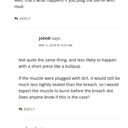
Well, that’s what happens if you plug the barrel with
mud.
REPLY
JohnK
says:
MAY 3, 2018 AT 4:05 AM
Not quite the same thing, and less likely to happen
with a short piece like a bullpup.
If the muzzle were plugged with dirt, it would still be
much less tightly sealed than the breach, so I would
expect the muzzle to burst before the breach did.
Does anyone know if this is the case?
REPLY