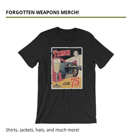
FORGOTTEN WEAPONS MERCH!
Shirts, jackets, hats, and much more!