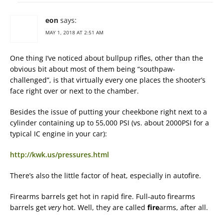
eon
says:
MAY 1, 2018 AT 2:51 AM
One thing I’ve noticed about bullpup rifles, other than the
obvious bit about most of them being “southpaw-
challenged”, is that virtually every one places the shooter’s
face right over or next to the chamber.
Besides the issue of putting your cheekbone right next to a
cylinder containing up to 55,000 PSI (vs. about 2000PSI for a
typical IC engine in your car):
http://kwk.us/pressures.html
There’s also the little factor of heat, especially in autofire.
Firearms barrels get hot in rapid fire. Full-auto firearms
barrels get
very
hot. Well, they are called
fire
arms, after all.