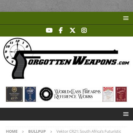
HOME
BULLPUP
Vektor CR21: South Africa’s Futuristic