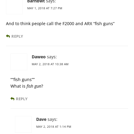
barnbwt
says:
MAY 1, 2018 AT 7:27 PM
And to think people call the F2000 and ARX “fish guns”
REPLY
Daweo
says:
MAY 2, 2018 AT 10:38 AM
““fish guns””
What is
fish gun
?
REPLY
Dave
says:
MAY 2, 2018 AT 1:14 PM