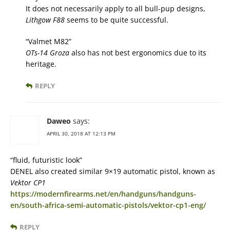
It does not necessarily apply to all bull-pup designs,
Lithgow F88
seems to be quite successful.
“Valmet M82”
OTs-14 Groza
also has not best ergonomics due to its
heritage.
REPLY
Daweo
says:
APRIL 30, 2018 AT 12:13 PM
“fluid, futuristic look”
DENEL also created similar 9×19 automatic pistol, known as
Vektor CP1
https://modernfirearms.net/en/handguns/handguns-
en/south-africa-semi-automatic-pistols/vektor-cp1-eng/
REPLY