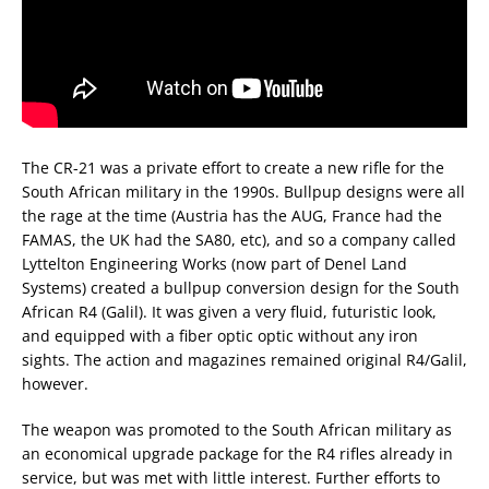
The CR-21 was a private effort to create a new rifle for the
South African military in the 1990s. Bullpup designs were all
the rage at the time (Austria has the AUG, France had the
FAMAS, the UK had the SA80, etc), and so a company called
Lyttelton Engineering Works (now part of Denel Land
Systems) created a bullpup conversion design for the South
African R4 (Galil). It was given a very fluid, futuristic look,
and equipped with a fiber optic optic without any iron
sights. The action and magazines remained original R4/Galil,
however.
The weapon was promoted to the South African military as
an economical upgrade package for the R4 rifles already in
service, but was met with little interest. Further efforts to