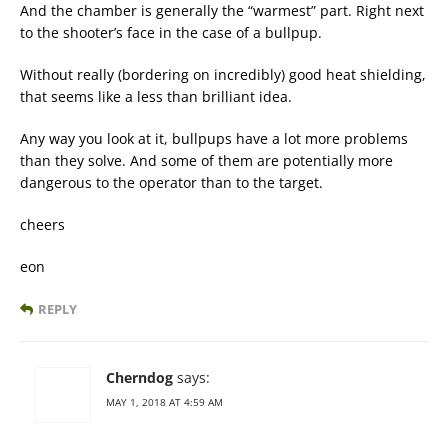
And the chamber is generally the “warmest” part. Right next
to the shooter’s face in the case of a bullpup.
Without really (bordering on incredibly) good heat shielding,
that seems like a less than brilliant idea.
Any way you look at it, bullpups have a lot more problems
than they solve. And some of them are potentially more
dangerous to the operator than to the target.
cheers
eon
REPLY
Cherndog
says:
MAY 1, 2018 AT 4:59 AM