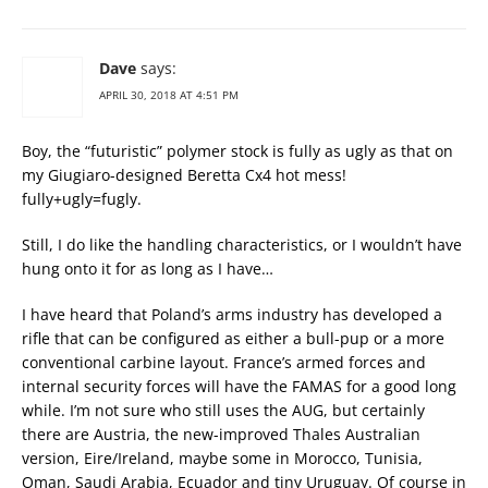
Dave
says:
APRIL 30, 2018 AT 4:51 PM
Boy, the “futuristic” polymer stock is fully as ugly as that on
my Giugiaro-designed Beretta Cx4 hot mess!
fully+ugly=fugly.
Still, I do like the handling characteristics, or I wouldn’t have
hung onto it for as long as I have…
I have heard that Poland’s arms industry has developed a
rifle that can be configured as either a bull-pup or a more
conventional carbine layout. France’s armed forces and
internal security forces will have the FAMAS for a good long
while. I’m not sure who still uses the AUG, but certainly
there are Austria, the new-improved Thales Australian
version, Eire/Ireland, maybe some in Morocco, Tunisia,
Oman, Saudi Arabia, Ecuador and tiny Uruguay. Of course in