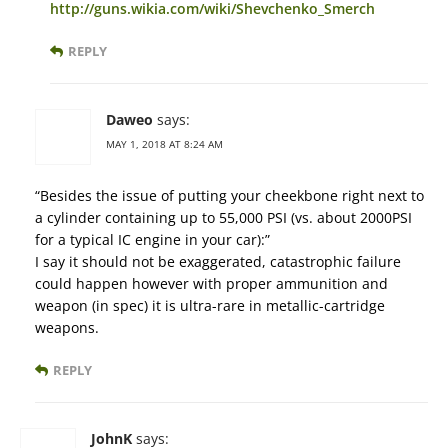
http://guns.wikia.com/wiki/Shevchenko_Smerch
REPLY
Daweo
says:
MAY 1, 2018 AT 8:24 AM
“Besides the issue of putting your cheekbone right next to
a cylinder containing up to 55,000 PSI (vs. about 2000PSI
for a typical IC engine in your car):”
I say it should not be exaggerated, catastrophic failure
could happen however with proper ammunition and
weapon (in spec) it is ultra-rare in metallic-cartridge
weapons.
REPLY
JohnK
says: