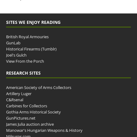
SITES WE ENJOY READING
British Royal Armouries
GunLab
Historical Firearms (Tumblr)
Joel's Gulch
View From the Porch
RESEARCH SITES
American Society of Arms Collectors
Artillery Luger
C&Rsenal
Carbines for Collectors
Gothia Arms Historical Society
GunPictures.net
James Julia auction archive
Manowar's Hungarian Weapons & History
Milsurps.com