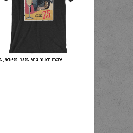
s, jackets, hats, and much more!