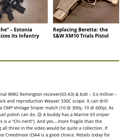
he” – Estonia
Replacing Beretta: the
zes its Infantry
S&W XM10 Trials Pistol
nal WW2 Remington receiver(03-A3) & bolt – 3.x million –
tock and reproduction Weaver 330C scope. It can drill
g a CMP Vintage Sniper match (10 @ 300y, 10 @ 600y). As
nail polish can do. 😉 A buddy has a Marine 03 sniper
s is a “Chi-nertl”). And yes….more fragile than the
all three in the video would be quite a collection. If
e Creedmoor 03A4 is a good choice. Retails today for