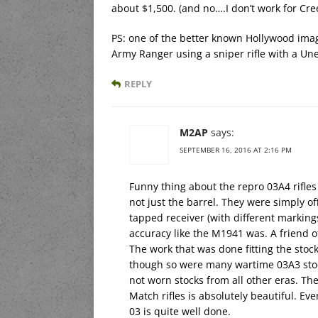
about $1,500. (and no….I don’t work for Cre
PS: one of the better known Hollywood imag
Army Ranger using a sniper rifle with a Une
REPLY
M2AP
says:
SEPTEMBER 16, 2016 AT 2:16 PM
Funny thing about the repro 03A4 rifles 
not just the barrel. They were simply of
tapped receiver (with different marking
accuracy like the M1941 was. A friend o
The work that was done fitting the stock
though so were many wartime 03A3 stock
not worn stocks from all other eras. Th
Match rifles is absolutely beautiful. E
03 is quite well done.