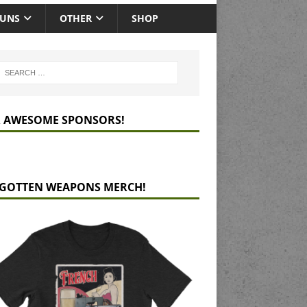
GUNS
OTHER
SHOP
 AWESOME SPONSORS!
GOTTEN WEAPONS MERCH!