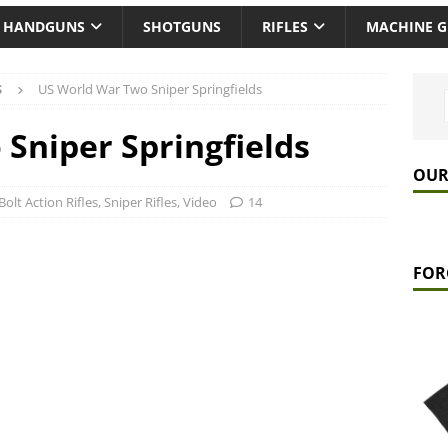
HANDGUNS
SHOTGUNS
RIFLES
MACHINE 
S
US World War Two Sniper Springfields
Sniper Springfields
OUR
Bolt Action Rifles
,
Sniper Rifles
,
Video
14
FOR