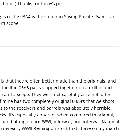
edmoor) Thanks for today’s post.
es of the 03A4 is the sniper in Saving Private Ryan…..an
rtl scope.
is that they’re often better made than the originals, and
f the line 03A3 parts slapped together on a drilled and
s) and a scope. They were not carefully assembled for
f mine has two completely original 03A4’s that we shoot.
s to the receivers and barrels was absolutely horrible,
s. It’s especially apparent when compared to original,
e hand fitting on pre-WWI, interwar, and interwar National
ven my early WWII Remington stock that I have on my match