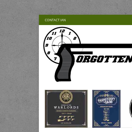
CONTACT IAN