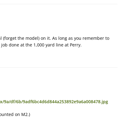
l (forget the model) on it. As long as you remember to
 job done at the 1,000 yard line at Perry.
4x/9a/df/6b/9adf6bc4d6d844a253892e9a6a008478.jpg
mounted on M2.)