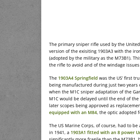
The primary sniper rifle used by the United
version of the exisiting 1903A3 with the i
(adopted by the military as the M73B1). Th
the rifle to avoid and of the windage issue
The
1903A4 Springfield
was the US’ first tr
being manufactured during just two years of
when the M1C sniper adaptation of the Gar
M1C would be delayed until the end of the 
later scopes being approved as replacements
equipped with an M84
, the optic adopted f
The US Marine Corps, of course, had to be a
in 1941, a
1903A1 fitted with an 8 power U
significantly more fragile than the M73B1, 