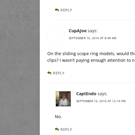
REPLY
CupAJoe
says:
SEPTEMBER 16, 2016 AT 8:48 AM
On the sliding scope ring models, would th
clips? I wasn’t paying enough attention to n
REPLY
CaptEndo
says:
SEPTEMBER 16, 2016 AT 12:14 PM
No.
REPLY