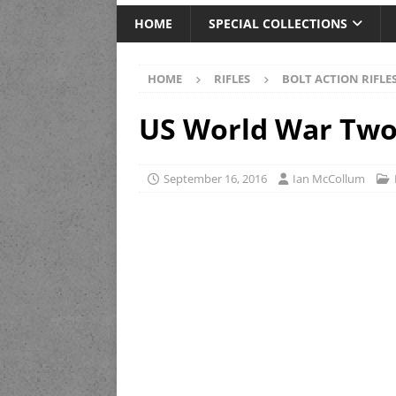
HOME
SPECIAL COLLECTIONS
HOME
RIFLES
BOLT ACTION RIFLE
US World War Two 
September 16, 2016
Ian McCollum