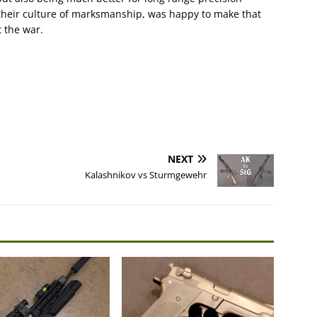
their culture of marksmanship, was happy to make that
t the war.
NEXT
Kalashnikov vs Sturmgewehr