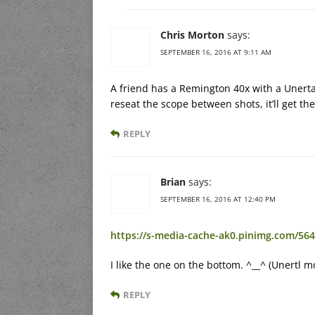
Chris Morton
says:
SEPTEMBER 16, 2016 AT 9:11 AM
A friend has a Remington 40x with a Unerta
reseat the scope between shots, it’ll get the
REPLY
Brian
says:
SEPTEMBER 16, 2016 AT 12:40 PM
https://s-media-cache-ak0.pinimg.com/56
I like the one on the bottom. ^__^ (Unertl 
REPLY