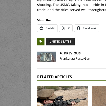
shooting. The USMC, taking much pride in 
trade, and the rifles served well throughou
Share this:
Reddit
X
Facebook
UNITED STATES
PREVIOUS
Frankenau Purse Gun
RELATED ARTICLES