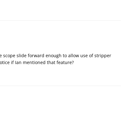
e scope slide forward enough to allow use of stripper
otice if Ian mentioned that feature?