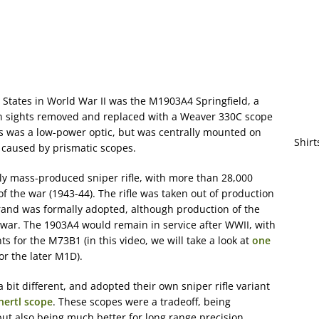
 States in World War II was the M1903A4 Springfield, a
ron sights removed and replaced with a Weaver 330C scope
is was a low-power optic, but was centrally mounted on
Shirt
s caused by prismatic scopes.
uly mass-produced sniper rifle, with more than 28,000
 the war (1943-44). The rifle was taken out of production
and was formally adopted, although production of the
war. The 1903A4 would remain in service after WWII, with
 for the M73B1 (in this video, we will take a look at
one
or the later M1D).
 bit different, and adopted their own sniper rifle variant
nertl scope
. These scopes were a tradeoff, being
but also being much better for long range precision