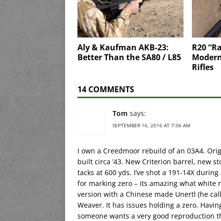
Aly & Kaufman AKB-23:
R20 “Ra
Better Than the SA80 / L85
Moderni
Rifles
14 COMMENTS
Tom
says:
SEPTEMBER 16, 2016 AT 7:06 AM
I own a Creedmoor rebuild of an 03A4. Orig
built circa ’43. New Criterion barrel, new s
tacks at 600 yds. I’ve shot a 191-14X durin
for marking zero – its amazing what white 
version with a Chinese made Unertl (he call
Weaver. It has issues holding a zero. Having 
someone wants a very good reproduction th