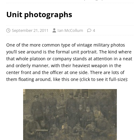
Unit photographs
September 21, 2011
Ian McCollum
4
One of the more common type of vintage military photos
you’ll see around is the formal unit portrait. The kind where
that whole platoon or company stands at attention in a neat
and orderly manner, with their heaviest weapon in the
center front and the officer at one side. There are lots of
them floating around, like this one (click to see it full-size):