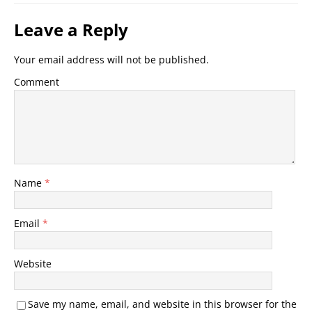
Leave a Reply
Your email address will not be published.
Comment
Name
*
Email
*
Website
Save my name, email, and website in this browser for the