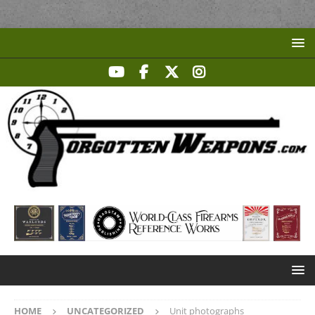
HOME
UNCATEGORIZED
Unit photographs