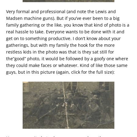
Very formal and professional (and note the Lewis and
Madsen machine guns). But if you’ve ever been to a big
family gathering or the like, you know that kind of photo is a
real hassle to take. Everyone wants to be done with it and
get on to something productive. I don’t know about your
gatherings, but with my family the hook for the more
restless kids in the photo was that is they sat still for
the”good” photo, it would be followed by a goofy one where
they could make faces or whatever. Kind of like those same
guys, but in this picture (again, click for the full size):