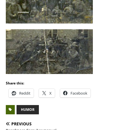
Share this:
Reddit
X
Facebook
HUMOR
PREVIOUS