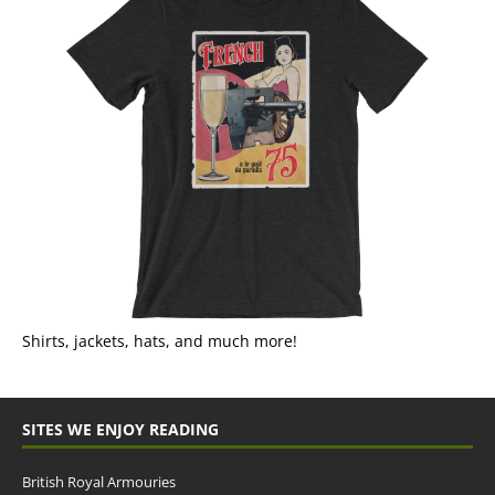
Shirts, jackets, hats, and much more!
SITES WE ENJOY READING
British Royal Armouries