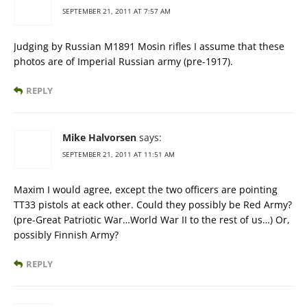
SEPTEMBER 21, 2011 AT 7:57 AM
Judging by Russian M1891 Mosin rifles I assume that these
photos are of Imperial Russian army (pre-1917).
REPLY
Mike Halvorsen
says:
SEPTEMBER 21, 2011 AT 11:51 AM
Maxim I would agree, except the two officers are pointing
TT33 pistols at eack other. Could they possibly be Red Army?
(pre-Great Patriotic War…World War II to the rest of us…) Or,
possibly Finnish Army?
REPLY