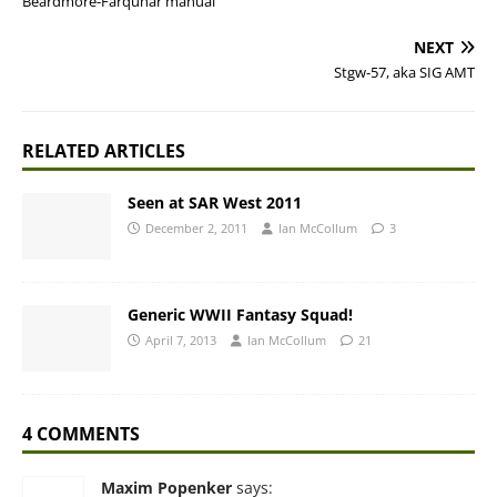
Beardmore-Farquhar manual
NEXT
Stgw-57, aka SIG AMT
RELATED ARTICLES
Seen at SAR West 2011
December 2, 2011
Ian McCollum
3
Generic WWII Fantasy Squad!
April 7, 2013
Ian McCollum
21
4 COMMENTS
Maxim Popenker
says: