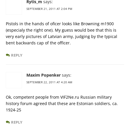
Rytis_m
says:
SEPTEMBER 21, 2011 AT 2:04 PM
Pistols in the hands of oficer looks like Browning m1900
(especialy the right one). My guess would bee that this is
very early pictures of Latvian army, judging by the typical
bent backvards cap of the officer.
REPLY
Maxim Popenker
says:
SEPTEMBER 22, 2011 AT 4:20 AM
Ok, competent people from VIF2Ne.ru Russian military
history forum agreed that these are Estonian soldiers, ca.
1924-25
REPLY