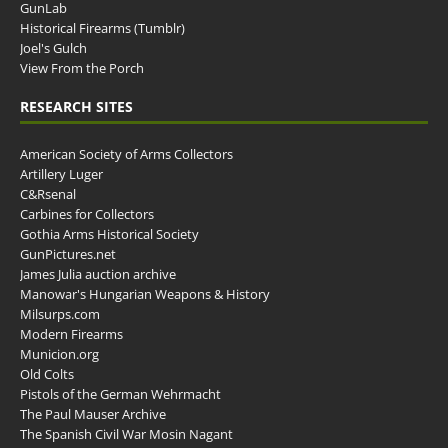
GunLab
Historical Firearms (Tumblr)
Joel's Gulch
View From the Porch
RESEARCH SITES
American Society of Arms Collectors
Artillery Luger
C&Rsenal
Carbines for Collectors
Gothia Arms Historical Society
GunPictures.net
James Julia auction archive
Manowar's Hungarian Weapons & History
Milsurps.com
Modern Firearms
Municion.org
Old Colts
Pistols of the German Wehrmacht
The Paul Mauser Archive
The Spanish Civil War Mosin Nagant