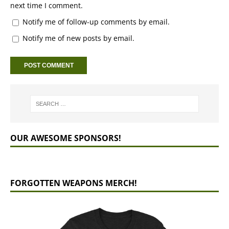
next time I comment.
Notify me of follow-up comments by email.
Notify me of new posts by email.
OUR AWESOME SPONSORS!
FORGOTTEN WEAPONS MERCH!