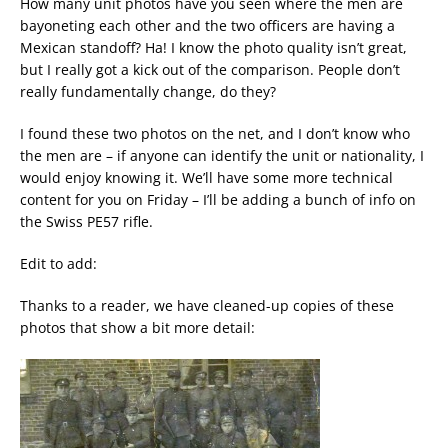
How many unit photos have you seen where the men are
bayoneting each other and the two officers are having a
Mexican standoff? Ha! I know the photo quality isn’t great,
but I really got a kick out of the comparison. People don’t
really fundamentally change, do they?
I found these two photos on the net, and I don’t know who
the men are – if anyone can identify the unit or nationality, I
would enjoy knowing it. We’ll have some more technical
content for you on Friday – I’ll be adding a bunch of info on
the Swiss PE57 rifle.
Edit to add:
Thanks to a reader, we have cleaned-up copies of these
photos that show a bit more detail: