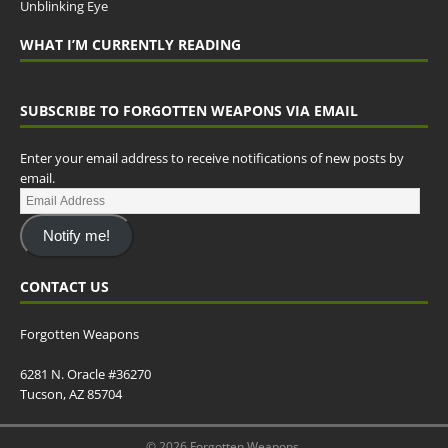
Unblinking Eye
WHAT I’M CURRENTLY READING
SUBSCRIBE TO FORGOTTEN WEAPONS VIA EMAIL
Enter your email address to receive notifications of new posts by
email.
Notify me!
CONTACT US
Forgotten Weapons
6281 N. Oracle #36270
Tucson, AZ 85704
© 2026 Forgotten Weapons.