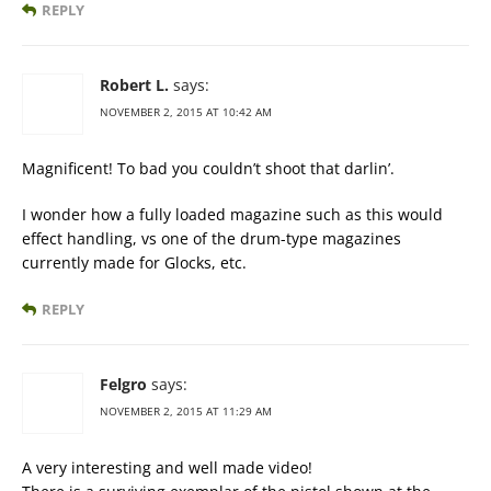
REPLY
Robert L.
says:
NOVEMBER 2, 2015 AT 10:42 AM
Magnificent! To bad you couldn’t shoot that darlin’.
I wonder how a fully loaded magazine such as this would
effect handling, vs one of the drum-type magazines
currently made for Glocks, etc.
REPLY
Felgro
says:
NOVEMBER 2, 2015 AT 11:29 AM
A very interesting and well made video!