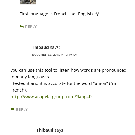
First language is French, not English. 🙂
REPLY
Thibaud
says:
NOVEMBER 3, 2015 AT 3:49 AM
you can use this tool to listen how words are pronounced
in many languages.
I tested it and it is accurate for the word “union” (I’m
French).
http://www.acapela-group.com/?lang=fr
REPLY
Thibaud
says: