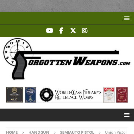
HOME
HANDGUN
SEMIAUTO PISTOL
Union Pistol