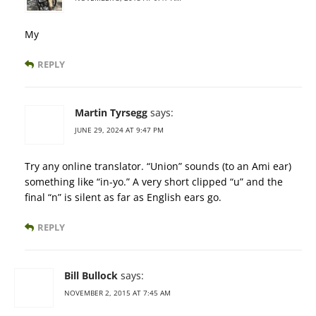
My
REPLY
Martin Tyrsegg
says:
JUNE 29, 2024 AT 9:47 PM
Try any online translator. “Union” sounds (to an Ami ear)
something like “in-yo.” A very short clipped “u” and the
final “n” is silent as far as English ears go.
REPLY
Bill Bullock
says:
NOVEMBER 2, 2015 AT 7:45 AM