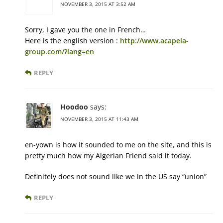
NOVEMBER 3, 2015 AT 3:52 AM
Sorry, I gave you the one in French…
Here is the english version :
http://www.acapela-
group.com/?lang=en
REPLY
Hoodoo
says:
NOVEMBER 3, 2015 AT 11:43 AM
en-yown is how it sounded to me on the site, and this is
pretty much how my Algerian Friend said it today.
Definitely does not sound like we in the US say “union”
REPLY