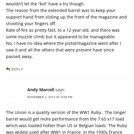
wouldn’t let the “kid” have a try though.
The reason from the extended barrel was to keep your
support hand from sliding up the front of the magazine and
shooting your fingers off.
Rate of fire as pretty fast, to a 12 year old, and there was
some muzzle climb but it appeared to be manageable.
No, I have no idea where the pistol/magazine went after I
saw it and all the others that were present have since
passed away.
REPLY
Andy Marcell
says:
NOVEMBER 2, 2015 AT 9:08 PM
The Union is a quality version of the WW1 Ruby . The longer
barrel would get more performance from the 7.65 x17 load
which was loaded hotter than US or Belgian loads. The Ruby
was widely used after WW1 in France. In the 1930s France