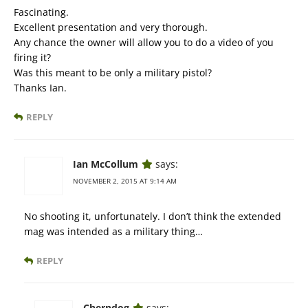
Fascinating.
Excellent presentation and very thorough.
Any chance the owner will allow you to do a video of you
firing it?
Was this meant to be only a military pistol?
Thanks Ian.
REPLY
Ian McCollum
says:
NOVEMBER 2, 2015 AT 9:14 AM
No shooting it, unfortunately. I don’t think the extended
mag was intended as a military thing…
REPLY
Cherndog
says: