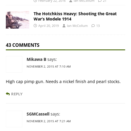
February 22, 2016
Ian McCollum
21
The Hotchkiss Heavy: Shooting the Great
War’s Modele 1914
April 20, 2019
Ian McCollum
13
43 COMMENTS
Mikawa B
says:
NOVEMBER 2, 2015 AT 7:10 AM
High cap pimp gun. Needs a nickel finish and pearl stocks.
REPLY
SGMCassell
says:
NOVEMBER 2, 2015 AT 7:21 AM