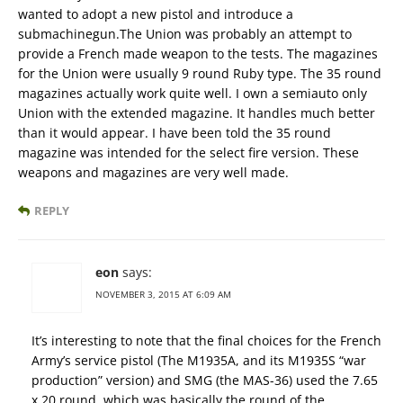
wanted to adopt a new pistol and introduce a
submachinegun.The Union was probably an attempt to
provide a French made weapon to the tests. The magazines
for the Union were usually 9 round Ruby type. The 35 round
magazines actually work quite well. I own a semiauto only
Union with the extended magazine. It handles much better
than it would appear. I have been told the 35 round
magazine was intended for the select fire version. These
weapons and magazines are very well made.
REPLY
eon
says:
NOVEMBER 3, 2015 AT 6:09 AM
It’s interesting to note that the final choices for the French
Army’s service pistol (The M1935A, and its M1935S “war
production” version) and SMG (the MAS-36) used the 7.65
x 20 round, which was basically the round of the