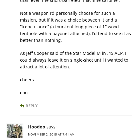
than even the short-barreled “machine carbine”.
Not a weapon I’d personally choose for such a
mission, but if it was a choice between it and a
“trench lance” (a four-foot long piece of 1″ wood
tentpole with a bayonet attached), I’d tend to see it as
better than nothing.
As Jeff Cooper said of the Star Model M in .45 ACP, I
could always leave it on single-shot until I wanted to
attract a lot of attention.
cheers
eon
REPLY
Hoodoo
says:
NOVEMBER 2, 2015 AT 7:41 AM