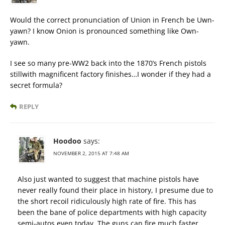
Would the correct pronunciation of Union in French be Uwn-
yawn? I know Onion is pronounced something like Own-
yawn.
I see so many pre-WW2 back into the 1870’s French pistols
stillwith magnificent factory finishes…I wonder if they had a
secret formula?
REPLY
Hoodoo
says:
NOVEMBER 2, 2015 AT 7:48 AM
Also just wanted to suggest that machine pistols have
never really found their place in history, I presume due to
the short recoil ridiculously high rate of fire. This has
been the bane of police departments with high capacity
semi-autos even today. The guns can fire much faster