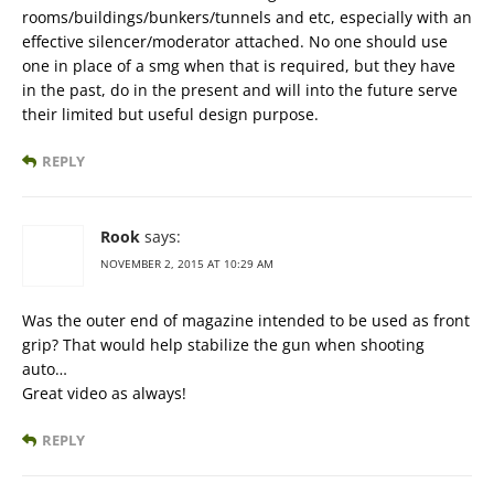
rooms/buildings/bunkers/tunnels and etc, especially with an
effective silencer/moderator attached. No one should use
one in place of a smg when that is required, but they have
in the past, do in the present and will into the future serve
their limited but useful design purpose.
REPLY
Rook
says:
NOVEMBER 2, 2015 AT 10:29 AM
Was the outer end of magazine intended to be used as front
grip? That would help stabilize the gun when shooting
auto…
Great video as always!
REPLY