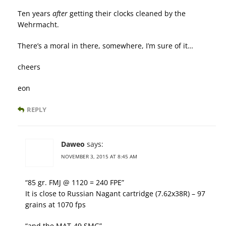
Ten years
after
getting their clocks cleaned by the
Wehrmacht.
There’s a moral in there, somewhere, I’m sure of it…
cheers
eon
REPLY
Daweo
says:
NOVEMBER 3, 2015 AT 8:45 AM
“85 gr. FMJ @ 1120 = 240 FPE”
It is close to Russian Nagant cartridge (7.62x38R) – 97
grains at 1070 fps
“and the MAT-49 SMG”