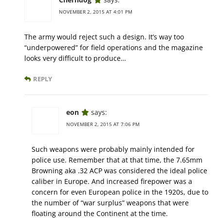
NOVEMBER 2, 2015 AT 4:01 PM
The army would reject such a design. It’s way too
“underpowered” for field operations and the magazine
looks very difficult to produce…
REPLY
eon
says:
NOVEMBER 2, 2015 AT 7:06 PM
Such weapons were probably mainly intended for
police use. Remember that at that time, the 7.65mm
Browning aka .32 ACP was considered the ideal police
caliber in Europe. And increased firepower was a
concern for even European police in the 1920s, due to
the number of “war surplus” weapons that were
floating around the Continent at the time.