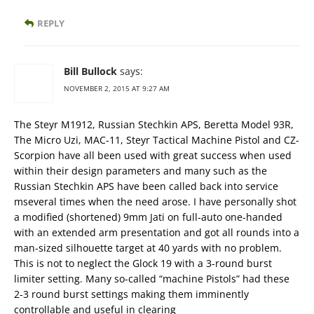
REPLY
Bill Bullock
says:
NOVEMBER 2, 2015 AT 9:27 AM
The Steyr M1912, Russian Stechkin APS, Beretta Model 93R,
The Micro Uzi, MAC-11, Steyr Tactical Machine Pistol and CZ-
Scorpion have all been used with great success when used
within their design parameters and many such as the
Russian Stechkin APS have been called back into service
mseveral times when the need arose. I have personally shot
a modified (shortened) 9mm Jati on full-auto one-handed
with an extended arm presentation and got all rounds into a
man-sized silhouette target at 40 yards with no problem.
This is not to neglect the Glock 19 with a 3-round burst
limiter setting. Many so-called “machine Pistols” had these
2-3 round burst settings making them imminently
controllable and useful in clearing