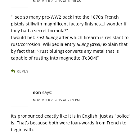
NOVEMBER 2, 2015 AT 10:38 AM
“I see so many pre-WW2 back into the 1870’s French
pistols stillwith magnificent factory finishes…I wonder if
they had a secret formula?”
I would bet:
rust bluing
after which firearm is resistant to
rust/corrosion. Wikipedia entry
Bluing (steel)
explain that
by fact that: “(rust bluing) converts any metal that is
capable of rusting into magnetite (Fe3O4)”
REPLY
eon
says:
NOVEMBER 2, 2015 AT 7:09 PM
It’s pronounced exactly like it is in English, just as “police”
is. That’s because both were loan-words from French to
begin with.