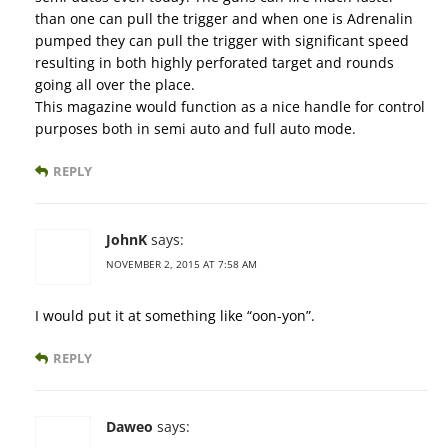
than one can pull the trigger and when one is Adrenalin
pumped they can pull the trigger with significant speed
resulting in both highly perforated target and rounds
going all over the place.
This magazine would function as a nice handle for control
purposes both in semi auto and full auto mode.
REPLY
JohnK
says:
NOVEMBER 2, 2015 AT 7:58 AM
I would put it at something like “oon-yon”.
REPLY
Daweo
says: