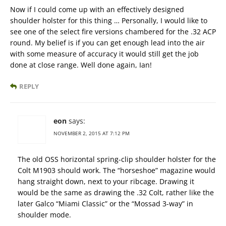
Now if I could come up with an effectively designed
shoulder holster for this thing … Personally, I would like to
see one of the select fire versions chambered for the .32 ACP
round. My belief is if you can get enough lead into the air
with some measure of accuracy it would still get the job
done at close range. Well done again, Ian!
REPLY
eon
says:
NOVEMBER 2, 2015 AT 7:12 PM
The old OSS horizontal spring-clip shoulder holster for the
Colt M1903 should work. The “horseshoe” magazine would
hang straight down, next to your ribcage. Drawing it
would be the same as drawing the .32 Colt, rather like the
later Galco “Miami Classic” or the “Mossad 3-way” in
shoulder mode.