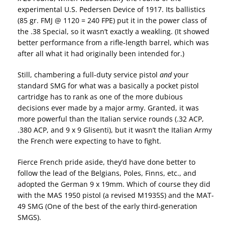
experimental U.S. Pedersen Device of 1917. Its ballistics
(85 gr. FMJ @ 1120 = 240 FPE) put it in the power class of
the .38 Special, so it wasn’t exactly a weakling. (It showed
better performance from a rifle-length barrel, which was
after all what it had originally been intended for.)
Still, chambering a full-duty service pistol
and
your
standard SMG for what was a basically a pocket pistol
cartridge has to rank as one of the more dubious
decisions ever made by a major army. Granted, it was
more powerful than the Italian service rounds (.32 ACP,
.380 ACP, and 9 x 9 Glisenti), but it wasn’t the Italian Army
the French were expecting to have to fight.
Fierce French pride aside, they’d have done better to
follow the lead of the Belgians, Poles, Finns, etc., and
adopted the German 9 x 19mm. Which of course they did
with the MAS 1950 pistol (a revised M1935S) and the MAT-
49 SMG (One of the best of the early third-generation
SMGS).