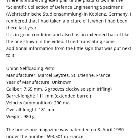
There is a surviving exemplar of the pistol shown at the
“Scientific Collection of Defence Engineering Specimens”
(Wehrtechnische Studiensammlung) in Koblenz, Germany. I
rembered that I had taken a picture of it when I had been
there last year.
It is in good condition and also has an extended barrel like
the one shown in the video. I tried translating some
additional information from the little sign that was put next
to it:
Union Selfloading Pistol
Manufacturer: Marcel Seytres, St. Etienne, France
Year of Manufacture: Unknown
Caliber: 7.65 mm, 6 grooves clockwise spin (rifling)
Barrel-lenght: 111 mm (extended barrel)
Velocity (ammunition): 290 m/s
Overall-lenght: 181 mm
Weight: 980 g
The horseshoe magazine was patended on 8. April 1930
under the number 693.501 in France.