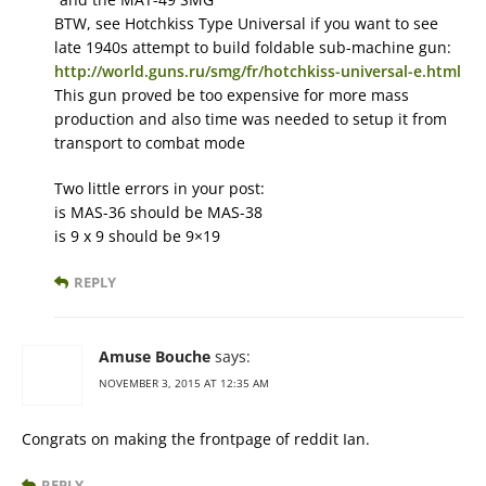
BTW, see Hotchkiss Type Universal if you want to see
late 1940s attempt to build foldable sub-machine gun:
http://world.guns.ru/smg/fr/hotchkiss-universal-e.html
This gun proved be too expensive for more mass
production and also time was needed to setup it from
transport to combat mode
Two little errors in your post:
is MAS-36 should be MAS-38
is 9 x 9 should be 9×19
REPLY
Amuse Bouche
says:
NOVEMBER 3, 2015 AT 12:35 AM
Congrats on making the frontpage of reddit Ian.
REPLY