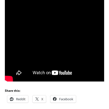
Share this:
Reddit
X
Facebook