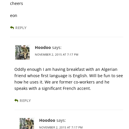
cheers
eon
REPLY
Hoodoo
says:
NOVEMBER 2, 2015 AT 7:17 PM
Oddly enough I am having breakfast with an Algerian
friend whose first language is English. Will be fun to see
how he uses it. We are former co-workers and he
speaks with a significant French accent.
REPLY
Hoodoo
says:
NOVEMBER 2, 2015 AT 7:17 PM