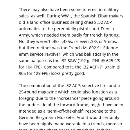
There may also have been some interest in military
sales, as well. During WW1, the Spanish Eibar makers
did a land-office business selling cheap .32 ACP
automatics to the perennially pistol-short French
Army, which needed them badly for trench fighting.
No, they weren’t .45s, .455s, or even .38s or 9mms,
but then neither was the French M1892 St. Etienne
8mm service revolver, which was ballistically in the
same ballpark as the .32 S&W (102 gr RNL @ 625 F/S
for 104 FPE). Compared to it, the .32 ACP (71 grain @
905 for 129 FPE) looks pretty good.
The combination of the .32 ACP, selective fire, and a
25-round magazine which could also function as a
foregrip due to the “horseshoe” piece going around
the underside of the forward frame, might have been
intended as a “semi-off-the-shelf” response to the
German Bergmann Muskete’. And it would certainly
have been highly maneuverable in a trench, more so