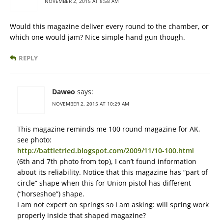
NOVEMBER 2, 2015 AT 8:58 AM
Would this magazine deliver every round to the chamber, or
which one would jam? Nice simple hand gun though.
REPLY
Daweo
says:
NOVEMBER 2, 2015 AT 10:29 AM
This magazine reminds me 100 round magazine for AK,
see photo:
http://battletried.blogspot.com/2009/11/10-100.html
(6th and 7th photo from top), I can’t found information
about its reliability. Notice that this magazine has “part of
circle” shape when this for Union pistol has different
(“horseshoe”) shape.
I am not expert on springs so I am asking: will spring work
properly inside that shaped magazine?