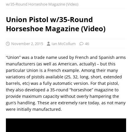
w/35-Round Horseshoe Magazine (Video)
Union Pistol w/35-Round
Horseshoe Magazine (Video)
November 2, 2015
Ian McCollum
46
“Union” was a trade name used by French and Spanish arms
manufacturers (as well as American, actually) – but this
particular Union is a French example. Among their many
variations of pistols available (25, 32, long, short, extended
barrels, etc) was a fully automatic version. For that pistol,
they also developed a 35-round “horseshoe” magazine to
provide maximum capacity without overly hampering the
gun’s handling. These are extremely rare today, as not many
were initially manufactured.