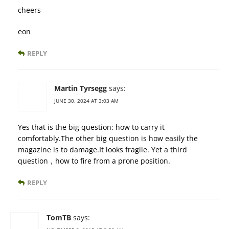
cheers
eon
REPLY
Martin Tyrsegg
says:
JUNE 30, 2024 AT 3:03 AM
Yes that is the big question: how to carry it
comfortably.The other big question is how easily the
magazine is to damage.It looks fragile. Yet a third
question，how to fire from a prone position.
REPLY
TomTB
says: