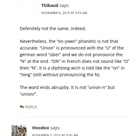
Thibaud
says:
NOVEMBER 6, 2015 AT 9:59 AM
Defenitely not the same, indeed.
Nevertheless, the “en-yown” phonetic is not that
accurate. “Union” is pronounced with the “U” of the
german word “über” and we do not pronounce the
“N” at the end. “ON” in French does not sound like “O”
then “N”, it is a diphtong wich is told like the “on” in
“tong” (still without pronouncing the N).
The word ends abruptly. It is not “union-n” but
“union/”.
REPLY
Hoodoo
says:
NOVEMBER 3, 2015 AT 9:47 AM