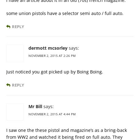
i have an article about it in an old (70s) french magazine.
some union pistols have a selector semi auto / full auto.
REPLY
dermott mcsorley
says:
NOVEMBER 2, 2015 AT 2:26 PM
Just noticed you got picked up by Boing Boing.
REPLY
Mr Bill
says:
NOVEMBER 2, 2015 AT 4:44 PM
I saw one the these pistol and magazine’s as a bring-back
from WW2 and watched it being fired on full auto. They