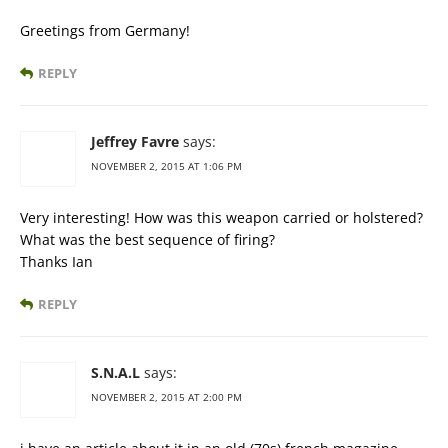
Greetings from Germany!
REPLY
Jeffrey Favre
says:
NOVEMBER 2, 2015 AT 1:06 PM
Very interesting! How was this weapon carried or holstered?
What was the best sequence of firing?
Thanks Ian
REPLY
S.N.A.L
says:
NOVEMBER 2, 2015 AT 2:00 PM