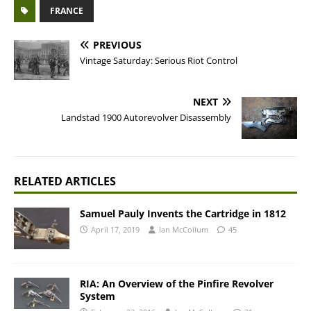
FRANCE
PREVIOUS
Vintage Saturday: Serious Riot Control
NEXT
Landstad 1900 Autorevolver Disassembly
RELATED ARTICLES
Samuel Pauly Invents the Cartridge in 1812
April 17, 2019
Ian McCollum
45
RIA: An Overview of the Pinfire Revolver
System