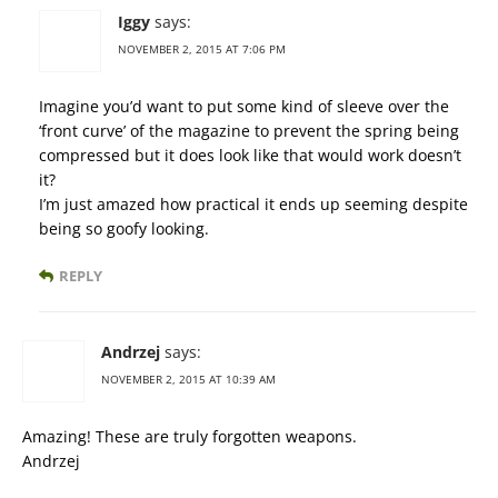
Iggy
says:
NOVEMBER 2, 2015 AT 7:06 PM
Imagine you’d want to put some kind of sleeve over the
‘front curve’ of the magazine to prevent the spring being
compressed but it does look like that would work doesn’t
it?
I’m just amazed how practical it ends up seeming despite
being so goofy looking.
REPLY
Andrzej
says:
NOVEMBER 2, 2015 AT 10:39 AM
Amazing! These are truly forgotten weapons.
Andrzej