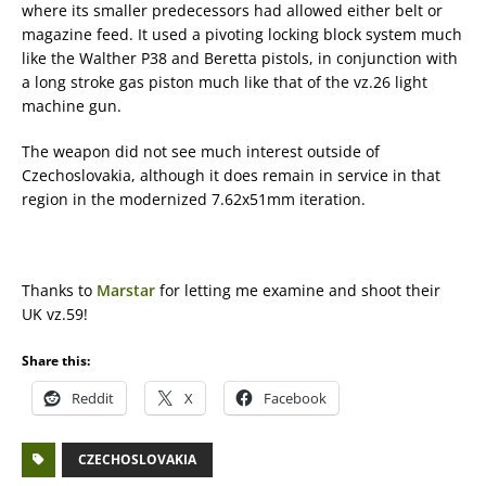
where its smaller predecessors had allowed either belt or
magazine feed. It used a pivoting locking block system much
like the Walther P38 and Beretta pistols, in conjunction with
a long stroke gas piston much like that of the vz.26 light
machine gun.
The weapon did not see much interest outside of
Czechoslovakia, although it does remain in service in that
region in the modernized 7.62x51mm iteration.
Thanks to
Marstar
for letting me examine and shoot their
UK vz.59!
Share this:
Reddit
X
Facebook
CZECHOSLOVAKIA