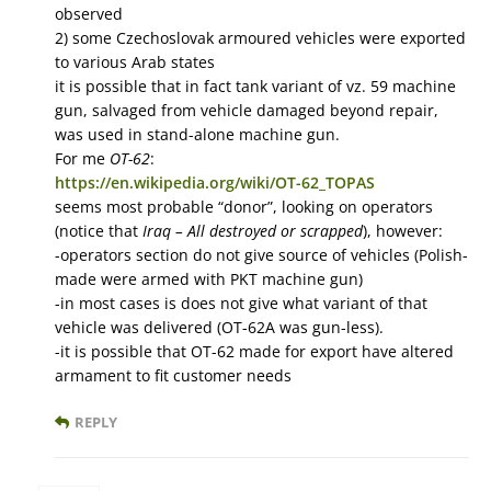
observed
2) some Czechoslovak armoured vehicles were exported
to various Arab states
it is possible that in fact tank variant of vz. 59 machine
gun, salvaged from vehicle damaged beyond repair,
was used in stand-alone machine gun.
For me
OT-62
:
https://en.wikipedia.org/wiki/OT-62_TOPAS
seems most probable “donor”, looking on operators
(notice that
Iraq – All destroyed or scrapped
), however:
-operators section do not give source of vehicles (Polish-
made were armed with PKT machine gun)
-in most cases is does not give what variant of that
vehicle was delivered (OT-62A was gun-less).
-it is possible that OT-62 made for export have altered
armament to fit customer needs
REPLY