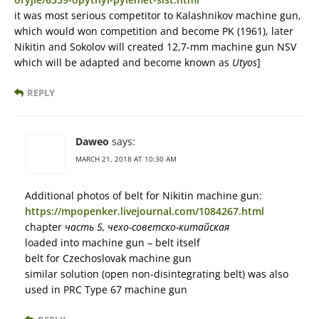
it was most serious competitor to Kalashnikov machine gun,
which would won competition and become PK (1961), later
Nikitin and Sokolov will created 12,7-mm machine gun NSV
which will be adapted and become known as
Utyos
]
REPLY
Daweo
says:
MARCH 21, 2018 AT 10:30 AM
Additional photos of belt for Nikitin machine gun:
https://mpopenker.livejournal.com/1084267.html
chapter
часть 5, чехо-советско-китайская
loaded into machine gun – belt itself
belt for Czechoslovak machine gun
similar solution (open non-disintegrating belt) was also
used in PRC Type 67 machine gun