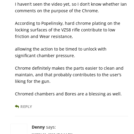
I haven’t seen the video yet, so I don’t know whether Ian
comments on the purpose of the Chrome.
According to Popelinsky, hard chrome plating on the
locking surfaces of the VZ58 rifle contribute to low
friction and Wear resistance,
allowing the action to be timed to unlock with
significant chamber pressure.
Chrome definitely makes the parts easier to clean and
maintain, and that probably contributes to the user’s
liking for the gun.
Chromed chambers and Bores are a blessing as well.
REPLY
Denny
says: