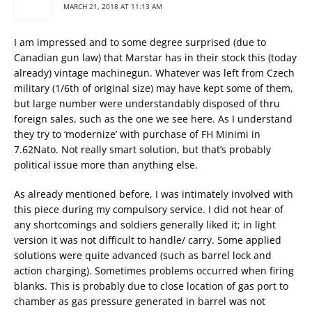
MARCH 21, 2018 AT 11:13 AM
I am impressed and to some degree surprised (due to
Canadian gun law) that Marstar has in their stock this (today
already) vintage machinegun. Whatever was left from Czech
military (1/6th of original size) may have kept some of them,
but large number were understandably disposed of thru
foreign sales, such as the one we see here. As I understand
they try to ‘modernize’ with purchase of FH Minimi in
7.62Nato. Not really smart solution, but that’s probably
political issue more than anything else.
As already mentioned before, I was intimately involved with
this piece during my compulsory service. I did not hear of
any shortcomings and soldiers generally liked it; in light
version it was not difficult to handle/ carry. Some applied
solutions were quite advanced (such as barrel lock and
action charging). Sometimes problems occurred when firing
blanks. This is probably due to close location of gas port to
chamber as gas pressure generated in barrel was not