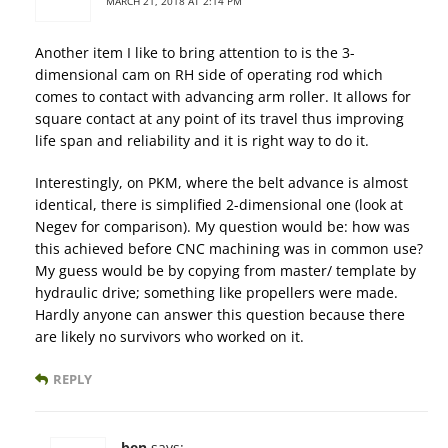
MARCH 21, 2018 AT 2:14 PM
Another item I like to bring attention to is the 3-
dimensional cam on RH side of operating rod which
comes to contact with advancing arm roller. It allows for
square contact at any point of its travel thus improving
life span and reliability and it is right way to do it.
Interestingly, on PKM, where the belt advance is almost
identical, there is simplified 2-dimensional one (look at
Negev for comparison). My question would be: how was
this achieved before CNC machining was in common use?
My guess would be by copying from master/ template by
hydraulic drive; something like propellers were made.
Hardly anyone can answer this question because there
are likely no survivors who worked on it.
REPLY
ben
says: