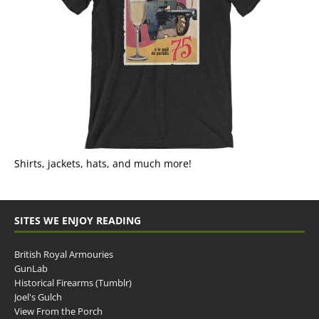
Shirts, jackets, hats, and much more!
SITES WE ENJOY READING
British Royal Armouries
GunLab
Historical Firearms (Tumblr)
Joel's Gulch
View From the Porch