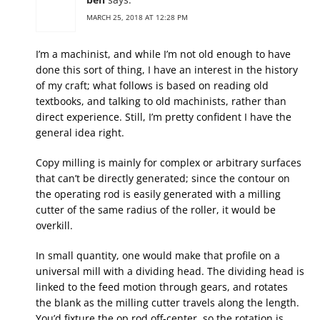
MARCH 25, 2018 AT 12:28 PM
I’m a machinist, and while I’m not old enough to have
done this sort of thing, I have an interest in the history
of my craft; what follows is based on reading old
textbooks, and talking to old machinists, rather than
direct experience. Still, I’m pretty confident I have the
general idea right.
Copy milling is mainly for complex or arbitrary surfaces
that can’t be directly generated; since the contour on
the operating rod is easily generated with a milling
cutter of the same radius of the roller, it would be
overkill.
In small quantity, one would make that profile on a
universal mill with a dividing head. The dividing head is
linked to the feed motion through gears, and rotates
the blank as the milling cutter travels along the length.
You’d fixture the op rod off-center, so the rotation is