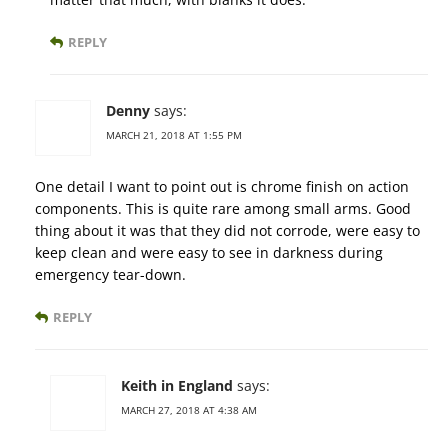
REPLY
Denny
says:
MARCH 21, 2018 AT 1:55 PM
One detail I want to point out is chrome finish on action
components. This is quite rare among small arms. Good
thing about it was that they did not corrode, were easy to
keep clean and were easy to see in darkness during
emergency tear-down.
REPLY
Keith in England
says:
MARCH 27, 2018 AT 4:38 AM