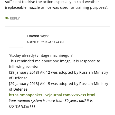
sufficient to drive the action especially in cold weather
(replaceable muzzle orifice was used for training purposes).
REPLY
Daweo
says:
MARCH 21, 2018 AT 11:44 AM
“(today already) vintage machinegun”
This reminded me about one image, it is response to
following events:
[29 January 2018] АК-12 was adopted by Russian Ministry
of Defense
[29 January 2018] АК-15 was adopted by Russian Ministry
of Defense
https://mpopenker.livejournal.com/2285739.html
Your weapon system is more than 60 years old? It is
OUTDATED!!!111