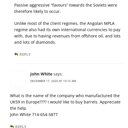
Passive aggressive “favours” towards the Soviets were
therefore likely to occur.
Unlike most of the client regimes, the Angolan MPLA
regime also had its own international currencies to pay
with, due to having revenues from offshore oil, and lots
and lots of diamonds.
REPLY
John White
says:
DECEMBER 17, 2020 AT 10:15 AM
What is the name of the company who manufactured the
UK59 in Europe???? I would like to buy barrels. Appreciate
the help.
John White 714-654-5877
REPLY