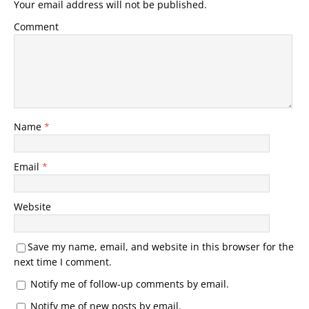
Your email address will not be published.
Comment
Name
*
Email
*
Website
Save my name, email, and website in this browser for the
next time I comment.
Notify me of follow-up comments by email.
Notify me of new posts by email.