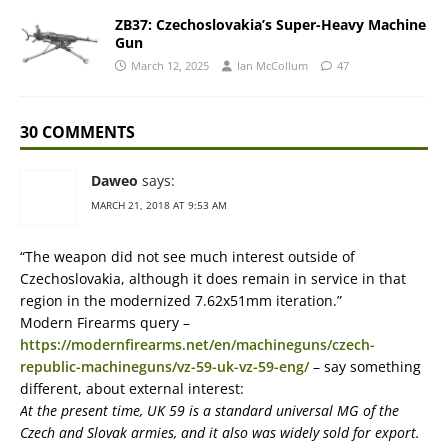
ZB37: Czechoslovakia’s Super-Heavy Machine
Gun
March 12, 2025
Ian McCollum
47
30 COMMENTS
Daweo
says:
MARCH 21, 2018 AT 9:53 AM
“The weapon did not see much interest outside of
Czechoslovakia, although it does remain in service in that
region in the modernized 7.62x51mm iteration.”
Modern Firearms query –
https://modernfirearms.net/en/machineguns/czech-
republic-machineguns/vz-59-uk-vz-59-eng/
– say something
different, about external interest:
At the present time, UK 59 is a standard universal MG of the
Czech and Slovak armies, and it also was widely sold for export.