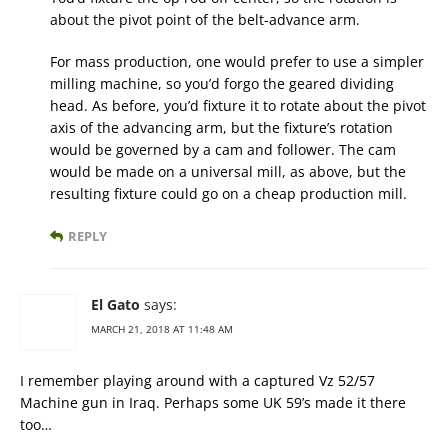
about the pivot point of the belt-advance arm.
For mass production, one would prefer to use a simpler
milling machine, so you’d forgo the geared dividing
head. As before, you’d fixture it to rotate about the pivot
axis of the advancing arm, but the fixture’s rotation
would be governed by a cam and follower. The cam
would be made on a universal mill, as above, but the
resulting fixture could go on a cheap production mill.
REPLY
El Gato
says:
MARCH 21, 2018 AT 11:48 AM
I remember playing around with a captured Vz 52/57
Machine gun in Iraq. Perhaps some UK 59’s made it there
too…