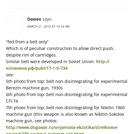
Daweo
says:
MARCH 21, 2018 AT 10:24 AM
“fed from a belt only”
Which is of peculiar construction to allow direct push,
despite rim of cartridges.
Similar belt were developed in Soviet Union:
http://
копанина.рф/publ/17-1-0-734
see:
5th photo from top: belt non-disintegrating for experimental
Berezin machine gun, 1930s
6th photo from top: belt non-disintegrating for experimental
СП-74
7th photo from top: belt non-disintegrating for Nikitin 1960
machine gun [this weapon is also known as Nikitin-Sokolov
machine gun, see photos:
http://www.dogswar.ru/oryjeinaia-ekzotika/strelkovoe-
oryjie/6339-opytnyi-pylemet-sist.html