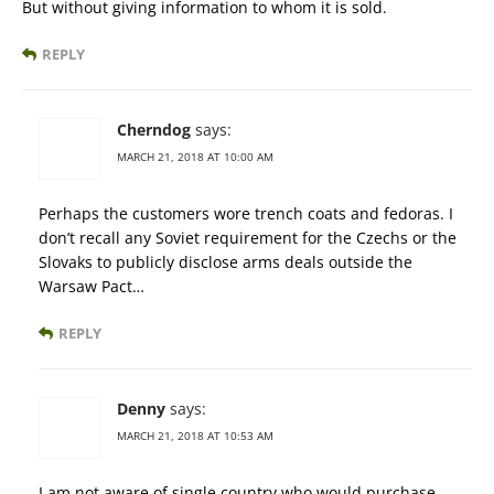
But without giving information to whom it is sold.
REPLY
Cherndog
says:
MARCH 21, 2018 AT 10:00 AM
Perhaps the customers wore trench coats and fedoras. I
don’t recall any Soviet requirement for the Czechs or the
Slovaks to publicly disclose arms deals outside the
Warsaw Pact…
REPLY
Denny
says:
MARCH 21, 2018 AT 10:53 AM
I am not aware of single country who would purchase