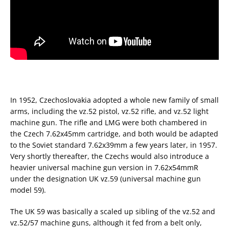
In 1952, Czechoslovakia adopted a whole new family of small
arms, including the vz.52 pistol, vz.52 rifle, and vz.52 light
machine gun. The rifle and LMG were both chambered in
the Czech 7.62x45mm cartridge, and both would be adapted
to the Soviet standard 7.62x39mm a few years later, in 1957.
Very shortly thereafter, the Czechs would also introduce a
heavier universal machine gun version in 7.62x54mmR
under the designation UK vz.59 (universal machine gun
model 59).
The UK 59 was basically a scaled up sibling of the vz.52 and
vz.52/57 machine guns, although it fed from a belt only,