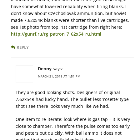
have somewhat lowered reliability when firing blanks. I
don’t know about Czechoslovak ammunition, but Soviet
made 7,62x54R blanks were shorter than live cartridges,
see 1st photo from top, 1st cartridge from right here:
http://gunrf.ru/rg_patron_7_62x54_ru.html
REPLY
Denny
says:
MARCH 21, 2018 AT 1:51 PM
They are good looking shots. Designers of original
7.62x54R had lucky hand. The bullet-less ‘rosette’ type
shot I see there looks very much like we had.
One item to re-iterate: look where is gas tap – it is very
close to chamber. Therefore the pulse comes too early
and peters out quickly. With ball ammo it does not
matter that much, with blanks it does.