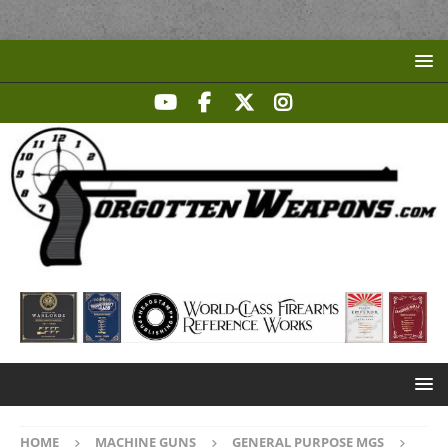
HOME
MACHINE GUNS
GENERAL PURPOSE MGS