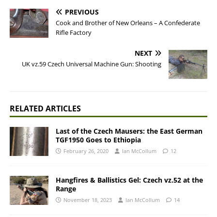
PREVIOUS
Cook and Brother of New Orleans – A Confederate
Rifle Factory
NEXT
UK vz.59 Czech Universal Machine Gun: Shooting
RELATED ARTICLES
Last of the Czech Mausers: the East German
TGF1950 Goes to Ethiopia
February 26, 2020
Ian McCollum
12
Hangfires & Ballistics Gel: Czech vz.52 at the
Range
November 18, 2023
Ian McCollum
14