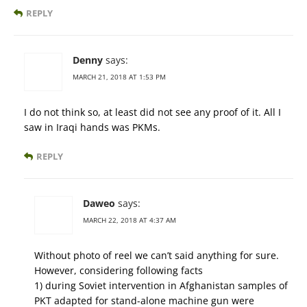
REPLY
Denny
says:
MARCH 21, 2018 AT 1:53 PM
I do not think so, at least did not see any proof of it. All I
saw in Iraqi hands was PKMs.
REPLY
Daweo
says:
MARCH 22, 2018 AT 4:37 AM
Without photo of reel we can’t said anything for sure.
However, considering following facts
1) during Soviet intervention in Afghanistan samples of
PKT adapted for stand-alone machine gun were