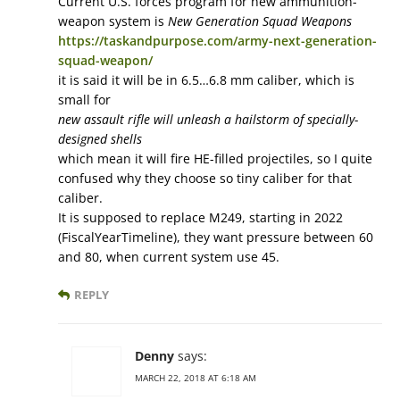
Current U.S. forces program for new ammunition-
weapon system is
New Generation Squad Weapons
https://taskandpurpose.com/army-next-generation-
squad-weapon/
it is said it will be in 6.5…6.8 mm caliber, which is
small for
new assault rifle will unleash a hailstorm of specially-
designed shells
which mean it will fire HE-filled projectiles, so I quite
confused why they choose so tiny caliber for that
caliber.
It is supposed to replace M249, starting in 2022
(FiscalYearTimeline), they want pressure between 60
and 80, when current system use 45.
REPLY
Denny
says:
MARCH 22, 2018 AT 6:18 AM