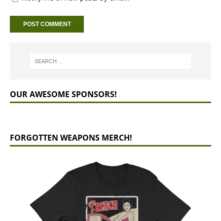
OUR AWESOME SPONSORS!
FORGOTTEN WEAPONS MERCH!