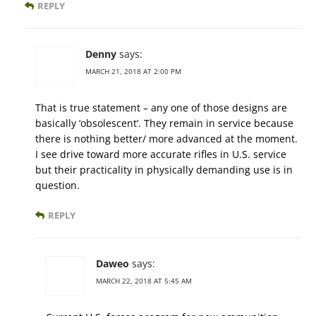
REPLY
Denny
says:
MARCH 21, 2018 AT 2:00 PM
That is true statement – any one of those designs are
basically ‘obsolescent’. They remain in service because
there is nothing better/ more advanced at the moment.
I see drive toward more accurate rifles in U.S. service
but their practicality in physically demanding use is in
question.
REPLY
Daweo
says:
MARCH 22, 2018 AT 5:45 AM