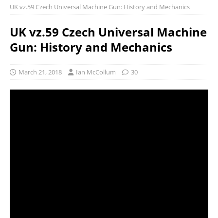
UK vz.59 Czech Universal Machine Gun: History and Mechanics
UK vz.59 Czech Universal Machine
Gun: History and Mechanics
March 21, 2018
Ian McCollum
30