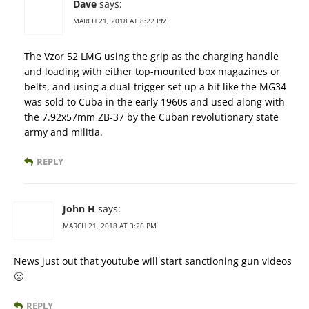
Dave
says:
MARCH 21, 2018 AT 8:22 PM
The Vzor 52 LMG using the grip as the charging handle
and loading with either top-mounted box magazines or
belts, and using a dual-trigger set up a bit like the MG34
was sold to Cuba in the early 1960s and used along with
the 7.92x57mm ZB-37 by the Cuban revolutionary state
army and militia.
REPLY
John H
says:
MARCH 21, 2018 AT 3:26 PM
News just out that youtube will start sanctioning gun videos
🙁
REPLY