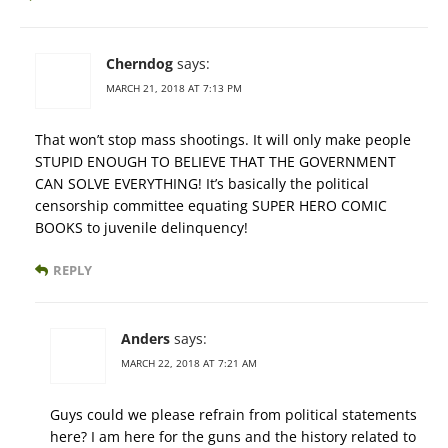
Cherndog
says:
MARCH 21, 2018 AT 7:13 PM
That won’t stop mass shootings. It will only make people
STUPID ENOUGH TO BELIEVE THAT THE GOVERNMENT
CAN SOLVE EVERYTHING! It’s basically the political
censorship committee equating SUPER HERO COMIC
BOOKS to juvenile delinquency!
REPLY
Anders
says:
MARCH 22, 2018 AT 7:21 AM
Guys could we please refrain from political statements
here? I am here for the guns and the history related to