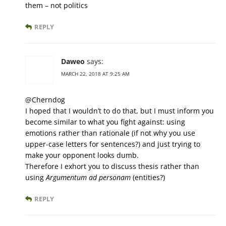
them – not politics
REPLY
Daweo
says:
MARCH 22, 2018 AT 9:25 AM
@Cherndog
I hoped that I wouldn’t to do that, but I must inform you
become similar to what you fight against: using
emotions rather than rationale (if not why you use
upper-case letters for sentences?) and just trying to
make your opponent looks dumb.
Therefore I exhort you to discuss thesis rather than
using
Argumentum ad personam
(entities?)
REPLY