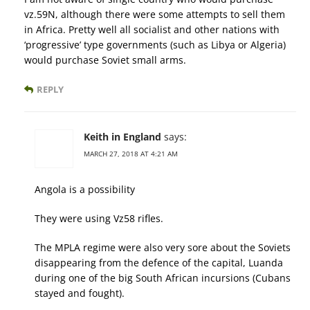
vz.59N, although there were some attempts to sell them
in Africa. Pretty well all socialist and other nations with
‘progressive’ type governments (such as Libya or Algeria)
would purchase Soviet small arms.
REPLY
Keith in England
says:
MARCH 27, 2018 AT 4:21 AM
Angola is a possibility
They were using Vz58 rifles.
The MPLA regime were also very sore about the Soviets
disappearing from the defence of the capital, Luanda
during one of the big South African incursions (Cubans
stayed and fought).