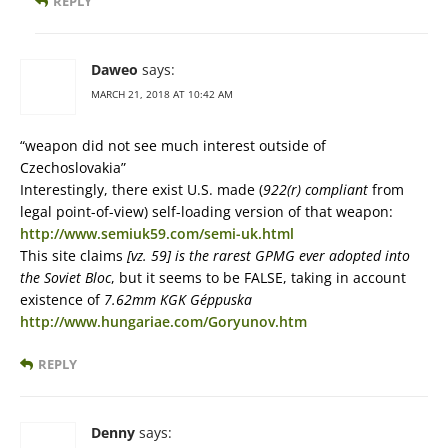
REPLY
Daweo
says:
MARCH 21, 2018 AT 10:42 AM
“weapon did not see much interest outside of
Czechoslovakia”
Interestingly, there exist U.S. made (
922(r) compliant
from
legal point-of-view) self-loading version of that weapon:
http://www.semiuk59.com/semi-uk.html
This site claims
[vz. 59] is the rarest GPMG ever adopted into
the Soviet Bloc
, but it seems to be FALSE, taking in account
existence of
7.62mm KGK Géppuska
http://www.hungariae.com/Goryunov.htm
REPLY
Denny
says: