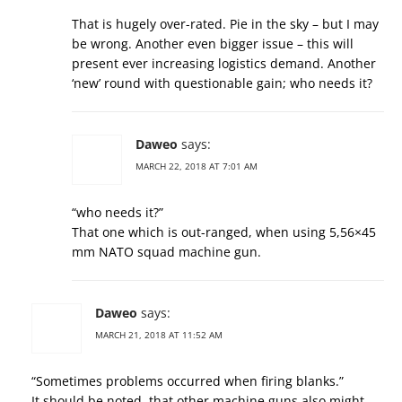
That is hugely over-rated. Pie in the sky – but I may
be wrong. Another even bigger issue – this will
present ever increasing logistics demand. Another
‘new’ round with questionable gain; who needs it?
Daweo
says:
MARCH 22, 2018 AT 7:01 AM
“who needs it?”
That one which is out-ranged, when using 5,56×45
mm NATO squad machine gun.
Daweo
says:
MARCH 21, 2018 AT 11:52 AM
“Sometimes problems occurred when firing blanks.”
It should be noted, that other machine guns also might