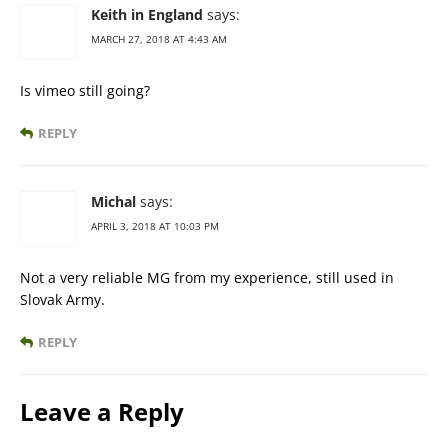
Keith in England
says:
MARCH 27, 2018 AT 4:43 AM
Is vimeo still going?
REPLY
Michal
says:
APRIL 3, 2018 AT 10:03 PM
Not a very reliable MG from my experience, still used in
Slovak Army.
REPLY
Leave a Reply