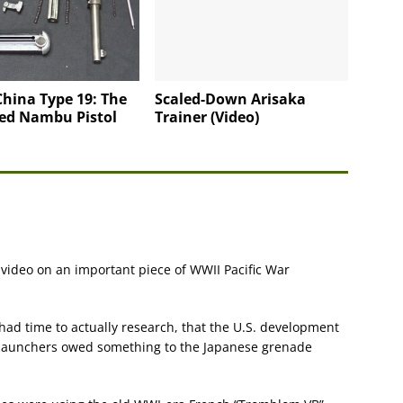
hina Type 19: The
Scaled-Down Arisaka
ed Nambu Pistol
Trainer (Video)
 video on an important piece of WWII Pacific War
had time to actually research, that the U.S. development
launchers owed something to the Japanese grenade