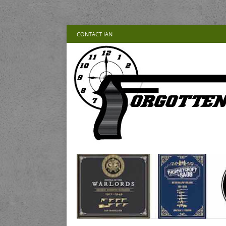
CONTACT IAN