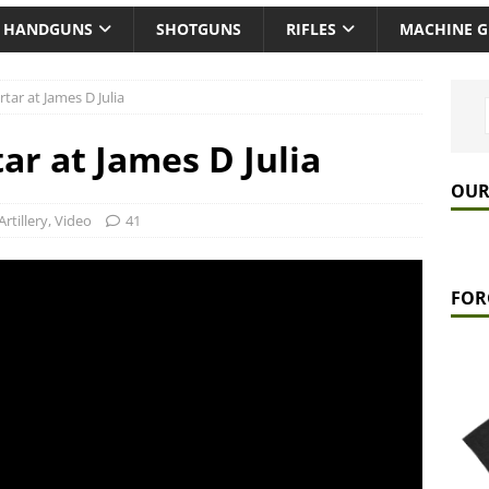
HANDGUNS
SHOTGUNS
RIFLES
MACHINE 
ar at James D Julia
ar at James D Julia
OUR
Artillery
,
Video
41
FOR