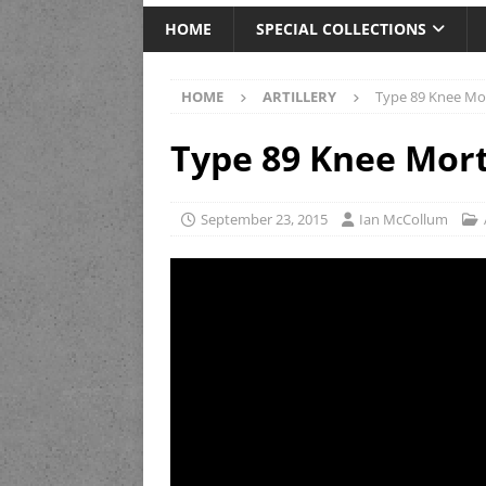
HOME
SPECIAL COLLECTIONS
HOME
ARTILLERY
Type 89 Knee Mort
Type 89 Knee Mort
September 23, 2015
Ian McCollum