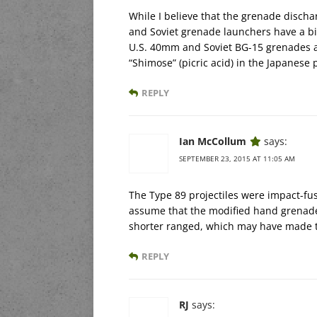
While I believe that the grenade discha
and Soviet grenade launchers have a big 
U.S. 40mm and Soviet BG-15 grenades ar
“Shimose” (picric acid) in the Japanese p
REPLY
Ian McCollum
says:
SEPTEMBER 23, 2015 AT 11:05 AM
The Type 89 projectiles were impact-fuse
assume that the modified hand grenades
shorter ranged, which may have made th
REPLY
RJ
says: