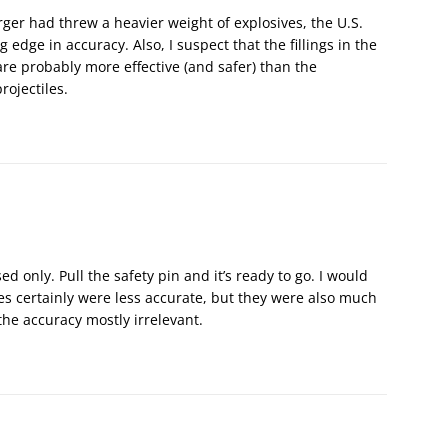
rger had threw a heavier weight of explosives, the U.S.
edge in accuracy. Also, I suspect that the fillings in the
e probably more effective (and safer) than the
rojectiles.
d only. Pull the safety pin and it’s ready to go. I would
 certainly were less accurate, but they were also much
e accuracy mostly irrelevant.