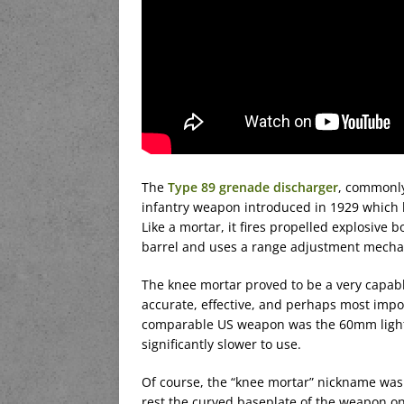
The
Type 89 grenade discharger
, commonly
infantry weapon introduced in 1929 which 
Like a mortar, it fires propelled explosive bo
barrel and uses a range adjustment mechan
The knee mortar proved to be a very capabl
accurate, effective, and perhaps most import
comparable US weapon was the 60mm light m
significantly slower to use.
Of course, the “knee mortar” nickname was 
rest the curved baseplate of the weapon on 