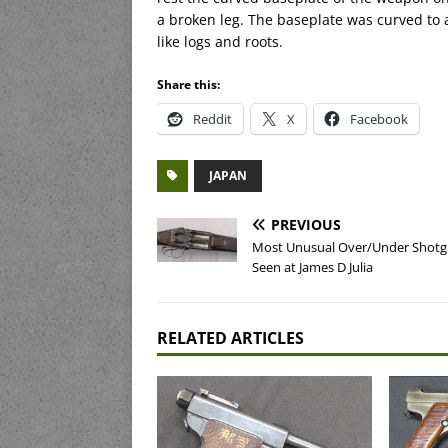
a broken leg. The baseplate was curved to al
like logs and roots.
Share this:
Reddit
X
Facebook
JAPAN
PREVIOUS
Most Unusual Over/Under Shotgu
Seen at James D Julia
RELATED ARTICLES