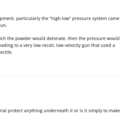
pment, particularly the “high-low” pressure system came
gun.
hich the powder would detonate, then the pressure would
eading to a very low-recoil, low-velocity gun that used a
ectile.
erial protect anything underneath it or is it simply to make