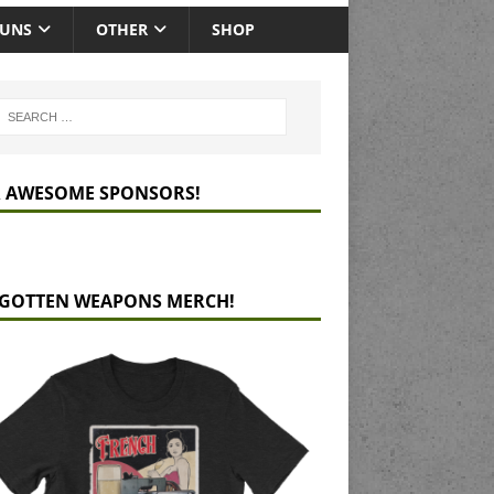
GUNS
OTHER
SHOP
 AWESOME SPONSORS!
GOTTEN WEAPONS MERCH!