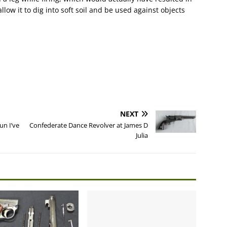
low it to dig into soft soil and be used against objects
NEXT
n I’ve
Confederate Dance Revolver at James D
Julia