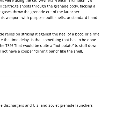
arines were using the old WWI-era French “Tromblom VB”
l cartridge shoots through the grenade body, flicking a
t gases throw the grenade out of the launcher.
is weapon, with purpose built shells, or standard hand
relies on striking it against the heel of a boot, or a rifle
iate the time delay, is that something that has to be done
he T89? That would be quite a “hot potato” to stuff down
d not have a copper “driving band” like the shell,
ade dischargers and U.S. and Soviet grenade launchers