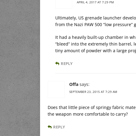
APRIL 4, 2017 AT 7:29 PM
Ultimately, US grenade launcher develo
from the Nazi PAW 500 “low pressure” 
It had a heavily built-up chamber in w
“bleed” into the extremely thin barrel, l
tiny amount of powder with a large proj
REPLY
Offa
says:
SEPTEMBER 23, 2015 AT 7:29 AM
Does that little piece of springy fabric mat
the weapon more comfortable to carry?
REPLY