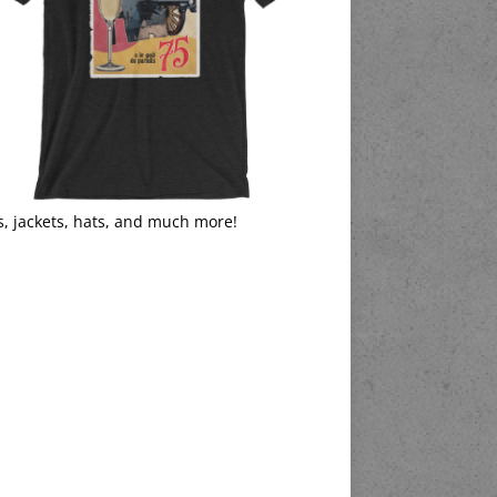
s, jackets, hats, and much more!