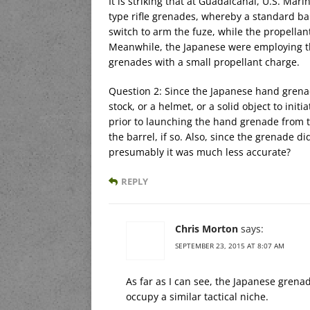
It is striking that at Guadalcanal, U.S. M
type rifle grenades, whereby a standard bal
switch to arm the fuze, while the propellan
Meanwhile, the Japanese were employing th
grenades with a small propellant charge.
Question 2: Since the Japanese hand grenade 
stock, or a helmet, or a solid object to init
prior to launching the hand grenade from t
the barrel, if so. Also, since the grenade di
presumably it was much less accurate?
REPLY
Chris Morton
says:
SEPTEMBER 23, 2015 AT 8:07 AM
As far as I can see, the Japanese gren
occupy a similar tactical niche.