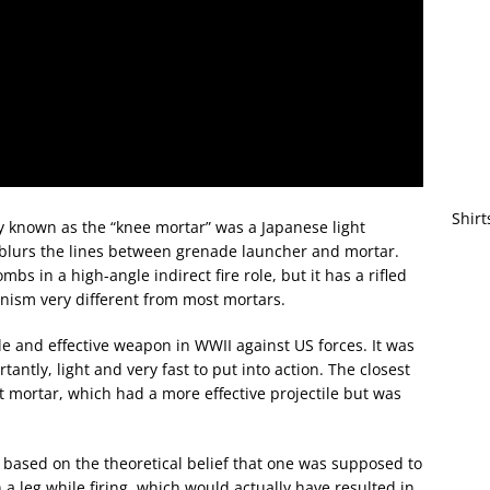
Shirt
 known as the “knee mortar” was a Japanese light
blurs the lines between grenade launcher and mortar.
mbs in a high-angle indirect fire role, but it has a rifled
ism very different from most mortars.
e and effective weapon in WWII against US forces. It was
antly, light and very fast to put into action. The closest
ortar, which had a more effective projectile but was
based on the theoretical belief that one was supposed to
a leg while firing, which would actually have resulted in