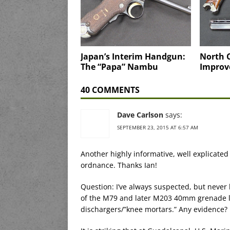
Japan’s Interim Handgun:
North C
The “Papa” Nambu
Improv
40 COMMENTS
Dave Carlson
says:
SEPTEMBER 23, 2015 AT 6:57 AM
Another highly informative, well explicated
ordnance. Thanks Ian!
Question: I’ve always suspected, but never 
of the M79 and later M203 40mm grenade 
dischargers/”knee mortars.” Any evidence?