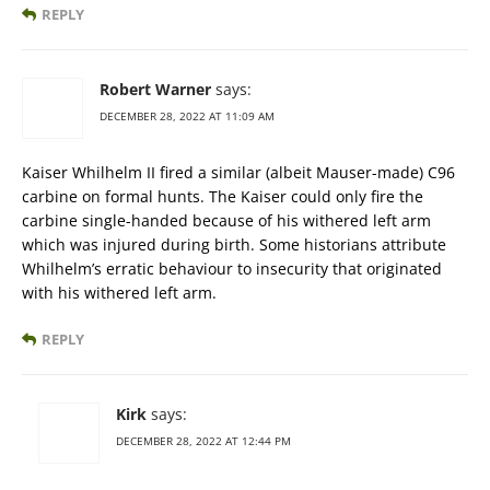
REPLY
Robert Warner
says:
DECEMBER 28, 2022 AT 11:09 AM
Kaiser Whilhelm II fired a similar (albeit Mauser-made) C96
carbine on formal hunts. The Kaiser could only fire the
carbine single-handed because of his withered left arm
which was injured during birth. Some historians attribute
Whilhelm’s erratic behaviour to insecurity that originated
with his withered left arm.
REPLY
Kirk
says:
DECEMBER 28, 2022 AT 12:44 PM