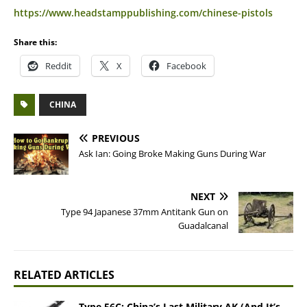
https://www.headstamppublishing.com/chinese-pistols
Share this:
Reddit
X
Facebook
CHINA
PREVIOUS
Ask Ian: Going Broke Making Guns During War
NEXT
Type 94 Japanese 37mm Antitank Gun on
Guadalcanal
RELATED ARTICLES
Type 56C: China’s Last Military AK (And It’s