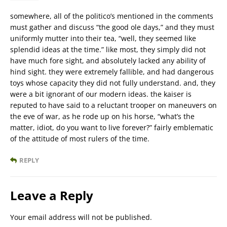
somewhere, all of the politico’s mentioned in the comments
must gather and discuss “the good ole days,” and they must
uniformly mutter into their tea, “well, they seemed like
splendid ideas at the time.” like most, they simply did not
have much fore sight, and absolutely lacked any ability of
hind sight. they were extremely fallible, and had dangerous
toys whose capacity they did not fully understand. and, they
were a bit ignorant of our modern ideas. the kaiser is
reputed to have said to a reluctant trooper on maneuvers on
the eve of war, as he rode up on his horse, “what’s the
matter, idiot, do you want to live forever?” fairly emblematic
of the attitude of most rulers of the time.
REPLY
Leave a Reply
Your email address will not be published.