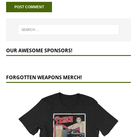
OUR AWESOME SPONSORS!
FORGOTTEN WEAPONS MERCH!