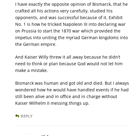
I have exactly the opposite opinion of Bismarck, that he
crafted all his actions very carefully, studied his
opponents, and was successful because of it. Exhibit
No. 1 is how he tricked Napoleon III into declaring war
on Prussia to start the 1870 war which provided the
impetus into uniting the myriad German kingdoms into
the German empire.
And Kaiser Willy threw it all away because he didn’t
need to think or plan because God would not let him
make a mistake.
Bismarck was human and got old and died. But I always
wondered how he would have handled events if he had
still been alive and in office and in charge without
Kaiser Wilhelm II messing things up.
REPLY