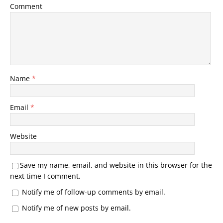
Comment
Name
*
Email
*
Website
Save my name, email, and website in this browser for the
next time I comment.
Notify me of follow-up comments by email.
Notify me of new posts by email.