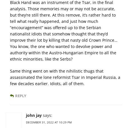
Black Hand was an instrument of the Tsar, in the final
analysis. Those memories may or may not be accurate,
but they’re still there. At this remove, it’s rather hard to
tell what really happened, and just how much
“encouragement” was offered up to the Serbian
nationalist idiots that somehow thought that they’d
improve their lot by killing that nasty old Crown Prince…
You know, the one who wanted to devolve power and
authority within the Austro-Hungarian Empire to all the
ethnic minorities, like the Serbs?
Same thing went on with the nihilistic thugs that
assassinated the lone reformist Tsar in Imperial Russia, a
few decades earlier. Idiots, all of them.
REPLY
john jay
says:
DECEMBER 31, 2022 AT 10:29 PM