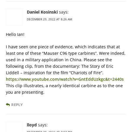
Daniel Kosinski
says:
DECEMBER 29, 2022 AT 8:26 AM
Hello Ian!
I have seen one piece of evidence, which indicates that at
least one of these “Mauser C96 type carbines”. Were indeed,
used in a military application in China. Please see the
following clip, from the documentary: The Story of Eric
Liddell – inspiration for the film “Chariots of Fire”.
https://www.youtube.com/watch?v=GntEddUzkgc&t=2440s
This clip illustrates, a nearly identical carbine as to the one
you are presenting.
REPLY
lloyd
says: