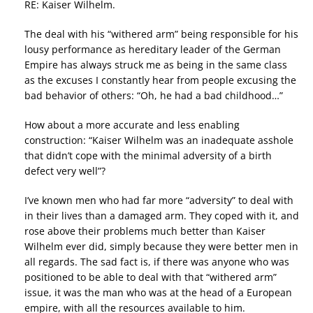
RE: Kaiser Wilhelm.
The deal with his “withered arm” being responsible for his
lousy performance as hereditary leader of the German
Empire has always struck me as being in the same class
as the excuses I constantly hear from people excusing the
bad behavior of others: “Oh, he had a bad childhood…”
How about a more accurate and less enabling
construction: “Kaiser Wilhelm was an inadequate asshole
that didn’t cope with the minimal adversity of a birth
defect very well”?
I’ve known men who had far more “adversity” to deal with
in their lives than a damaged arm. They coped with it, and
rose above their problems much better than Kaiser
Wilhelm ever did, simply because they were better men in
all regards. The sad fact is, if there was anyone who was
positioned to be able to deal with that “withered arm”
issue, it was the man who was at the head of a European
empire, with all the resources available to him.