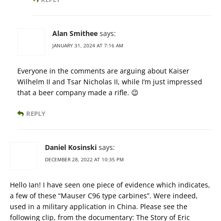
Alan Smithee
says:
JANUARY 31, 2024 AT 7:16 AM
Everyone in the comments are arguing about Kaiser
Wilhelm II and Tsar Nicholas II, while I’m just impressed
that a beer company made a rifle. 😉
REPLY
Daniel Kosinski
says:
DECEMBER 28, 2022 AT 10:35 PM
Hello Ian! I have seen one piece of evidence which indicates,
a few of these “Mauser C96 type carbines”. Were indeed,
used in a military application in China. Please see the
following clip, from the documentary: The Story of Eric