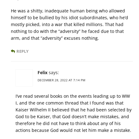
He was a shitty, inadequate human being who allowed
himself to be bullied by his idiot subordinates, who he’d
mostly picked, into a war that killed millions. That had
nothing to do with the “adversity” he faced due to that
arm, and that “adversity” excuses nothing.
REPLY
Felix
says:
DECEMBER 28, 2022 AT 7:14 PM
I’ve read several books on the events leading up to WW
I, and the one common thread that I found was that
Kaiser Wilhelm II believed that he had been selected by
God to be Kaiser, that God doesn’t make mistakes, and
therefore he did not have to think about any of his
actions because God would not let him make a mistake.