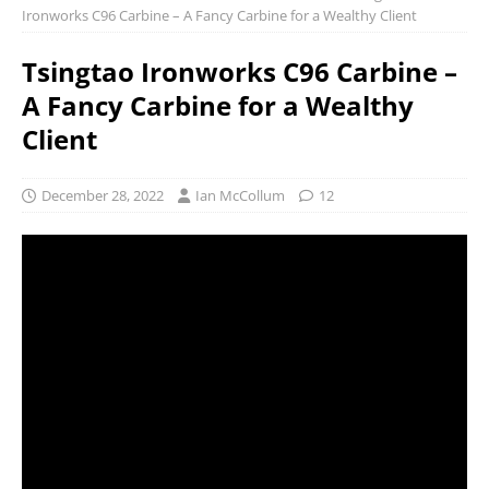
Ironworks C96 Carbine – A Fancy Carbine for a Wealthy Client
Tsingtao Ironworks C96 Carbine –
A Fancy Carbine for a Wealthy
Client
December 28, 2022
Ian McCollum
12