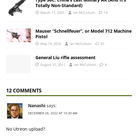
Totally Non-Standard)
March 17, 2025
Ian McCollum
14
Mauser “Schnellfeuer”, or Model 712 Machine
Pistol
May 19, 2016
Ian McCollum
43
General Liu rifle assessment
August 31, 2011
Ian McCollum
4
12 COMMENTS
Nanashi
says:
DECEMBER 28, 2022 AT 10:30 AM
No Utreon upload?