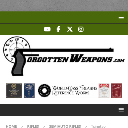
HOME
RIFLES
SEMIAUTO RIFLES
Tsingtao