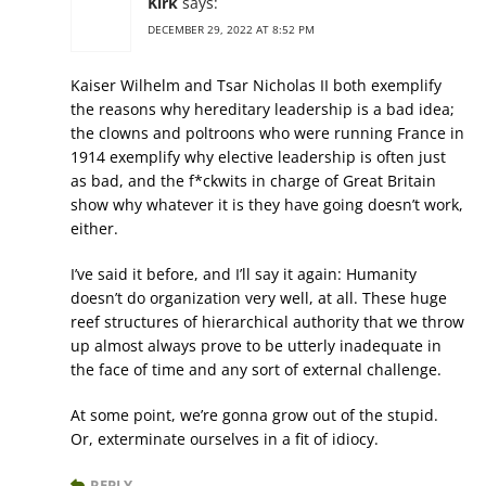
Kirk
says:
DECEMBER 29, 2022 AT 8:52 PM
Kaiser Wilhelm and Tsar Nicholas II both exemplify
the reasons why hereditary leadership is a bad idea;
the clowns and poltroons who were running France in
1914 exemplify why elective leadership is often just
as bad, and the f*ckwits in charge of Great Britain
show why whatever it is they have going doesn’t work,
either.
I’ve said it before, and I’ll say it again: Humanity
doesn’t do organization very well, at all. These huge
reef structures of hierarchical authority that we throw
up almost always prove to be utterly inadequate in
the face of time and any sort of external challenge.
At some point, we’re gonna grow out of the stupid.
Or, exterminate ourselves in a fit of idiocy.
REPLY