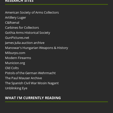
RESEARCH SITES
American Society of Arms Collectors
Artillery Luger
C&Rsenal
Carbines for Collectors
Gothia Arms Historical Society
GunPictures.net
James Julia auction archive
Manowar's Hungarian Weapons & History
Milsurps.com
Modern Firearms
Municion.org
Old Colts
Pistols of the German Wehrmacht
The Paul Mauser Archive
The Spanish Civil War Mosin Nagant
Unblinking Eye
WHAT I’M CURRENTLY READING