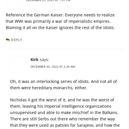
DECEMBER 29, 2022 AT 7:07 PM
Reference the German Kaiser. Everyone needs to realize
that WWI was primarily a war of imperialistic empires.
Blaming it all on the Kaiser ignores the rest of the idiots.
REPLY
Kirk
says:
DECEMBER 30, 2022 AT 2:26 AM
Oh, it was an interlocking series of idiots. And not all of
them were hereditary monarchs, either.
Nicholas II got the worst of it, and he was the worst of
them, leaving his imperial intelligence organizations
unsupervised and able to make mischief in the Balkans.
There are still Serbs out there who remember the way
that they were used as patsies for Sarajevo, and how the