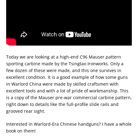
Today we are looking at a high-end C96 Mauser pattern
sporting carbine made by the Tsingtao Ironworks. Only a
few dozen of these were made, and this one survives in
excellent condition. It is a good example of how some guns
in Warlord China were made by skilled craftsmen with
excellent tools and with a lot of pride of workmanship. This
is a copy of the Mauser pre-war commercial carbine pattern,
right down to details like the full-profile slide rails and
grooved rear sight.
Interested in Warlord-Era Chinese handguns? I have a whole
book on them!