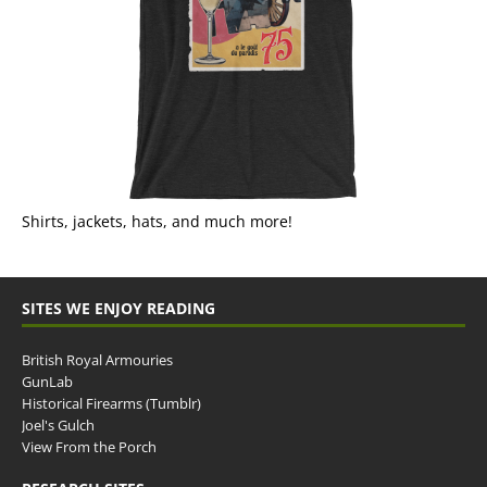
Shirts, jackets, hats, and much more!
SITES WE ENJOY READING
British Royal Armouries
GunLab
Historical Firearms (Tumblr)
Joel's Gulch
View From the Porch