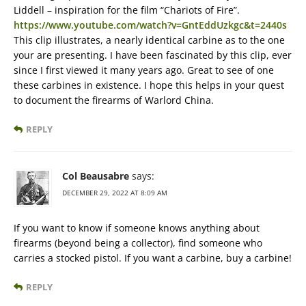
Liddell – inspiration for the film “Chariots of Fire”.
https://www.youtube.com/watch?v=GntEddUzkgc&t=2440s
This clip illustrates, a nearly identical carbine as to the one
your are presenting. I have been fascinated by this clip, ever
since I first viewed it many years ago. Great to see of one
these carbines in existence. I hope this helps in your quest
to document the firearms of Warlord China.
REPLY
Col Beausabre
says:
DECEMBER 29, 2022 AT 8:09 AM
If you want to know if someone knows anything about
firearms (beyond being a collector), find someone who
carries a stocked pistol. If you want a carbine, buy a carbine!
REPLY