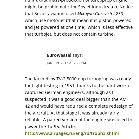
might be problematic for Soviet industry too. Notice
that Soviet aviation used
Mikoyan-Gurevich I-250
which use motorjet (that mean it is piston-powered
and jet-powered at one time), which is less effective
that turbojet, but does not contain turbine.
Euroweasel
says:
JUNE 19, 2017 AT 2:22 PM
The Kuznetsov TV-2 5000 ehp turboprop was ready
for flight testing in 1951, thanks to the hard work of
captured German engineers, although as I
suspected it was a good deal bigger than the AM-
42 and would have required a complete redesign of
the aircraft. At that stage it was already fairly
reliable. A paired version of the engine was used to
power the Tu-95. Article:
http://www.airpages.ru/eng/ru/troph3.shtml