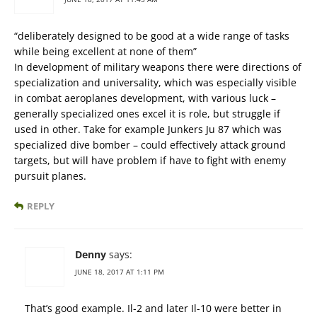
“deliberately designed to be good at a wide range of tasks
while being excellent at none of them”
In development of military weapons there were directions of
specialization and universality, which was especially visible
in combat aeroplanes development, with various luck –
generally specialized ones excel it is role, but struggle if
used in other. Take for example Junkers Ju 87 which was
specialized dive bomber – could effectively attack ground
targets, but will have problem if have to fight with enemy
pursuit planes.
REPLY
Denny
says:
JUNE 18, 2017 AT 1:11 PM
That’s good example. Il-2 and later Il-10 were better in