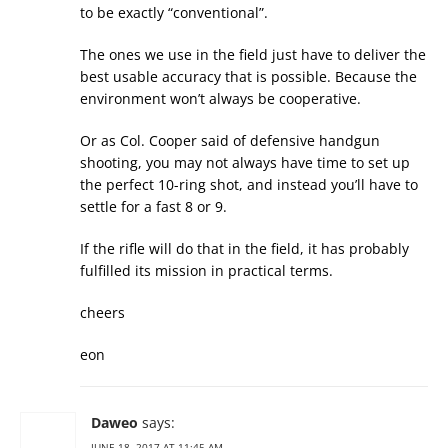
to be exactly “conventional”.
The ones we use in the field just have to deliver the
best usable accuracy that is possible. Because the
environment won’t always be cooperative.
Or as Col. Cooper said of defensive handgun
shooting, you may not always have time to set up
the perfect 10-ring shot, and instead you’ll have to
settle for a fast 8 or 9.
If the rifle will do that in the field, it has probably
fulfilled its mission in practical terms.
cheers
eon
Daweo
says:
JUNE 18, 2017 AT 11:45 AM