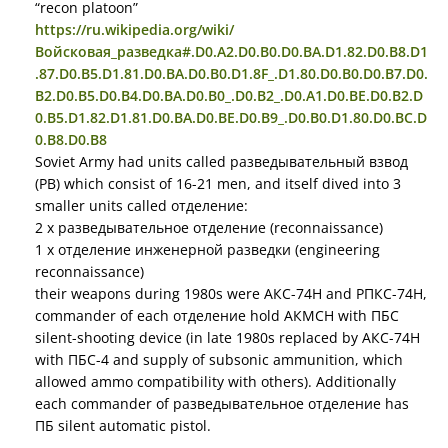
“recon platoon”
https://ru.wikipedia.org/wiki/
Войсковая_разведка#.D0.A2.D0.B0.D0.BA.D1.82.D0.B8.D1
.87.D0.B5.D1.81.D0.BA.D0.B0.D1.8F_.D1.80.D0.B0.D0.B7.D0.
B2.D0.B5.D0.B4.D0.BA.D0.B0_.D0.B2_.D0.A1.D0.BE.D0.B2.D
0.B5.D1.82.D1.81.D0.BA.D0.BE.D0.B9_.D0.B0.D1.80.D0.BC.D
0.B8.D0.B8
Soviet Army had units called разведывательный взвод
(РВ) which consist of 16-21 men, and itself dived into 3
smaller units called отделение:
2 x разведывательное отделение (reconnaissance)
1 x отделение инженерной разведки (engineering
reconnaissance)
their weapons during 1980s were АКС-74Н and РПКС-74Н,
commander of each отделение hold АКМСН with ПБС
silent-shooting device (in late 1980s replaced by АКС-74Н
with ПБС-4 and supply of subsonic ammunition, which
allowed ammo compatibility with others). Additionally
each commander of разведывательное отделение has
ПБ silent automatic pistol.