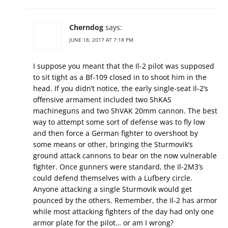
Cherndog
says:
JUNE 18, 2017 AT 7:18 PM
I suppose you meant that the Il-2 pilot was supposed
to sit tight as a Bf-109 closed in to shoot him in the
head. If you didn’t notice, the early single-seat Il-2’s
offensive armament included two ShKAS
machineguns and two ShVAK 20mm cannon. The best
way to attempt some sort of defense was to fly low
and then force a German fighter to overshoot by
some means or other, bringing the Sturmovik’s
ground attack cannons to bear on the now vulnerable
fighter. Once gunners were standard, the Il-2M3’s
could defend themselves with a Lufbery circle.
Anyone attacking a single Sturmovik would get
pounced by the others. Remember, the Il-2 has armor
while most attacking fighters of the day had only one
armor plate for the pilot… or am I wrong?