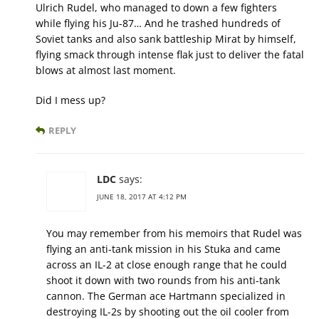
Ulrich Rudel, who managed to down a few fighters
while flying his Ju-87… And he trashed hundreds of
Soviet tanks and also sank battleship Mirat by himself,
flying smack through intense flak just to deliver the fatal
blows at almost last moment.
Did I mess up?
REPLY
LDC
says:
JUNE 18, 2017 AT 4:12 PM
You may remember from his memoirs that Rudel was
flying an anti-tank mission in his Stuka and came
across an IL-2 at close enough range that he could
shoot it down with two rounds from his anti-tank
cannon. The German ace Hartmann specialized in
destroying IL-2s by shooting out the oil cooler from