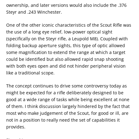
ownership, and later versions would also include the .376
Steyr and .243 Winchester.
One of the other iconic characteristics of the Scout Rifle was
the use of a long eye relief, low-power optical sight
(specifically on the Steyr rifle, a Leupold M8). Coupled with
folding backup aperture sights, this type of optic allowed
some magnification to extend the range at which a target
could be identified but also allowed rapid snap shooting
with both eyes open and did not hinder peripheral vision
like a traditional scope.
The concept continues to drive some controversy today as
might be expected for a rifle deliberately designed to be
good at a wide range of tasks while being excellent at none
of them. I think discussion largely hindered by the fact that
most who make judgement of the Scout, for good or ill, are
not in a position to really need the set of capabilities it
provides.