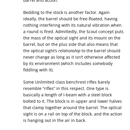
barrel and action.
Bedding to the stock is another factor. Again
ideally, the barrel should be free-floated, having
nothing interfering with its natural vibration when
a round is fired. Admittedly, the Scout concept puts
the mass of the optical sight and its mount on the
barrel, but on the plus side that also means that
the optical sight’s
relationship
to the barrel should
never change as long as it isn’t otherwise affected
by its environment (which includes somebody
fiddling with it).
Some Unlimited class benchrest rifles barely
resemble “rifles” in this respect. One type is
basically a length of I-beam with a steel block
bolted to it. The block is in upper and lower halves
that clamp together around the barrel. The optical
sight is on a rail on top of the block, and the action
is hanging out in the air in back.