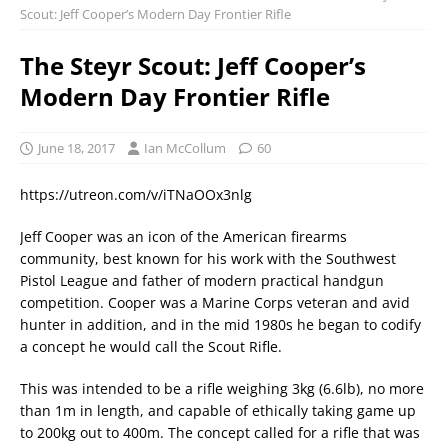
Scout: Jeff Cooper’s Modern Day Frontier Rifle
The Steyr Scout: Jeff Cooper’s
Modern Day Frontier Rifle
June 18, 2017
Ian McCollum
60
https://utreon.com/v/iTNaOOx3nlg
Jeff Cooper was an icon of the American firearms
community, best known for his work with the Southwest
Pistol League and father of modern practical handgun
competition. Cooper was a Marine Corps veteran and avid
hunter in addition, and in the mid 1980s he began to codify
a concept he would call the Scout Rifle.
This was intended to be a rifle weighing 3kg (6.6lb), no more
than 1m in length, and capable of ethically taking game up
to 200kg out to 400m. The concept called for a rifle that was