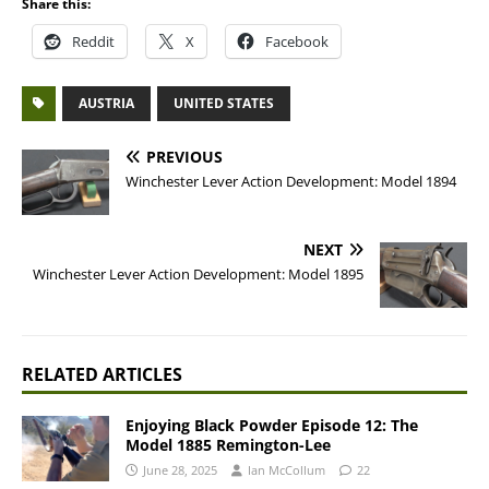
Share this:
Reddit
X
Facebook
AUSTRIA
UNITED STATES
PREVIOUS
Winchester Lever Action Development: Model 1894
NEXT
Winchester Lever Action Development: Model 1895
RELATED ARTICLES
Enjoying Black Powder Episode 12: The
Model 1885 Remington-Lee
June 28, 2025
Ian McCollum
22