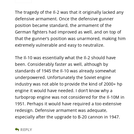
The tragedy of the Il-2 was that it originally lacked any
defensive armament. Once the defensive gunner
position became standard, the armament of the
German fighters had improved as well, and on top of
that the gunner’s position was unarmored, making him
extremely vulnerable and easy to neutralize.
The Il-10 was essentially what the Il-2 should have
been. Considerably faster as well, although by
standards of 1945 the Il-10 was already somewhat
underpowered. Unfortunately the Soviet engine
industry was not able to provide the kind of 2000+ hp
engine it would have needed. I don’t know why a
turboprop engine was not considered for the Il-10M in
1951. Perhaps it would have required a too extensive
redesign. Defensive armament was adequate,
especially after the upgrade to B-20 cannon in 1947.
REPLY