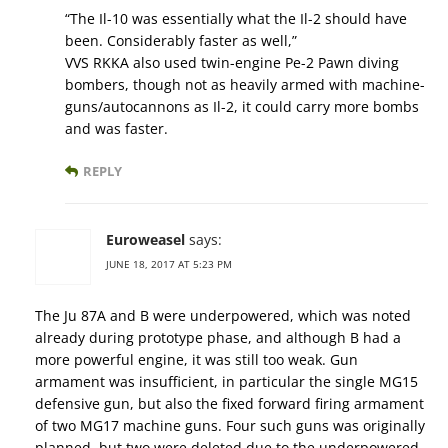
“The Il-10 was essentially what the Il-2 should have
been. Considerably faster as well,”
VVS RKKA also used twin-engine Pe-2 Pawn diving
bombers, though not as heavily armed with machine-
guns/autocannons as Il-2, it could carry more bombs
and was faster.
REPLY
Euroweasel
says:
JUNE 18, 2017 AT 5:23 PM
The Ju 87A and B were underpowered, which was noted
already during prototype phase, and although B had a
more powerful engine, it was still too weak. Gun
armament was insufficient, in particular the single MG15
defensive gun, but also the fixed forward firing armament
of two MG17 machine guns. Four such guns was originally
planned, but two were deleted due to the underpowered