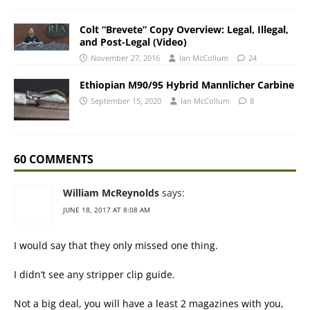
Colt “Brevete” Copy Overview: Legal, Illegal,
and Post-Legal (Video)
November 27, 2016
Ian McCollum
24
Ethiopian M90/95 Hybrid Mannlicher Carbine
September 15, 2020
Ian McCollum
8
60 COMMENTS
William McReynolds
says:
JUNE 18, 2017 AT 8:08 AM
I would say that they only missed one thing.
I didn’t see any stripper clip guide.
Not a big deal, you will have a least 2 magazines with you,