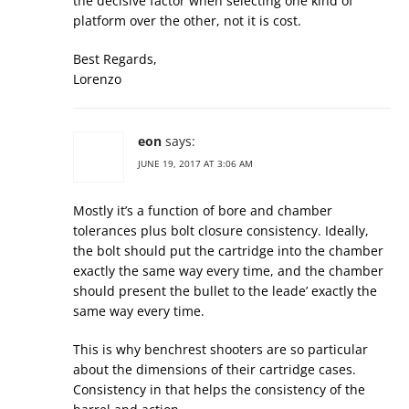
the decisive factor when selecting one kind of
platform over the other, not it is cost.
Best Regards,
Lorenzo
eon
says:
JUNE 19, 2017 AT 3:06 AM
Mostly it’s a function of bore and chamber
tolerances plus bolt closure consistency. Ideally,
the bolt should put the cartridge into the chamber
exactly the same way every time, and the chamber
should present the bullet to the leade’ exactly the
same way every time.
This is why benchrest shooters are so particular
about the dimensions of their cartridge cases.
Consistency in that helps the consistency of the