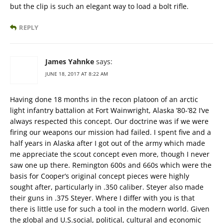
but the clip is such an elegant way to load a bolt rifle.
REPLY
James Yahnke
says:
JUNE 18, 2017 AT 8:22 AM
Having done 18 months in the recon platoon of an arctic
light infantry battalion at Fort Wainwright, Alaska ’80-’82 I’ve
always respected this concept. Our doctrine was if we were
firing our weapons our mission had failed. I spent five and a
half years in Alaska after I got out of the army which made
me appreciate the scout concept even more, though I never
saw one up there. Remington 600s and 660s which were the
basis for Cooper’s original concept pieces were highly
sought after, particularly in .350 caliber. Steyer also made
their guns in .375 Steyer. Where I differ with you is that
there is little use for such a tool in the modern world. Given
the global and U.S.social, political, cultural and economic