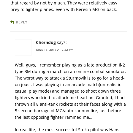
that regard by not by much. They were relatively easy
prey to fighter planes, even with Beresin MG on back.
REPLY
Cherndog
says:
JUNE 18, 2017 AT 2:32 PM
Well, guys, I remember playing as a late production Il-2
type 3M during a match on an online combat simulator.
The worst way to attack a Sturmovik is to go for a head-
on joust. I was playing in an arcade match(unrealistic
casual play mode) and managed to shoot down three
fighters who tried to attack me head-on. Granted, I had
thrown all 8 anti-tank rockets at their faces along with a
5 second barrage of MG/auto-cannon fire, just before
the last opposing fighter rammed me…
In real life, the most successful Stuka pilot was Hans