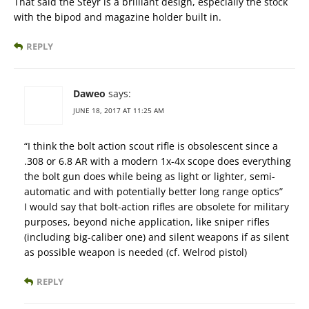
That said the Steyr is a brilliant design, especially the stock
with the bipod and magazine holder built in.
REPLY
Daweo
says:
JUNE 18, 2017 AT 11:25 AM
“I think the bolt action scout rifle is obsolescent since a
.308 or 6.8 AR with a modern 1x-4x scope does everything
the bolt gun does while being as light or lighter, semi-
automatic and with potentially better long range optics”
I would say that bolt-action rifles are obsolete for military
purposes, beyond niche application, like sniper rifles
(including big-caliber one) and silent weapons if as silent
as possible weapon is needed (cf. Welrod pistol)
REPLY