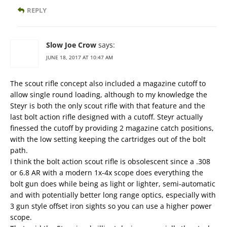
REPLY
Slow Joe Crow
says:
JUNE 18, 2017 AT 10:47 AM
The scout rifle concept also included a magazine cutoff to
allow single round loading, although to my knowledge the
Steyr is both the only scout rifle with that feature and the
last bolt action rifle designed with a cutoff. Steyr actually
finessed the cutoff by providing 2 magazine catch positions,
with the low setting keeping the cartridges out of the bolt
path.
I think the bolt action scout rifle is obsolescent since a .308
or 6.8 AR with a modern 1x-4x scope does everything the
bolt gun does while being as light or lighter, semi-automatic
and with potentially better long range optics, especially with
3 gun style offset iron sights so you can use a higher power
scope.