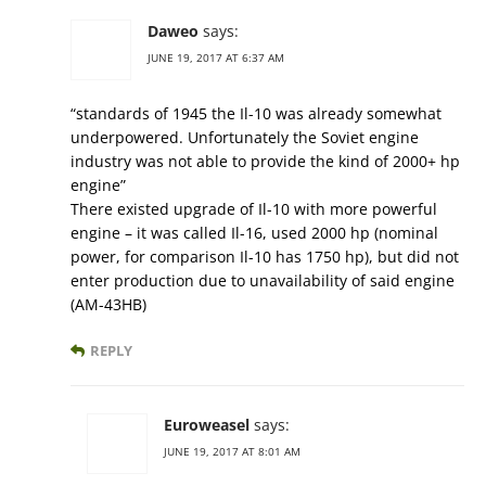
Daweo
says:
JUNE 19, 2017 AT 6:37 AM
“standards of 1945 the Il-10 was already somewhat
underpowered. Unfortunately the Soviet engine
industry was not able to provide the kind of 2000+ hp
engine”
There existed upgrade of Il-10 with more powerful
engine – it was called Il-16, used 2000 hp (nominal
power, for comparison Il-10 has 1750 hp), but did not
enter production due to unavailability of said engine
(АМ-43НВ)
REPLY
Euroweasel
says:
JUNE 19, 2017 AT 8:01 AM