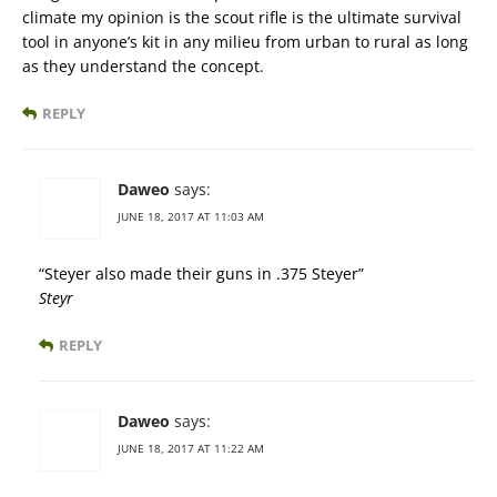
climate my opinion is the scout rifle is the ultimate survival
tool in anyone’s kit in any milieu from urban to rural as long
as they understand the concept.
REPLY
Daweo
says:
JUNE 18, 2017 AT 11:03 AM
“Steyer also made their guns in .375 Steyer”
Steyr
REPLY
Daweo
says:
JUNE 18, 2017 AT 11:22 AM