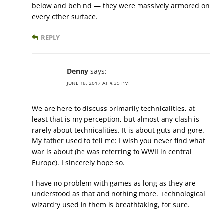
below and behind — they were massively armored on
every other surface.
REPLY
Denny
says:
JUNE 18, 2017 AT 4:39 PM
We are here to discuss primarily technicalities, at
least that is my perception, but almost any clash is
rarely about technicalities. It is about guts and gore.
My father used to tell me: I wish you never find what
war is about (he was referring to WWII in central
Europe). I sincerely hope so.
I have no problem with games as long as they are
understood as that and nothing more. Technological
wizardry used in them is breathtaking, for sure.