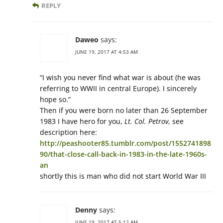
REPLY
Daweo
says:
JUNE 19, 2017 AT 4:53 AM
“I wish you never find what war is about (he was
referring to WWII in central Europe). I sincerely
hope so.”
Then if you were born no later than 26 September
1983 I have hero for you,
Lt. Col. Petrov
, see
description here:
http://peashooter85.tumblr.com/post/1552741898
90/that-close-call-back-in-1983-in-the-late-1960s-
an
shortly this is man who did not start World War III
Denny
says:
JUNE 19, 2017 AT 5:12 AM