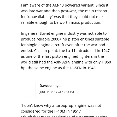
I am aware of the AM-43 powered variant. Since it
was late war and then post-war, the main reason
for “unavailability” was that they could not make it
reliable enough to be worth mass production.
In general Soviet engine industry was not able to
produce reliable 2000+ hp piston engines suitable
for single engine aircraft even after the war had
ended. Case in point: the La-11 introduced in 1947
as one of the last piston engined fighters in the
world still had the Ash-82FN engine with only 1,850
hp, the same engine as the La-5FN in 1943.
Daweo
says:
JUNE 19, 2017 AT 12:34 PM
“I don’t know why a turboprop engine was not
considered for the Il-10M in 1951.”
I think that mass-production of turboprop engine