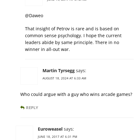
@Daweo
That insight of Petrov is rare and is based on
common sense psychology. I hope the current
leaders abide by same principle. There in no
winner in all-out war.
Martin Tyrsegg
says:
AUGUST 18, 2024 AT 6:33 AM
Who could argue with a guy who wins arcade games?
REPLY
Euroweasel
says:
JUNE 18, 2017 AT 6:31 PM