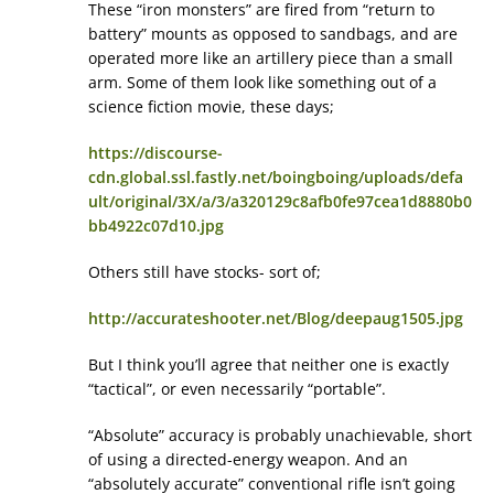
These “iron monsters” are fired from “return to
battery” mounts as opposed to sandbags, and are
operated more like an artillery piece than a small
arm. Some of them look like something out of a
science fiction movie, these days;
https://discourse-
cdn.global.ssl.fastly.net/boingboing/uploads/defa
ult/original/3X/a/3/a320129c8afb0fe97cea1d8880b0
bb4922c07d10.jpg
Others still have stocks- sort of;
http://accurateshooter.net/Blog/deepaug1505.jpg
But I think you’ll agree that neither one is exactly
“tactical”, or even necessarily “portable”.
“Absolute” accuracy is probably unachievable, short
of using a directed-energy weapon. And an
“absolutely accurate” conventional rifle isn’t going