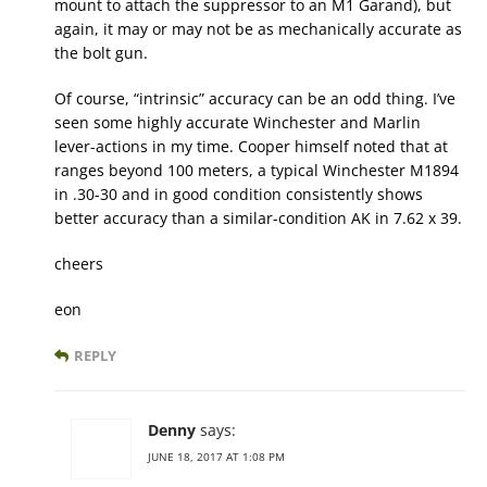
mount to attach the suppressor to an M1 Garand), but
again, it may or may not be as mechanically accurate as
the bolt gun.
Of course, “intrinsic” accuracy can be an odd thing. I’ve
seen some highly accurate Winchester and Marlin
lever-actions in my time. Cooper himself noted that at
ranges beyond 100 meters, a typical Winchester M1894
in .30-30 and in good condition consistently shows
better accuracy than a similar-condition AK in 7.62 x 39.
cheers
eon
REPLY
Denny
says:
JUNE 18, 2017 AT 1:08 PM