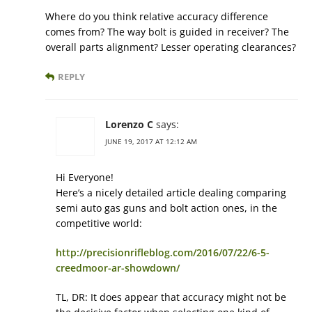
Where do you think relative accuracy difference
comes from? The way bolt is guided in receiver? The
overall parts alignment? Lesser operating clearances?
REPLY
Lorenzo C
says:
JUNE 19, 2017 AT 12:12 AM
Hi Everyone!
Here’s a nicely detailed article dealing comparing
semi auto gas guns and bolt action ones, in the
competitive world:
http://precisionrifleblog.com/2016/07/22/6-5-
creedmoor-ar-showdown/
TL, DR: It does appear that accuracy might not be