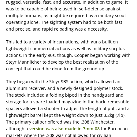
rugged, versatile, fast, and accurate. In addition to game, it
was to be capable of being used in self-defense against
multiple humans, as might be required by a military scout
operating alone. The sighting system had to be both fast
and precise, and rapid reloading was a necessity.
This led to a variety of incarnations, with guns built on
lightweight commercial actions as well as military surplus
actions. In the early 90s, though, Cooper began working with
Steyr Mannlicher to develop the best realization of the
concept that could be done from the ground up.
They began with the Steyr SBS action, which allowed an
aluminum receiver, and a newly designed polymer stock.
The stock included a folding bipod in the handguard and
storage for a spare loaded magazine in the back. removable
spacers allowed a shooter to adjust the length of pull, and a
lightweight barrel kept the weight down to just 3.2kg (7lb).
The primary caliber offered was the .308 Winchester,
although a
version was also made in 7mm-08
for European
markets where the .308 was not allowed for civilian