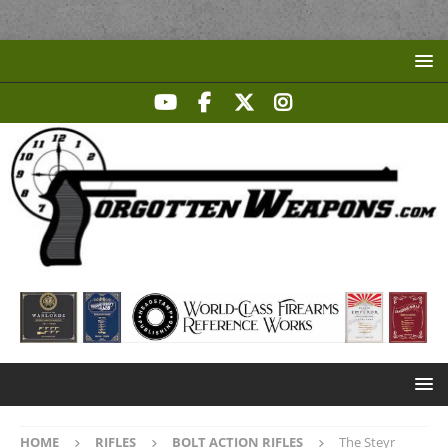
HOME
RIFLES
BOLT ACTION RIFLES
The Steyr