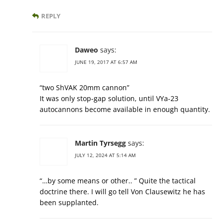
REPLY
Daweo
says:
JUNE 19, 2017 AT 6:57 AM
“two ShVAK 20mm cannon”
It was only stop-gap solution, until VYa-23
autocannons become available in enough quantity.
Martin Tyrsegg
says:
JULY 12, 2024 AT 5:14 AM
“…by some means or other.. ” Quite the tactical
doctrine there. I will go tell Von Clausewitz he has
been supplanted.