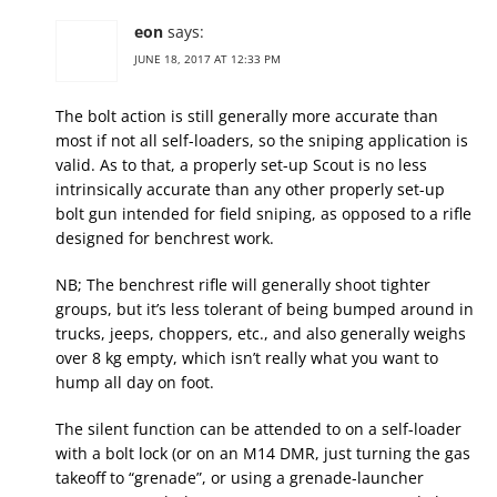
eon
says:
JUNE 18, 2017 AT 12:33 PM
The bolt action is still generally more accurate than
most if not all self-loaders, so the sniping application is
valid. As to that, a properly set-up Scout is no less
intrinsically accurate than any other properly set-up
bolt gun intended for field sniping, as opposed to a rifle
designed for benchrest work.
NB; The benchrest rifle will generally shoot tighter
groups, but it’s less tolerant of being bumped around in
trucks, jeeps, choppers, etc., and also generally weighs
over 8 kg empty, which isn’t really what you want to
hump all day on foot.
The silent function can be attended to on a self-loader
with a bolt lock (or on an M14 DMR, just turning the gas
takeoff to “grenade”, or using a grenade-launcher