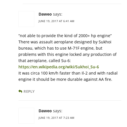
Daweo
says:
JUNE 19, 2017 AT 6:41 AM
“not able to provide the kind of 2000+ hp engine”
There was assault aeroplane designed by Sukhoi
bureau, which has to use M-71F engine, but
problems with this engine locked any production of
that aeroplane, called Su-6:
https://en.wikipedia.org/wiki/Sukhoi_Su-6
It was circa 100 km/h faster than Il-2 and with radial
engine it should be more durable against AA fire.
REPLY
Daweo
says:
JUNE 19, 2017 AT 7:23 AM