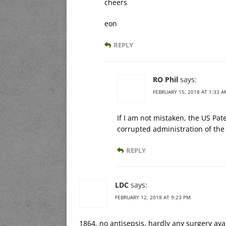
cheers
eon
REPLY
RO Phil
says:
FEBRUARY 15, 2018 AT 1:33 A
If I am not mistaken, the US Pat
corrupted administration of the
REPLY
LDC
says:
FEBRUARY 12, 2018 AT 9:23 PM
1864, no antisepsis, hardly any surgery av