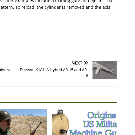
 Later examples include a loading gate and ejector rod,
pattern. To reload, the cylinder is removed and the axis
NEXT
bine vs
Daewoo K1A1: A Hybrid AR-15 and AR-
18