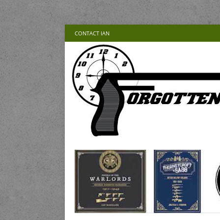
CONTACT IAN