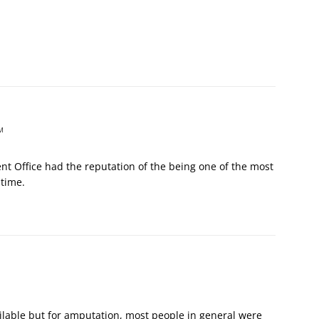
M
ent Office had the reputation of the being one of the most
 time.
ailable but for amputation, most people in general were