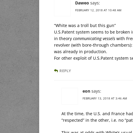
Daweo
says:
FEBRUARY 12, 2018 AT 10:48 AM
“White was a troll but this gun”
U.S.Patent system seems to be broken in 
in theory
communicating vessels
with Fre
revolver (with bore-through chambers)
was already in production.
For other exploit of U.S.Patent system s
REPLY
eon
says:
FEBRUARY 13, 2018 AT 3:46 AM
At the time, the U.S. and France h
“respected” in the other, i.e. no “pat
This was at odds with White’s usual 