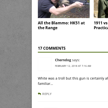
All the Blammo: HK51 at
1911 vs
the Range
Practic
17 COMMENTS
Cherndog
says:
FEBRUARY 12, 2018 AT 7:16 AM
White was a troll but this gun is certainly
familiar…
REPLY