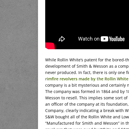
While Rollin White’s patent for the bored-
development of Smith & Wesson as a compan
never produced. In fact, there is only one 
rimfire revolvers made by the Rollin Whi
company is a bit mysterious and certainly 
The company was formed in 1864 and by 186
Wesson to resell. This implies some sort of
an officer of the company at its foundation
Company, clearly indicating a break with Wh
S&W bought all of the Rollin White and Low
“Manufactured for Smith and Wesson” in th