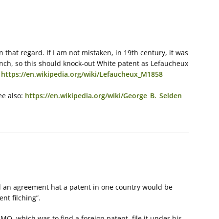
that regard. If I am not mistaken, in 19th century, it was
nch, so this should knock-out White patent as Lefaucheux
:
https://en.wikipedia.org/wiki/Lefaucheux_M1858
ee also:
https://en.wikipedia.org/wiki/George_B._Selden
ad an agreement hat a patent in one country would be
ent filching”.
MO, which was to find a foreign patent, file it under his