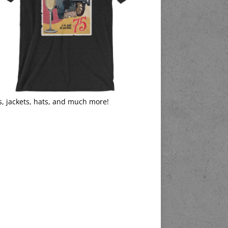
s, jackets, hats, and much more!