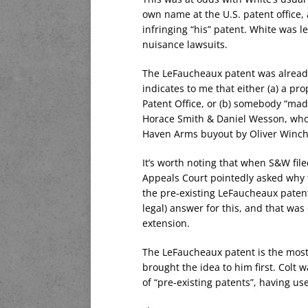
own name at the U.S. patent office, 
infringing “his” patent. White was l
nuisance lawsuits.
The LeFaucheaux patent was already
indicates to me that either (a) a pr
Patent Office, or (b) somebody “ma
Horace Smith & Daniel Wesson, who
Haven Arms buyout by Oliver Winch
It’s worth noting that when S&W file
Appeals Court pointedly asked why t
the pre-existing LeFaucheaux patent
legal) answer for this, and that was
extension.
The LeFaucheaux patent is the mos
brought the idea to him first. Colt
of “pre-existing patents”, having us