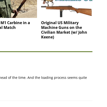
 M1 Carbine in a
Original US Military
al Match
Machine Guns on the
Civilian Market (w/ John
Keene)
 ahead of the time. And the loading process seems quite