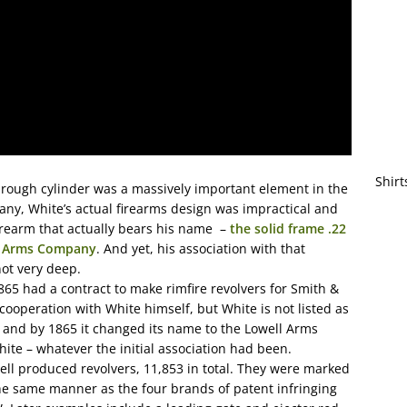
Shirt
through cylinder was a massively important element in the
y, White’s actual firearms design was impractical and
firearm that actually bears his name –
the solid frame .22
te Arms Company
. And yet, his association with that
not very deep.
5 had a contract to make rimfire revolvers for Smith &
 cooperation with White himself, but White is not listed as
, and by 1865 it changed its name to the Lowell Arms
ite – whatever the initial association had been.
ell produced revolvers, 11,853 in total. They were marked
e same manner as the four brands of patent infringing