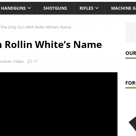
HANDGUNS
SHOTGUNS
RIFLES
MACHINE 
The Only Gun With Rollin White’s Name
 Rollin White’s Name
OUR
volver
,
Video
17
FOR