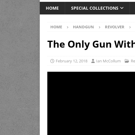
HOME
SPECIAL COLLECTIONS
HOME
HANDGUN
REVOLVER
The Only Gun With
February 12, 2018
Ian McCollum
Re