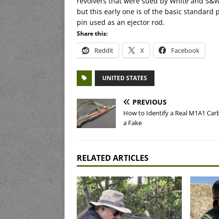
revolvers that were sued by White and S&W.
but this early one is of the basic standard 
pin used as an ejector rod.
Share this:
Reddit
X
Facebook
UNITED STATES
PREVIOUS
How to Identify a Real M1A1 Car
a Fake
RELATED ARTICLES