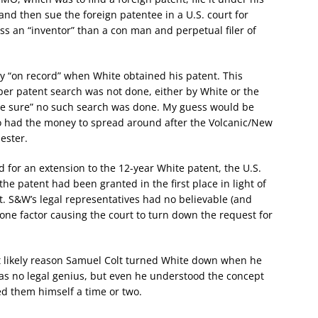
and then sue the foreign patentee in a U.S. court for
ess an “inventor” than a con man and perpetual filer of
 “on record” when White obtained his patent. This
oper patent search was not done, either by White or the
de sure” no such search was done. My guess would be
 had the money to spread around after the Volcanic/New
ester.
d for an extension to the 12-year White patent, the U.S.
he patent had been granted in the first place in light of
. S&W’s legal representatives had no believable (and
 one factor causing the court to turn down the request for
t likely reason Samuel Colt turned White down when he
 was no legal genius, but even he understood the concept
ed them himself a time or two.