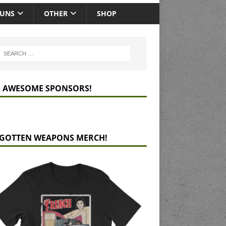
GUNS
OTHER
SHOP
 AWESOME SPONSORS!
GOTTEN WEAPONS MERCH!