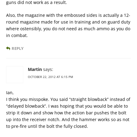
guns did not work as a result.
Also, the magazine with the embossed sides is actually a 12-
round magazine made for use in training and on guard duty
where ostensibly, you do not need as much ammo as you do
in combat.
REPLY
Martin
says:
OCTOBER 22, 2012 AT 6:15 PM
Ian,
I think you misspoke. You said “straight blowback” instead of
“delayed blowback”. I was hoping that you would be able to
strip it down and show how the action bar pushes the bolt
up into the receiver notch. And the hammer works so as not
to pre-fire until the bolt the fully closed.