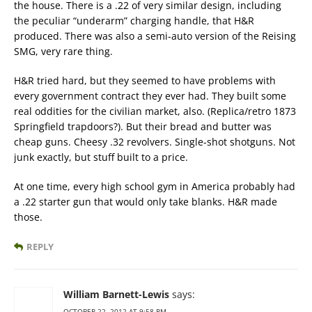
the house. There is a .22 of very similar design, including
the peculiar “underarm” charging handle, that H&R
produced. There was also a semi-auto version of the Reising
SMG, very rare thing.
H&R tried hard, but they seemed to have problems with
every government contract they ever had. They built some
real oddities for the civilian market, also. (Replica/retro 1873
Springfield trapdoors?). But their bread and butter was
cheap guns. Cheesy .32 revolvers. Single-shot shotguns. Not
junk exactly, but stuff built to a price.
At one time, every high school gym in America probably had
a .22 starter gun that would only take blanks. H&R made
those.
REPLY
William Barnett-Lewis
says:
OCTOBER 22, 2012 AT 9:58 PM