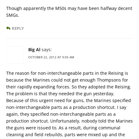
Though apparently the M50s may have been halfway decent
SMGs.
REPLY
Big Al
says:
OCTOBER 22, 2012 AT 9:05 AM
The reason for non-interchangeable parts in the Reising is
because the Marines could not get enough Thompsons for
their rapidly expanding forces. So they adopted the Reising.
The problem is that they needed the gun yesterday.
Because of this urgent need for guns, the Marines specified
non-interchangeable parts as a production shortcut. I say
again, they specified non-interchangeable parts as a
production shortcut. Unfortunately, nobody told the Marines
the guns were issued to. As a result, during communal
cleaning and field rebuilds, parts were mixed up and the