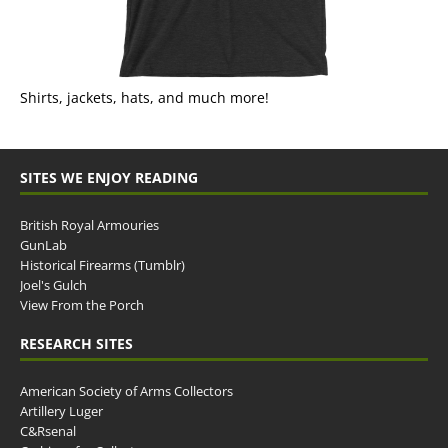
Shirts, jackets, hats, and much more!
SITES WE ENJOY READING
British Royal Armouries
GunLab
Historical Firearms (Tumblr)
Joel's Gulch
View From the Porch
RESEARCH SITES
American Society of Arms Collectors
Artillery Luger
C&Rsenal