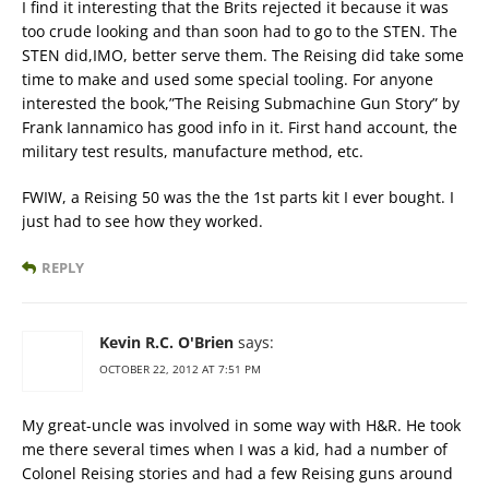
I find it interesting that the Brits rejected it because it was
too crude looking and than soon had to go to the STEN. The
STEN did,IMO, better serve them. The Reising did take some
time to make and used some special tooling. For anyone
interested the book,”The Reising Submachine Gun Story” by
Frank Iannamico has good info in it. First hand account, the
military test results, manufacture method, etc.
FWIW, a Reising 50 was the the 1st parts kit I ever bought. I
just had to see how they worked.
REPLY
Kevin R.C. O'Brien
says:
OCTOBER 22, 2012 AT 7:51 PM
My great-uncle was involved in some way with H&R. He took
me there several times when I was a kid, had a number of
Colonel Reising stories and had a few Reising guns around