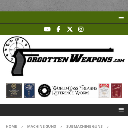
HOME
MACHINE GUNS
SUBMACHINE GUNS