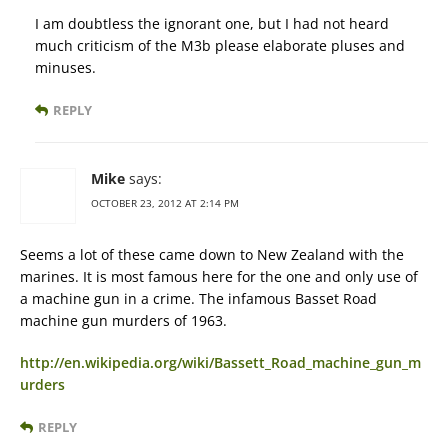
I am doubtless the ignorant one, but I had not heard
much criticism of the M3b please elaborate pluses and
minuses.
REPLY
Mike
says:
OCTOBER 23, 2012 AT 2:14 PM
Seems a lot of these came down to New Zealand with the
marines. It is most famous here for the one and only use of
a machine gun in a crime. The infamous Basset Road
machine gun murders of 1963.
http://en.wikipedia.org/wiki/Bassett_Road_machine_gun_m
urders
REPLY