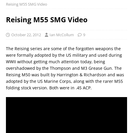
Reising M55 SMG Video
Reising M55 SMG Video
October 22, 2012
Ian McCollum
9
The Reising series are some of the forgotten weapons the
were formally adopted by the US military and used during
WWII without getting much attention today, being
overshadowed by the Thompson and M3 Grease Gun. The
Reising M50 was built by Harrington & Richardson and was
adopted by the US Marine Corps, along with the rarer M55
folding stock version. Both were in .45 ACP.