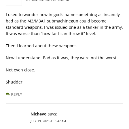
I used to wonder how in god’s name something as insanely
bad as the M3/M3A1 submachinegun could become
standard weapons. I was issued one as a tanker in the army.
It was worse than “how far I can throw it” level.
Then I learned about these weapons.
Now I understand. Bad as it was, they were not the worst.
Not even close.
Shudder.
REPLY
Nichevo
says:
JULY 19, 2025 AT 6:47 AM