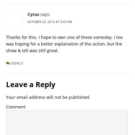
Cyrus
says:
OCTOBER 23, 2012 AT 9:03 PM
Thanks for this. I hope to own one of these someday. I too
was hoping for a better explanation of the action, but the
show & tell was still great.
REPLY
Leave a Reply
Your email address will not be published.
Comment