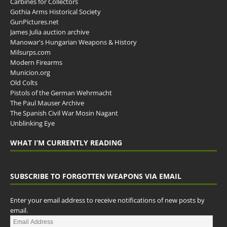
Carbines for Collectors
Gothia Arms Historical Society
GunPictures.net
James Julia auction archive
Manowar's Hungarian Weapons & History
Milsurps.com
Modern Firearms
Municion.org
Old Colts
Pistols of the German Wehrmacht
The Paul Mauser Archive
The Spanish Civil War Mosin Nagant
Unblinking Eye
WHAT I’M CURRENTLY READING
SUBSCRIBE TO FORGOTTEN WEAPONS VIA EMAIL
Enter your email address to receive notifications of new posts by
email.