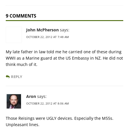
9 COMMENTS
John McPherson
says:
OCTOBER 22, 2012 AT 7:48 AM
My late father in law told me he carried one of these during
WWII as a Marine guard at the US Embassy in NZ. He did not
think much of it.
REPLY
Aron
says:
OCTOBER 22, 2012 AT 8:06 AM
Those Reisings were UGLY devices. Especially the M55s.
Unpleasant lines.