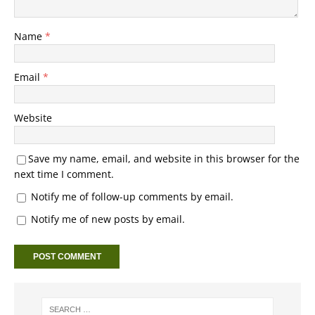
Name
*
Email
*
Website
Save my name, email, and website in this browser for the
next time I comment.
Notify me of follow-up comments by email.
Notify me of new posts by email.