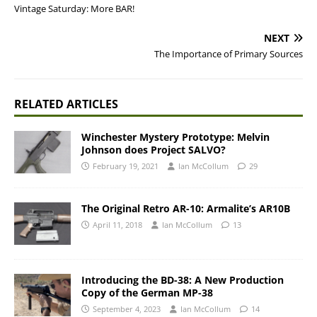
Vintage Saturday: More BAR!
NEXT
The Importance of Primary Sources
RELATED ARTICLES
Winchester Mystery Prototype: Melvin
Johnson does Project SALVO?
February 19, 2021
Ian McCollum
29
The Original Retro AR-10: Armalite’s AR10B
April 11, 2018
Ian McCollum
13
Introducing the BD-38: A New Production
Copy of the German MP-38
September 4, 2023
Ian McCollum
14