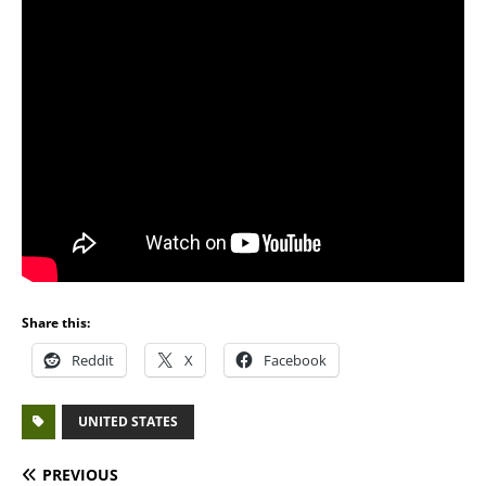
Share this:
Reddit
X
Facebook
UNITED STATES
PREVIOUS