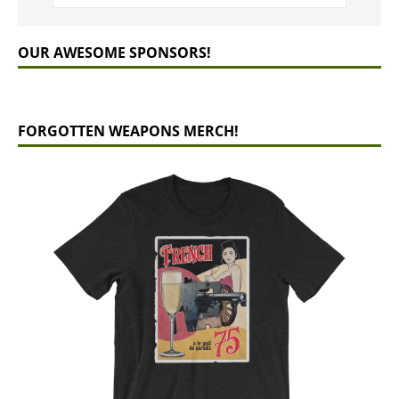
OUR AWESOME SPONSORS!
FORGOTTEN WEAPONS MERCH!