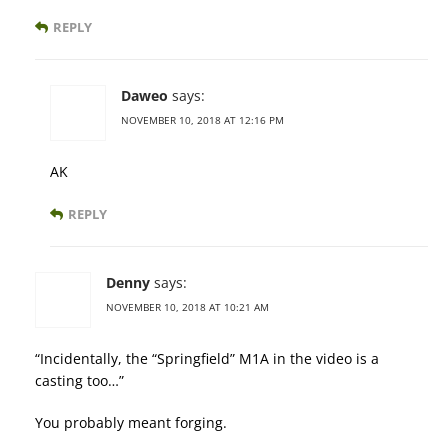
REPLY
Daweo
says:
NOVEMBER 10, 2018 AT 12:16 PM
AK
REPLY
Denny
says:
NOVEMBER 10, 2018 AT 10:21 AM
“Incidentally, the “Springfield” M1A in the video is a
casting too…”
You probably meant forging.