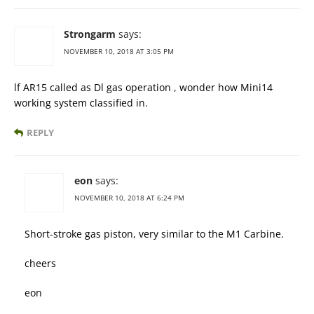
Strongarm
says:
NOVEMBER 10, 2018 AT 3:05 PM
lf AR15 called as Dl gas operation , wonder how Mini14
working system classified in.
REPLY
eon
says:
NOVEMBER 10, 2018 AT 6:24 PM
Short-stroke gas piston, very similar to the M1 Carbine.
cheers
eon