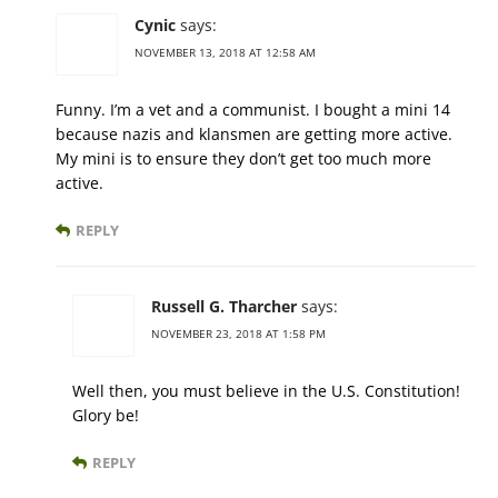
Cynic
says:
NOVEMBER 13, 2018 AT 12:58 AM
Funny. I’m a vet and a communist. I bought a mini 14
because nazis and klansmen are getting more active.
My mini is to ensure they don’t get too much more
active.
REPLY
Russell G. Tharcher
says:
NOVEMBER 23, 2018 AT 1:58 PM
Well then, you must believe in the U.S. Constitution!
Glory be!
REPLY