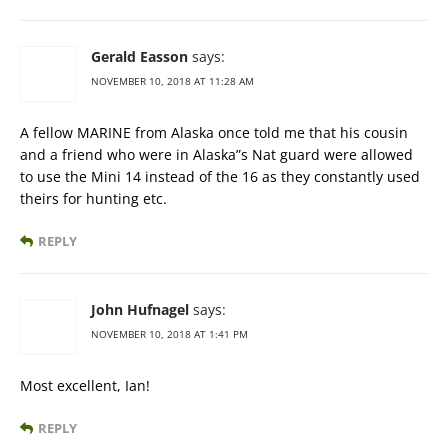
Gerald Easson
says:
NOVEMBER 10, 2018 AT 11:28 AM
A fellow MARINE from Alaska once told me that his cousin
and a friend who were in Alaska”s Nat guard were allowed
to use the Mini 14 instead of the 16 as they constantly used
theirs for hunting etc.
REPLY
John Hufnagel
says:
NOVEMBER 10, 2018 AT 1:41 PM
Most excellent, Ian!
REPLY