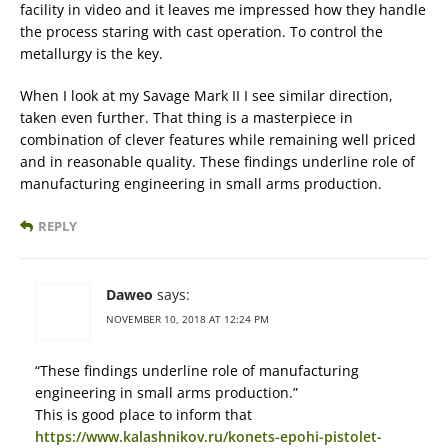
facility in video and it leaves me impressed how they handle
the process staring with cast operation. To control the
metallurgy is the key.
When I look at my Savage Mark II I see similar direction,
taken even further. That thing is a masterpiece in
combination of clever features while remaining well priced
and in reasonable quality. These findings underline role of
manufacturing engineering in small arms production.
REPLY
Daweo
says:
NOVEMBER 10, 2018 AT 12:24 PM
“These findings underline role of manufacturing
engineering in small arms production.”
This is good place to inform that
https://www.kalashnikov.ru/konets-epohi-pistolet-