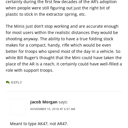
certainly during the first few decades of the AR’s adoption
when people were still figuring out just the right bit of
plastic to stick in the extractor spring, etc.
The Minis just don’t stop working and are accurate enough
for most users within the realistic distances they would be
shooting anyway. The ability to have a true folding stock
makes for a compact, handy, rifle which would be even
better for troops who spend most of the day in a vehicle. So
while Bill Ruger’s thought that the Mini could have taken the
place of the AR is a reach, it certainly could have well-filled a
role with support troops.
REPLY
Jacob Morgan
says:
NOVEMBER 10, 2018 AT 6:57 AM
Meant to type AK47, not AR47.