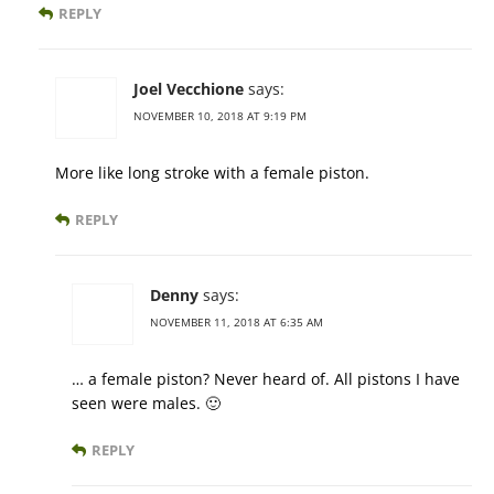
REPLY
Joel Vecchione
says:
NOVEMBER 10, 2018 AT 9:19 PM
More like long stroke with a female piston.
REPLY
Denny
says:
NOVEMBER 11, 2018 AT 6:35 AM
… a female piston? Never heard of. All pistons I have
seen were males. 🙂
REPLY