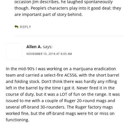
occasion Jim describes, he laughed spontaneously
though. People’s characters play into it good deal; they
are important part of story behind.
REPLY
Allen A.
says:
NOVEMBER 10, 2018 AT 8:05 AM
In the mid-90’s I was working on a marijuana eradication
team and carried a select-fire AC556, with the short barrel
and folding stock. Don’t think there was hardly any rifling
left in the barrel by the time I got it. Never fired it in the
course of duty, but it was a LOT of fun on the range. It was
issued to me with a couple of Ruger 20-round mags and
several off-brand 30-rounders. The Ruger factory mags
worked fine, but the off-brand mags were hit or miss on
functioning.