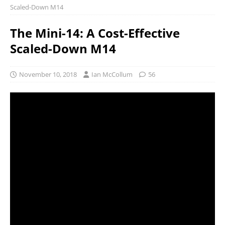
Scaled-Down M14
The Mini-14: A Cost-Effective
Scaled-Down M14
November 10, 2018
Ian McCollum
56