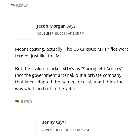
REPLY
Jacob Morgan
says:
NOVEMBER 10, 2018 AT 3:35 PM
Meant casting, actually. The US GI issue M14 rifles were
forged, just like the M1.
But the civilian market M1A’s by “Springfield Armory”
(not the government arsenal, but a private company
that later adopted the name) are cast, and I think that
was what Ian had in the video.
REPLY
Denny
says:
NOVEMBER 11, 2018 AT 6:54 AM