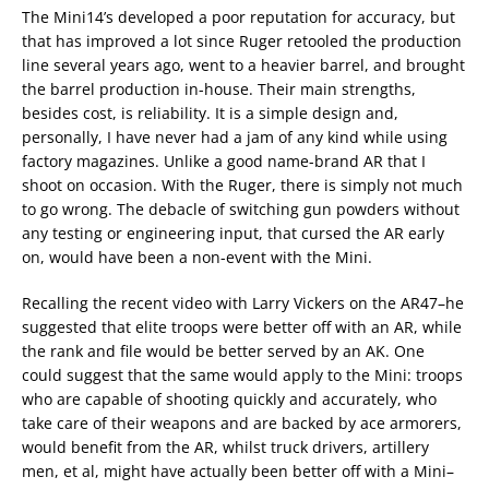
The Mini14’s developed a poor reputation for accuracy, but
that has improved a lot since Ruger retooled the production
line several years ago, went to a heavier barrel, and brought
the barrel production in-house. Their main strengths,
besides cost, is reliability. It is a simple design and,
personally, I have never had a jam of any kind while using
factory magazines. Unlike a good name-brand AR that I
shoot on occasion. With the Ruger, there is simply not much
to go wrong. The debacle of switching gun powders without
any testing or engineering input, that cursed the AR early
on, would have been a non-event with the Mini.
Recalling the recent video with Larry Vickers on the AR47–he
suggested that elite troops were better off with an AR, while
the rank and file would be better served by an AK. One
could suggest that the same would apply to the Mini: troops
who are capable of shooting quickly and accurately, who
take care of their weapons and are backed by ace armorers,
would benefit from the AR, whilst truck drivers, artillery
men, et al, might have actually been better off with a Mini–