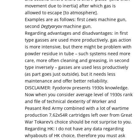
movement due to inertia] after which gas is
allowed to escape [to atmosphere].
Examples are as follows: first
Lewis
machine gun,
second
Degtyaryov
machine gun.
Regarding advantages and disadvantages: in first
type gasses are used more productively, gas action
is more intensive, but there might be problem with
powder residue in tube – such systems need more
care, more often cleaning and greasing, in second
type inversely – gasses are used less productively
(as part goes just outside), but it needs less
maintenance and offer better reliability.
DISCLAIMER: Fyodorov presents 1930s knowledge.
Now when you consider average level of 1930s rank
and file of technical dexterity of Worker and
Peasant Red Army combined with a lot of wartime
production 7,62x54R cartridges left over from Great
War Tokarev’s choice should be not surprise to you.
Regarding HK: I do not have any data regarding
whyabouts of HK choice, therefore you must ask