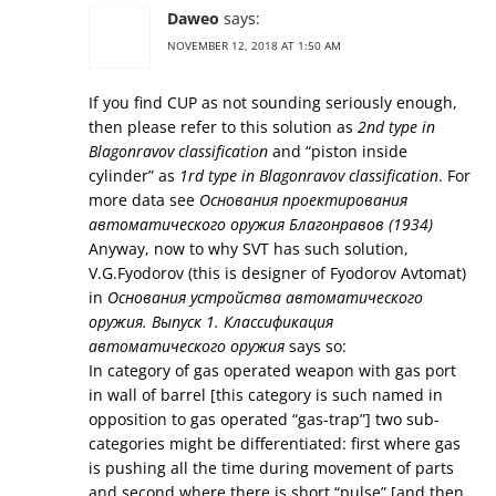
Daweo
says:
NOVEMBER 12, 2018 AT 1:50 AM
If you find CUP as not sounding seriously enough,
then please refer to this solution as
2nd type in
Blagonravov classification
and “piston inside
cylinder” as
1rd type in Blagonravov classification
. For
more data see
Основания проектирования
автоматического оружия Благонравов (1934)
Anyway, now to why SVT has such solution,
V.G.Fyodorov (this is designer of Fyodorov Avtomat)
in
Основания устройства автоматического
оружия. Выпуск 1. Классификация
автоматического оружия
says so:
In category of gas operated weapon with gas port
in wall of barrel [this category is such named in
opposition to gas operated “gas-trap”] two sub-
categories might be differentiated: first where gas
is pushing all the time during movement of parts
and second where there is short “pulse” [and then