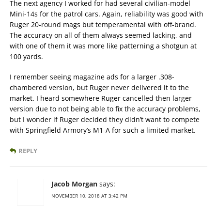
The next agency I worked for had several civilian-model
Mini-14s for the patrol cars. Again, reliability was good with
Ruger 20-round mags but temperamental with off-brand.
The accuracy on all of them always seemed lacking, and
with one of them it was more like patterning a shotgun at
100 yards.
I remember seeing magazine ads for a larger .308-
chambered version, but Ruger never delivered it to the
market. I heard somewhere Ruger cancelled then larger
version due to not being able to fix the accuracy problems,
but I wonder if Ruger decided they didn’t want to compete
with Springfield Armory’s M1-A for such a limited market.
REPLY
Jacob Morgan
says:
NOVEMBER 10, 2018 AT 3:42 PM