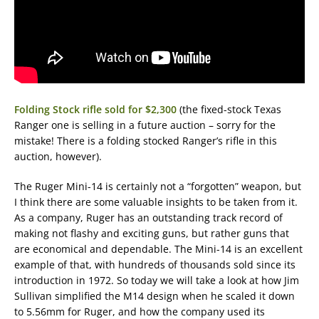
Folding Stock rifle sold for $2,300
(the fixed-stock Texas
Ranger one is selling in a future auction – sorry for the
mistake! There is a folding stocked Ranger’s rifle in this
auction, however).
The Ruger Mini-14 is certainly not a “forgotten” weapon, but
I think there are some valuable insights to be taken from it.
As a company, Ruger has an outstanding track record of
making not flashy and exciting guns, but rather guns that
are economical and dependable. The Mini-14 is an excellent
example of that, with hundreds of thousands sold since its
introduction in 1972. So today we will take a look at how Jim
Sullivan simplified the M14 design when he scaled it down
to 5.56mm for Ruger, and how the company used its