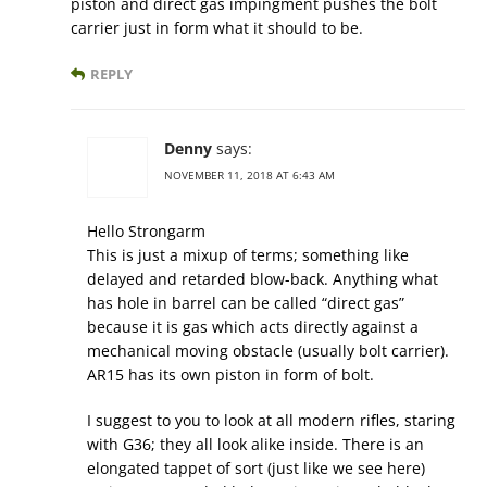
piston and direct gas impingment pushes the bolt
carrier just in form what it should to be.
REPLY
Denny
says:
NOVEMBER 11, 2018 AT 6:43 AM
Hello Strongarm
This is just a mixup of terms; something like
delayed and retarded blow-back. Anything what
has hole in barrel can be called “direct gas”
because it is gas which acts directly against a
mechanical moving obstacle (usually bolt carrier).
AR15 has its own piston in form of bolt.
I suggest to you to look at all modern rifles, staring
with G36; they all look alike inside. There is an
elongated tappet of sort (just like we see here)