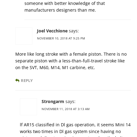
someone with better knowledge of that
manufacturers designers than me.
Joel Vecchione
says:
NOVEMBER 10, 2018 AT 9:25 PM
More like long stroke with a female piston. There is no
separate piston with a less-than-full-travel stroke like
on the SVT, M60, M14, M1 carbine, etc.
REPLY
Strongarm
says:
NOVEMBER 11, 2018 AT 3:13 AM
lf AR15 classified in Dl gas operation, it seems Mini 14
works two times in Dl gas system since having no