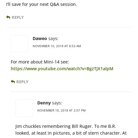
I’ll save for your next Q&A session.
REPLY
Daweo
says:
NOVEMBER 10, 2018 AT 8:53 AM
For more about Mini-14 see:
https://www.youtube.com/watch?v=BgzTjX1alpM
REPLY
Denny
says:
NOVEMBER 10, 2018 AT 2:07 PM
Jim chuckles remembering Bill Ruger. To me B.R.
looked, at least in pictures, a bit of stern character. At