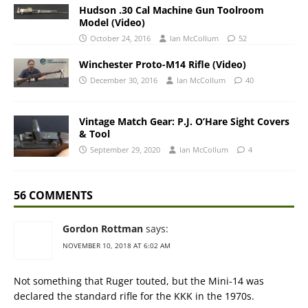
Hudson .30 Cal Machine Gun Toolroom
Model (Video)
October 24, 2016
Ian McCollum
52
Winchester Proto-M14 Rifle (Video)
December 30, 2016
Ian McCollum
40
Vintage Match Gear: P.J. O’Hare Sight Covers
& Tool
September 29, 2020
Ian McCollum
4
56 COMMENTS
Gordon Rottman
says:
NOVEMBER 10, 2018 AT 6:02 AM
Not something that Ruger touted, but the Mini-14 was
declared the standard rifle for the KKK in the 1970s.