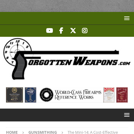
HOME
GUNSMITHING
The Mini-14: A Cost-Effective