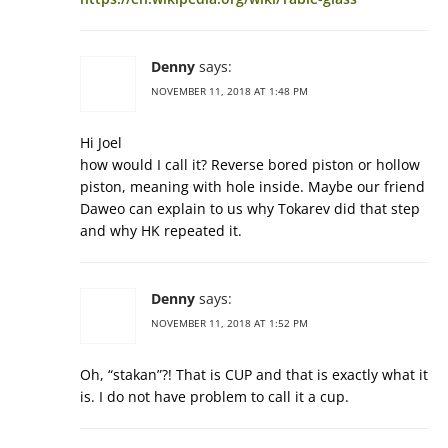
Denny
says:
NOVEMBER 11, 2018 AT 1:48 PM
Hi Joel
how would I call it? Reverse bored piston or hollow
piston, meaning with hole inside. Maybe our friend
Daweo can explain to us why Tokarev did that step
and why HK repeated it.
Denny
says:
NOVEMBER 11, 2018 AT 1:52 PM
Oh, “stakan”?! That is CUP and that is exactly what it
is. I do not have problem to call it a cup.