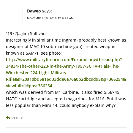
Daweo
says:
NOVEMBER 10, 2018 AT 6:22 AM
“1972(…)Jim Sullivan”
Interestingly in similar time Ingram (probably best known as
designer of MAC 10 sub-machine gun) created weapon
known as SAM-1, see photo:
http://www.militaryfirearm.com/Forum/showthread.php?
34834-The-other-223-in-the-Army-1957-SCHV-trials-The-
Winchester-224-Light-Military-
Rifle&s=20a10bd5816d33dde6e76a0b2dbc9d95&p=366254&
viewfull=1#post366254
which was derived from M1 Carbine. It also fired 5,56×45
NATO cartridge and accepted magazines for M16. But it was
less popular than Mini-14, could anybody explain why?
REPLY