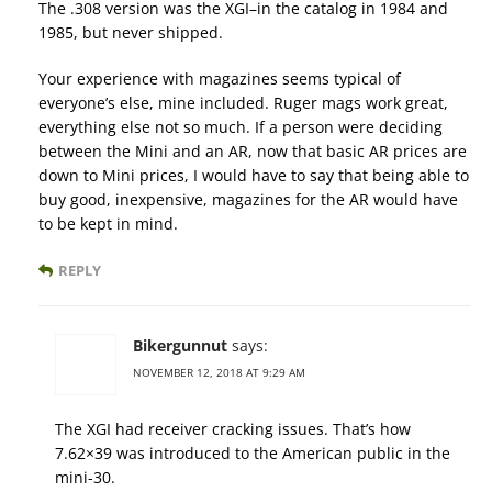
The .308 version was the XGI–in the catalog in 1984 and
1985, but never shipped.
Your experience with magazines seems typical of
everyone’s else, mine included. Ruger mags work great,
everything else not so much. If a person were deciding
between the Mini and an AR, now that basic AR prices are
down to Mini prices, I would have to say that being able to
buy good, inexpensive, magazines for the AR would have
to be kept in mind.
REPLY
Bikergunnut
says:
NOVEMBER 12, 2018 AT 9:29 AM
The XGI had receiver cracking issues. That’s how
7.62×39 was introduced to the American public in the
mini-30.