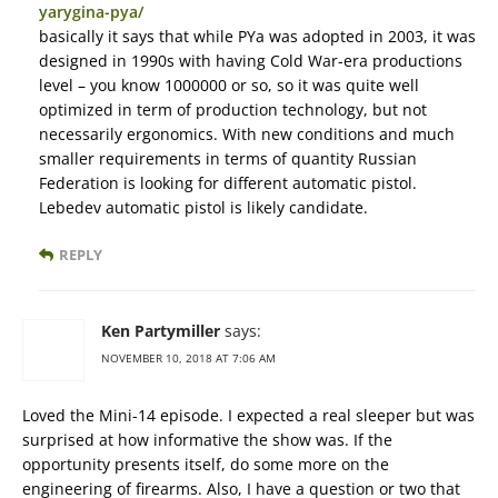
yarygina-pya/
basically it says that while PYa was adopted in 2003, it was
designed in 1990s with having Cold War-era productions
level – you know 1000000 or so, so it was quite well
optimized in term of production technology, but not
necessarily ergonomics. With new conditions and much
smaller requirements in terms of quantity Russian
Federation is looking for different automatic pistol.
Lebedev automatic pistol is likely candidate.
REPLY
Ken Partymiller
says:
NOVEMBER 10, 2018 AT 7:06 AM
Loved the Mini-14 episode. I expected a real sleeper but was
surprised at how informative the show was. If the
opportunity presents itself, do some more on the
engineering of firearms. Also, I have a question or two that