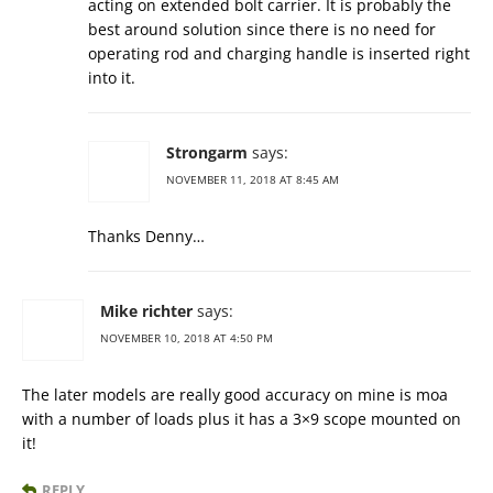
acting on extended bolt carrier. It is probably the
best around solution since there is no need for
operating rod and charging handle is inserted right
into it.
Strongarm
says:
NOVEMBER 11, 2018 AT 8:45 AM
Thanks Denny…
Mike richter
says:
NOVEMBER 10, 2018 AT 4:50 PM
The later models are really good accuracy on mine is moa
with a number of loads plus it has a 3×9 scope mounted on
it!
REPLY