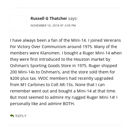
Russell G Thatcher
says:
NOVEMBER 10, 2018 AT 3:09 PM
I have always been a fan of the Mini-14. I joined Vererans
For Victory Over Communism around 1975. Many of the
members were Klansmen. I bought a Ruger Mini-14 when
they were first introduced to the Houston market by
Oshman’s Sporting Goods Store in 1975. Ruger shipped
200 Mini-14s to Oshman’s, and the store sold them for
$200 plus tax. VVOC members had recently upgraded
from M1 Carbines to Colt AR-15s. None that I can
remember went out and bought a Mini-14 at that time.
But most seemed to admire my rugged Ruger Mini-14! I
personally like and admire BOTH.
REPLY