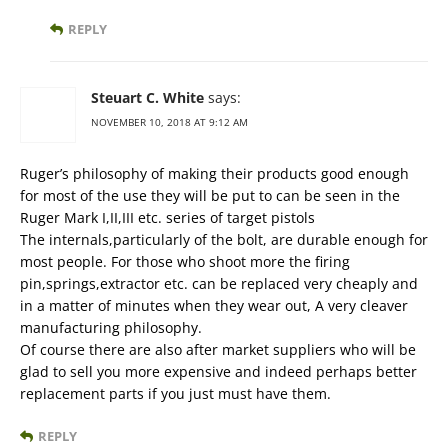
REPLY
Steuart C. White
says:
NOVEMBER 10, 2018 AT 9:12 AM
Ruger’s philosophy of making their products good enough
for most of the use they will be put to can be seen in the
Ruger Mark I,II,III etc. series of target pistols
The internals,particularly of the bolt, are durable enough for
most people. For those who shoot more the firing
pin,springs,extractor etc. can be replaced very cheaply and
in a matter of minutes when they wear out, A very cleaver
manufacturing philosophy.
Of course there are also after market suppliers who will be
glad to sell you more expensive and indeed perhaps better
replacement parts if you just must have them.
REPLY