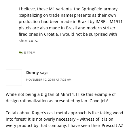
I believe, these M1 variants, the Springfield armory
(capitalizing on trade name) presents as their own
production had been made in Brazil by IMBEL. M1911
pistols are also made in Brazil and modern striker
fired ones in Croatia. I would not be surprised with
shortcuts.
REPLY
Denny
says:
NOVEMBER 10, 2018 AT 7:02 AM
While not being a big fan of Mini14, I like this example of
design rationalization as presented by Ian. Good job!
To talk about Ruger’s cast metal approach is like taking wood
into forest; it is not overly necessary – witness of it is on
every product by that company. I have seen their Prescott AZ