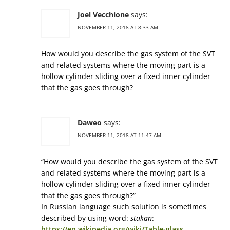
Joel Vecchione
says:
NOVEMBER 11, 2018 AT 8:33 AM
How would you describe the gas system of the SVT
and related systems where the moving part is a
hollow cylinder sliding over a fixed inner cylinder
that the gas goes through?
Daweo
says:
NOVEMBER 11, 2018 AT 11:47 AM
“How would you describe the gas system of the SVT
and related systems where the moving part is a
hollow cylinder sliding over a fixed inner cylinder
that the gas goes through?”
In Russian language such solution is sometimes
described by using word:
stakan
:
https://en.wikipedia.org/wiki/Table-glass