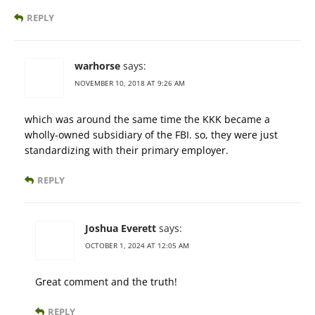
REPLY
warhorse
says:
NOVEMBER 10, 2018 AT 9:26 AM
which was around the same time the KKK became a
wholly-owned subsidiary of the FBI. so, they were just
standardizing with their primary employer.
REPLY
Joshua Everett
says:
OCTOBER 1, 2024 AT 12:05 AM
Great comment and the truth!
REPLY