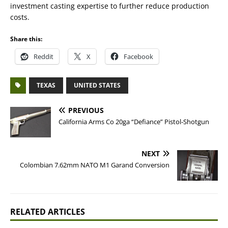
investment casting expertise to further reduce production
costs.
Share this:
Reddit
X
Facebook
TEXAS
UNITED STATES
PREVIOUS
California Arms Co 20ga “Defiance” Pistol-Shotgun
NEXT
Colombian 7.62mm NATO M1 Garand Conversion
RELATED ARTICLES