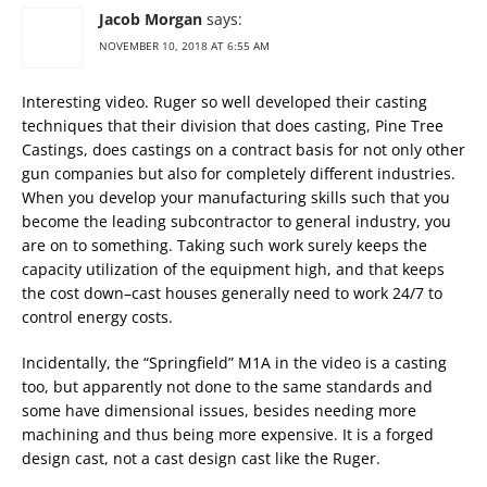
Jacob Morgan
says:
NOVEMBER 10, 2018 AT 6:55 AM
Interesting video. Ruger so well developed their casting
techniques that their division that does casting, Pine Tree
Castings, does castings on a contract basis for not only other
gun companies but also for completely different industries.
When you develop your manufacturing skills such that you
become the leading subcontractor to general industry, you
are on to something. Taking such work surely keeps the
capacity utilization of the equipment high, and that keeps
the cost down–cast houses generally need to work 24/7 to
control energy costs.
Incidentally, the “Springfield” M1A in the video is a casting
too, but apparently not done to the same standards and
some have dimensional issues, besides needing more
machining and thus being more expensive. It is a forged
design cast, not a cast design cast like the Ruger.