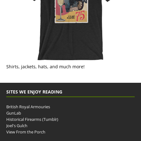
Shirts, jackets, hats, and much more!
SITES WE ENJOY READING
British Royal Armouries
GunLab
Historical Firearms (Tumblr)
Joel's Gulch
View From the Porch