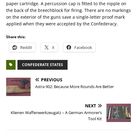
paper cartridge. A percussion cap is fitted to the nipple on
the back of the breechblock for firing. There are no markings
on the exterior of the guns save a single-letter proof mark
applied when they were accepted by the Confederacy.
Share this:
Reddit
X
Facebook
CONFEDERATE STATES
PREVIOUS
Astra 902: Because More Rounds Are Better
NEXT
Klienen Waffenwerkzeugatz – A German Armorer’s
Tool Kit