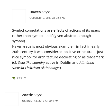
Daweo
says:
OCTOBER 10, 2017 AT 3:54 AM
Symbol connotations are effects of actions of its users
rather than symbol itself (given abstract enough
symbol)
Hakenkreuz is most obvious example – in fact in early
20th century it was considered positive or neutral – just
nice symbol for architecture decorating or as trademark
(cf.
Swastika Laundry
active in Dublin and
Allmänna
Svenska Elektriska Aktiebolaget
).
REPLY
Zootie
says:
OCTOBER 12, 2017 AT 2:44 PM