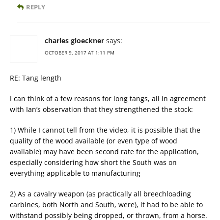
REPLY
charles gloeckner
says:
OCTOBER 9, 2017 AT 1:11 PM
RE: Tang length
I can think of a few reasons for long tangs, all in agreement
with Ian’s observation that they strengthened the stock:
1) While I cannot tell from the video, it is possible that the
quality of the wood available (or even type of wood
available) may have been second rate for the application,
especially considering how short the South was on
everything applicable to manufacturing
2) As a cavalry weapon (as practically all breechloading
carbines, both North and South, were), it had to be able to
withstand possibly being dropped, or thrown, from a horse.