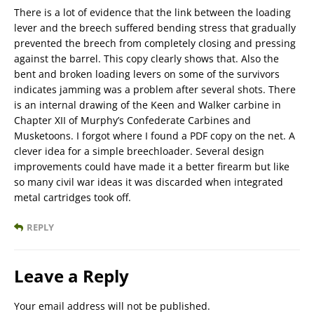
There is a lot of evidence that the link between the loading
lever and the breech suffered bending stress that gradually
prevented the breech from completely closing and pressing
against the barrel. This copy clearly shows that. Also the
bent and broken loading levers on some of the survivors
indicates jamming was a problem after several shots. There
is an internal drawing of the Keen and Walker carbine in
Chapter XII of Murphy’s Confederate Carbines and
Musketoons. I forgot where I found a PDF copy on the net. A
clever idea for a simple breechloader. Several design
improvements could have made it a better firearm but like
so many civil war ideas it was discarded when integrated
metal cartridges took off.
REPLY
Leave a Reply
Your email address will not be published.