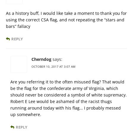
As a history buff, I would like take a moment to thank you for
using the correct CSA flag, and not repeating the “stars and
bars” fallacy
REPLY
Cherndog
says:
OCTOBER 10, 2017 AT 3:07 AM
Are you referring it to the often misused flag? That would
be the flag for the confederate army of Virginia, which
should never be considered a symbol of white supremacy.
Robert E Lee would be ashamed of the racist thugs
running around today with his flag… I probably messed
up somewhere.
REPLY