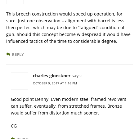
This breech construction would speed up operation, for
sure. Just one observation – alignment with barrel is less
then perfect which may be due to “fatigued” condition of
gun. Should this concept become widespread it would have
influenced tactics of the time to considerable degree.
REPLY
charles gloeckner
says:
OCTOBER 9, 2017 AT 1:16 PM
Good point Denny. Even modern steel framed revolvers
can suffer, eventually, from stretched frames. Bronze
would suffer from distortion much sooner.
CG