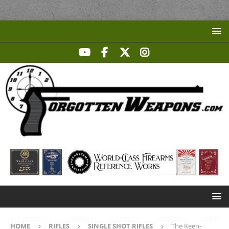
HOME
RIFLES
SINGLE SHOT RIFLES
The Keen-