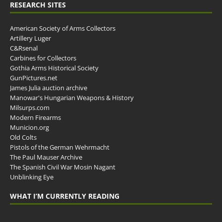
RESEARCH SITES
American Society of Arms Collectors
Artillery Luger
C&Rsenal
Carbines for Collectors
Gothia Arms Historical Society
GunPictures.net
James Julia auction archive
Manowar's Hungarian Weapons & History
Milsurps.com
Modern Firearms
Municion.org
Old Colts
Pistols of the German Wehrmacht
The Paul Mauser Archive
The Spanish Civil War Mosin Nagant
Unblinking Eye
WHAT I’M CURRENTLY READING