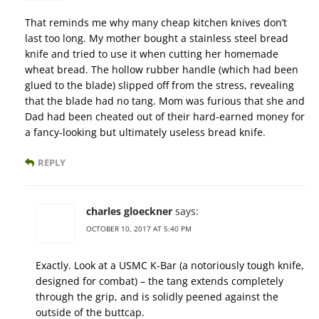
That reminds me why many cheap kitchen knives don’t
last too long. My mother bought a stainless steel bread
knife and tried to use it when cutting her homemade
wheat bread. The hollow rubber handle (which had been
glued to the blade) slipped off from the stress, revealing
that the blade had no tang. Mom was furious that she and
Dad had been cheated out of their hard-earned money for
a fancy-looking but ultimately useless bread knife.
REPLY
charles gloeckner
says:
OCTOBER 10, 2017 AT 5:40 PM
Exactly. Look at a USMC K-Bar (a notoriously tough knife,
designed for combat) – the tang extends completely
through the grip, and is solidly peened against the
outside of the buttcap.