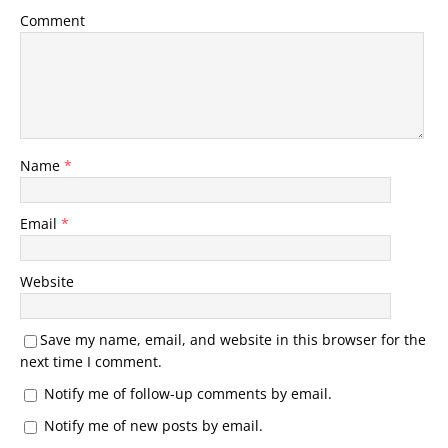
Comment
Name
*
Email
*
Website
Save my name, email, and website in this browser for the
next time I comment.
Notify me of follow-up comments by email.
Notify me of new posts by email.