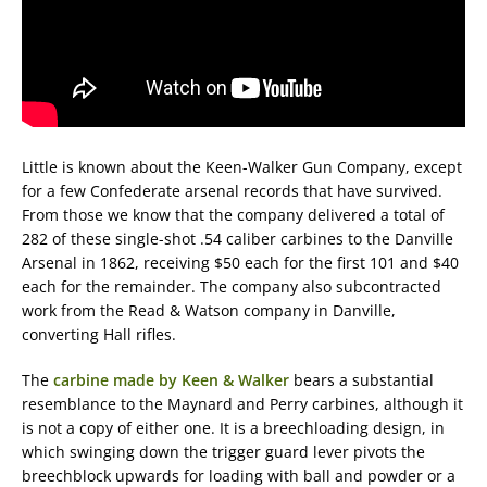
Little is known about the Keen-Walker Gun Company, except
for a few Confederate arsenal records that have survived.
From those we know that the company delivered a total of
282 of these single-shot .54 caliber carbines to the Danville
Arsenal in 1862, receiving $50 each for the first 101 and $40
each for the remainder. The company also subcontracted
work from the Read & Watson company in Danville,
converting Hall rifles.
The
carbine made by Keen & Walker
bears a substantial
resemblance to the Maynard and Perry carbines, although it
is not a copy of either one. It is a breechloading design, in
which swinging down the trigger guard lever pivots the
breechblock upwards for loading with ball and powder or a