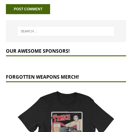
OUR AWESOME SPONSORS!
FORGOTTEN WEAPONS MERCH!