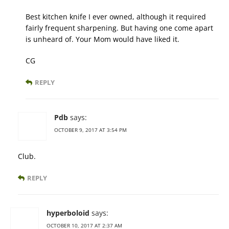
Best kitchen knife I ever owned, although it required
fairly frequent sharpening. But having one come apart
is unheard of. Your Mom would have liked it.
CG
REPLY
Pdb
says:
OCTOBER 9, 2017 AT 3:54 PM
Club.
REPLY
hyperboloid
says:
OCTOBER 10, 2017 AT 2:37 AM