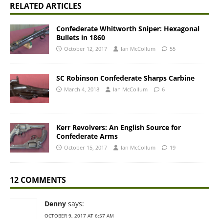
RELATED ARTICLES
Confederate Whitworth Sniper: Hexagonal
Bullets in 1860
October 12, 2017
Ian McCollum
55
SC Robinson Confederate Sharps Carbine
March 4, 2018
Ian McCollum
6
Kerr Revolvers: An English Source for
Confederate Arms
October 15, 2017
Ian McCollum
19
12 COMMENTS
Denny
says:
OCTOBER 9, 2017 AT 6:57 AM