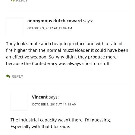
REPLY
anonymous dutch coward
says:
OCTOBER 9, 2017 AT 11:04 AM
They look simple and cheap to produce and with a rate of
fire higher than the normal muzzleloader it could have been
an effective weapon. So, why didn’t they produce more,
because the Confederacy was always short on stuff.
REPLY
Vincent
says:
OCTOBER 9, 2017 AT 11:18 AM
The industrial capacity wasn’t there, I’m guessing.
Especially with that blockade.