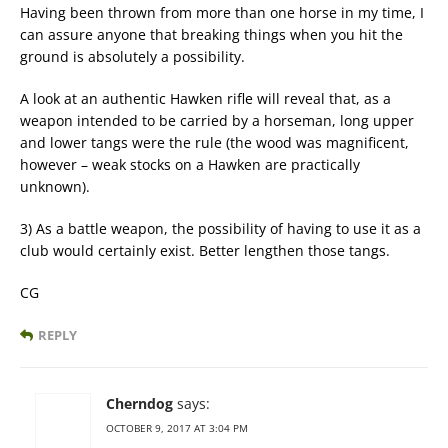
Having been thrown from more than one horse in my time, I
can assure anyone that breaking things when you hit the
ground is absolutely a possibility.
A look at an authentic Hawken rifle will reveal that, as a
weapon intended to be carried by a horseman, long upper
and lower tangs were the rule (the wood was magnificent,
however – weak stocks on a Hawken are practically
unknown).
3) As a battle weapon, the possibility of having to use it as a
club would certainly exist. Better lengthen those tangs.
CG
REPLY
Cherndog
says:
OCTOBER 9, 2017 AT 3:04 PM