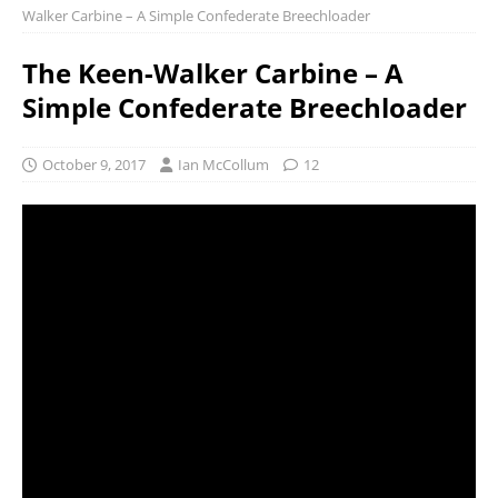
Walker Carbine – A Simple Confederate Breechloader
The Keen-Walker Carbine – A
Simple Confederate Breechloader
October 9, 2017
Ian McCollum
12