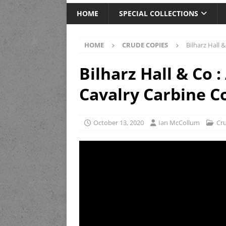
HOME
SPECIAL COLLECTIONS
HOME
CRUDE COPIES
Bilharz Hall 
Bilharz Hall & Co 
Cavalry Carbine C
October 13, 2020
Ian McCollum
Cr