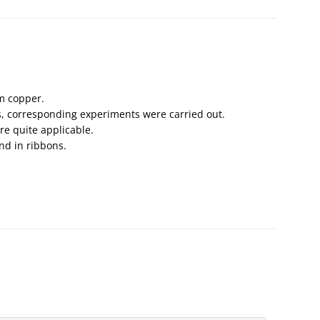
m copper.
es, corresponding experiments were carried out.
re quite applicable.
nd in ribbons.