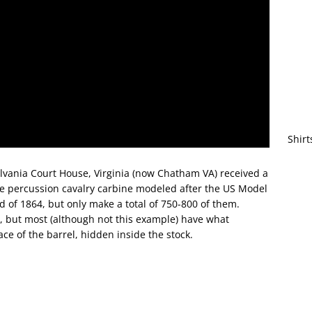
Shirt
tsylvania Court House, Virginia (now Chatham VA) received a
le percussion cavalry carbine modeled after the US Model
 of 1864, but only make a total of 750-800 of them.
 but most (although not this example) have what
ce of the barrel, hidden inside the stock.