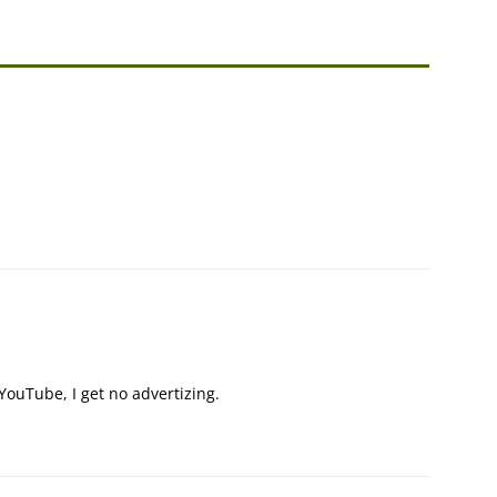
ouTube, I get no advertizing.