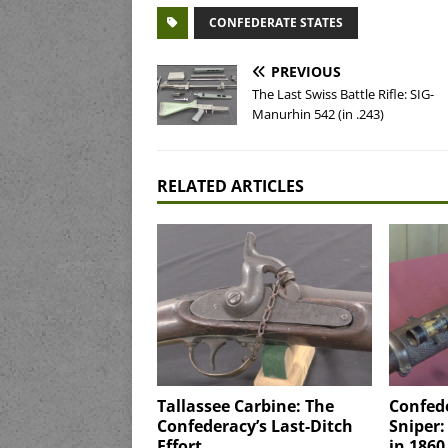
CONFEDERATE STATES
PREVIOUS
The Last Swiss Battle Rifle: SIG-
Manurhin 542 (in .243)
RELATED ARTICLES
Tallassee Carbine: The
Confed
Confederacy’s Last-Ditch
Sniper:
Effort
in 1860