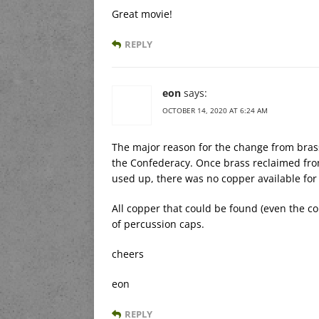
Great movie!
REPLY
eon
says:
OCTOBER 14, 2020 AT 6:24 AM
The major reason for the change from brass
the Confederacy. Once brass reclaimed fro
used up, there was no copper available for
All copper that could be found (even the c
of percussion caps.
cheers
eon
REPLY