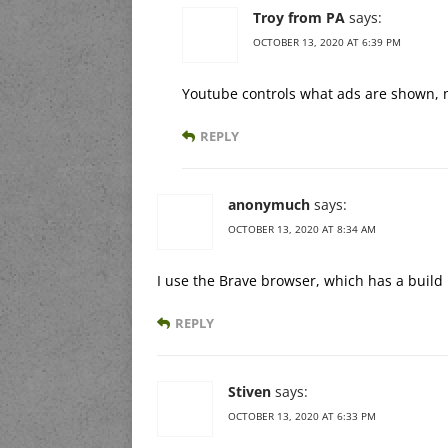
Troy from PA
says:
OCTOBER 13, 2020 AT 6:39 PM
Youtube controls what ads are shown, n
REPLY
anonymuch
says:
OCTOBER 13, 2020 AT 8:34 AM
I use the Brave browser, which has a build 
REPLY
Stiven
says:
OCTOBER 13, 2020 AT 6:33 PM