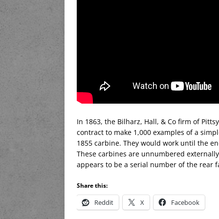
In 1863, the Bilharz, Hall, & Co firm of Pit
contract to make 1,000 examples of a simp
1855 carbine. They would work until the end
These carbines are unnumbered externally,
appears to be a serial number of the rear fa
Share this:
Reddit
X
Facebook