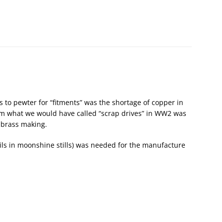
 to pewter for “fitments” was the shortage of copper in
m what we would have called “scrap drives” in WW2 was
 brass making.
oils in moonshine stills) was needed for the manufacture