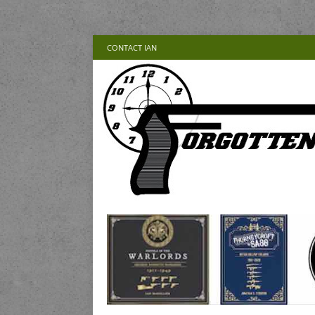
CONTACT IAN