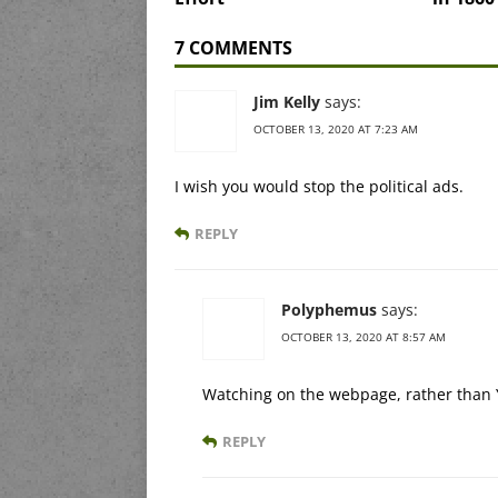
7 COMMENTS
Jim Kelly
says:
OCTOBER 13, 2020 AT 7:23 AM
I wish you would stop the political ads.
REPLY
Polyphemus
says:
OCTOBER 13, 2020 AT 8:57 AM
Watching on the webpage, rather than Y
REPLY