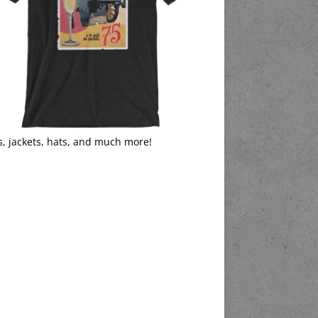
s, jackets, hats, and much more!