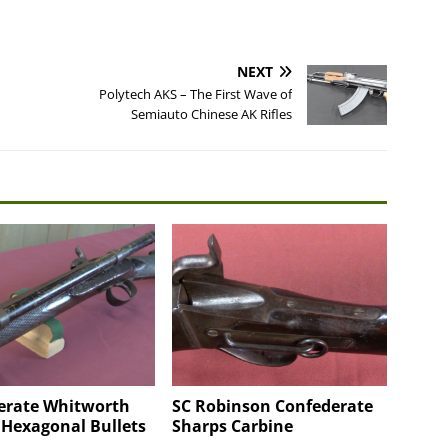
NEXT
Polytech AKS – The First Wave of
Semiauto Chinese AK Rifles
erate Whitworth
SC Robinson Confederate
 Hexagonal Bullets
Sharps Carbine