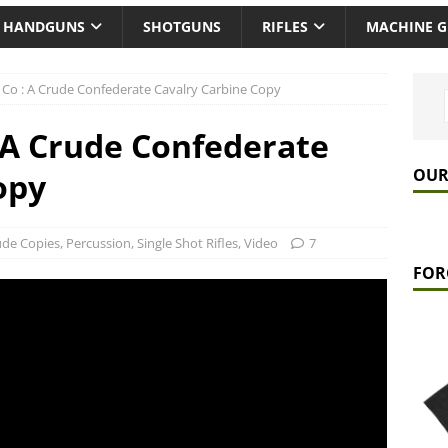
HANDGUNS
SHOTGUNS
RIFLES
MACHINE 
& Co : A Crude Confederate Cavalry Carbine Copy
: A Crude Confederate
OUR
opy
ude Copies
,
Percussion
,
Single Shot Rifles
,
Video
7
FOR