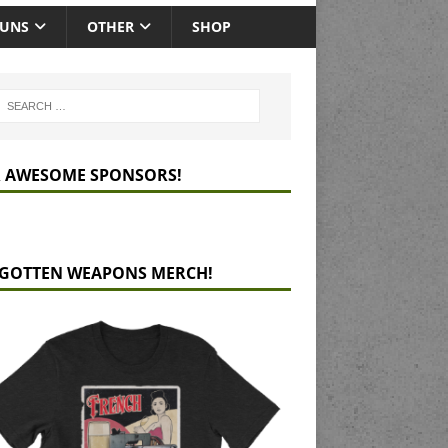
GUNS
OTHER
SHOP
 AWESOME SPONSORS!
GOTTEN WEAPONS MERCH!