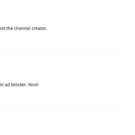
ot the channel creator.
in ad blocker. Nice!