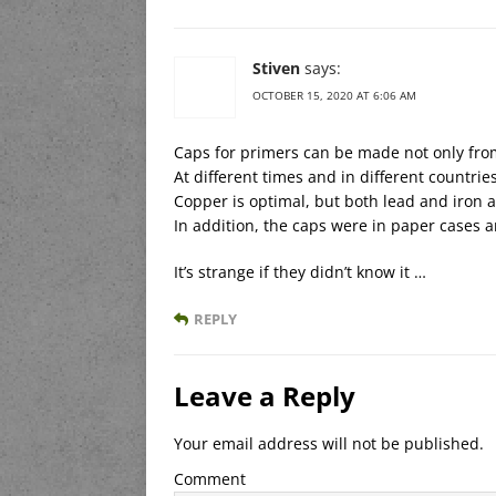
Stiven
says:
OCTOBER 15, 2020 AT 6:06 AM
Caps for primers can be made not only fro
At different times and in different countri
Copper is optimal, but both lead and iron a
In addition, the caps were in paper cases a
It’s strange if they didn’t know it …
REPLY
Leave a Reply
Your email address will not be published.
Comment