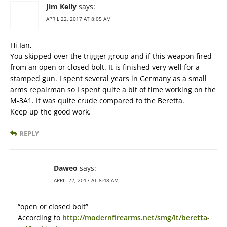
Jim Kelly
says:
APRIL 22, 2017 AT 8:05 AM
Hi Ian,
You skipped over the trigger group and if this weapon fired
from an open or closed bolt. It is finished very well for a
stamped gun. I spent several years in Germany as a small
arms repairman so I spent quite a bit of time working on the
M-3A1. It was quite crude compared to the Beretta.
Keep up the good work.
REPLY
Daweo
says:
APRIL 22, 2017 AT 8:48 AM
“open or closed bolt”
According to
http://modernfirearms.net/smg/it/beretta-