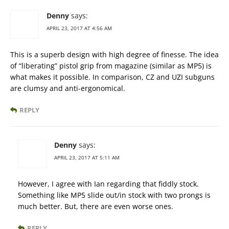
Denny
says:
APRIL 23, 2017 AT 4:56 AM
This is a superb design with high degree of finesse. The idea
of “liberating” pistol grip from magazine (similar as MP5) is
what makes it possible. In comparison, CZ and UZI subguns
are clumsy and anti-ergonomical.
REPLY
Denny
says:
APRIL 23, 2017 AT 5:11 AM
However, I agree with Ian regarding that fiddly stock.
Something like MP5 slide out/in stock with two prongs is
much better. But, there are even worse ones.
REPLY