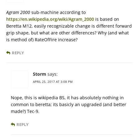
Agram 2000
sub-machine according to
https://en.wikipedia.org/wiki/Agram_2000
is based on
Beretta M12, easily recognizable change is different forward
grip shape, but what are other differences? Why (and what
is method of) RateOfFire increase?
REPLY
Storm
says:
APRIL 25, 2017 AT 3:08 PM
Nope, this is wikipedia BS, it has absolutely nothing in
common to beretta; its basicly an upgraded (and better
made?) Tec-9.
REPLY