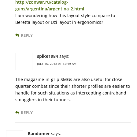
http://zonwar.ru/catalog-
guns/argentina/argentina_2.html
I am wondering how this layout style compare to
Beretta layout or Uzi layout in ergonomics?
REPLY
spike1984
says:
JULY 16, 2018 AT 12:49 AM
The magazine-in-grip SMGs are also useful for close-
quarter combat since their shorter profiles are easier to
handle for such situations as intercepting contraband
smugglers in their tunnels.
REPLY
Randomer
says: