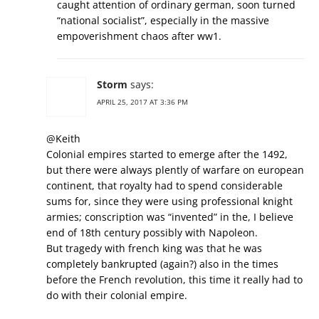
caught attention of ordinary german, soon turned
“national socialist”, especially in the massive
empoverishment chaos after ww1.
Storm
says:
APRIL 25, 2017 AT 3:36 PM
@Keith
Colonial empires started to emerge after the 1492,
but there were always plently of warfare on european
continent, that royalty had to spend considerable
sums for, since they were using professional knight
armies; conscription was “invented” in the, I believe
end of 18th century possibly with Napoleon.
But tragedy with french king was that he was
completely bankrupted (again?) also in the times
before the French revolution, this time it really had to
do with their colonial empire.