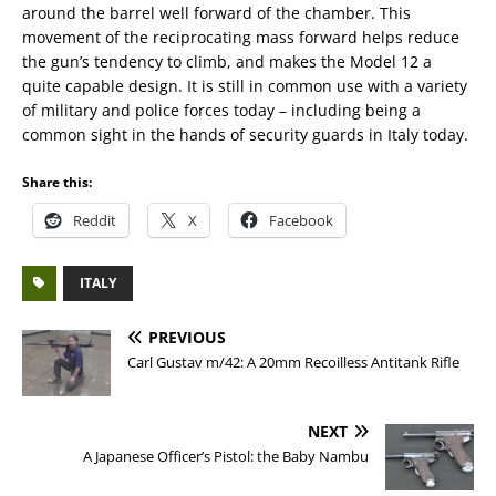
around the barrel well forward of the chamber. This
movement of the reciprocating mass forward helps reduce
the gun’s tendency to climb, and makes the Model 12 a
quite capable design. It is still in common use with a variety
of military and police forces today – including being a
common sight in the hands of security guards in Italy today.
Share this:
Reddit
X
Facebook
ITALY
PREVIOUS
Carl Gustav m/42: A 20mm Recoilless Antitank Rifle
NEXT
A Japanese Officer’s Pistol: the Baby Nambu