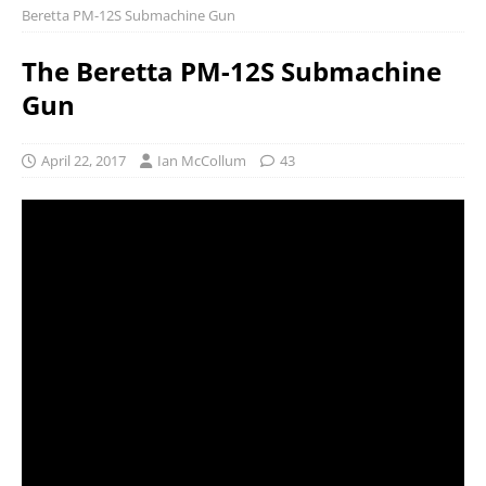
Beretta PM-12S Submachine Gun
The Beretta PM-12S Submachine
Gun
April 22, 2017
Ian McCollum
43