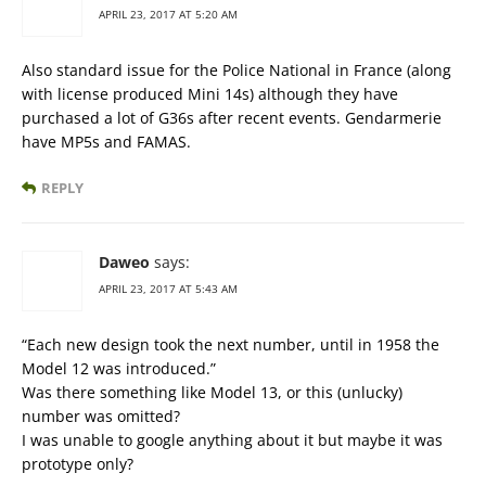
APRIL 23, 2017 AT 5:20 AM
Also standard issue for the Police National in France (along
with license produced Mini 14s) although they have
purchased a lot of G36s after recent events. Gendarmerie
have MP5s and FAMAS.
REPLY
Daweo
says:
APRIL 23, 2017 AT 5:43 AM
“Each new design took the next number, until in 1958 the
Model 12 was introduced.”
Was there something like Model 13, or this (unlucky)
number was omitted?
I was unable to google anything about it but maybe it was
prototype only?