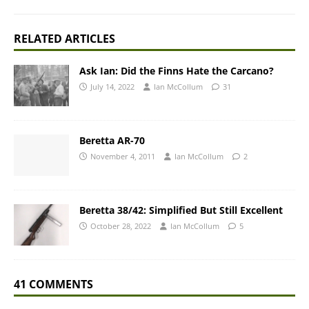
RELATED ARTICLES
Ask Ian: Did the Finns Hate the Carcano?
July 14, 2022
Ian McCollum
31
Beretta AR-70
November 4, 2011
Ian McCollum
2
Beretta 38/42: Simplified But Still Excellent
October 28, 2022
Ian McCollum
5
41 COMMENTS