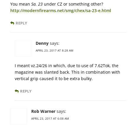
You mean
Sa. 23
under CZ or something other?
http://modernfirearms.net/smg/chex/sa-23-e.html
REPLY
Denny
says:
APRIL 23, 2017 AT 8:28 AM
I meant vz.24/26 in which, due to use of 7.62Tok, the
magazine was slanted back. This in combination with
vertical grip caused it to be extra bulky.
REPLY
Rob Warner
says:
APRIL 23, 2017 AT 6:08 AM