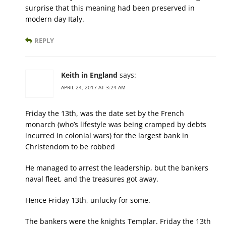
surprise that this meaning had been preserved in
modern day Italy.
REPLY
Keith in England
says:
APRIL 24, 2017 AT 3:24 AM
Friday the 13th, was the date set by the French
monarch (who’s lifestyle was being cramped by debts
incurred in colonial wars) for the largest bank in
Christendom to be robbed
He managed to arrest the leadership, but the bankers
naval fleet, and the treasures got away.
Hence Friday 13th, unlucky for some.
The bankers were the knights Templar. Friday the 13th