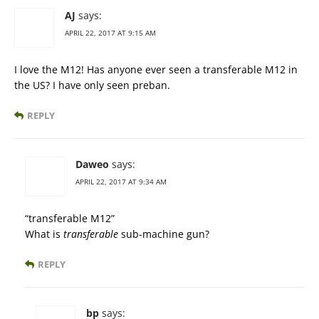
AJ
says:
APRIL 22, 2017 AT 9:15 AM
I love the M12! Has anyone ever seen a transferable M12 in
the US? I have only seen preban.
REPLY
Daweo
says:
APRIL 22, 2017 AT 9:34 AM
“transferable M12”
What is
transferable
sub-machine gun?
REPLY
bp
says: