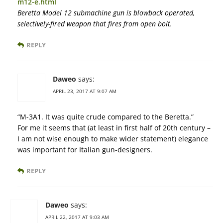
m12-e.html
Beretta Model 12 submachine gun is blowback operated,
selectively-fired weapon that fires from open bolt.
REPLY
Daweo
says:
APRIL 23, 2017 AT 9:07 AM
“M-3A1. It was quite crude compared to the Beretta.”
For me it seems that (at least in first half of 20th century –
I am not wise enough to make wider statement) elegance
was important for Italian gun-designers.
REPLY
Daweo
says:
APRIL 22, 2017 AT 9:03 AM