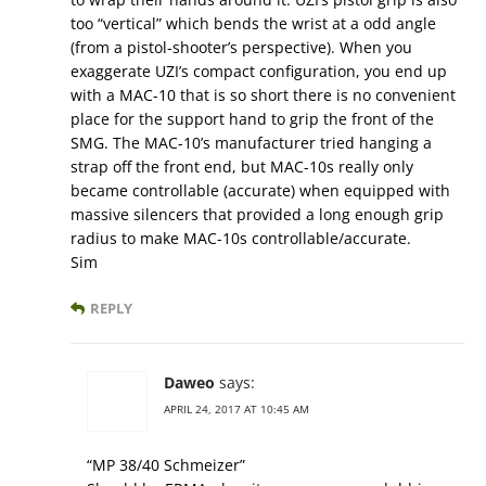
too “vertical” which bends the wrist at a odd angle
(from a pistol-shooter’s perspective). When you
exaggerate UZI’s compact configuration, you end up
with a MAC-10 that is so short there is no convenient
place for the support hand to grip the front of the
SMG. The MAC-10’s manufacturer tried hanging a
strap off the front end, but MAC-10s really only
became controllable (accurate) when equipped with
massive silencers that provided a long enough grip
radius to make MAC-10s controllable/accurate.
Sim
REPLY
Daweo
says:
APRIL 24, 2017 AT 10:45 AM
“MP 38/40 Schmeizer”