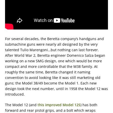
For several decades, the Beretta company’s handguns and
submachine guns were nearly all designed by the very
talented Tulio Marengoni…but nothing can last forever.
After World War 2, Beretta engineer Domenico Salza began
working on a new SMG design, one which would be more
compact and more controllable that the M38 family. At
roughly the same time, Beretta changed it naming
convention to avoid looking like it was still marketing old
guns; the Model 38/49 become the Model 1. Each new
design took the next number, until in 1958 the Model 12 was
introduced.
The Model 12 (and
this improved Model 12S
) has both
forward and rear pistol grips, and a bolt which wraps