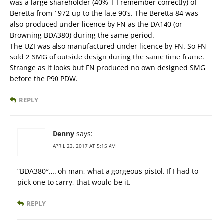
was a large shareholder (40% if I remember correctly) of
Beretta from 1972 up to the late 90’s. The Beretta 84 was
also produced under licence by FN as the DA140 (or
Browning BDA380) during the same period.
The UZI was also manufactured under licence by FN. So FN
sold 2 SMG of outside design during the same time frame.
Strange as it looks but FN produced no own designed SMG
before the P90 PDW.
REPLY
Denny
says:
APRIL 23, 2017 AT 5:15 AM
“BDA380″…. oh man, what a gorgeous pistol. If I had to
pick one to carry, that would be it.
REPLY