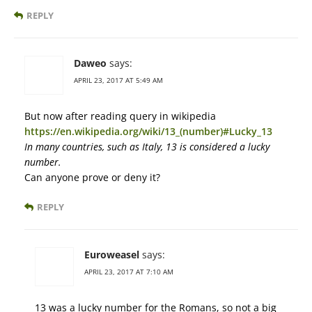
REPLY
Daweo
says:
APRIL 23, 2017 AT 5:49 AM
But now after reading query in wikipedia
https://en.wikipedia.org/wiki/13_(number)#Lucky_13
In many countries, such as Italy, 13 is considered a lucky
number.
Can anyone prove or deny it?
REPLY
Euroweasel
says:
APRIL 23, 2017 AT 7:10 AM
13 was a lucky number for the Romans, so not a big