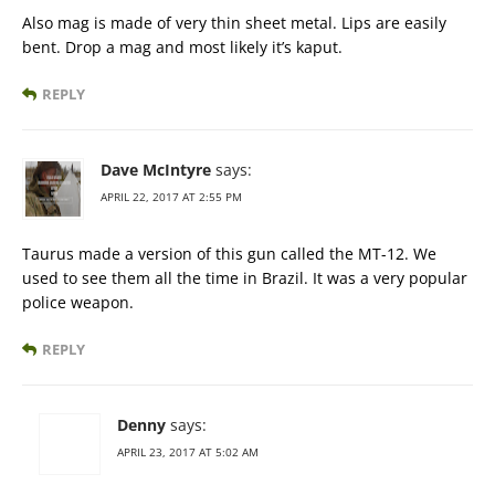
Also mag is made of very thin sheet metal. Lips are easily
bent. Drop a mag and most likely it’s kaput.
REPLY
Dave McIntyre
says:
APRIL 22, 2017 AT 2:55 PM
Taurus made a version of this gun called the MT-12. We
used to see them all the time in Brazil. It was a very popular
police weapon.
REPLY
Denny
says:
APRIL 23, 2017 AT 5:02 AM