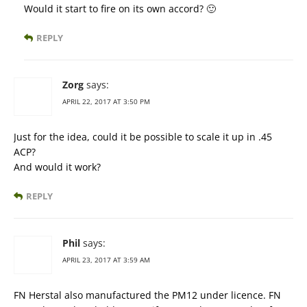
Would it start to fire on its own accord? 🙂
REPLY
Zorg
says:
APRIL 22, 2017 AT 3:50 PM
Just for the idea, could it be possible to scale it up in .45
ACP?
And would it work?
REPLY
Phil
says:
APRIL 23, 2017 AT 3:59 AM
FN Herstal also manufactured the PM12 under licence. FN