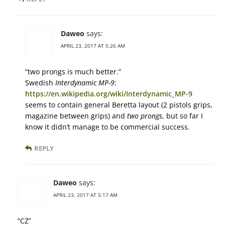
Daweo
says:
APRIL 23, 2017 AT 5:26 AM
“two prongs is much better.”
Swedish
Interdynamic MP-9
:
https://en.wikipedia.org/wiki/Interdynamic_MP-9
seems to contain general Beretta layout (2 pistols grips,
magazine between grips) and
two prongs
, but so far I
know it didn’t manage to be commercial success.
REPLY
Daweo
says:
APRIL 23, 2017 AT 5:17 AM
“CZ”