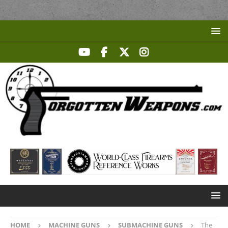
HOME
MACHINE GUNS
SUBMACHINE GUNS
The