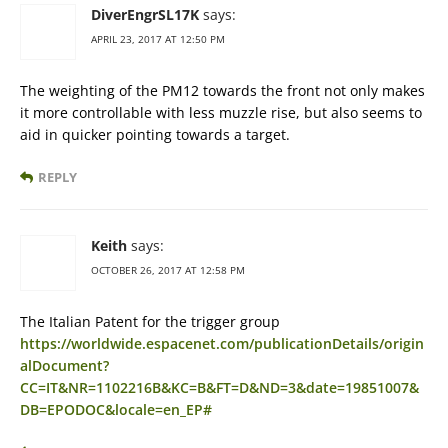
DiverEngrSL17K
says:
APRIL 23, 2017 AT 12:50 PM
The weighting of the PM12 towards the front not only makes
it more controllable with less muzzle rise, but also seems to
aid in quicker pointing towards a target.
REPLY
Keith
says:
OCTOBER 26, 2017 AT 12:58 PM
The Italian Patent for the trigger group
https://worldwide.espacenet.com/publicationDetails/origin
alDocument?
CC=IT&NR=1102216B&KC=B&FT=D&ND=3&date=19851007&
DB=EPODOC&locale=en_EP#