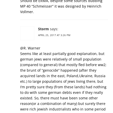
Should be ERMA, despite some sources dubbing
MP 40 “Schmeisser” it was designed by Heinrich
Vollmer.
Storm
says:
APRIL 25, 2017 AT 3:26 PM
@R. Warner
Seems like at least partially good explanation, but
german jews were relatively of small population
(compared to general) that mostly fled before ww2;
the brunt of “genocide” happened (after they
acquired lands in the east, Poland,Ukraine, Russia
etc.) to large populations of jews living there, but
I’m pretty sure they (from these lands) had nothing
to do with some german debts even if they really
existed. So, there must have been some other
reason(or a combination of many) but surely there
were rich jewish industrialists who in some period