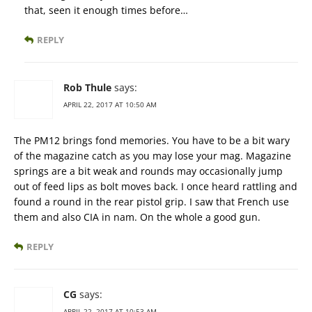
that, seen it enough times before…
REPLY
Rob Thule
says:
APRIL 22, 2017 AT 10:50 AM
The PM12 brings fond memories. You have to be a bit wary
of the magazine catch as you may lose your mag. Magazine
springs are a bit weak and rounds may occasionally jump
out of feed lips as bolt moves back. I once heard rattling and
found a round in the rear pistol grip. I saw that French use
them and also CIA in nam. On the whole a good gun.
REPLY
CG
says:
APRIL 22, 2017 AT 10:53 AM