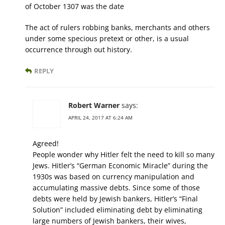
of October 1307 was the date
The act of rulers robbing banks, merchants and others
under some specious pretext or other, is a usual
occurrence through out history.
REPLY
Robert Warner
says:
APRIL 24, 2017 AT 6:24 AM
Agreed!
People wonder why Hitler felt the need to kill so many
Jews. Hitler’s “German Economic Miracle” during the
1930s was based on currency manipulation and
accumulating massive debts. Since some of those
debts were held by Jewish bankers, Hitler’s “Final
Solution” included eliminating debt by eliminating
large numbers of Jewish bankers, their wives,