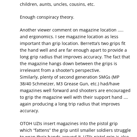
children, aunts, uncles, cousins, etc.
Enough conspiracy theory.
Another viewer comment on magazine location …..
and ergonomics. I see magazine location as less
important than grip location. Berretta’s two grips fit
the hand well and are far enough apart to provide a
long grip radius that improves accuracy. The fact that
the magazine hangs down between the grips is
irrelevant from a shooter’s perspective.
Similarly, plenty of second generation SMGs (MP
38/40 Schmeizer, M3 Grease Gun, etc.) had/have
magazines well forward and shooters are encouraged
to grip the magazine well with their support hand ….
again producing a long trip radius that improves
accuracy.
OTOH UZIs insert magazines into the pistol grip
which “fattens” the grip until smaller soldiers struggle
to wrap their hands around it. UZI’s pistol grip is also