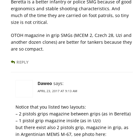
Beretta is a better infantry or police SMG because of good
ergonomics and stable shooting characteristics. And
much of the time they are carried on foot patrols, so tiny
size is not critical.
OTOH magazine in grip SMGs (MCEM 2, Czech 28, Uzi and
another dozen clones) are better for tankers because they
are so compact.
REPLY
Daweo
says:
APRIL 23, 2017 AT 9:13 AM
Notice that you listed two layouts:
– 2 pistols grips magazine between grips (as in Beretta)
– 1 pistol grip magazine inside (as in Uzi)
but there exist also 2 pistols grip, magazine in grip, as
in Argentinian MEMS M-67, see photo here: