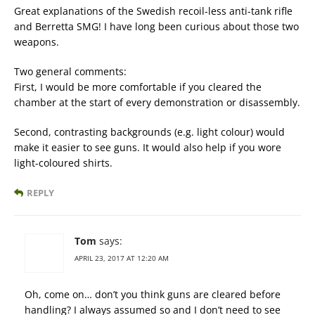
Great explanations of the Swedish recoil-less anti-tank rifle
and Berretta SMG! I have long been curious about those two
weapons.
Two general comments:
First, I would be more comfortable if you cleared the
chamber at the start of every demonstration or disassembly.
Second, contrasting backgrounds (e.g. light colour) would
make it easier to see guns. It would also help if you wore
light-coloured shirts.
REPLY
Tom
says:
APRIL 23, 2017 AT 12:20 AM
Oh, come on… don’t you think guns are cleared before
handling? I always assumed so and I don’t need to see