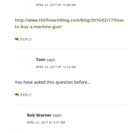
APRIL 22, 2017 AT 10:48 AM
http://www.thefirearmblog.com/blog/2016/02/17/how-
to-buy-a-machine-gun/
REPLY
Tom
says:
APRIL 23, 2017 AT 12:18 AM
You have asked this question before…
REPLY
Rob Warner
says:
APRIL 22, 2017 AT 9:57 AM