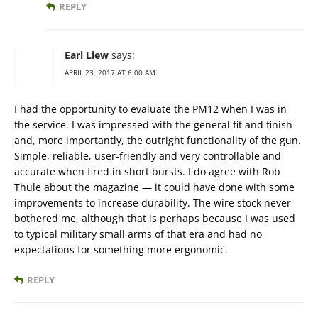
REPLY
Earl Liew
says:
APRIL 23, 2017 AT 6:00 AM
I had the opportunity to evaluate the PM12 when I was in
the service. I was impressed with the general fit and finish
and, more importantly, the outright functionality of the gun.
Simple, reliable, user-friendly and very controllable and
accurate when fired in short bursts. I do agree with Rob
Thule about the magazine — it could have done with some
improvements to increase durability. The wire stock never
bothered me, although that is perhaps because I was used
to typical military small arms of that era and had no
expectations for something more ergonomic.
REPLY