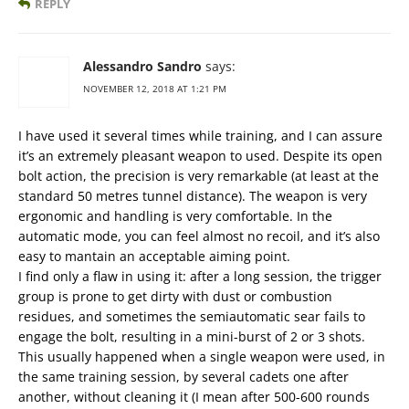
REPLY
Alessandro Sandro
says:
NOVEMBER 12, 2018 AT 1:21 PM
I have used it several times while training, and I can assure
it’s an extremely pleasant weapon to used. Despite its open
bolt action, the precision is very remarkable (at least at the
standard 50 metres tunnel distance). The weapon is very
ergonomic and handling is very comfortable. In the
automatic mode, you can feel almost no recoil, and it’s also
easy to mantain an acceptable aiming point.
I find only a flaw in using it: after a long session, the trigger
group is prone to get dirty with dust or combustion
residues, and sometimes the semiautomatic sear fails to
engage the bolt, resulting in a mini-burst of 2 or 3 shots.
This usually happened when a single weapon were used, in
the same training session, by several cadets one after
another, without cleaning it (I mean after 500-600 rounds