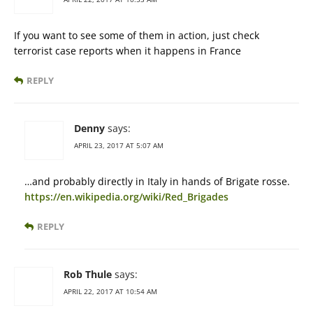
If you want to see some of them in action, just check
terrorist case reports when it happens in France
REPLY
Denny
says:
APRIL 23, 2017 AT 5:07 AM
…and probably directly in Italy in hands of Brigate rosse.
https://en.wikipedia.org/wiki/Red_Brigades
REPLY
Rob Thule
says:
APRIL 22, 2017 AT 10:54 AM