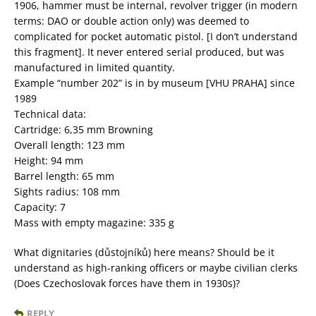
1906, hammer must be internal, revolver trigger (in modern
terms: DAO or double action only) was deemed to
complicated for pocket automatic pistol. [I don’t understand
this fragment]. It never entered serial produced, but was
manufactured in limited quantity.
Example “number 202” is in by museum [VHU PRAHA] since
1989
Technical data:
Cartridge: 6,35 mm Browning
Overall length: 123 mm
Height: 94 mm
Barrel length: 65 mm
Sights radius: 108 mm
Capacity: 7
Mass with empty magazine: 335 g
What dignitaries (důstojníků) here means? Should be it
understand as high-ranking officers or maybe civilian clerks
(Does Czechoslovak forces have them in 1930s)?
REPLY