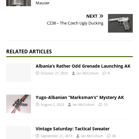
Mauser
NEXT
CZ38 – The Czech Ugly Ducking
RELATED ARTICLES
Albania’s Rather Odd Grenade Launching AK
October 27, 2025
Ian McCollum
8
Yugo-Albanian “Marksman’s” Mystery AK
August 2, 2023
Ian McCollum
10
Vintage Saturday: Tactical Sweater
September 21, 2013
Ian McCollum
38