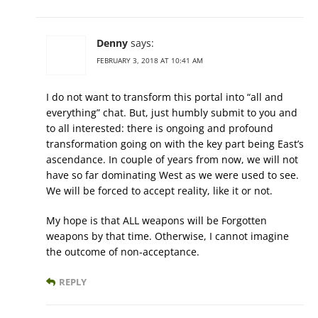
Denny
says:
FEBRUARY 3, 2018 AT 10:41 AM
I do not want to transform this portal into “all and
everything” chat. But, just humbly submit to you and
to all interested: there is ongoing and profound
transformation going on with the key part being East’s
ascendance. In couple of years from now, we will not
have so far dominating West as we were used to see.
We will be forced to accept reality, like it or not.
My hope is that ALL weapons will be Forgotten
weapons by that time. Otherwise, I cannot imagine
the outcome of non-acceptance.
REPLY