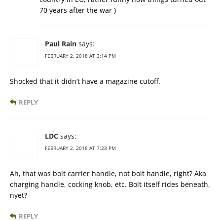
70 years after the war )
Paul Rain
says:
FEBRUARY 2, 2018 AT 3:14 PM
Shocked that it didn’t have a magazine cutoff.
REPLY
LDC
says:
FEBRUARY 2, 2018 AT 7:23 PM
Ah, that was bolt carrier handle, not bolt handle, right? Aka
charging handle, cocking knob, etc. Bolt itself rides beneath,
nyet?
REPLY