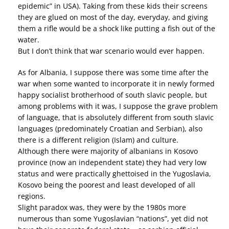
epidemic” in USA). Taking from these kids their screens
they are glued on most of the day, everyday, and giving
them a rifle would be a shock like putting a fish out of the
water.
But I don’t think that war scenario would ever happen.
As for Albania, I suppose there was some time after the
war when some wanted to incorporate it in newly formed
happy socialist brotherhood of south slavic people, but
among problems with it was, I suppose the grave problem
of language, that is absolutely different from south slavic
languages (predominately Croatian and Serbian), also
there is a different religion (Islam) and culture.
Although there were majority of albanians in Kosovo
province (now an independent state) they had very low
status and were practically ghettoised in the Yugoslavia,
Kosovo being the poorest and least developed of all
regions.
Slight paradox was, they were by the 1980s more
numerous than some Yugoslavian “nations”, yet did not