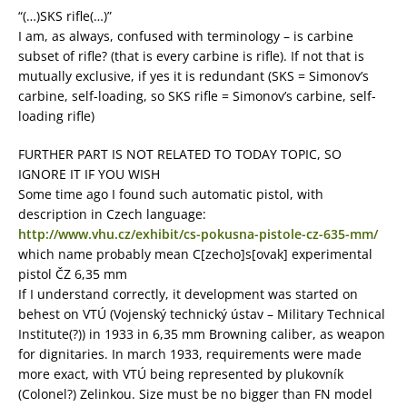
“(…)SKS rifle(…)”
I am, as always, confused with terminology – is carbine
subset of rifle? (that is every carbine is rifle). If not that is
mutually exclusive, if yes it is redundant (SKS = Simonov’s
carbine, self-loading, so SKS rifle = Simonov’s carbine, self-
loading rifle)
FURTHER PART IS NOT RELATED TO TODAY TOPIC, SO
IGNORE IT IF YOU WISH
Some time ago I found such automatic pistol, with
description in Czech language:
http://www.vhu.cz/exhibit/cs-pokusna-pistole-cz-635-mm/
which name probably mean C[zecho]s[ovak] experimental
pistol ČZ 6,35 mm
If I understand correctly, it development was started on
behest on VTÚ (Vojenský technický ústav – Military Technical
Institute(?)) in 1933 in 6,35 mm Browning caliber, as weapon
for dignitaries. In march 1933, requirements were made
more exact, with VTÚ being represented by plukovník
(Colonel?) Zelinkou. Size must be no bigger than FN model