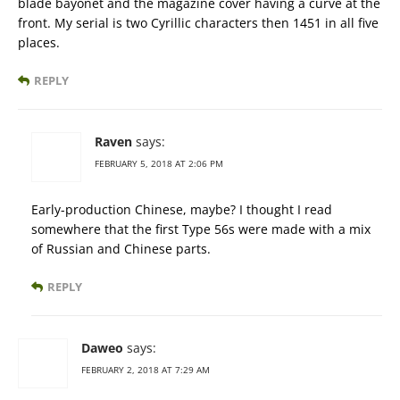
blade bayonet and the magazine cover having a curve at the
front. My serial is two Cyrillic characters then 1451 in all five
places.
REPLY
Raven
says:
FEBRUARY 5, 2018 AT 2:06 PM
Early-production Chinese, maybe? I thought I read
somewhere that the first Type 56s were made with a mix
of Russian and Chinese parts.
REPLY
Daweo
says:
FEBRUARY 2, 2018 AT 7:29 AM