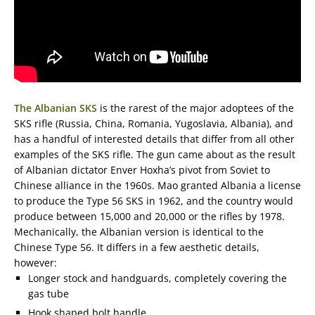
The Albanian SKS
is the rarest of the major adoptees of the
SKS rifle (Russia, China, Romania, Yugoslavia, Albania), and
has a handful of interested details that differ from all other
examples of the SKS rifle. The gun came about as the result
of Albanian dictator Enver Hoxha’s pivot from Soviet to
Chinese alliance in the 1960s. Mao granted Albania a license
to produce the Type 56 SKS in 1962, and the country would
produce between 15,000 and 20,000 or the rifles by 1978.
Mechanically, the Albanian version is identical to the
Chinese Type 56. It differs in a few aesthetic details,
however:
Longer stock and handguards, completely covering the
gas tube
Hook shaped bolt handle