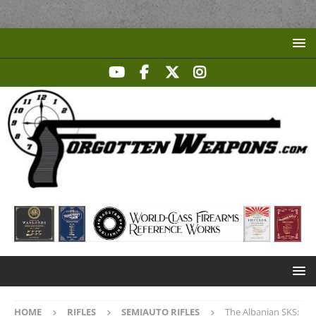
HOME
RIFLES
SEMIAUTO RIFLES
The Albanian SKS: