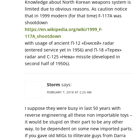
Knowledge about North Korean weapons system is
limited due to obvious reasons. As caution notice
that in 1999 modern (for that time) F-117A was
shootdown
https://en.wikipedia.org/wiki/1999_F-
117A_shootdown
with usage of ancient П-12 «Енисей» radar
(entered service yet in 1956) and П-18 «Терек»
radar and С-125 «Нева» missile (developed in
second half of 1950s).
Storm
says:
FEBRUARY 7, 2018 AT 2:25 AM
I suppose they were busy in last 50 years with
reverse engineering all these non importable toys –
it would be stupid on their part to be any other
way, to be dependent on some new imported parts.
If you gave old MIGs to illiterate guys from Darra