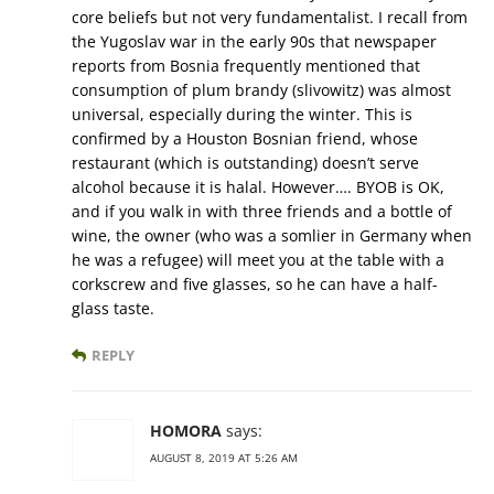
core beliefs but not very fundamentalist. I recall from
the Yugoslav war in the early 90s that newspaper
reports from Bosnia frequently mentioned that
consumption of plum brandy (slivowitz) was almost
universal, especially during the winter. This is
confirmed by a Houston Bosnian friend, whose
restaurant (which is outstanding) doesn’t serve
alcohol because it is halal. However…. BYOB is OK,
and if you walk in with three friends and a bottle of
wine, the owner (who was a somlier in Germany when
he was a refugee) will meet you at the table with a
corkscrew and five glasses, so he can have a half-
glass taste.
REPLY
HOMORA
says:
AUGUST 8, 2019 AT 5:26 AM