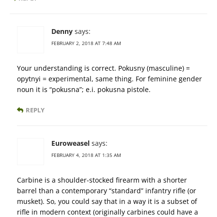
Denny
says:
FEBRUARY 2, 2018 AT 7:48 AM
Your understanding is correct. Pokusny (masculine) =
opytnyi = experimental, same thing. For feminine gender
noun it is “pokusna”; e.i. pokusna pistole.
REPLY
Euroweasel
says:
FEBRUARY 4, 2018 AT 1:35 AM
Carbine is a shoulder-stocked firearm with a shorter
barrel than a contemporary “standard” infantry rifle (or
musket). So, you could say that in a way it is a subset of
rifle in modern context (originally carbines could have a