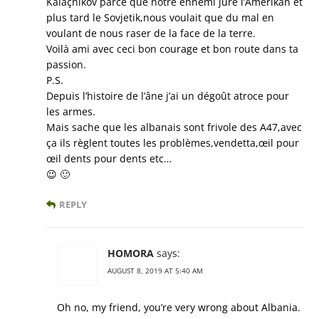
Kalaçnikov parce que notre ennemi juré l’Amerikan et
plus tard le Sovjetik,nous voulait que du mal en
voulant de nous raser de la face de la terre.
Voilà ami avec ceci bon courage et bon route dans ta
passion.
P.S.
Depuis l’histoire de l’âne j’ai un dégoût atroce pour
les armes.
Mais sache que les albanais sont frivole des A47,avec
ça ils règlent toutes les problèmes,vendetta,œil pour
œil dents pour dents etc…
😉 🙂
REPLY
HOMORA
says:
AUGUST 8, 2019 AT 5:40 AM
Oh no, my friend, you’re very wrong about Albania.