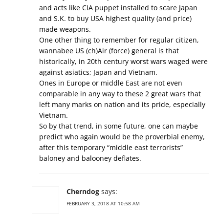
and acts like CIA puppet installed to scare Japan
and S.K. to buy USA highest quality (and price)
made weapons.
One other thing to remember for regular citizen,
wannabee US (ch)Air (force) general is that
historically, in 20th century worst wars waged were
against asiatics; Japan and Vietnam.
Ones in Europe or middle East are not even
comparable in any way to these 2 great wars that
left many marks on nation and its pride, especially
Vietnam.
So by that trend, in some future, one can maybe
predict who again would be the proverbial enemy,
after this temporary “middle east terrorists”
baloney and balooney deflates.
Cherndog
says:
FEBRUARY 3, 2018 AT 10:58 AM