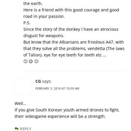
the earth.
Here is a friend with this good courage and good
road in your passion.
P.S.
Since the story of the donkey I have an atrocious
disgust for weapons.
But know that the Albanians are frivolous A47, with
that they solve all the problems, vendetta (The laws
of Talion), eye for eye teeth for teeth etc …
🙂 😉 🙂
CG
says:
FEBRUARY 3, 2018 AT 10:00 AM
Well…
If you give South Korean youth armed drones to fight,
their videogame experience will be a strength.
REPLY