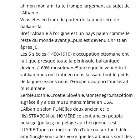
ah non mon ami tu te trompe largement au sujet de
l’Albanie.
Vous êtes en train de parler de la poudrière de
balkans là.
Bref l’Albanie à l’origine est un pays païen comme le
reste du monde avant JC,puis est devenu Christian
âpres JC.
Les 5 siècles (1450-1910) d’occupation ottomane ont
fait que presque toute la péninsule balkanique
devient à 60% musulmane5parceque le venedik et
vatikan nous ont trahi en nous laissant tout le poids
de la guerre,sans nous l’Europe d’aujourd’hui serait
musulmane
Serbie,Bosnie,Croatie,Slovénie,Montenegro,macédoin
e,grèce il y a des musulmans,même en USA.
L’Albanie selon PLINE(les deux ancien et le
fils),STRABON ou HOMÈRE ce sont ancien peuple
pelazge (pellazg ou pelage au choix)donc c’est
ILLYRIE.Tapes ce mot sur YouTube ou sur ton fidèle
ami Google vous allez voire que les albanais sont des