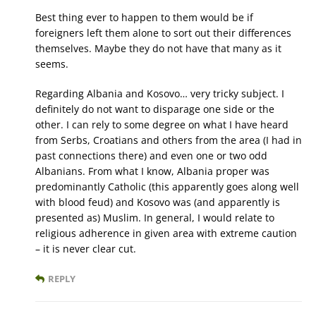
Best thing ever to happen to them would be if
foreigners left them alone to sort out their differences
themselves. Maybe they do not have that many as it
seems.
Regarding Albania and Kosovo… very tricky subject. I
definitely do not want to disparage one side or the
other. I can rely to some degree on what I have heard
from Serbs, Croatians and others from the area (I had in
past connections there) and even one or two odd
Albanians. From what I know, Albania proper was
predominantly Catholic (this apparently goes along well
with blood feud) and Kosovo was (and apparently is
presented as) Muslim. In general, I would relate to
religious adherence in given area with extreme caution
– it is never clear cut.
REPLY