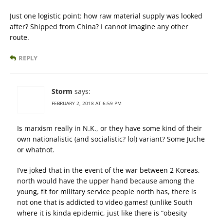
Just one logistic point: how raw material supply was looked
after? Shipped from China? I cannot imagine any other
route.
REPLY
Storm
says:
FEBRUARY 2, 2018 AT 6:59 PM
Is marxism really in N.K., or they have some kind of their
own nationalistic (and socialistic? lol) variant? Some Juche
or whatnot.
I’ve joked that in the event of the war between 2 Koreas,
north would have the upper hand because among the
young, fit for military service people north has, there is
not one that is addicted to video games! (unlike South
where it is kinda epidemic, just like there is “obesity