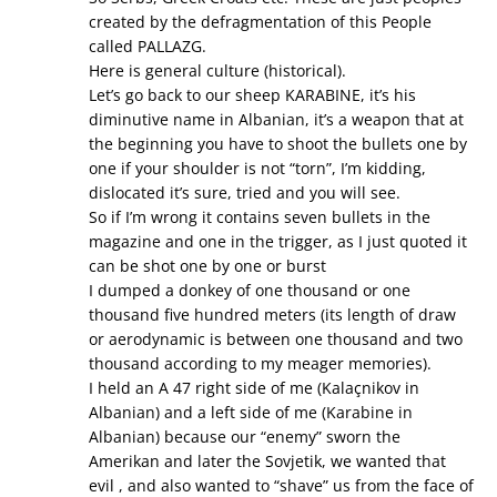
created by the defragmentation of this People
called PALLAZG.
Here is general culture (historical).
Let’s go back to our sheep KARABINE, it’s his
diminutive name in Albanian, it’s a weapon that at
the beginning you have to shoot the bullets one by
one if your shoulder is not “torn”, I’m kidding,
dislocated it’s sure, tried and you will see.
So if I’m wrong it contains seven bullets in the
magazine and one in the trigger, as I just quoted it
can be shot one by one or burst
I dumped a donkey of one thousand or one
thousand five hundred meters (its length of draw
or aerodynamic is between one thousand and two
thousand according to my meager memories).
I held an A 47 right side of me (Kalaçnikov in
Albanian) and a left side of me (Karabine in
Albanian) because our “enemy” sworn the
Amerikan and later the Sovjetik, we wanted that
evil , and also wanted to “shave” us from the face of