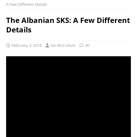
A Few Different Details
The Albanian SKS: A Few Different
Details
February 2, 2018
Ian McCollum
30