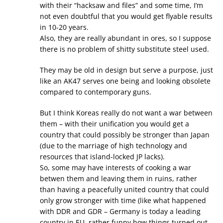
with their “hacksaw and files” and some time, I’m
not even doubtful that you would get flyable results
in 10-20 years.
Also, they are really abundant in ores, so I suppose
there is no problem of shitty substitute steel used.
They may be old in design but serve a purpose, just
like an AK47 serves one being and looking obsolete
compared to contemporary guns.
But I think Koreas really do not want a war between
them – with their unification you would get a
country that could possibly be stronger than Japan
(due to the marriage of high technology and
resources that island-locked JP lacks).
So, some may have interests of cooking a war
betwen them and leaving them in ruins, rather
than having a peacefully united country that could
only grow stronger with time (like what happened
with DDR and GDR – Germany is today a leading
country in EU, rather funny how things turned out