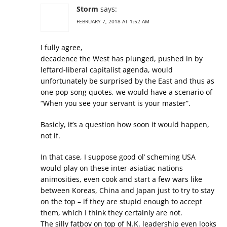
Storm
says:
FEBRUARY 7, 2018 AT 1:52 AM
I fully agree,
decadence the West has plunged, pushed in by
leftard-liberal capitalist agenda, would
unfortunately be surprised by the East and thus as
one pop song quotes, we would have a scenario of
“When you see your servant is your master”.
Basicly, it’s a question how soon it would happen,
not if.
In that case, I suppose good ol’ scheming USA
would play on these inter-asiatiac nations
animosities, even cook and start a few wars like
between Koreas, China and Japan just to try to stay
on the top – if they are stupid enough to accept
them, which I think they certainly are not.
The silly fatboy on top of N.K. leadership even looks