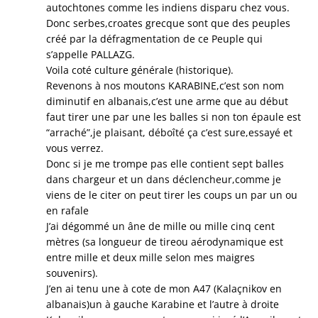
autochtones comme les indiens disparu chez vous.
Donc serbes,croates grecque sont que des peuples
créé par la défragmentation de ce Peuple qui
s’appelle PALLAZG.
Voila coté culture générale (historique).
Revenons à nos moutons KARABINE,c’est son nom
diminutif en albanais,c’est une arme que au début
faut tirer une par une les balles si non ton épaule est
“arraché”,je plaisant, déboîté ça c’est sure,essayé et
vous verrez.
Donc si je me trompe pas elle contient sept balles
dans chargeur et un dans déclencheur,comme je
viens de le citer on peut tirer les coups un par un ou
en rafale
J’ai dégommé un âne de mille ou mille cinq cent
mètres (sa longueur de tireou aérodynamique est
entre mille et deux mille selon mes maigres
souvenirs).
J’en ai tenu une à cote de mon A47 (Kalaçnikov en
albanais)un à gauche Karabine et l’autre à droite