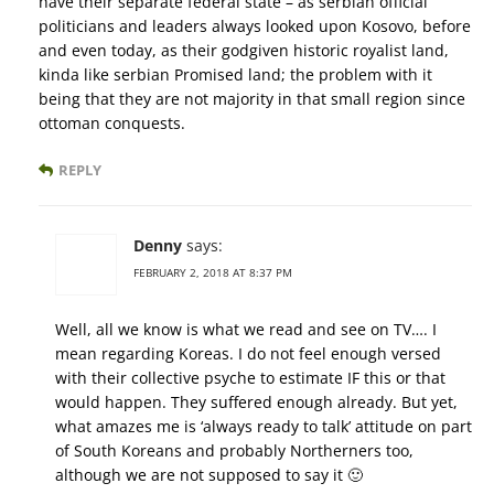
have their separate federal state – as serbian official
politicians and leaders always looked upon Kosovo, before
and even today, as their godgiven historic royalist land,
kinda like serbian Promised land; the problem with it
being that they are not majority in that small region since
ottoman conquests.
REPLY
Denny
says:
FEBRUARY 2, 2018 AT 8:37 PM
Well, all we know is what we read and see on TV…. I
mean regarding Koreas. I do not feel enough versed
with their collective psyche to estimate IF this or that
would happen. They suffered enough already. But yet,
what amazes me is ‘always ready to talk’ attitude on part
of South Koreans and probably Northerners too,
although we are not supposed to say it 🙂