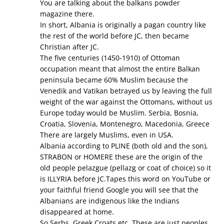
You are talking about the balkans powder
magazine there.
In short, Albania is originally a pagan country like
the rest of the world before JC, then became
Christian after JC.
The five centuries (1450-1910) of Ottoman
occupation meant that almost the entire Balkan
peninsula became 60% Muslim because the
Venedik and Vatikan betrayed us by leaving the full
weight of the war against the Ottomans, without us
Europe today would be Muslim. Serbia, Bosnia,
Croatia, Slovenia, Montenegro, Macedonia, Greece
There are largely Muslims, even in USA.
Albania according to PLINE (both old and the son),
STRABON or HOMERE these are the origin of the
old people pelazgue (pellazg or coat of choice) so it
is ILLYRIA before JC.Tapes this word on YouTube or
your faithful friend Google you will see that the
Albanians are indigenous like the Indians
disappeared at home.
So Serbs, Greek Croats etc. These are just peoples