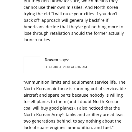
But they don’t know for sure, which means they
cannot use their own missiles. And North Korea
trying the old “I will nuke your cities if you don’t
back off” approach will generally backfire if
Americans decide that they’ve got nothing more to
lose through retaliation should the former actually
launch nukes.
Daweo
says:
FEBRUARY 4, 2018 AT 6:07 AM
“Ammunition limits and equipment service life. The
North Korean air force is running out of serviceable
aircraft and spare parts because nobody is willing
to sell planes to them (and I doubt North Korean
coal will buy good planes). I also noticed that the
North Korean Army’s tanks and artillery are at least
two generations behind, to say nothing about the
lack of spare engines, ammunition, and fuel.”