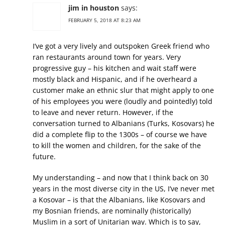
jim in houston
says:
FEBRUARY 5, 2018 AT 8:23 AM
I’ve got a very lively and outspoken Greek friend who
ran restaurants around town for years. Very
progressive guy – his kitchen and wait staff were
mostly black and Hispanic, and if he overheard a
customer make an ethnic slur that might apply to one
of his employees you were (loudly and pointedly) told
to leave and never return. However, if the
conversation turned to Albanians (Turks, Kosovars) he
did a complete flip to the 1300s – of course we have
to kill the women and children, for the sake of the
future.
My understanding – and now that I think back on 30
years in the most diverse city in the US, I’ve never met
a Kosovar – is that the Albanians, like Kosovars and
my Bosnian friends, are nominally (historically)
Muslim in a sort of Unitarian way. Which is to say,