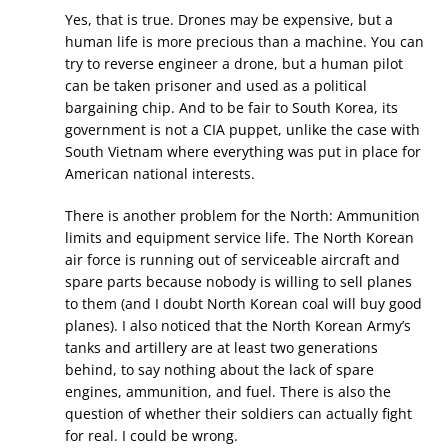
Yes, that is true. Drones may be expensive, but a
human life is more precious than a machine. You can
try to reverse engineer a drone, but a human pilot
can be taken prisoner and used as a political
bargaining chip. And to be fair to South Korea, its
government is not a CIA puppet, unlike the case with
South Vietnam where everything was put in place for
American national interests.
There is another problem for the North: Ammunition
limits and equipment service life. The North Korean
air force is running out of serviceable aircraft and
spare parts because nobody is willing to sell planes
to them (and I doubt North Korean coal will buy good
planes). I also noticed that the North Korean Army’s
tanks and artillery are at least two generations
behind, to say nothing about the lack of spare
engines, ammunition, and fuel. There is also the
question of whether their soldiers can actually fight
for real. I could be wrong.