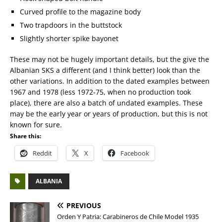
Curved profile to the magazine body
Two trapdoors in the buttstock
Slightly shorter spike bayonet
These may not be hugely important details, but the give the
Albanian SKS a different (and I think better) look than the
other variations. In addition to the dated examples between
1967 and 1978 (less 1972-75, when no production took
place), there are also a batch of undated examples. These
may be the early year or years of production, but this is not
known for sure.
Share this:
Reddit
X
Facebook
ALBANIA
PREVIOUS
Orden Y Patria: Carabineros de Chile Model 1935