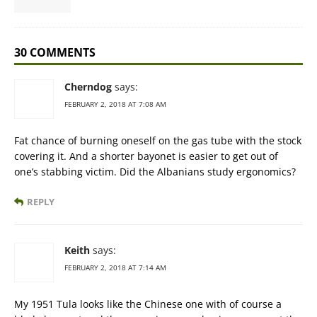
30 COMMENTS
Cherndog
says:
FEBRUARY 2, 2018 AT 7:08 AM
Fat chance of burning oneself on the gas tube with the stock
covering it. And a shorter bayonet is easier to get out of
one’s stabbing victim. Did the Albanians study ergonomics?
REPLY
Keith
says:
FEBRUARY 2, 2018 AT 7:14 AM
My 1951 Tula looks like the Chinese one with of course a