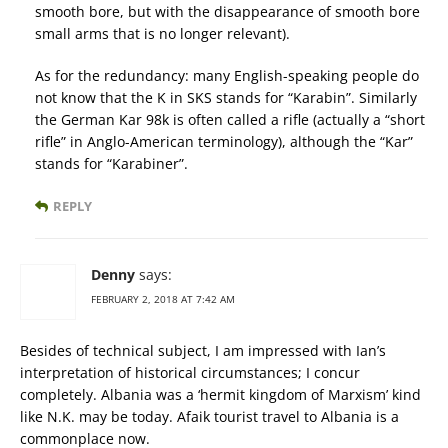
smooth bore, but with the disappearance of smooth bore
small arms that is no longer relevant).
As for the redundancy: many English-speaking people do
not know that the K in SKS stands for “Karabin”. Similarly
the German Kar 98k is often called a rifle (actually a “short
rifle” in Anglo-American terminology), although the “Kar”
stands for “Karabiner”.
REPLY
Denny
says:
FEBRUARY 2, 2018 AT 7:42 AM
Besides of technical subject, I am impressed with Ian’s
interpretation of historical circumstances; I concur
completely. Albania was a ‘hermit kingdom of Marxism’ kind
like N.K. may be today. Afaik tourist travel to Albania is a
commonplace now.