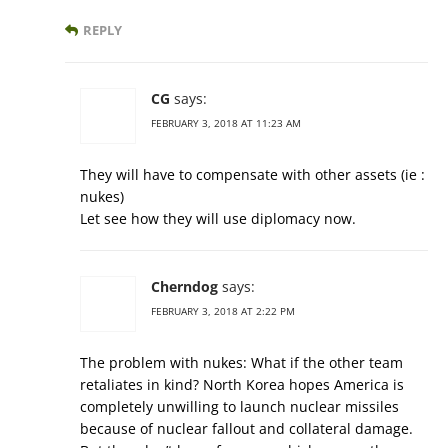
REPLY
CG
says:
FEBRUARY 3, 2018 AT 11:23 AM
They will have to compensate with other assets (ie :
nukes)
Let see how they will use diplomacy now.
Cherndog
says:
FEBRUARY 3, 2018 AT 2:22 PM
The problem with nukes: What if the other team
retaliates in kind? North Korea hopes America is
completely unwilling to launch nuclear missiles
because of nuclear fallout and collateral damage.