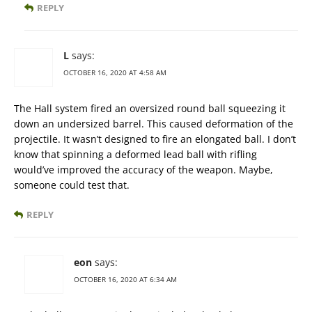
REPLY
L
says:
OCTOBER 16, 2020 AT 4:58 AM
The Hall system fired an oversized round ball squeezing it
down an undersized barrel. This caused deformation of the
projectile. It wasn’t designed to fire an elongated ball. I don’t
know that spinning a deformed lead ball with rifling
would’ve improved the accuracy of the weapon. Maybe,
someone could test that.
REPLY
eon
says:
OCTOBER 16, 2020 AT 6:34 AM