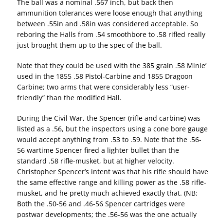
The ball was a nominal .567 inch, but back then
ammunition tolerances were loose enough that anything
between .55in and .58in was considered acceptable. So
reboring the Halls from .54 smoothbore to .58 rifled really
just brought them up to the spec of the ball.
Note that they could be used with the 385 grain .58 Minie’
used in the 1855 .58 Pistol-Carbine and 1855 Dragoon
Carbine; two arms that were considerably less “user-
friendly” than the modified Hall.
During the Civil War, the Spencer (rifle and carbine) was
listed as a .56, but the inspectors using a cone bore gauge
would accept anything from .53 to .59. Note that the .56-
56 wartime Spencer fired a lighter bullet than the
standard .58 rifle-musket, but at higher velocity.
Christopher Spencer’s intent was that his rifle should have
the same effective range and killing power as the .58 rifle-
musket, and he pretty much achieved exactly that. (NB:
Both the .50-56 and .46-56 Spencer cartridges were
postwar developments; the .56-56 was the one actually