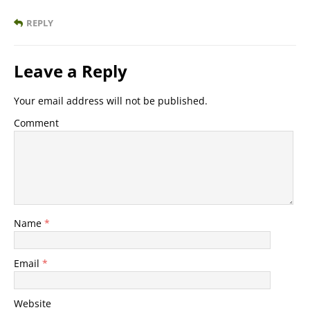
REPLY
Leave a Reply
Your email address will not be published.
Comment
Name
*
Email
*
Website