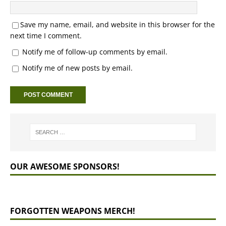
Save my name, email, and website in this browser for the
next time I comment.
Notify me of follow-up comments by email.
Notify me of new posts by email.
OUR AWESOME SPONSORS!
FORGOTTEN WEAPONS MERCH!