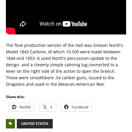
The final production version of the Hall was Simeon North’s
Model 1843 Carbine, of which 10,500 were made between
1844 and 1853. It used North’s percussion update to the
design, and a cleverly simple calming lug connected to a
lever on the right side of the action to open the breech.
These were smoothbore .54 caliber guns, issued to the
Dragoons and used in the Mexican-American War.
Share this:
Reddit
X
Facebook
UNITED STATES