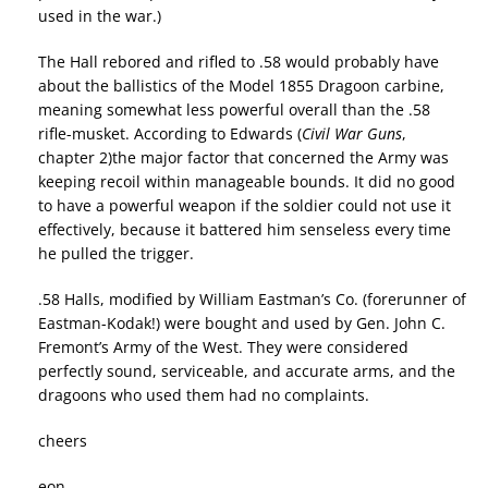
used in the war.)
The Hall rebored and rifled to .58 would probably have
about the ballistics of the Model 1855 Dragoon carbine,
meaning somewhat less powerful overall than the .58
rifle-musket. According to Edwards (
Civil War Guns
,
chapter 2)the major factor that concerned the Army was
keeping recoil within manageable bounds. It did no good
to have a powerful weapon if the soldier could not use it
effectively, because it battered him senseless every time
he pulled the trigger.
.58 Halls, modified by William Eastman’s Co. (forerunner of
Eastman-Kodak!) were bought and used by Gen. John C.
Fremont’s Army of the West. They were considered
perfectly sound, serviceable, and accurate arms, and the
dragoons who used them had no complaints.
cheers
eon