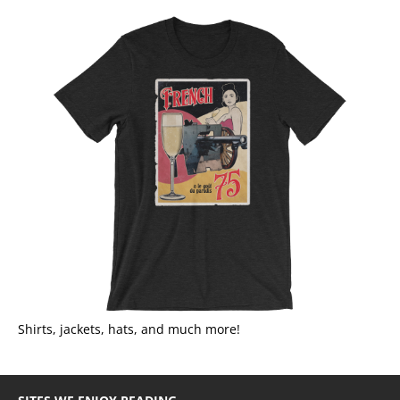
Shirts, jackets, hats, and much more!