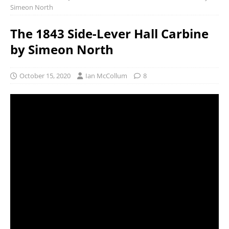
Simeon North
The 1843 Side-Lever Hall Carbine
by Simeon North
October 15, 2020
Ian McCollum
8