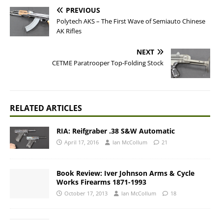
PREVIOUS
Polytech AKS – The First Wave of Semiauto Chinese
AK Rifles
NEXT
CETME Paratrooper Top-Folding Stock
RELATED ARTICLES
RIA: Reifgraber .38 S&W Automatic
April 17, 2016
Ian McCollum
21
Book Review: Iver Johnson Arms & Cycle
Works Firearms 1871-1993
October 17, 2013
Ian McCollum
18