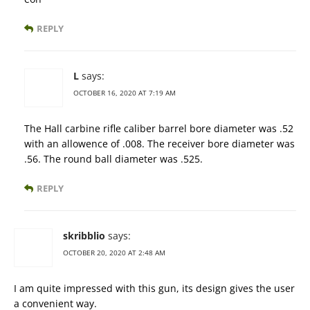
REPLY
L
says:
OCTOBER 16, 2020 AT 7:19 AM
The Hall carbine rifle caliber barrel bore diameter was .52
with an allowence of .008. The receiver bore diameter was
.56. The round ball diameter was .525.
REPLY
skribblio
says:
OCTOBER 20, 2020 AT 2:48 AM
I am quite impressed with this gun, its design gives the user
a convenient way.