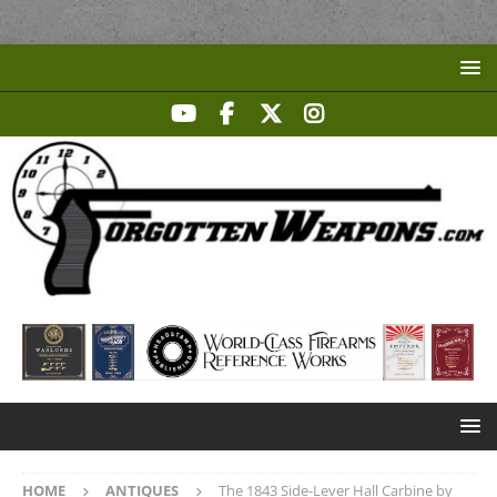
HOME
ANTIQUES
The 1843 Side-Lever Hall Carbine by