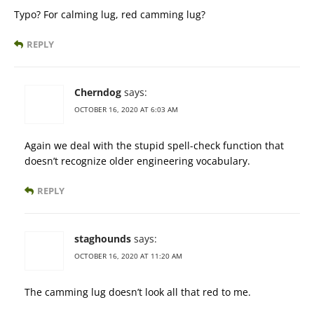
Typo? For calming lug, red camming lug?
REPLY
Cherndog
says:
OCTOBER 16, 2020 AT 6:03 AM
Again we deal with the stupid spell-check function that
doesn’t recognize older engineering vocabulary.
REPLY
staghounds
says:
OCTOBER 16, 2020 AT 11:20 AM
The camming lug doesn’t look all that red to me.