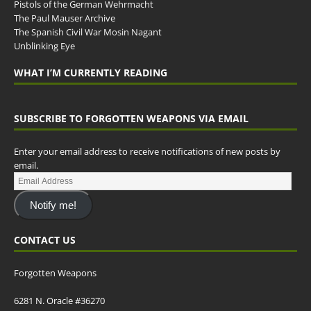
Pistols of the German Wehrmacht
The Paul Mauser Archive
The Spanish Civil War Mosin Nagant
Unblinking Eye
WHAT I’M CURRENTLY READING
SUBSCRIBE TO FORGOTTEN WEAPONS VIA EMAIL
Enter your email address to receive notifications of new posts by
email.
Notify me!
CONTACT US
Forgotten Weapons
6281 N. Oracle #36270