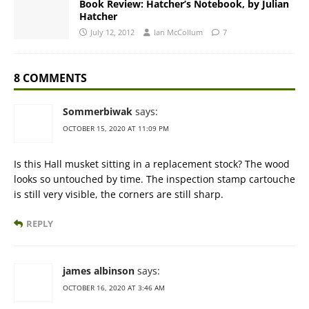
Book Review: Hatcher’s Notebook, by Julian
Hatcher
July 12, 2012
Ian McCollum
7
8 COMMENTS
Sommerbiwak
says:
OCTOBER 15, 2020 AT 11:09 PM
Is this Hall musket sitting in a replacement stock? The wood
looks so untouched by time. The inspection stamp cartouche
is still very visible, the corners are still sharp.
REPLY
james albinson
says:
OCTOBER 16, 2020 AT 3:46 AM