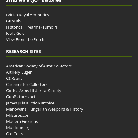
SITES WE ENJOY READING
British Royal Armouries
GunLab
Historical Firearms (Tumblr)
Joel's Gulch
View From the Porch
RESEARCH SITES
American Society of Arms Collectors
Artillery Luger
C&Rsenal
Carbines for Collectors
Gothia Arms Historical Society
GunPictures.net
James Julia auction archive
Manowar's Hungarian Weapons & History
Milsurps.com
Modern Firearms
Municion.org
Old Colts