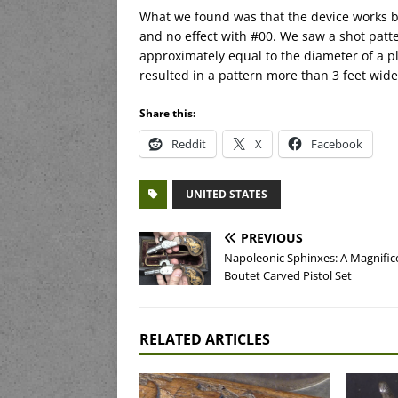
What we found was that the device works be
and no effect with #00. We saw a shot patte
approximately equal to the diameter of a pl
resulted in a pattern more than 3 feet wide,
Share this:
Reddit
X
Facebook
UNITED STATES
PREVIOUS
Napoleonic Sphinxes: A Magnific
Boutet Carved Pistol Set
RELATED ARTICLES