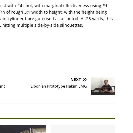
st with #4 shot, with marginal effectiveness using #1
rn of rough 3:1 width to height, with the height being
ain cylinder bore gun used as a control. At 25 yards, this
 hitting multiple side-by-side silhouettes.
NEXT
ent
Elbonian Prototype Hakim LMG