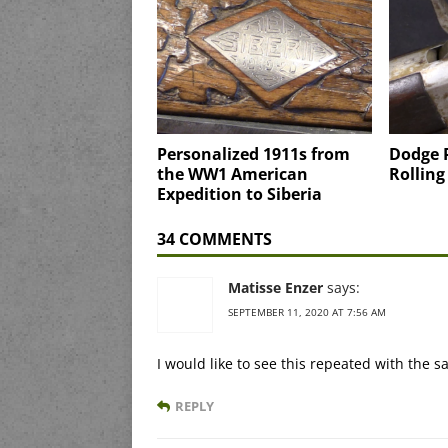
Personalized 1911s from
Dodge 
the WW1 American
Rolling
Expedition to Siberia
34 COMMENTS
Matisse Enzer
says:
SEPTEMBER 11, 2020 AT 7:56 AM
I would like to see this repeated with the
REPLY