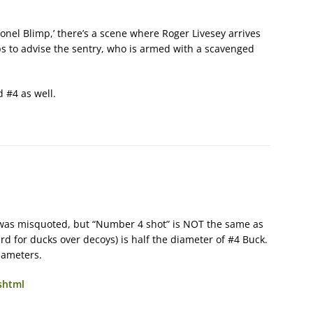
olonel Blimp,’ there’s a scene where Roger Livesey arrives
s to advise the sentry, who is armed with a scavenged
d #4 as well.
r was misquoted, but “Number 4 shot” is NOT the same as
d for ducks over decoys) is half the diameter of #4 Buck.
diameters.
shtml