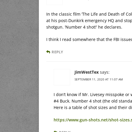
In the classic film ‘The Life and Death of C
at his post-Dunkirk emergency HQ and stop
shotgun. ‘Number 4 shot!’ he declares.
I think I read somewhere that the FBI issue
REPLY
JimWestTex
says:
SEPTEMBER 11, 2020 AT 11:07 AM
I don’t know if Mr. Livesey misspoke o
#4 Buck. Number 4 shot (the old standar
Here is a table of shot sizes and their 
https://www.gun-shots.net/shot-sizes.