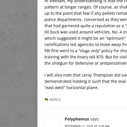
In Vietnam, my understanding is that the 
pattern at longer ranges. Of course, as sh
up to the point that few if any pellets rem
police departments, concerned as they were
that had garnered quite a reputation as a “
00 buck was used around vehicles. No. 4 in 
which suggested it might be an “optimum” of
ramifications led agencies to move away fr
FBI first went to a “slugs only” policy for s
training with the hoary old 870. But for civ
the shotgun for defensive or antipersonnel
I will also note that Leroy Thompson did s
demonstrated holding it such that the oval 
“east west” horizontal plane.
REPLY
Polyphemus
says:
SEPTEMBER 11, 2020 AT 9:39 AM