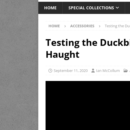
HOME
SPECIAL COLLECTIONS
HOME
ACCESSORIES
Testing the Du
Testing the Duckb
Haught
September 11, 2020
Ian McCollum