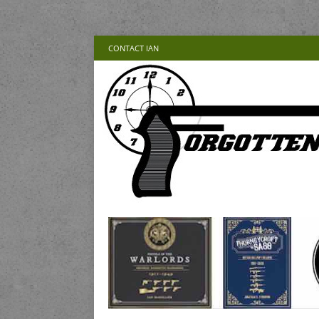
CONTACT IAN