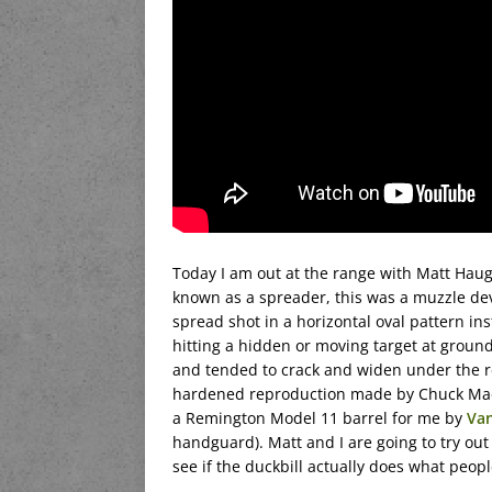
Today I am out at the range with Matt Hau
known as a spreader, this was a muzzle devi
spread shot in a horizontal oval pattern ins
hitting a hidden or moving target at ground 
and tended to crack and widen under the re
hardened reproduction made by Chuck Madur
a Remington Model 11 barrel for me by
Va
handguard). Matt and I are going to try out
see if the duckbill actually does what peopl