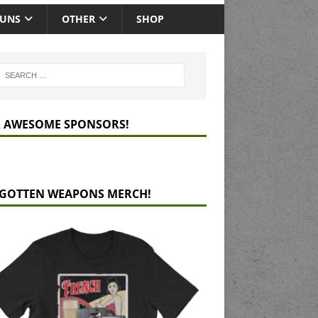
GUNS
OTHER
SHOP
 AWESOME SPONSORS!
GOTTEN WEAPONS MERCH!