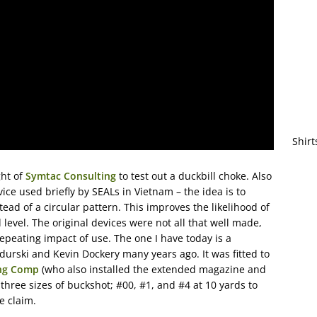
Shirt
ght of
Symtac Consulting
to test out a duckbill choke. Also
ce used briefly by SEALs in Vietnam – the idea is to
tead of a circular pattern. This improves the likelihood of
level. The original devices were not all that well made,
peating impact of use. The one I have today is a
ski and Kevin Dockery many years ago. It was fitted to
ng Comp
(who also installed the extended magazine and
 three sizes of buckshot; #00, #1, and #4 at 10 yards to
e claim.