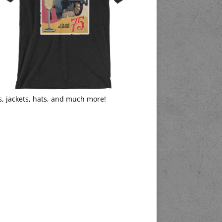
s, jackets, hats, and much more!