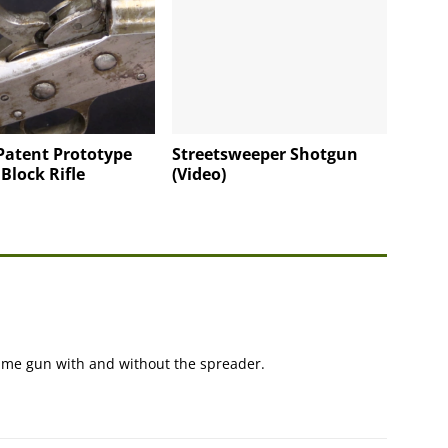
Patent Prototype
Streetsweeper Shotgun
 Block Rifle
(Video)
 same gun with and without the spreader.