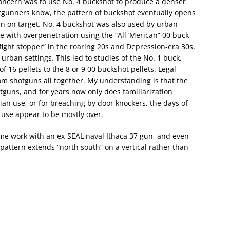
concern was to use No. 4 buckshot to produce a denser
otgunners know, the pattern of buckshot eventually opens
ain on target. No. 4 buckshot was also used by urban
 with overpenetration using the “All ‘Merican” 00 buck
fight stopper” in the roaring 20s and Depression-era 30s.
urban settings. This led to studies of the No. 1 buck,
 16 pellets to the 8 or 9 00 buckshot pellets. Legal
om shotguns all together. My understanding is that the
hotguns, and for years now only does familiarization
ilian use, or for breaching by door knockers, the days of
 use appear to be mostly over.
ome work with an ex-SEAL naval Ithaca 37 gun, and even
pattern extends “north south” on a vertical rather than