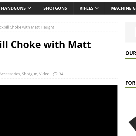
HANDGUNS
SHOTGUNS
RIFLES
MACHINE 
ckbill Choke with Matt Haught
ill Choke with Matt
OUR
Accessories
,
Shotgun
,
Video
34
FOR