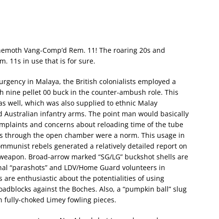
 behemoth Vang-Comp’d Rem. 11! The roaring 20s and
 11s in use that is for sure.
urgency in Malaya, the British colonialists employed a
h nine pellet 00 buck in the counter-ambush role. This
 well, which was also supplied to ethnic Malay
and Australian infantry arms. The point man would basically
mplaints and concerns about reloading time of the tube
ads through the open chamber were a norm. This usage in
mmunist rebels generated a relatively detailed report on
g weapon. Broad-arrow marked “SG/LG” buckshot shells are
inal “parashots” and LDV/Home Guard volunteers in
are enthusiastic about the potentialities of using
oadblocks against the Boches. Also, a “pumpkin ball” slug
n fully-choked Limey fowling pieces.