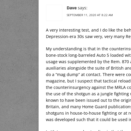
Dave
says:
SEPTEMBER 11, 2020 AT 8:22 AM
A very interesting test, and I do like the
Depression-era 30s saw very, very many Rem.
My understanding is that in the counterins
bone-stock long-barreled Auto 5 loaded wit
usage was supplemented by the Rem. 870 as
auxiliaries alongside the suite of British 
do a “mag dump” at contact. There were co
magazine, but I suspect that tactical relo
the counterinsurgency against the MRLA co
the use of the shotgun as a jungle fightin
known to have been issued out to the orig
Britain, and many Home Guard publications 
shotguns in house-to-house fighting or at r
was developed such that it could be used i